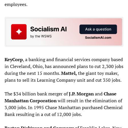
employees.
KeyCorp
, a banking and financial services company based
in Cleveland, Ohio, has announced plans to cut 2,300 jobs
during the next 15 months.
Mattel,
the giant toy maker,
plans to sell its Learning Company unit and cut 350 jobs.
The $34 billion bank merger of
J.P. Morgan
and
Chase
Manhattan Corporation
will result in the elimination of
3,000 jobs. In 1995 Chase Manhattan purchased Chemical
Bank resulting in a cut of 12,000 jobs.