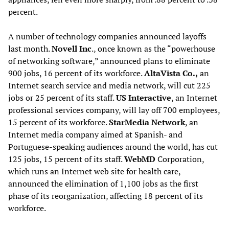
percent.
A number of technology companies announced layoffs
last month.
Novell Inc
., once known as the “powerhouse
of networking software,” announced plans to eliminate
900 jobs, 16 percent of its workforce.
AltaVista Co.,
an
Internet search service and media network, will cut 225
jobs or 25 percent of its staff.
US Interactive
, an Internet
professional services company, will lay off 700 employees,
15 percent of its workforce.
StarMedia Network
, an
Internet media company aimed at Spanish- and
Portuguese-speaking audiences around the world, has cut
125 jobs, 15 percent of its staff.
WebMD
Corporation,
which runs an Internet web site for health care,
announced the elimination of 1,100 jobs as the first
phase of its reorganization, affecting 18 percent of its
workforce.