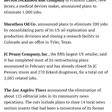
Becton Dickinson and Company
of Franklin Lakes, New
Jersey, a medical devices maker, announced plans to
eliminate 1,000 jobs.
Marathon Oil Co.
announced plans to eliminate 200 jobs
by consolidating parts of its US oil exploration and
production divisions and closing a research facility in
Colorado and an office in Tyler, Texas.
JC Penny Company, Inc
., the fifth largest US retailer, said
it has completed most of its restructuring plans
announced in February and has already closed 36 JC
Penney stores and 270 Eckerd drugstores, for a total cut of
2,085 related jobs.
The
Los Angeles Times
announced the elimination of
about 125 editorial jobs in its community news
operations. The cuts include plans to close 14 local news
section inserts that had been a cornerstone of its former