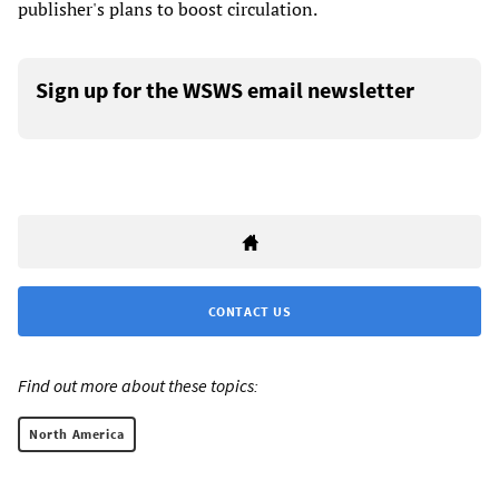
publisher's plans to boost circulation.
Sign up for the WSWS email newsletter
CONTACT US
Find out more about these topics:
North America