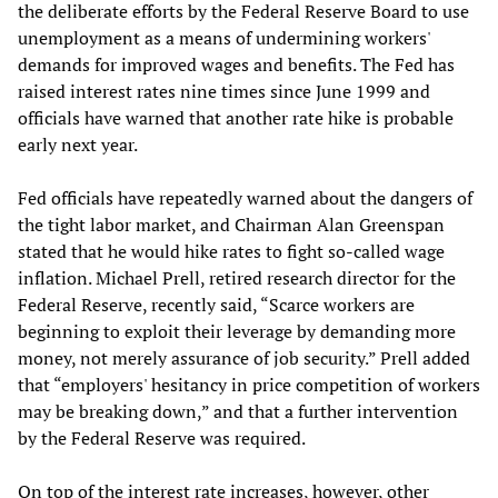
the deliberate efforts by the Federal Reserve Board to use
unemployment as a means of undermining workers'
demands for improved wages and benefits. The Fed has
raised interest rates nine times since June 1999 and
officials have warned that another rate hike is probable
early next year.
Fed officials have repeatedly warned about the dangers of
the tight labor market, and Chairman Alan Greenspan
stated that he would hike rates to fight so-called wage
inflation. Michael Prell, retired research director for the
Federal Reserve, recently said, “Scarce workers are
beginning to exploit their leverage by demanding more
money, not merely assurance of job security.” Prell added
that “employers' hesitancy in price competition of workers
may be breaking down,” and that a further intervention
by the Federal Reserve was required.
On top of the interest rate increases, however, other