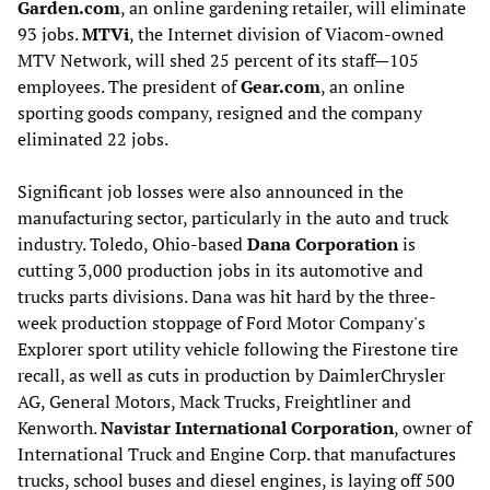
Garden.com
, an online gardening retailer, will eliminate
93 jobs.
MTVi
, the Internet division of Viacom-owned
MTV Network, will shed 25 percent of its staff—105
employees. The president of
Gear.com
, an online
sporting goods company, resigned and the company
eliminated 22 jobs.
Significant job losses were also announced in the
manufacturing sector, particularly in the auto and truck
industry. Toledo, Ohio-based
Dana Corporation
is
cutting 3,000 production jobs in its automotive and
trucks parts divisions. Dana was hit hard by the three-
week production stoppage of Ford Motor Company's
Explorer sport utility vehicle following the Firestone tire
recall, as well as cuts in production by DaimlerChrysler
AG, General Motors, Mack Trucks, Freightliner and
Kenworth.
Navistar International Corporation
, owner of
International Truck and Engine Corp. that manufactures
trucks, school buses and diesel engines, is laying off 500