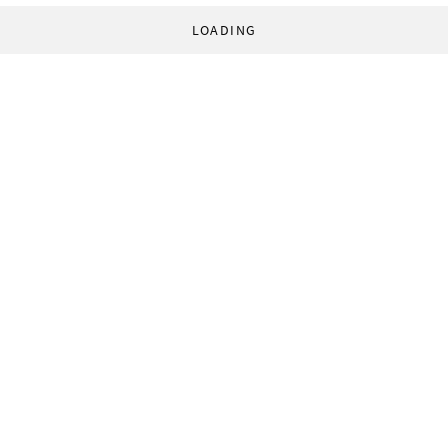
LOADING