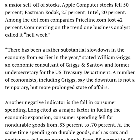
a major sell-off of stocks. Apple Computer stocks fell 50
percent; Eastman Kodak, 25 percent; Intel, 20 percent.
Among the dot.com companies Priceline.com lost 42
percent. Commenting on the trend one business analyst
called it “hell week.”
“There has been a rather substantial slowdown in the
economy from earlier in the year,” stated William Griggs,
an economic consultant of Griggs & Santow and former
undersecretary for the US Treasury Department. A number
of economists, including Griggs, say the downturn is not a
temporary, but more prolonged state of affairs.
Another negative indicator is the fall in consumer
spending. Long cited as a major factor in fueling the
economic expansion, consumer spending fell for
nondurable goods from .83 percent to .70 percent. At the
same time spending on durable goods, such as cars and
appliances, fell even more sharply, from .88 percent to .38