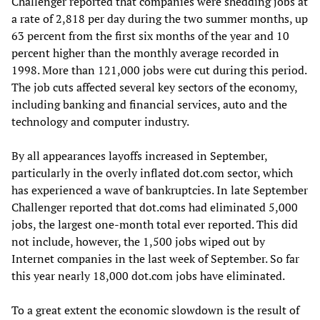
Challenger reported that companies were shedding jobs at
a rate of 2,818 per day during the two summer months, up
63 percent from the first six months of the year and 10
percent higher than the monthly average recorded in
1998. More than 121,000 jobs were cut during this period.
The job cuts affected several key sectors of the economy,
including banking and financial services, auto and the
technology and computer industry.
By all appearances layoffs increased in September,
particularly in the overly inflated dot.com sector, which
has experienced a wave of bankruptcies. In late September
Challenger reported that dot.coms had eliminated 5,000
jobs, the largest one-month total ever reported. This did
not include, however, the 1,500 jobs wiped out by
Internet companies in the last week of September. So far
this year nearly 18,000 dot.com jobs have eliminated.
To a great extent the economic slowdown is the result of