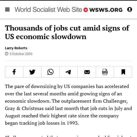
Thousands of jobs cut amid signs of
US economic slowdown
Larry Roberts
3 October 2000
The pace of downsizing by US companies has accelerated
over the last several months amid growing signs of an
economic slowdown. The outplacement firm Challenger,
Gray & Christmas said last month that job cuts in July and
August reached their highest rate since the company
began tracking job losses in 1993.