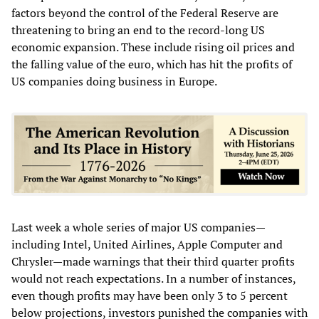
factors beyond the control of the Federal Reserve are
threatening to bring an end to the record-long US
economic expansion. These include rising oil prices and
the falling value of the euro, which has hit the profits of
US companies doing business in Europe.
Last week a whole series of major US companies—
including Intel, United Airlines, Apple Computer and
Chrysler—made warnings that their third quarter profits
would not reach expectations. In a number of instances,
even though profits may have been only 3 to 5 percent
below projections, investors punished the companies with