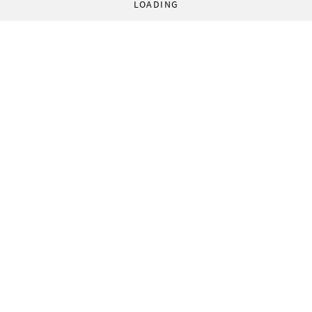
LOADING