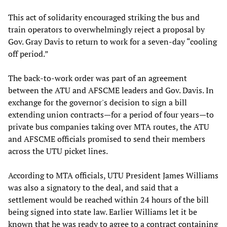
This act of solidarity encouraged striking the bus and
train operators to overwhelmingly reject a proposal by
Gov. Gray Davis to return to work for a seven-day “cooling
off period.”
The back-to-work order was part of an agreement
between the ATU and AFSCME leaders and Gov. Davis. In
exchange for the governor's decision to sign a bill
extending union contracts—for a period of four years—to
private bus companies taking over MTA routes, the ATU
and AFSCME officials promised to send their members
across the UTU picket lines.
According to MTA officials, UTU President James Williams
was also a signatory to the deal, and said that a
settlement would be reached within 24 hours of the bill
being signed into state law. Earlier Williams let it be
known that he was ready to agree to a contract containing