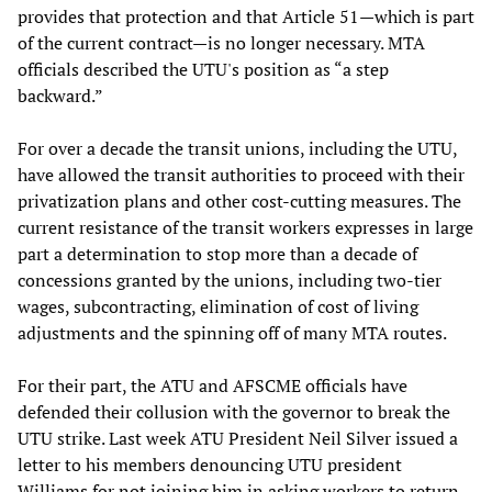
provides that protection and that Article 51—which is part
of the current contract—is no longer necessary. MTA
officials described the UTU's position as “a step
backward.”
For over a decade the transit unions, including the UTU,
have allowed the transit authorities to proceed with their
privatization plans and other cost-cutting measures. The
current resistance of the transit workers expresses in large
part a determination to stop more than a decade of
concessions granted by the unions, including two-tier
wages, subcontracting, elimination of cost of living
adjustments and the spinning off of many MTA routes.
For their part, the ATU and AFSCME officials have
defended their collusion with the governor to break the
UTU strike. Last week ATU President Neil Silver issued a
letter to his members denouncing UTU president
Williams for not joining him in asking workers to return