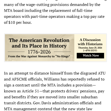
many of the wage-cutting provisions demanded by the
MTA board including the replacement of full-time
operators with part-time operators making a top pay rate
of $10 per hour.
In an attempt to distance himself from the disgraced ATU
and AFSCME officials, Williams has reportedly refused to
sign a contract until the MTA includes a provision—
known as Article 51—that protects drivers' pensions, pay
and benefits if they are moved into smaller suburban
transit districts. Gov. Davis administration officials and
MTA management contend that the new state law