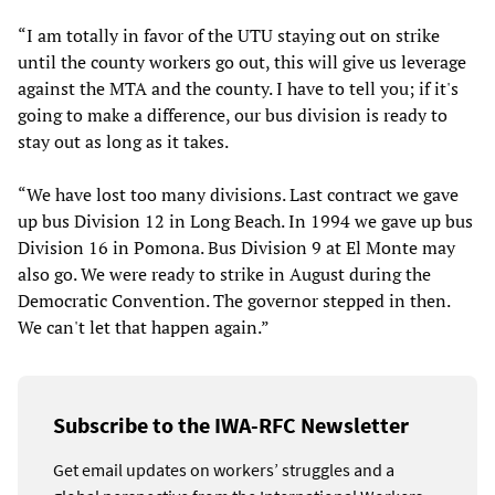
“I am totally in favor of the UTU staying out on strike
until the county workers go out, this will give us leverage
against the MTA and the county. I have to tell you; if it's
going to make a difference, our bus division is ready to
stay out as long as it takes.
“We have lost too many divisions. Last contract we gave
up bus Division 12 in Long Beach. In 1994 we gave up bus
Division 16 in Pomona. Bus Division 9 at El Monte may
also go. We were ready to strike in August during the
Democratic Convention. The governor stepped in then.
We can't let that happen again.”
Subscribe to the IWA-RFC Newsletter
Get email updates on workers’ struggles and a