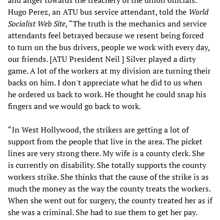
and anger towards the treachery of the union officials.
Hugo Perez, an ATU bus service attendant, told the
World
Socialist Web Site
, “The truth is the mechanics and service
attendants feel betrayed because we resent being forced
to turn on the bus drivers, people we work with every day,
our friends. [ATU President Neil ] Silver played a dirty
game. A lot of the workers at my division are turning their
backs on him. I don't appreciate what he did to us when
he ordered us back to work. He thought he could snap his
fingers and we would go back to work.
“In West Hollywood, the strikers are getting a lot of
support from the people that live in the area. The picket
lines are very strong there. My wife is a county clerk. She
is currently on disability. She totally supports the county
workers strike. She thinks that the cause of the strike is as
much the money as the way the county treats the workers.
When she went out for surgery, the county treated her as if
she was a criminal. She had to sue them to get her pay.