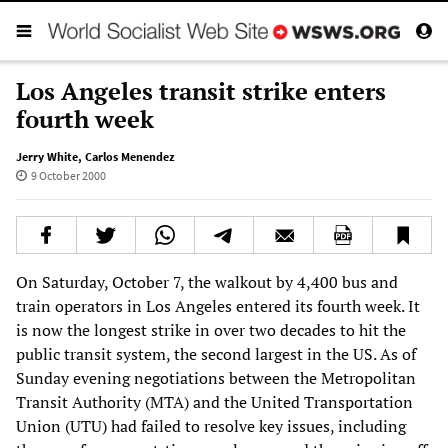
Los Angeles transit strike enters
fourth week
Jerry White
,
Carlos Menendez
9 October 2000
On Saturday, October 7, the walkout by 4,400 bus and
train operators in Los Angeles entered its fourth week. It
is now the longest strike in over two decades to hit the
public transit system, the second largest in the US. As of
Sunday evening negotiations between the Metropolitan
Transit Authority (MTA) and the United Transportation
Union (UTU) had failed to resolve key issues, including