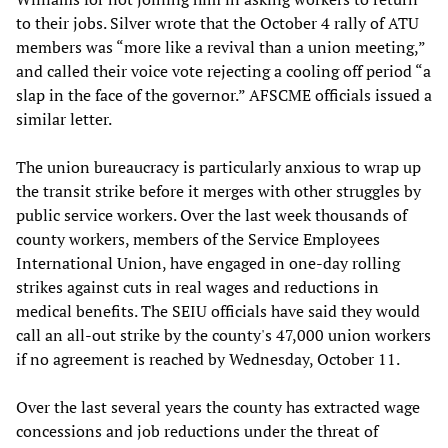
to their jobs. Silver wrote that the October 4 rally of ATU
members was “more like a revival than a union meeting,”
and called their voice vote rejecting a cooling off period “a
slap in the face of the governor.” AFSCME officials issued a
similar letter.
The union bureaucracy is particularly anxious to wrap up
the transit strike before it merges with other struggles by
public service workers. Over the last week thousands of
county workers, members of the Service Employees
International Union, have engaged in one-day rolling
strikes against cuts in real wages and reductions in
medical benefits. The SEIU officials have said they would
call an all-out strike by the county's 47,000 union workers
if no agreement is reached by Wednesday, October 11.
Over the last several years the county has extracted wage
concessions and job reductions under the threat of