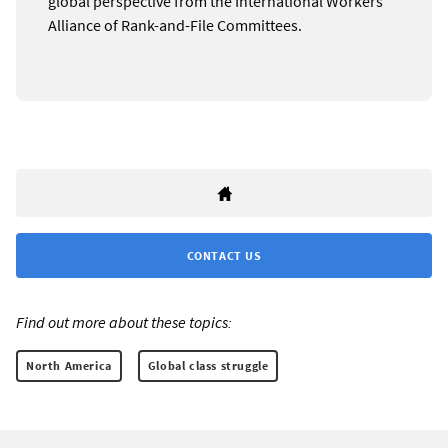
global perspective from the International Workers
Alliance of Rank-and-File Committees.
CONTACT US
Find out more about these topics:
North America
Global class struggle