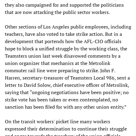
they also campaigned for and supported the politicians
that are now attacking the public sector workers.
Other sections of Los Angeles public employees, including
teachers, have also voted to take strike action. But in a
development that portends how the AFL-CIO officials
hope to block a unified struggle by the working class, the
Teamsters union last week disavowed comments by a
union organizer that mechanics at the Metrolink
commuter rail line were preparing to strike. John F.
Harren, secretary-treasurer of Teamsters Local 986, sent a
letter to David Solow, chief executive officer of Metrolink,
saying that “ongoing negotiations have been positive; no
strike vote has been taken or even contemplated, no
sanction has been filed for with any other union entity.”
On the transit workers' picket line many workers
expressed their determination to continue their struggle