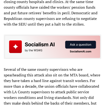
closing county hospitals and clinics. At the same time
county officials have raided the workers' pension funds
and put future retirees' benefits in peril. Democratic and
Republican county supervisors are refusing to negotiate
with the SEIU until they put a halt to the strikes.
Several of the same county supervisors who are
spearheading this attack also sit on the MTA board, where
they have taken a hard line against transit workers. For
more than a decade, the union officials have collaborated
with LA County supervisors to attack public service
workers conditions and living standards. Not only did
they make deals behind the backs of their members, but