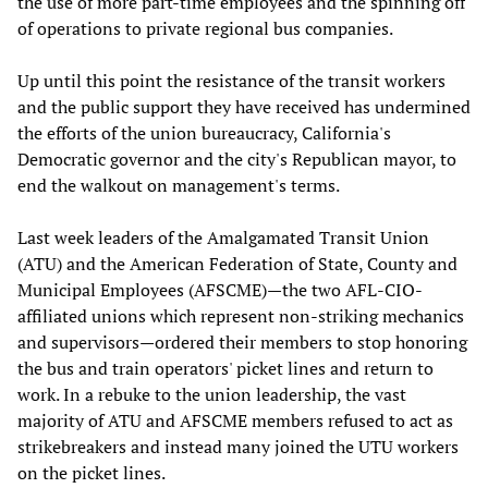
the use of more part-time employees and the spinning off
of operations to private regional bus companies.
Up until this point the resistance of the transit workers
and the public support they have received has undermined
the efforts of the union bureaucracy, California's
Democratic governor and the city's Republican mayor, to
end the walkout on management's terms.
Last week leaders of the Amalgamated Transit Union
(ATU) and the American Federation of State, County and
Municipal Employees (AFSCME)—the two AFL-CIO-
affiliated unions which represent non-striking mechanics
and supervisors—ordered their members to stop honoring
the bus and train operators' picket lines and return to
work. In a rebuke to the union leadership, the vast
majority of ATU and AFSCME members refused to act as
strikebreakers and instead many joined the UTU workers
on the picket lines.