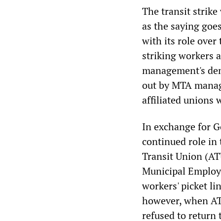
The transit strik
as the saying goes
with its role over
striking workers a
management's dema
out by MTA manag
affiliated unions
In exchange for Go
continued role in
Transit Union (AT
Municipal Employ
workers' picket li
however, when AT
refused to return