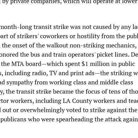
by private companies, which will operate at lower
month-long transit strike was not caused by any la
part of strikers' coworkers or hostility from the pub
m the onset of the walkout non-striking mechanics, 
nored the bus and train operators' picket lines. De
of the MTA board—which spent $1 million in public
s, including radio, TV and print ads—the striking 
ad sympathy from working class and middle class
, the transit strike became the focus of tens of t
ector workers, including LA County workers and tea
 out or overwhelmingly voted to strike against th
ublicans who were spearheading the attack again