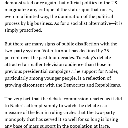
demonstrated once again that official politics in the US
marginalize any critique of the status quo that raises,
even in a limited way, the domination of the political
process by big business. As for a socialist alternative—it is
simply proscribed.
But there are many signs of public disaffection with the
two-party system. Voter turnout has declined by 25
percent over the past four decades. Tuesday's debate
attracted a smaller television audience than those in
previous presidential campaigns. The support for Nader,
particularly among younger people, is a reflection of
growing discontent with the Democrats and Republicans.
The very fact that the debate commission reacted as it did
to Nader's attempt simply to watch the debate is a
measure of the fear in ruling circles that the two-party
monopoly that has served it so well for so long is losing
any base of mass support in the population at large.