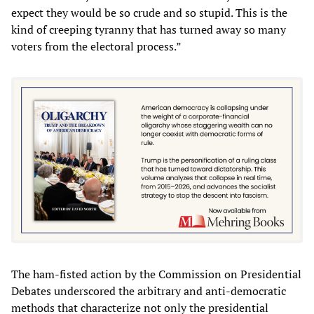
expect they would be so crude and so stupid. This is the
kind of creeping tyranny that has turned away so many
voters from the electoral process.”
The ham-fisted action by the Commission on Presidential
Debates underscored the arbitrary and anti-democratic
methods that characterize not only the presidential