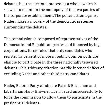
debates, but the electoral process as a whole, which is
skewed to maintain the monopoly of the two parties of
the corporate establishment. The police action against
Nader makes a mockery of the democratic pretenses
surrounding the debates.
The commission is composed of representatives of the
Democratic and Republican parties and financed by big
corporations. It has ruled that only candidates who
register 15 percent or more in public opinion polls are
eligible to participate in the three nationally televised
debates. This arbitrary criterion has the intended effect of
excluding Nader and other third party candidates.
Nader, Reform Party candidate Patrick Buchanan and
Libertarian Harry Browne have all sued unsuccessfully to
force the commission to allow them to participate in the
presidential debates.