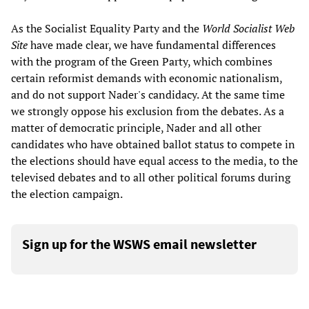
As the Socialist Equality Party and the
World Socialist Web
Site
have made clear, we have fundamental differences
with the program of the Green Party, which combines
certain reformist demands with economic nationalism,
and do not support Nader's candidacy. At the same time
we strongly oppose his exclusion from the debates. As a
matter of democratic principle, Nader and all other
candidates who have obtained ballot status to compete in
the elections should have equal access to the media, to the
televised debates and to all other political forums during
the election campaign.
Sign up for the WSWS email newsletter