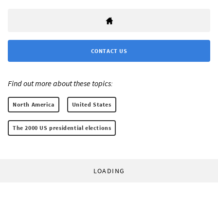
CONTACT US
Find out more about these topics:
North America
United States
The 2000 US presidential elections
LOADING