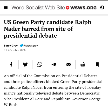
US Green Party candidate Ralph
Nader barred from site of
presidential debate
Barry Grey
@wswsgrey
5 October 2000
An official of the Commission on Presidential Debates
and three police officers blocked Green Party presidential
candidate Ralph Nader from entering the site of Tuesday
night's nationally televised debate between Democratic
Vice President Al Gore and Republican Governor George
W. Bush.