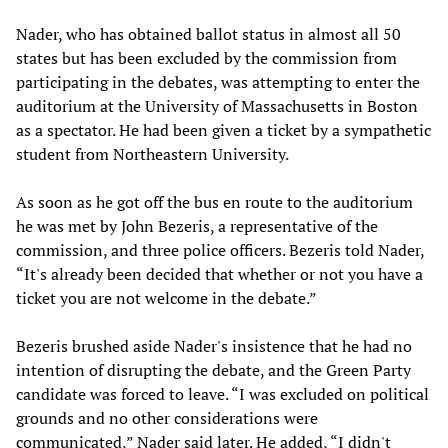
Nader, who has obtained ballot status in almost all 50
states but has been excluded by the commission from
participating in the debates, was attempting to enter the
auditorium at the University of Massachusetts in Boston
as a spectator. He had been given a ticket by a sympathetic
student from Northeastern University.
As soon as he got off the bus en route to the auditorium
he was met by John Bezeris, a representative of the
commission, and three police officers. Bezeris told Nader,
“It's already been decided that whether or not you have a
ticket you are not welcome in the debate.”
Bezeris brushed aside Nader's insistence that he had no
intention of disrupting the debate, and the Green Party
candidate was forced to leave. “I was excluded on political
grounds and no other considerations were
communicated,” Nader said later. He added, “I didn't