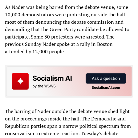
As Nader was being barred from the debate venue, some
10,000 demonstrators were protesting outside the hall,
most of them denouncing the debate commission and
demanding that the Green Party candidate be allowed to
participate. Some 30 protesters were arrested. The
previous Sunday Nader spoke at a rally in Boston
attended by 12,000 people.
The barring of Nader outside the debate venue shed light
on the proceedings inside the hall. The Democratic and
Republican parties span a narrow political spectrum from
conservatism to extreme reaction. Tuesday's debate