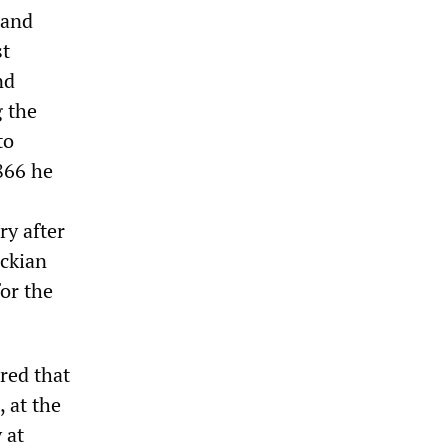
 and
st
nd
g the
to
1866 he
ry after
rckian
for the
red that
 at the
 at