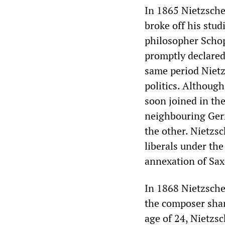
In 1865 Nietzsche 
broke off his stud
philosopher Scho
promptly declared
same period Nietzs
politics. Although
soon joined in th
neighbouring Germ
the other. Nietzs
liberals under the
annexation of Sax
In 1868 Nietzsche
the composer shar
age of 24, Nietzsc