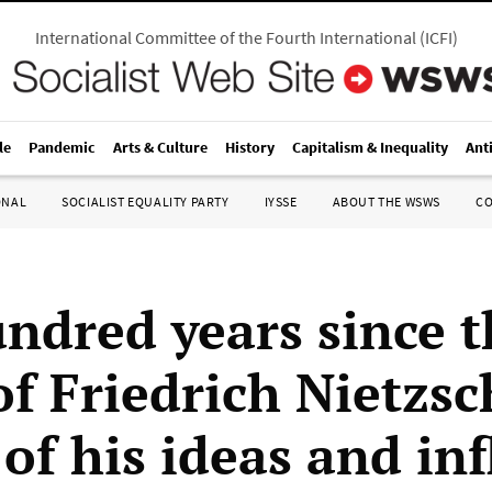
International Committee of the Fourth International
(
ICFI
)
le
Pandemic
Arts & Culture
History
Capitalism & Inequality
Ant
ONAL
SOCIALIST EQUALITY PARTY
IYSSE
ABOUT THE WSWS
C
ndred years since t
of Friedrich Nietzsc
of his ideas and in