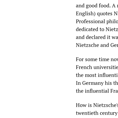
and good food. A 
English) quotes N
Professional phil
dedicated to Niet
and declared it 
Nietzsche and Ger
For some time now
French universiti
the most influent
In Germany his th
the influential Fr
How is Nietzsche's
twentieth century