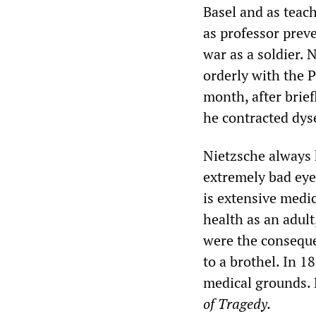
Basel and as teac
as professor prev
war as a soldier. 
orderly with the 
month, after brief
he contracted dys
Nietzsche always h
extremely bad eye
is extensive medic
health as an adult,
were the consequen
to a brothel. In 1
medical grounds. 
of Tragedy.