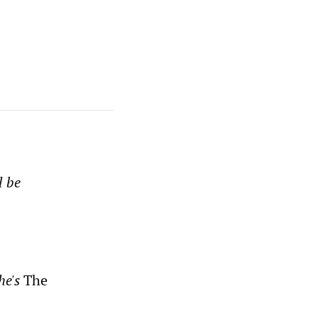
l be
he's
The