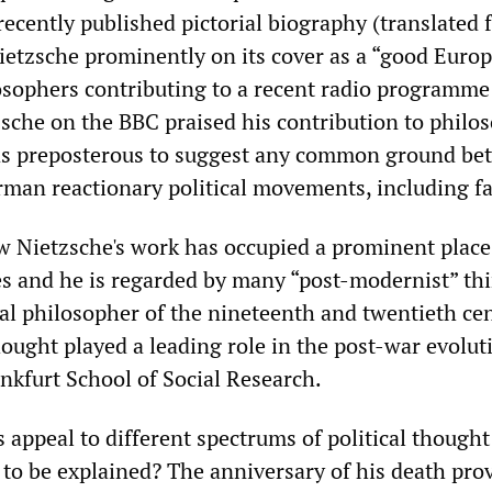
recently published pictorial biography (translated
ietzsche prominently on its cover as a “good Europ
osophers contributing to a recent radio programme
zsche on the BBC praised his contribution to philo
was preposterous to suggest any common ground be
man reactionary political movements, including f
 Nietzsche's work has occupied a prominent place
es and he is regarded by many “post-modernist” thi
ial philosopher of the nineteenth and twentieth cen
ought played a leading role in the post-war evolut
ankfurt School of Social Research.
 appeal to different spectrums of political thought
 to be explained? The anniversary of his death pro