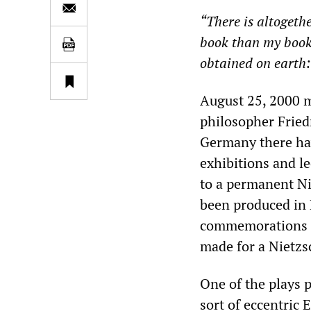
“There is altogeth
book than my book
obtained on earth:
August 25, 2000 
philosopher Friedr
Germany there ha
exhibitions and l
to a permanent Ni
been produced in 
commemorations h
made for a Nietzs
One of the plays p
sort of eccentric