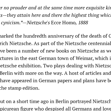
er no prouder and at the same time more exquisite ki
s—they attain here and there the highest thing whic
 cynicism.”—Nietzsche's
Ecce Homo
, 1888
marked the hundredth anniversary of the death of
ich Nietzsche. As part of the Nietzsche centennial
ve been a number of new books on Nietzsche as we
ectures in the east German town of Weimar, which i
etzsche exhibition. Two plays dealing with Nietzs
Berlin with more on the way. A host of articles and
ave appeared in German papers and plans have b
che stamp edition.
ut on a short time ago in Berlin portrayed Nietzsc
 Epicurean figure who despised all Germans and love