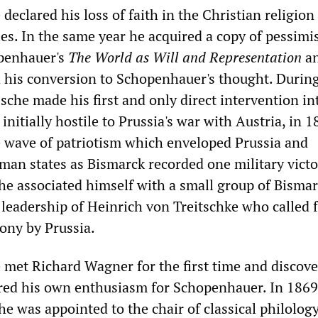
declared his loss of faith in the Christian religion
ies. In the same year he acquired a copy of pessimi
penhauer's
The World as Will and Representation
a
 his conversion to Schopenhauer's thought. Durin
che made his first and only direct intervention in
 initially hostile to Prussia's war with Austria, in 
e wave of patriotism which enveloped Prussia and
an states as Bismarck recorded one military victo
che associated himself with a small group of Bisma
 leadership of Heinrich von Treitschke who called 
ony by Prussia.
 met Richard Wagner for the first time and discove
ed his own enthusiasm for Schopenhauer. In 1869,
he was appointed to the chair of classical philology