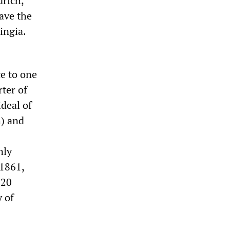
drich,
ave the
ingia.
ce to one
rter of
ideal of
h) and
nly
 1861,
 20
y of