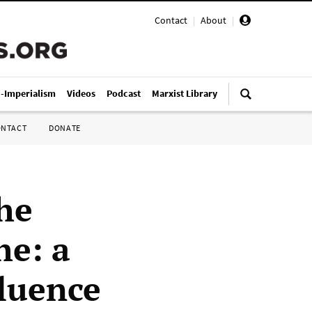
Contact
|
About
|
i-Imperialism
Videos
Podcast
Marxist Library
ONTACT
DONATE
he
he: a
fluence