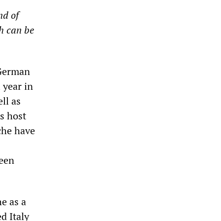
nd of
h can be
 German
 year in
ll as
s host
che have
een
he as a
d Italy