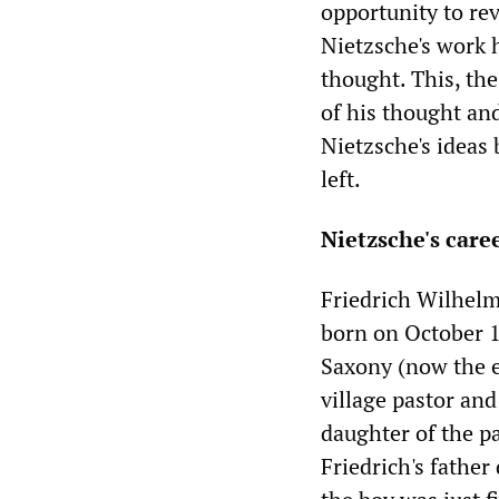
opportunity to re
Nietzsche's work 
thought. This, the
of his thought and
Nietzsche's ideas
left.
Nietzsche's care
Friedrich Wilhelm
born on October 1
Saxony (now the e
village pastor and
daughter of the pa
Friedrich's fathe