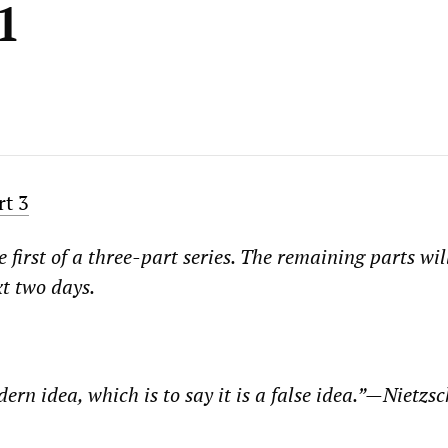
1
rt 3
e first of a three-part series. The remaining parts wil
xt two days.
dern idea, which is to say it is a false idea.”—Nietzsc