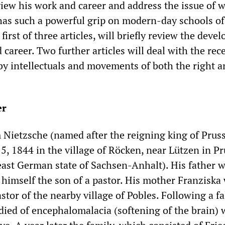
view his work and career and address the issue of 
has such a powerful grip on modern-day schools of
 first of three articles, will briefly review the dev
 career. Two further articles will deal with the rec
 by intellectuals and movements of both the right a
er
 Nietzsche (named after the reigning king of Prus
5, 1844 in the village of Röcken, near Lützen in P
ast German state of Sachsen-Anhalt). His father w
 himself the son of a pastor. His mother Franziska
stor of the nearby village of Pobles. Following a fal
r died of encephalomalacia (softening of the brain)