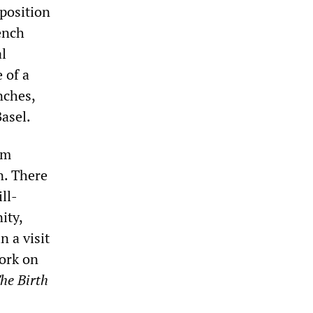
 position
ench
al
 of a
nches,
asel.
om
n. There
ll-
ity,
n a visit
work on
he Birth