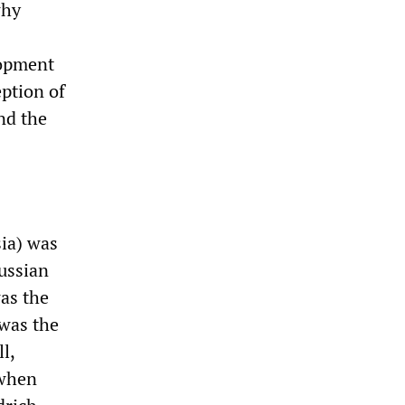
why
elopment
eption of
nd the
sia) was
russian
as the
 was the
l,
 when