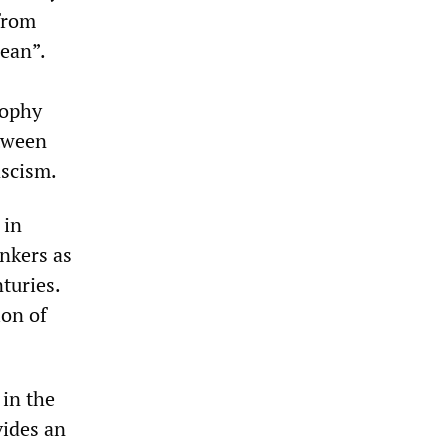
 from
ean”.
sophy
tween
ascism.
 in
nkers as
turies.
ion of
 in the
vides an