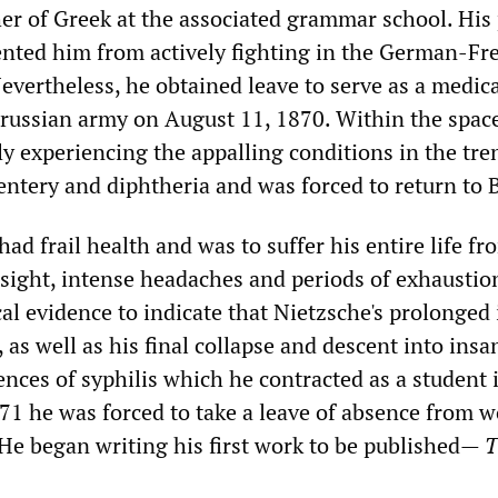
her of Greek at the associated grammar school. His
ented him from actively fighting in the German-Fr
Nevertheless, he obtained leave to serve as a medic
Prussian army on August 11, 1870. Within the space
ly experiencing the appalling conditions in the tre
entery and diphtheria and was forced to return to B
ad frail health and was to suffer his entire life fr
sight, intense headaches and periods of exhaustio
al evidence to indicate that Nietzsche's prolonged i
 as well as his final collapse and descent into insan
ces of syphilis which he contracted as a student i
871 he was forced to take a leave of absence from 
He began writing his first work to be published—
T