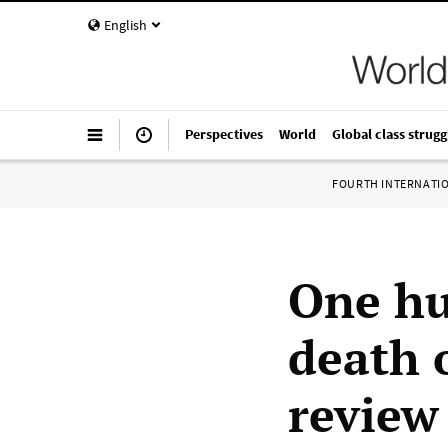
English
Perspectives
World
Global class strugg
FOURTH INTERNATI
One hu
death 
review 