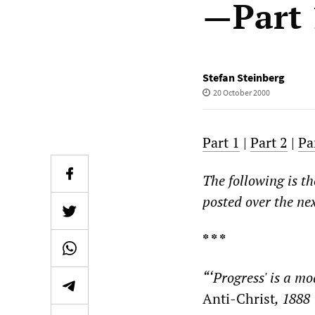
—Part 
Stefan Steinberg
20 October 2000
Part 1
|
Part 2
|
Pa
The following is th
posted over the ne
* * *
“‘Progress' is a mo
Anti-Christ
, 1888