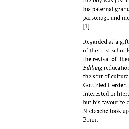
the boy was just f
his paternal gran
parsonage and mo
[1]
Regarded as a gift
of the best school
the revival of lib
Bildung
(educatio
the sort of cultur
Gottfried Herder. 
interested in lite
but his favourite
Nietzsche took up 
Bonn.