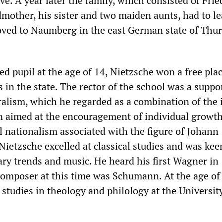
ive. A year later the family, which consisted of Frie
dmother, his sister and two maiden aunts, had to le
ved to Naumberg in the east German state of Thur
ed pupil at the age of 14, Nietzsche won a free pla
s in the state. The rector of the school was a suppo
eralism, which he regarded as a combination of the 
n aimed at the encouragement of individual growt
al nationalism associated with the figure of Johann
Nietzsche excelled at classical studies and was kee
rary trends and music. He heard his first Wagner in
 composer at this time was Schumann. At the age of
studies in theology and philology at the Universit