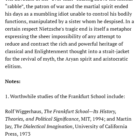
“rabble”, the patron of war and the martial spirit ended
his days as a mumbling idiot unable to control his bodily
functions, manipulated by a sister whom he despised. In a
certain respect Nietzsche's tragic end is itself a metaphor
expressing the sheer impossibility of any attempt to
reduce and contract the rich and powerful heritage of
classical and Enlightenment thought into a strait-jacket
for the revival of myth, the Aryan spirit and aristocratic
elitism.
Notes:
1. Worthwhile studies of the Frankfurt School include:
Rolf Wiggerhaus,
The Frankfurt School—Its History,
Theories, and Political Significance
, MIT, 1994; and Martin
Jay,
The Dialectical Imagination
, University of California
Press, 1973