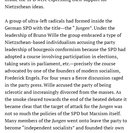
Nietzschean ideas.
A group of ultra-left radicals had formed inside the
German SPD with the title—the “
Jungen
”. Under the
leadership of Bruno Wille the group embraced a type of
Nietzschean-based individualism accusing the party
leadership of bourgeois conformism because the SPD had
adopted a course involving participation in elections,
taking seats in parliament, etc.—precisely the course
advocated by one of the founders of modern socialism,
Frederick Engels. For four years a fierce discussion raged
in the party press. Wille accused the party of being
sclerotic and increasingly divorced from the masses. As
the smoke cleared towards the end of the heated debate it
became clear that the target of attack for the
Jungen
was
not so much the policies of the SPD but Marxism itself.
Many members of the
Jungen
went onto leave the party to
become “independent socialists” and founded their own