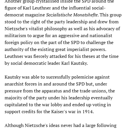
Another group crystallised inside the SPD around the
figure of Karl Leuthner and the influential social-
democrat magazine
Sozialistische Monatshefte
. This group
stood to the right of the party leadership and drew from
Nietzsche's vitalist philosophy as well as his advocacy of
militarism to argue for an aggressive and nationalist
foreign policy on the part of the SPD to challenge the
authority of the existing great imperialist powers.
Leuthner was fiercely attacked for his theses at the time
by social democratic leader Karl Kautsky.
Kautsky was able to successfully polemicise against
anarchist forces in and around the SPD but, under
pressure from the apparatus and the trade unions, the
majority of the party under his leadership eventually
capitulated to the war lobby and ended up voting in
support credits for the Kaiser's war in 1914.
Although Nietzsche's ideas never had a large following