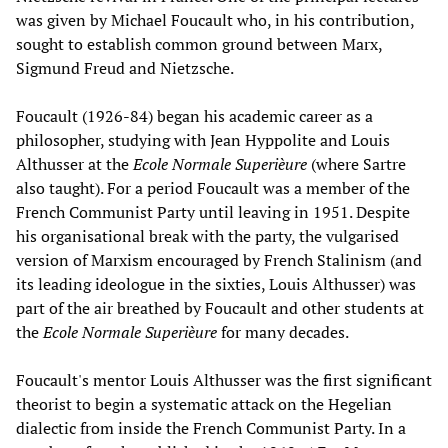
was given by Michael Foucault who, in his contribution,
sought to establish common ground between Marx,
Sigmund Freud and Nietzsche.
Foucault (1926-84) began his academic career as a
philosopher, studying with Jean Hyppolite and Louis
Althusser at the
Ecole Normale Superièure
(where Sartre
also taught). For a period Foucault was a member of the
French Communist Party until leaving in 1951. Despite
his organisational break with the party, the vulgarised
version of Marxism encouraged by French Stalinism (and
its leading ideologue in the sixties, Louis Althusser) was
part of the air breathed by Foucault and other students at
the
Ecole Normale Superièure
for many decades.
Foucault's mentor Louis Althusser was the first significant
theorist to begin a systematic attack on the Hegelian
dialectic from inside the French Communist Party. In a