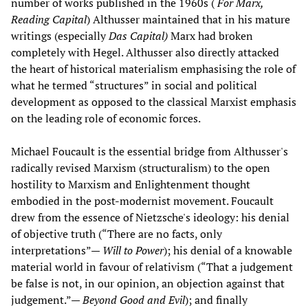
number of works published in the 1960s (
For Marx,
Reading Capital
) Althusser maintained that in his mature
writings (especially
Das Capital)
Marx had broken
completely with Hegel. Althusser also directly attacked
the heart of historical materialism emphasising the role of
what he termed “structures” in social and political
development as opposed to the classical Marxist emphasis
on the leading role of economic forces.
Michael Foucault is the essential bridge from Althusser's
radically revised Marxism (structuralism) to the open
hostility to Marxism and Enlightenment thought
embodied in the post-modernist movement. Foucault
drew from the essence of Nietzsche's ideology: his denial
of objective truth (“There are no facts, only
interpretations”—
Will to Power
); his denial of a knowable
material world in favour of relativism (“That a judgement
be false is not, in our opinion, an objection against that
judgement.”—
Beyond Good and Evil
); and finally