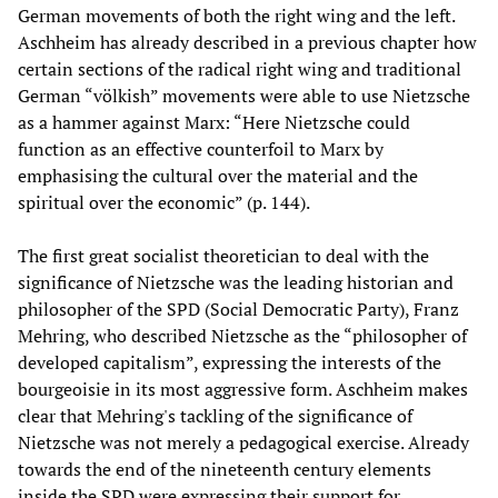
German movements of both the right wing and the left.
Aschheim has already described in a previous chapter how
certain sections of the radical right wing and traditional
German “völkish” movements were able to use Nietzsche
as a hammer against Marx: “Here Nietzsche could
function as an effective counterfoil to Marx by
emphasising the cultural over the material and the
spiritual over the economic” (p. 144).
The first great socialist theoretician to deal with the
significance of Nietzsche was the leading historian and
philosopher of the SPD (Social Democratic Party), Franz
Mehring, who described Nietzsche as the “philosopher of
developed capitalism”, expressing the interests of the
bourgeoisie in its most aggressive form. Aschheim makes
clear that Mehring's tackling of the significance of
Nietzsche was not merely a pedagogical exercise. Already
towards the end of the nineteenth century elements
inside the SPD were expressing their support for