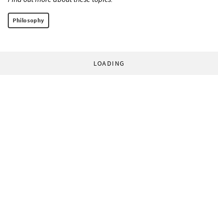
Philosophy
LOADING