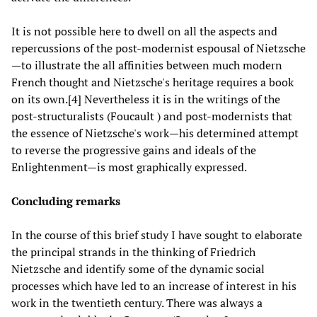
It is not possible here to dwell on all the aspects and
repercussions of the post-modernist espousal of Nietzsche
—to illustrate the all affinities between much modern
French thought and Nietzsche's heritage requires a book
on its own.[4] Nevertheless it is in the writings of the
post-structuralists (Foucault ) and post-modernists that
the essence of Nietzsche's work—his determined attempt
to reverse the progressive gains and ideals of the
Enlightenment—is most graphically expressed.
Concluding remarks
In the course of this brief study I have sought to elaborate
the principal strands in the thinking of Friedrich
Nietzsche and identify some of the dynamic social
processes which have led to an increase of interest in his
work in the twentieth century. There was always a