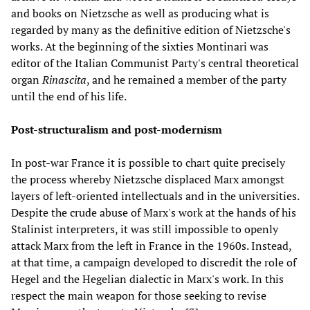
and books on Nietzsche as well as producing what is
regarded by many as the definitive edition of Nietzsche's
works. At the beginning of the sixties Montinari was
editor of the Italian Communist Party's central theoretical
organ
Rinascita
, and he remained a member of the party
until the end of his life.
Post-structuralism and post-modernism
In post-war France it is possible to chart quite precisely
the process whereby Nietzsche displaced Marx amongst
layers of left-oriented intellectuals and in the universities.
Despite the crude abuse of Marx's work at the hands of his
Stalinist interpreters, it was still impossible to openly
attack Marx from the left in France in the 1960s. Instead,
at that time, a campaign developed to discredit the role of
Hegel and the Hegelian dialectic in Marx's work. In this
respect the main weapon for those seeking to revise