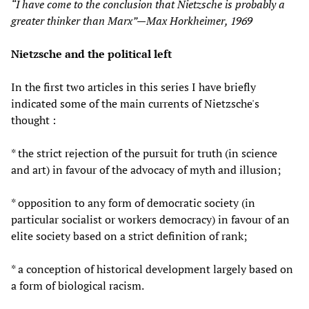
“I have come to the conclusion that Nietzsche is probably a
greater thinker than Marx”—Max Horkheimer, 1969
Nietzsche and the political left
In the first two articles in this series I have briefly
indicated some of the main currents of Nietzsche's
thought :
* the strict rejection of the pursuit for truth (in science
and art) in favour of the advocacy of myth and illusion;
* opposition to any form of democratic society (in
particular socialist or workers democracy) in favour of an
elite society based on a strict definition of rank;
* a conception of historical development largely based on
a form of biological racism.