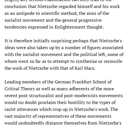
conclusion that Nietzsche regarded himself and his work
as an antipode to scientific method, the aims of the
socialist movement and the general progressive
tendencies expressed in Enlightenment thought.
It is therefore initially surprising perhaps that Nietzsche's
ideas were also taken up by a number of figures associated
with the socialist movement and the political left, some of
whom went so far as to attempt to synthesise or reconcile
the work of Nietzsche with that of Karl Marx.
Leading members of the German Frankfurt School of
Critical Theory as well as many adherents of the more
recent post-structuralist and post-modernists movements
would no doubt proclaim their hostility to the types of
racist utterances which crop up in Nietzsche's work. The
vast majority of representatives of these movements
would undoubtedly distance themselves from Nietzsche's