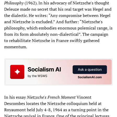
Philosophy
(1962). In his advocacy of Nietzsche's thought
Deleuze made no secret that his real target was Hegel and
the dialectic. He writes: “Any compromise between Hegel
and Nietzsche is excluded.” And further: “Nietzsche's
philosophy, which embodies enormous polemical range, is
from its form absolutely non-dialectical”. The campaign
to rehabilitate Nietzsche in France swiftly gathered
momentum.
In his essay
Nietzsche's French Moment
Vincent
Descombes locates the Nietzsche colloquium held at
Royaumont held July 4-8, 1964 as a turning point in the
Nietzsche revival in France. One of the principal lectures