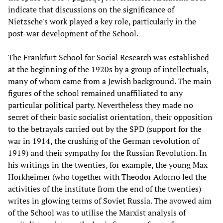
indicate that discussions on the significance of
Nietzsche's work played a key role, particularly in the
post-war development of the School.
The Frankfurt School for Social Research was established
at the beginning of the 1920s by a group of intellectuals,
many of whom came from a Jewish background. The main
figures of the school remained unaffiliated to any
particular political party. Nevertheless they made no
secret of their basic socialist orientation, their opposition
to the betrayals carried out by the SPD (support for the
war in 1914, the crushing of the German revolution of
1919) and their sympathy for the Russian Revolution. In
his writings in the twenties, for example, the young Max
Horkheimer (who together with Theodor Adorno led the
activities of the institute from the end of the twenties)
writes in glowing terms of Soviet Russia. The avowed aim
of the School was to utilise the Marxist analysis of