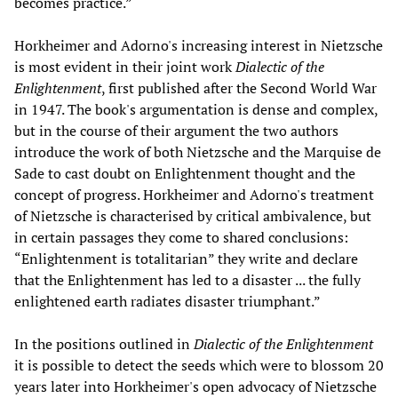
becomes practice.”
Horkheimer and Adorno's increasing interest in Nietzsche
is most evident in their joint work
Dialectic of the
Enlightenment
, first published after the Second World War
in 1947. The book's argumentation is dense and complex,
but in the course of their argument the two authors
introduce the work of both Nietzsche and the Marquise de
Sade to cast doubt on Enlightenment thought and the
concept of progress. Horkheimer and Adorno's treatment
of Nietzsche is characterised by critical ambivalence, but
in certain passages they come to shared conclusions:
“Enlightenment is totalitarian” they write and declare
that the Enlightenment has led to a disaster ... the fully
enlightened earth radiates disaster triumphant.”
In the positions outlined in
Dialectic of the Enlightenment
it is possible to detect the seeds which were to blossom 20
years later into Horkheimer's open advocacy of Nietzsche