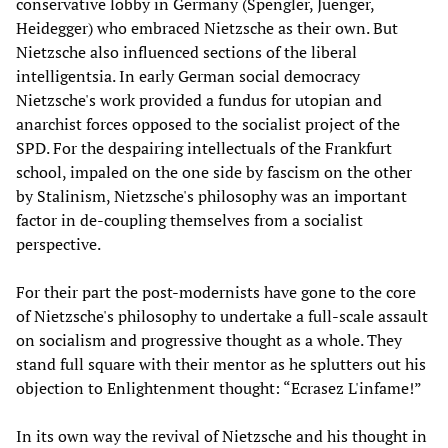
conservative lobby in Germany (Spengler, Juenger,
Heidegger) who embraced Nietzsche as their own. But
Nietzsche also influenced sections of the liberal
intelligentsia. In early German social democracy
Nietzsche's work provided a fundus for utopian and
anarchist forces opposed to the socialist project of the
SPD. For the despairing intellectuals of the Frankfurt
school, impaled on the one side by fascism on the other
by Stalinism, Nietzsche's philosophy was an important
factor in de-coupling themselves from a socialist
perspective.
For their part the post-modernists have gone to the core
of Nietzsche's philosophy to undertake a full-scale assault
on socialism and progressive thought as a whole. They
stand full square with their mentor as he splutters out his
objection to Enlightenment thought: “Ecrasez L'infame!”
In its own way the revival of Nietzsche and his thought in