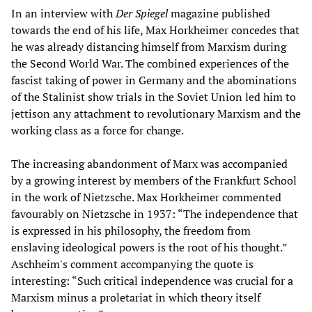
In an interview with
Der Spiegel
magazine published
towards the end of his life, Max Horkheimer concedes that
he was already distancing himself from Marxism during
the Second World War. The combined experiences of the
fascist taking of power in Germany and the abominations
of the Stalinist show trials in the Soviet Union led him to
jettison any attachment to revolutionary Marxism and the
working class as a force for change.
The increasing abandonment of Marx was accompanied
by a growing interest by members of the Frankfurt School
in the work of Nietzsche. Max Horkheimer commented
favourably on Nietzsche in 1937: “The independence that
is expressed in his philosophy, the freedom from
enslaving ideological powers is the root of his thought.”
Aschheim's comment accompanying the quote is
interesting: “Such critical independence was crucial for a
Marxism minus a proletariat in which theory itself