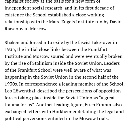
capitalist society as the basis for a new form of
independent social research, and in its first decade of
existence the School established a close working
relationship with the Marx-Engels Institute run by David
Rjasanov in Moscow.
Shaken and forced into exile by the fascist take-over in
1933, the initial close links between the Frankfurt
Institute and Moscow soured and were eventually broken
by the rise of Stalinism inside the Soviet Union. Leaders
of the Frankfurt School were well aware of what was
happening in the Soviet Union in the second half of the
1930s. In correspondence a leading member of the School,
Leo Löwenthal, described the persecutions of opposition
forces taking place inside the Soviet Union as “a great
trauma for us”. Another leading figure, Erich Fromm, also
exchanged letters with Horkheimer detailing the legal and
political perversions entailed in the Moscow trials.