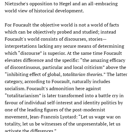
Nietzsche's opposition to Hegel and an all-embracing
world view of historical development.
For Foucault the objective world is not a world of facts
which can be objectively probed and studied; instead
Foucault's world consists of discourses, stories—
interpretations lacking any secure means of determining
which “discourse” is superior. At the same time Foucault
elevates difference and the specific: “the amazing efficacy
of discontinuous, particular and local criticism” above the
“inhibiting effect of global,
totalitarian theories.
” The latter
category, according to Foucault, naturally includes
socialism. Foucault's admonition here against
“totalitarianism” is later transformed into a battle cry in
favour of individual self-interest and identity politics by
one of the leading figures of the post-modernist
movement, Jean-Francois Lyotard: “Let us wage war on
totality, let us be witnesses of the unpresentable, let us
activate the differences.”