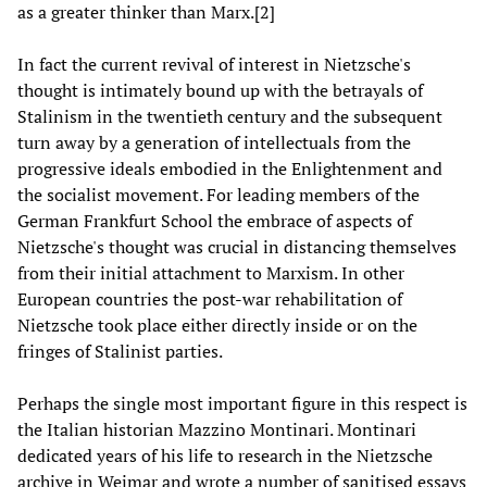
as a greater thinker than Marx.[2]
In fact the current revival of interest in Nietzsche's
thought is intimately bound up with the betrayals of
Stalinism in the twentieth century and the subsequent
turn away by a generation of intellectuals from the
progressive ideals embodied in the Enlightenment and
the socialist movement. For leading members of the
German Frankfurt School the embrace of aspects of
Nietzsche's thought was crucial in distancing themselves
from their initial attachment to Marxism. In other
European countries the post-war rehabilitation of
Nietzsche took place either directly inside or on the
fringes of Stalinist parties.
Perhaps the single most important figure in this respect is
the Italian historian Mazzino Montinari. Montinari
dedicated years of his life to research in the Nietzsche
archive in Weimar and wrote a number of sanitised essays