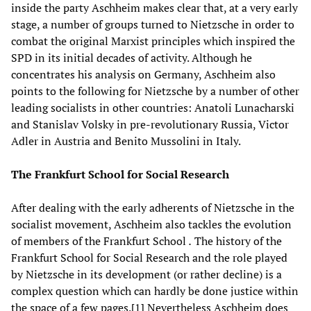
inside the party Aschheim makes clear that, at a very early
stage, a number of groups turned to Nietzsche in order to
combat the original Marxist principles which inspired the
SPD in its initial decades of activity. Although he
concentrates his analysis on Germany, Aschheim also
points to the following for Nietzsche by a number of other
leading socialists in other countries: Anatoli Lunacharski
and Stanislav Volsky in pre-revolutionary Russia, Victor
Adler in Austria and Benito Mussolini in Italy.
The Frankfurt School for Social Research
After dealing with the early adherents of Nietzsche in the
socialist movement, Aschheim also tackles the evolution
of members of the Frankfurt School
.
The history of the
Frankfurt School for Social Research and the role played
by Nietzsche in its development (or rather decline) is a
complex question which can hardly be done justice within
the space of a few pages.[1] Nevertheless Aschheim does