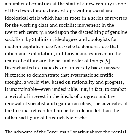
a number of countries at the start of a new century is one
of the clearest indications of a prevailing social and
ideological crisis which has its roots in a series of reverses
for the working class and socialist movement in the
twentieth century. Based upon the discrediting of genuine
socialism by Stalinism, ideologues and apologists for
modern capitalism use Nietzsche to demonstrate that
inhumane exploitation, militarism and cynicism in the
realm of culture are the natural order of things.[5]
Disenchanted ex-radicals and university hacks ransack
Nietzsche to demonstrate that systematic scientific
thought, a world view based on rationality and progress,
is unattainable—even undesirable. But, in fact, to combat
a revival of interest in the ideals of progress and the
renewal of socialist and egalitarian ideas, the advocates of
the free market can find no better role model than the
rather sad figure of Friedrich Nietzsche.
The advocate of the “over-man” soaring above the menial