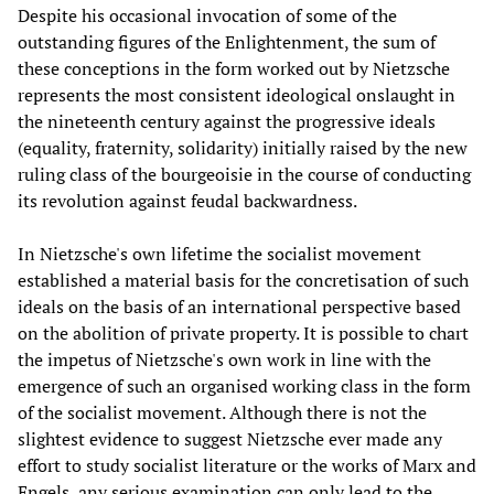
Despite his occasional invocation of some of the
outstanding figures of the Enlightenment, the sum of
these conceptions in the form worked out by Nietzsche
represents the most consistent ideological onslaught in
the nineteenth century against the progressive ideals
(equality, fraternity, solidarity) initially raised by the new
ruling class of the bourgeoisie in the course of conducting
its revolution against feudal backwardness.
In Nietzsche's own lifetime the socialist movement
established a material basis for the concretisation of such
ideals on the basis of an international perspective based
on the abolition of private property. It is possible to chart
the impetus of Nietzsche's own work in line with the
emergence of such an organised working class in the form
of the socialist movement. Although there is not the
slightest evidence to suggest Nietzsche ever made any
effort to study socialist literature or the works of Marx and
Engels, any serious examination can only lead to the