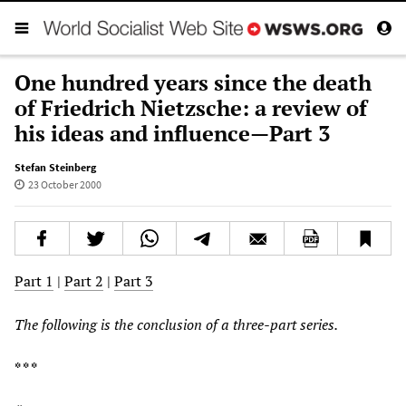
One hundred years since the death
of Friedrich Nietzsche: a review of
his ideas and influence—Part 3
Stefan Steinberg
23 October 2000
Part 1
|
Part 2
|
Part 3
The following is the conclusion of a three-part series.
* * *