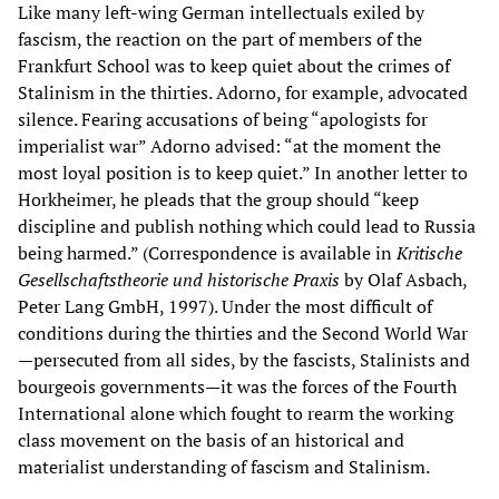
Like many left-wing German intellectuals exiled by
fascism, the reaction on the part of members of the
Frankfurt School was to keep quiet about the crimes of
Stalinism in the thirties. Adorno, for example, advocated
silence. Fearing accusations of being “apologists for
imperialist war” Adorno advised: “at the moment the
most loyal position is to keep quiet.” In another letter to
Horkheimer, he pleads that the group should “keep
discipline and publish nothing which could lead to Russia
being harmed.” (Correspondence is available in
Kritische
Gesellschaftstheorie und historische Praxis
by Olaf Asbach,
Peter Lang GmbH, 1997). Under the most difficult of
conditions during the thirties and the Second World War
—persecuted from all sides, by the fascists, Stalinists and
bourgeois governments—it was the forces of the Fourth
International alone which fought to rearm the working
class movement on the basis of an historical and
materialist understanding of fascism and Stalinism.