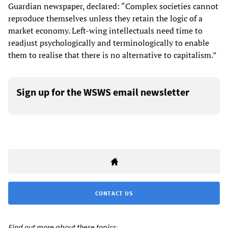
Guardian newspaper, declared: “Complex societies cannot
reproduce themselves unless they retain the logic of a
market economy. Left-wing intellectuals need time to
readjust psychologically and terminologically to enable
them to realise that there is no alternative to capitalism.”
Sign up for the WSWS email newsletter
CONTACT US
Find out more about these topics: