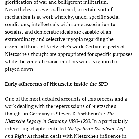
glorification of war and belligerent militarism.
Nevertheless, as we shall record, a certain sort of
mechanism is at work whereby, under specific social
conditions, intellectuals with some association to
socialist and democratic ideals are capable of an
extraordinary and selective myopia regarding the
essential thrust of Nietzsche's work. Certain aspects of
Nietzsche's thought are appropriated for specific purposes
while the general character of his work is ignored or
played down.
Early adherents of Nietzsche inside the SPD
One of the most detailed accounts of this process and a
work dealing with the repercussions of Nietzsche's
thought in Germany is Steven E. Aschheim's :
The
Nietzsche Legacy in Germany 1890-1990
. In a particularly
interesting chapter entitled
Nietzschean Socialism: Left
and Right
Aschheim deals with Nietzsche's influence in