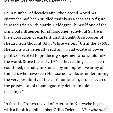
Marxism was the turn to Nietzsche.[3]
For a number of decades after the Second World War
Nietzsche had been studied mainly as a secondary figure
in association with Martin Heidegger—himself one of the
principal influences for philosopher Jean-Paul Sartre in
his elaboration of existentialist thought. A supporter of
Nietzschean thought, Alan White writes: “Until the 1960s,
Nietzsche was generally read as ... an advocate of power
politics, devoted to producing supermen who would rule
the world. Since the early 1970s this reading ... has been
countered, initially in France, by an impressive array of
thinkers who have seen Nietzsche's works as undermining
the very possibility of the communication, indeed even of
the possession of unambiguously determinable
teachings.”
In fact the French revival of interest in Nietzsche began
with a book by philosopher Gilles Deleuze,
Nietzsche and