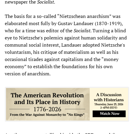
newspaper the
Socialist
.
The basis for a so-called “Nietzschean anarchism” was
elaborated most fully by Gustav Landauer (1870-1919),
who for a time was editor of the
Socialist
. Turning a blind
eye to Nietzsche's polemics against human solidarity and
communal social interest, Landauer adopted Nietzsche's
voluntarism, his critique of materialism as well as his
occasional tirades against capitalism and the “money
economy” to establish the foundations for his own
version of anarchism.