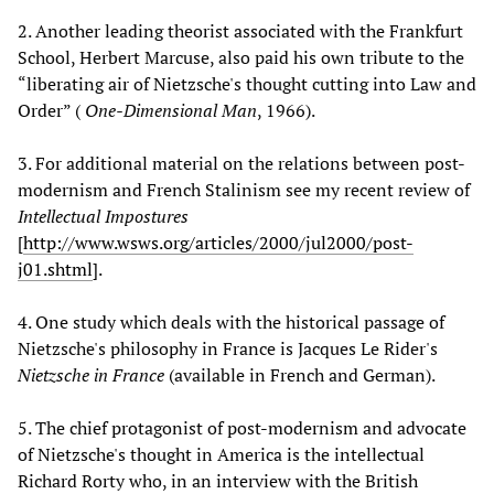
2. Another leading theorist associated with the Frankfurt
School, Herbert Marcuse, also paid his own tribute to the
“liberating air of Nietzsche's thought cutting into Law and
Order” (
One-Dimensional Man
, 1966).
3. For additional material on the relations between post-
modernism and French Stalinism see my recent review of
Intellectual Impostures
[
http://www.wsws.org/articles/2000/jul2000/post-
j01.shtml
].
4. One study which deals with the historical passage of
Nietzsche's philosophy in France is Jacques Le Rider's
Nietzsche in France
(available in French and German).
5. The chief protagonist of post-modernism and advocate
of Nietzsche's thought in America is the intellectual
Richard Rorty who, in an interview with the British