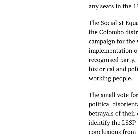
any seats in the 
The Socialist Equa
the Colombo distri
campaign for the 
implementation of s
recognised party, 
historical and poli
working people.
The small vote for
political disorie
betrayals of their
identify the LSSP 
conclusions from t