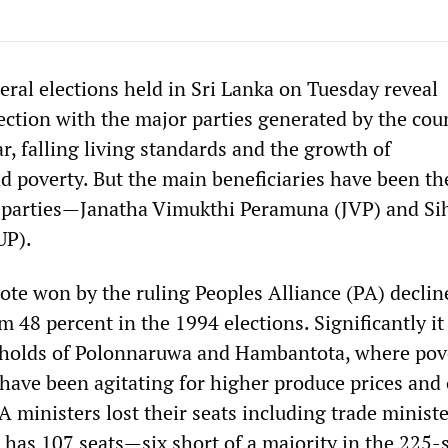
eral elections held in Sri Lanka on Tuesday reveal
ection with the major parties generated by the coun
ar, falling living standards and the growth of
poverty. But the main beneficiaries have been th
 parties—Janatha Vimukthi Peramuna (JVP) and Si
UP).
ote won by the ruling Peoples Alliance (PA) declin
 48 percent in the 1994 elections. Significantly it 
ngholds of Polonnaruwa and Hambantota, where pov
 have been agitating for higher produce prices and
A ministers lost their seats including trade minist
 has 107 seats—six short of a majority in the 225-