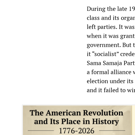
During the late 19
class and its org
left parties. It w
when it was grante
government. But th
it “socialist” cre
Sama Samaja Party
a formal alliance 
election under it
and it failed to wi