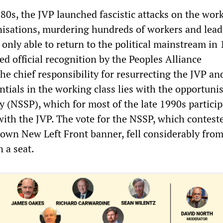
80s, the JVP launched fascistic attacks on the wor
anisations, murdering hundreds of workers and lead
as only able to return to the political mainstream in
d official recognition by the Peoples Alliance
e chief responsibility for resurrecting the JVP an
dentials in the working class lies with the opportuni
 (NSSP), which for most of the late 1990s particip
with the JVP. The vote for the NSSP, which contest
s own New Left Front banner, fell considerably fro
n a seat.