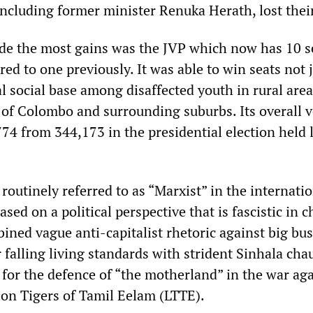
including former minister Renuka Herath, lost their
de the most gains was the JVP which now has 10 s
d to one previously. It was able to win seats not 
al social base among disaffected youth in rural area
l of Colombo and surrounding suburbs. Its overall 
74 from 344,173 in the presidential election held 
 routinely referred to as “Marxist” in the internati
ased on a political perspective that is fascistic in c
ined vague anti-capitalist rhetoric against big bu
 falling living standards with strident Sinhala ch
s for the defence of “the motherland” in the war ag
ion Tigers of Tamil Eelam (LTTE).