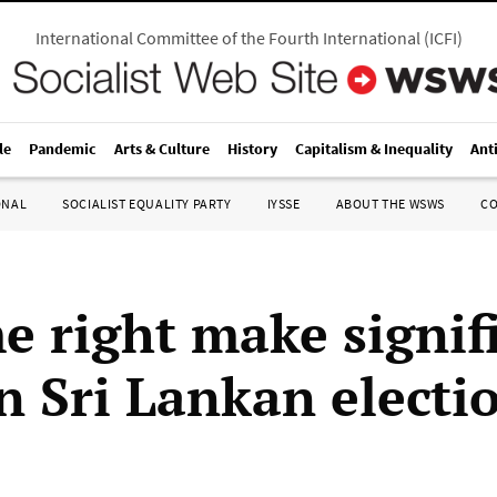
International Committee of the Fourth International
(
ICFI
)
le
Pandemic
Arts & Culture
History
Capitalism & Inequality
Ant
ONAL
SOCIALIST EQUALITY PARTY
IYSSE
ABOUT THE WSWS
C
e right make signif
in Sri Lankan electi