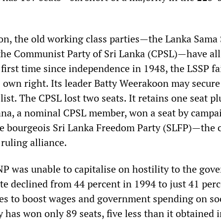
ion, the old working class parties—the Lanka Sama
the Communist Party of Sri Lanka (CPSL)—have all
 first time since independence in 1948, the LSSP fa
s own right. Its leader Batty Weerakoon may secure
list. The CPSL lost two seats. It retains one seat pl
na, a nominal CPSL member, won a seat by campa
e bourgeois Sri Lanka Freedom Party (SLFP)—the c
ruling alliance.
P was unable to capitalise on hostility to the gov
ote declined from 44 percent in 1994 to just 41 per
ses to boost wages and government spending on so
y has won only 89 seats, five less than it obtained 