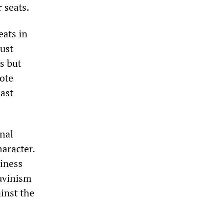
 seats.
eats in
just
s but
vote
last
onal
haracter.
siness
auvinism
ainst the