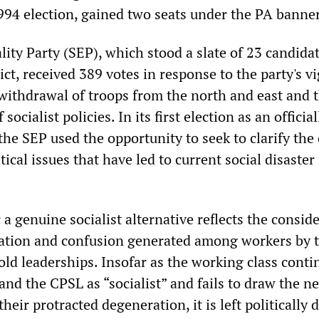
1994 election, gained two seats under the PA banner
lity Party (SEP), which stood a slate of 23 candidat
ct, received 389 votes in response to the party's v
withdrawal of troops from the north and east and 
ocialist policies. In its first election as an official
the SEP used the opportunity to seek to clarify th
tical issues that have led to current social disaster
 a genuine socialist alternative reflects the consid
ntation and confusion generated among workers by 
 old leaderships. Insofar as the working class conti
and the CPSL as “socialist” and fails to draw the n
heir protracted degeneration, it is left politically