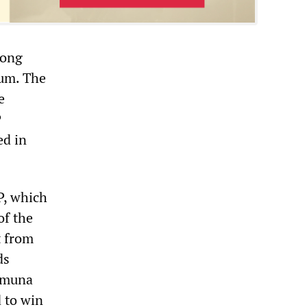
long
rum. The
e
P
ed in
P, which
of the
t from
ds
ramuna
d to win