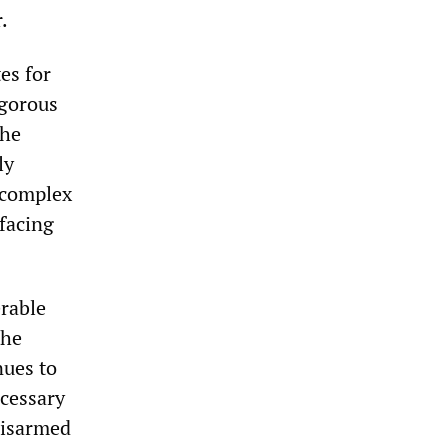
.
es for
igorous
the
ly
e complex
 facing
erable
the
nues to
ecessary
 disarmed