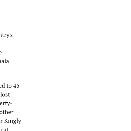
try's
e
hala
ed to 45
lost
erty-
 other
er Kingly
seat