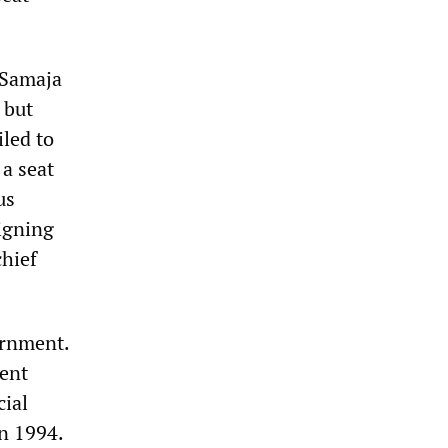
 Samaja
 but
iled to
 a seat
us
igning
hief
ernment.
cent
cial
in 1994.