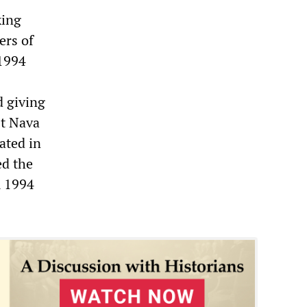
king
ers of
 1994
d giving
st Nava
ated in
ed the
m 1994