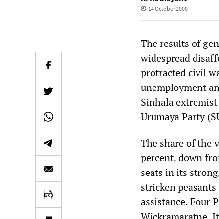
14 October 2000
The results of gen
widespread disaff
protracted civil w
unemployment and 
Sinhala extremist
Urumaya Party (S
The share of the v
percent, down from
seats in its stro
stricken peasants
assistance. Four P
Wickramaratne. It