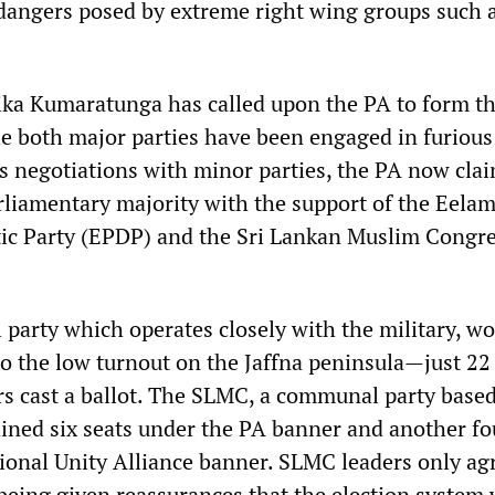
e dangers posed by extreme right wing groups such 
ka Kumaratunga has called upon the PA to form th
 both major parties have been engaged in furious
 negotiations with minor parties, the PA now clai
rliamentary majority with the support of the Eela
ic Party (EPDP) and the Sri Lankan Muslim Congr
party which operates closely with the military, wo
to the low turnout on the Jaffna peninsula—just 22
ers cast a ballot. The SLMC, a communal party bas
ined six seats under the PA banner and another fo
ional Unity Alliance banner. SLMC leaders only ag
 being given reassurances that the election system