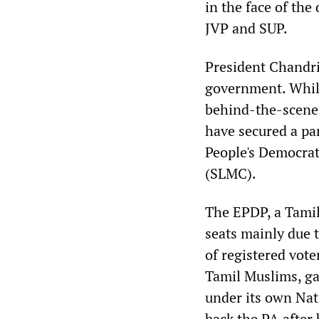
in the face of th
JVP and SUP.
President Chandri
government. While
behind-the-scenes
have secured a pa
People's Democrat
(SLMC).
The EPDP, a Tamil 
seats mainly due 
of registered vot
Tamil Muslims, ga
under its own Nat
back the PA after