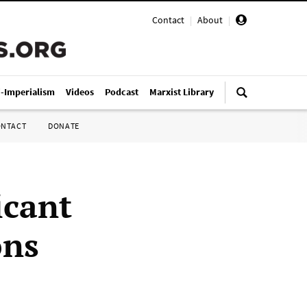
Contact
|
About
|
i-Imperialism
Videos
Podcast
Marxist Library
ONTACT
DONATE
icant
ons