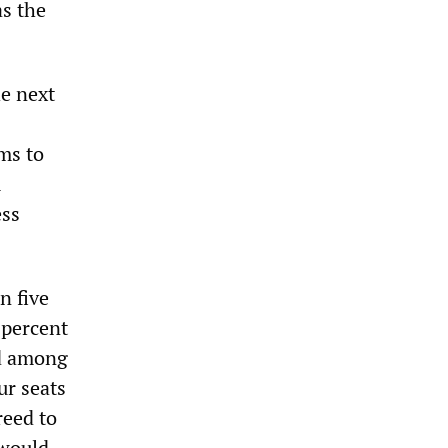
as the
e next
ms to
m
ess
n five
 percent
ed among
ur seats
reed to
 would