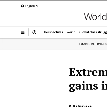
English
Perspectives
World
Global class strugg
FOURTH INTERNATI
Extrem
gains 
K. Ratnayake