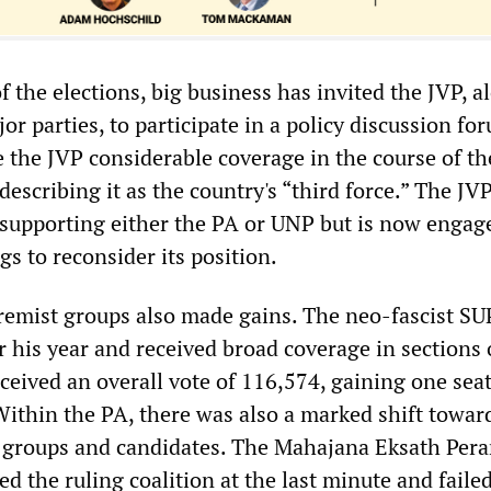
f the elections, big business has invited the JVP, a
or parties, to participate in a policy discussion fo
 the JVP considerable coverage in the course of th
escribing it as the country's “third force.” The JV
t supporting either the PA or UNP but is now engag
s to reconsider its position.
remist groups also made gains. The neo-fascist SU
 his year and received broad coverage in sections 
ceived an overall vote of 116,574, gaining one sea
 Within the PA, there was also a marked shift towar
t groups and candidates. The Mahajana Eksath Pe
d the ruling coalition at the last minute and faile