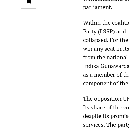
parliament.
Within the coalit
Party (LSSP) and 
collapsed. For the
win any seat in it
from the national 
Indika Gunawarda
as a member of th
component of the 
The opposition UN
Its share of the v
despite its promi
services. The part