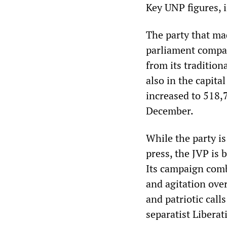
Key UNP figures, 
The party that ma
parliament compare
from its tradition
also in the capita
increased to 518,7
December.
While the party is
press, the JVP is b
Its campaign comb
and agitation over
and patriotic call
separatist Liberat