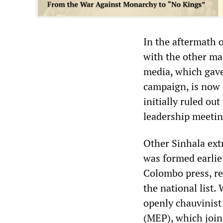
In the aftermath o
with the other maj
media, which gave
campaign, is now d
initially ruled ou
leadership meeting
Other Sinhala ext
was formed earlier
Colombo press, re
the national list.
openly chauvinis
(MEP), which joine