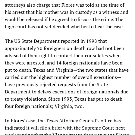
attorneys also charge that Flores was told at the time of
his arrest that his mother was in custody as a witness and
would be released if he agreed to discuss the crime. The
high court has not yet decided whether to hear the case.
The US State Department reported in 1998 that
approximately 70 foreigners on death row had not been
advised of their right to contact their consulates when
they were arrested, and 14 foreign nationals have been
put to death. Texas and Virginia—the two states that have
carried out the highest number of overall executions—
have previously rejected requests from the State
Department to delays executions of foreign nationals due
to treaty violations. Since 1993, Texas has put to death
four foreign nationals; Virginia, two.
In Flores' case, the Texas Attorney General's office has
indicated it will file a brief with the Supreme Court next