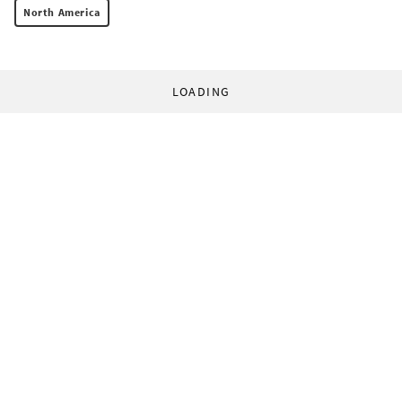
North America
LOADING