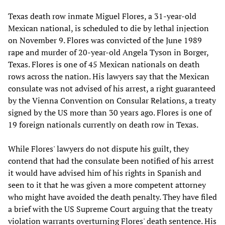
Texas death row inmate Miguel Flores, a 31-year-old
Mexican national, is scheduled to die by lethal injection
on November 9. Flores was convicted of the June 1989
rape and murder of 20-year-old Angela Tyson in Borger,
Texas. Flores is one of 45 Mexican nationals on death
rows across the nation. His lawyers say that the Mexican
consulate was not advised of his arrest, a right guaranteed
by the Vienna Convention on Consular Relations, a treaty
signed by the US more than 30 years ago. Flores is one of
19 foreign nationals currently on death row in Texas.
While Flores' lawyers do not dispute his guilt, they
contend that had the consulate been notified of his arrest
it would have advised him of his rights in Spanish and
seen to it that he was given a more competent attorney
who might have avoided the death penalty. They have filed
a brief with the US Supreme Court arguing that the treaty
violation warrants overturning Flores' death sentence. His