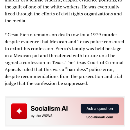
the guilt of one of the white workers. He was eventually
freed through the efforts of civil rights organizations and
the media.
* Cesar Fierro remains on death row for a 1979 murder
despite evidence that Mexican and Texas police conspired
to extort his confession. Fierro's family was held hostage
in a Mexican jail and threatened with torture until he
signed a confession in Texas. The Texas Court of Criminal
Appeals ruled that this was a “harmless” police error,
despite recommendations from the prosecution and trial
judge that the confession be suppressed.