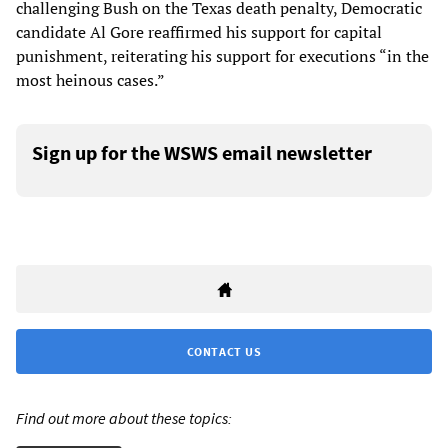
challenging Bush on the Texas death penalty, Democratic
candidate Al Gore reaffirmed his support for capital
punishment, reiterating his support for executions “in the
most heinous cases.”
Sign up for the WSWS email newsletter
CONTACT US
Find out more about these topics: