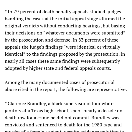
* In 79 percent of death penalty appeals studied, judges
handling the cases at the initial appeal stage affirmed the
original verdicts without conducting hearings, but basing
their decisions on “whatever documents were submitted”
by the prosecution and defense. In 83 percent of these
appeals the judge's findings “were identical or virtually
identical” to the findings proposed by the prosecution. In
nearly all cases these same findings were subsequently
adopted by higher state and federal appeals courts.
Among the many documented cases of prosecutorial
abuse cited in the report, the following are representative:
* Clarence Brandley, a black supervisor of four white
janitors at a Texas high school, spent nearly a decade on
death row for a crime he did not commit. Brandley was
convicted and sentenced to death for the 1980 rape and
murder of a female student, despite evidence pointing to