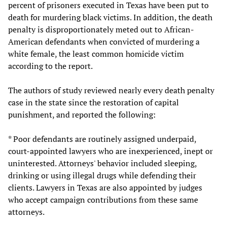
percent of prisoners executed in Texas have been put to
death for murdering black victims. In addition, the death
penalty is disproportionately meted out to African-
American defendants when convicted of murdering a
white female, the least common homicide victim
according to the report.
The authors of study reviewed nearly every death penalty
case in the state since the restoration of capital
punishment, and reported the following:
* Poor defendants are routinely assigned underpaid,
court-appointed lawyers who are inexperienced, inept or
uninterested. Attorneys' behavior included sleeping,
drinking or using illegal drugs while defending their
clients. Lawyers in Texas are also appointed by judges
who accept campaign contributions from these same
attorneys.