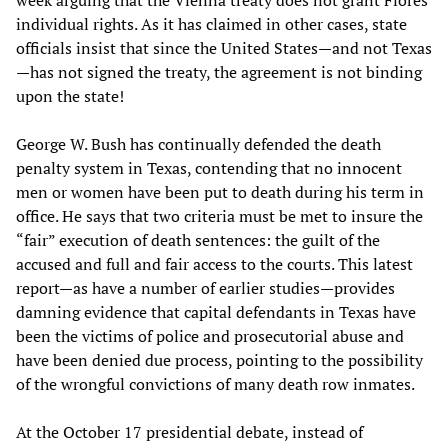
week arguing that the Vienna treaty does not grant Flores
individual rights. As it has claimed in other cases, state
officials insist that since the United States—and not Texas
—has not signed the treaty, the agreement is not binding
upon the state!
George W. Bush has continually defended the death
penalty system in Texas, contending that no innocent
men or women have been put to death during his term in
office. He says that two criteria must be met to insure the
“fair” execution of death sentences: the guilt of the
accused and full and fair access to the courts. This latest
report—as have a number of earlier studies—provides
damning evidence that capital defendants in Texas have
been the victims of police and prosecutorial abuse and
have been denied due process, pointing to the possibility
of the wrongful convictions of many death row inmates.
At the October 17 presidential debate, instead of