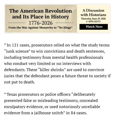
* In 121 cases, prosecutors relied on what the study terms
“junk science” to win convictions and death sentences,
including testimony from mental health professionals
who conduct very limited or no interviews with
defendants. These “killer shrinks” are used to convince
juries that the defendant poses a future threat to society if
not put to death.
* Texas prosecutors or police officers “deliberately
presented false or misleading testimony, concealed
exculpatory evidence, or used notoriously unreliable
evidence from a jailhouse snitch” in 84 cases.