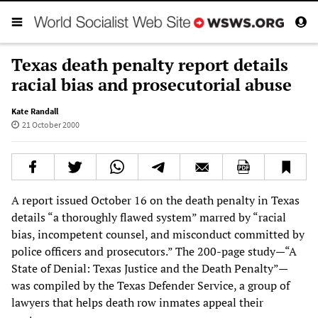
Texas death penalty report details
racial bias and prosecutorial abuse
Kate Randall
21 October 2000
A report issued October 16 on the death penalty in Texas
details “a thoroughly flawed system” marred by “racial
bias, incompetent counsel, and misconduct committed by
police officers and prosecutors.” The 200-page study—“A
State of Denial: Texas Justice and the Death Penalty”—
was compiled by the Texas Defender Service, a group of
lawyers that helps death row inmates appeal their