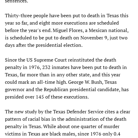
sentences.
Thirty-three people have been put to death in Texas this
year so far, and eight more executions are scheduled
before the year's end. Miguel Flores, a Mexican national,
is scheduled to be put to death on November 9, just two
days after the presidential election.
Since the US Supreme Court reinstituted the death
penalty in 1976, 232 inmates have been put to death in
Texas, far more than in any other state, and this year
could mark an all-time high. George W. Bush, Texas
governor and the Republican presidential candidate, has
presided over 145 of these executions.
The new study by the Texas Defender Service cites a clear
pattern of racial bias in the administration of the death
penalty in Texas. While about one quarter of murder
victims in Texas are black males, since 1976 only 0.4