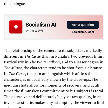
the dialogue.
The relationship of the camera to its subjects is markedly
different in
The Circle
than in Panahi's two previous films.
Particularly in
The White Balloon
, and to a lesser degree in
The Mirror
, the characters tend to be shot from a distance.
In
The Circle
, the pain and anguish which afflicts the
characters, is unabashedly shown by the close-ups. The
medium shots allow for moments of recovery, and at all
times the filmmaker's commitment to his subjects is total.
The pervasive and deliberately ‘ugly' or raw quality, in an
inverse aesthetic, makes any attempt by the viewer to find