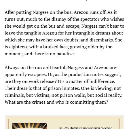
After putting Nargess on the bus, Arezou runs off. As it
turns out, much to the dismay of the spectator who wishes
she would get on the bus and escape, Nargess can't bear to
leave the tangible Arezou for her intangible dreams about
which she may have her own doubts, and disembarks. She
is eighteen, with a bruised face, growing older by the
moment, and there is no paradise.
Always on the run and fearful, Nargess and Arezou are
apparently escapees. Or, as the production notes suggest,
are they on work release? It's a matter of indifference.
Their dress is that of prison inmates. One is viewing, not
criminals, but victims, not prison walls, but social reality.
What are the crimes and who is committing them?