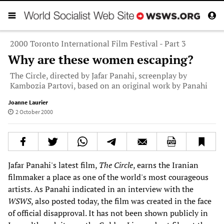
2000 Toronto International Film Festival - Part 3
Why are these women escaping?
The Circle, directed by Jafar Panahi, screenplay by
Kambozia Partovi, based on an original work by Panahi
Joanne Laurier
2 October 2000
Jafar Panahi's latest film,
The Circle
, earns the Iranian
filmmaker a place as one of the world's most courageous
artists. As Panahi indicated in an interview with the
WSWS
, also posted today, the film was created in the face
of official disapproval. It has not been shown publicly in