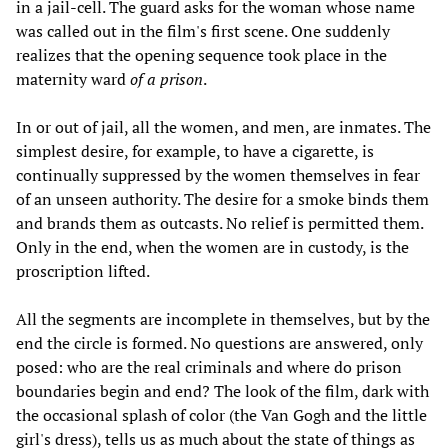
in a jail-cell. The guard asks for the woman whose name
was called out in the film's first scene. One suddenly
realizes that the opening sequence took place in the
maternity ward
of a prison
.
In or out of jail, all the women, and men, are inmates. The
simplest desire, for example, to have a cigarette, is
continually suppressed by the women themselves in fear
of an unseen authority. The desire for a smoke binds them
and brands them as outcasts. No relief is permitted them.
Only in the end, when the women are in custody, is the
proscription lifted.
All the segments are incomplete in themselves, but by the
end the circle is formed. No questions are answered, only
posed: who are the real criminals and where do prison
boundaries begin and end? The look of the film, dark with
the occasional splash of color (the Van Gogh and the little
girl's dress), tells us as much about the state of things as