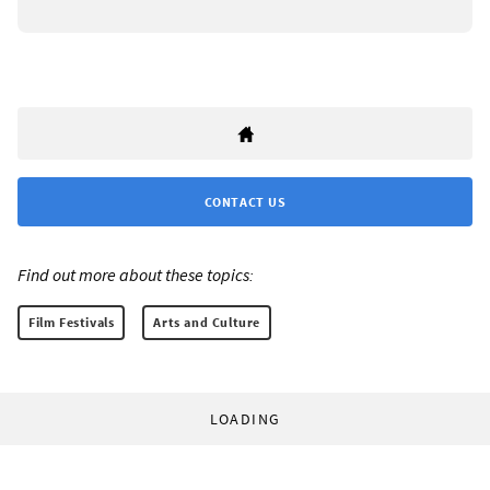
CONTACT US
Find out more about these topics:
Film Festivals
Arts and Culture
LOADING