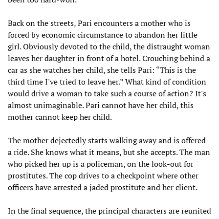
Back on the streets, Pari encounters a mother who is
forced by economic circumstance to abandon her little
girl. Obviously devoted to the child, the distraught woman
leaves her daughter in front of a hotel. Crouching behind a
car as she watches her child, she tells Pari: “This is the
third time I've tried to leave her.” What kind of condition
would drive a woman to take such a course of action? It's
almost unimaginable. Pari cannot have her child, this
mother cannot keep her child.
The mother dejectedly starts walking away and is offered
a ride. She knows what it means, but she accepts. The man
who picked her up is a policeman, on the look-out for
prostitutes. The cop drives to a checkpoint where other
officers have arrested a jaded prostitute and her client.
In the final sequence, the principal characters are reunited