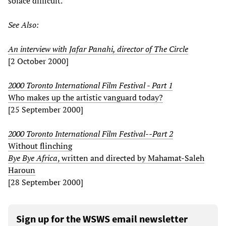
solace difficult.
See Also:
An interview with Jafar Panahi, director of The Circle
[2 October 2000]
2000 Toronto International Film Festival - Part 1
Who makes up the artistic vanguard today?
[25 September 2000]
2000 Toronto International Film Festival--Part 2
Without flinching
Bye Bye Africa
, written and directed by Mahamat-Saleh
Haroun
[28 September 2000]
Sign up for the WSWS email newsletter