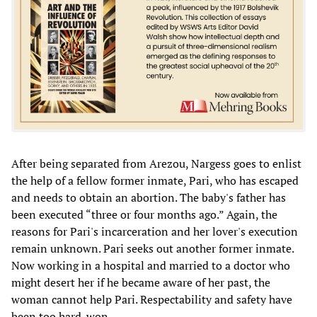
After being separated from Arezou, Nargess goes to enlist
the help of a fellow former inmate, Pari, who has escaped
and needs to obtain an abortion. The baby's father has
been executed “three or four months ago.” Again, the
reasons for Pari's incarceration and her lover's execution
remain unknown. Pari seeks out another former inmate.
Now working in a hospital and married to a doctor who
might desert her if he became aware of her past, the
woman cannot help Pari. Respectability and safety have
been too hard-won.