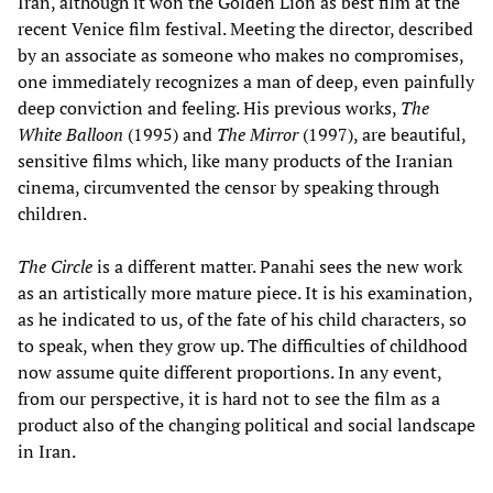
Iran, although it won the Golden Lion as best film at the
recent Venice film festival. Meeting the director, described
by an associate as someone who makes no compromises,
one immediately recognizes a man of deep, even painfully
deep conviction and feeling. His previous works,
The
White Balloon
(1995) and
The Mirror
(1997), are beautiful,
sensitive films which, like many products of the Iranian
cinema, circumvented the censor by speaking through
children.
The Circle
is a different matter. Panahi sees the new work
as an artistically more mature piece. It is his examination,
as he indicated to us, of the fate of his child characters, so
to speak, when they grow up. The difficulties of childhood
now assume quite different proportions. In any event,
from our perspective, it is hard not to see the film as a
product also of the changing political and social landscape
in Iran.