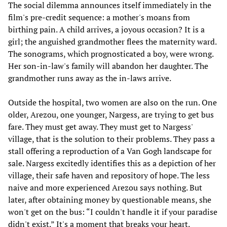
The social dilemma announces itself immediately in the
film's pre-credit sequence: a mother's moans from
birthing pain. A child arrives, a joyous occasion? It is a
girl; the anguished grandmother flees the maternity ward.
The sonograms, which prognosticated a boy, were wrong.
Her son-in-law's family will abandon her daughter. The
grandmother runs away as the in-laws arrive.
Outside the hospital, two women are also on the run. One
older, Arezou, one younger, Nargess, are trying to get bus
fare. They must get away. They must get to Nargess'
village, that is the solution to their problems. They pass a
stall offering a reproduction of a Van Gogh landscape for
sale. Nargess excitedly identifies this as a depiction of her
village, their safe haven and repository of hope. The less
naive and more experienced Arezou says nothing. But
later, after obtaining money by questionable means, she
won't get on the bus: “I couldn't handle it if your paradise
didn't exist.” It's a moment that breaks your heart.