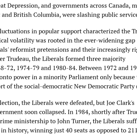
eat Depression, and governments across Canada, m
 and British Columbia, were slashing public servic
fluctuations in popular support characterized the 
ical volatility was rooted in the ever-widening gap
ls' reformist pretensions and their increasingly ri
er Trudeau, the Liberals formed three majority
8-72, 1974-79 and 1980-84. Between 1972 and 19
 onto power in a minority Parliament only because
rt of the social-democratic New Democratic Party
ection, the Liberals were defeated, but Joe Clark's
ernment soon collapsed. In 1984, shortly after Tr
rime ministership to John Turner, the Liberals suf
 in history, winning just 40 seats as opposed to 211