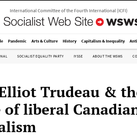
International Committee of the Fourth International
(
ICFI
)
le
Pandemic
Arts & Culture
History
Capitalism & Inequality
Ant
ONAL
SOCIALIST EQUALITY PARTY
IYSSE
ABOUT THE WSWS
C
 Elliot Trudeau & th
 of liberal Canadia
alism