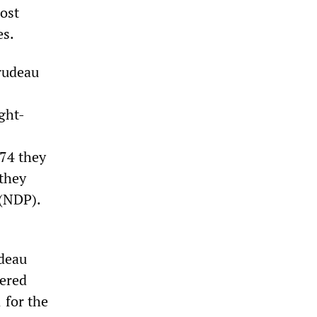
ost
es.
Trudeau
ght-
74 they
 they
 (NDP).
udeau
fered
 for the