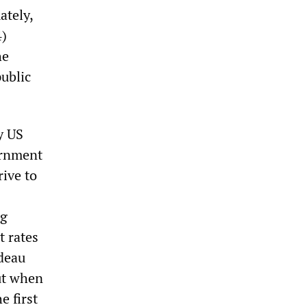
ately,
4)
he
public
y US
ernment
rive to
ng
t rates
udeau
But when
e first