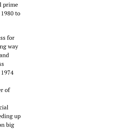
al prime
 1980 to
ss for
ing way
 and
ss
e 1974
r of
cial
eding up
on big