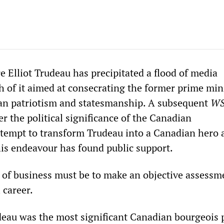
e Elliot Trudeau has precipitated a flood of media
of it aimed at consecrating the former prime mini
an patriotism and statesmanship. A subsequent
W
der the political significance of the Canadian
ttempt to transform Trudeau into a Canadian hero 
his endeavour has found public support.
r of business must be to make an objective assessm
 career.
eau was the most significant Canadian bourgeois p