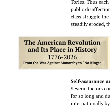
Tories. Thus each
public disaffectio
class struggle the
steadily eroded, t
Self-assurance a
Several factors co
for so long and d
internationally by