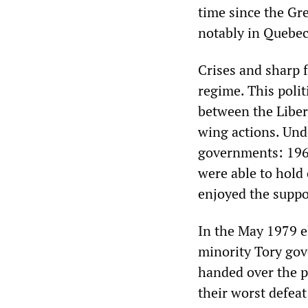
time since the Gr
notably in Quebec
Crises and sharp 
regime. This polit
between the Libera
wing actions. Und
governments: 196
were able to hold
enjoyed the suppo
In the May 1979 el
minority Tory gov
handed over the p
their worst defeat