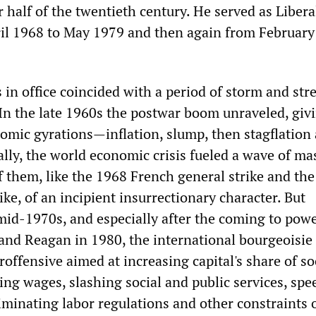
er half of the twentieth century. He served as Liber
il 1968 to May 1979 and then again from February
 in office coincided with a period of storm and stre
 In the late 1960s the postwar boom unraveled, giv
nomic gyrations—inflation, slump, then stagflation
ally, the world economic crisis fueled a wave of ma
f them, like the 1968 French general strike and th
rike, of an incipient insurrectionary character. But
mid-1970s, and especially after the coming to powe
and Reagan in 1980, the international bourgeoisie
ffensive aimed at increasing capital's share of so
ing wages, slashing social and public services, spe
iminating labor regulations and other constraints 