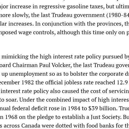
or increase in regressive gasoline taxes, but ultim
ore slowly, the last Trudeau government (1980-8
ar increases. In conjunction with the provinces, t
imposed wage controls, although this time only on 
 mimicking the high interest rate policy pursued b
oard Chairman Paul Volcker, the last Trudeau gov
e up unemployment so as to bolster the corporate d
cember 1982 the official jobless rate reached 12.9
interest rate policy also caused the cost of servici
o soar. Under the combined impact of high interes
ual federal deficit rose in 1984 to $39 billion. Tr
n 1968 on the pledge to establish a Just Society. 
ties across Canada were dotted with food banks for th