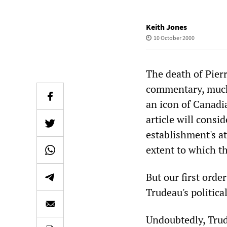
Keith Jones
10 October 2000
The death of Pierr
commentary, much 
an icon of Canadi
article will consi
establishment's a
extent to which t
But our first orde
Trudeau's political
Undoubtedly, Trud