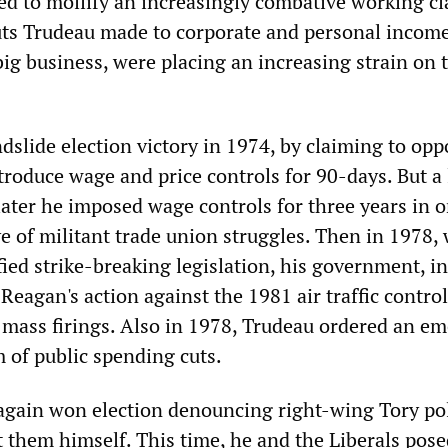
ed to mollify an increasingly combative working cl
ts Trudeau made to corporate and personal income
big business, were placing an increasing strain on 
dslide election victory in 1974, by claiming to opp
ntroduce wage and price controls for 90-days. But a l
ater he imposed wage controls for three years in o
ve of militant trade union struggles. Then in 1978,
ied strike-breaking legislation, his government, in
eagan's action against the 1981 air traffic control
d mass firings. Also in 1978, Trudeau ordered an e
 of public spending cuts.
again won election denouncing right-wing Tory pol
 them himself. This time, he and the Liberals pose