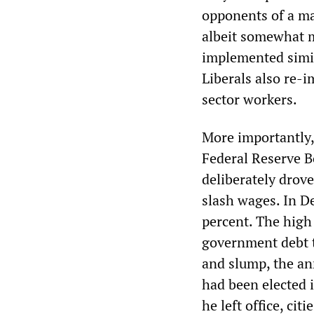
opponents of a maj
albeit somewhat m
implemented simil
Liberals also re-
sector workers.
More importantly,
Federal Reserve B
deliberately drov
slash wages. In De
percent. The high 
government debt t
and slump, the ann
had been elected i
he left office, ci