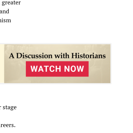
 greater
 and
rmism
r stage
areers.