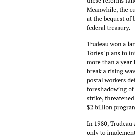
these reforms fail
Meanwhile, the cu
at the bequest of 
federal treasury.
Trudeau won a lan
Tories' plans to i
more than a year l
break a rising wa
postal workers def
foreshadowing of R
strike, threatene
$2 billion program
In 1980, Trudeau 
only to implement