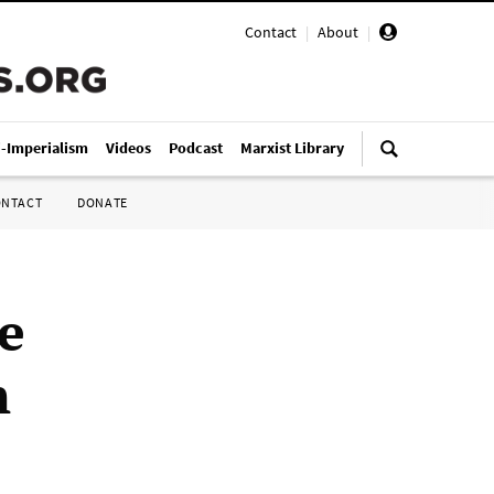
Contact
|
About
|
i-Imperialism
Videos
Podcast
Marxist Library
ONTACT
DONATE
e
n