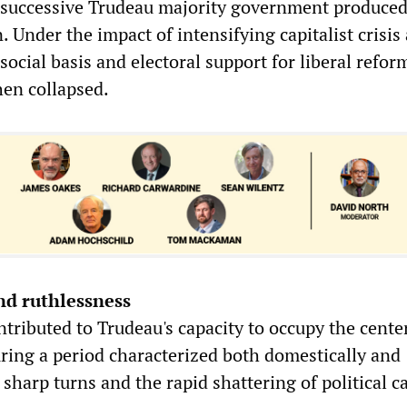
 successive Trudeau majority government produced
n. Under the impact of intensifying capitalist crisis
 social basis and electoral support for liberal refo
hen collapsed.
nd ruthlessness
ntributed to Trudeau's capacity to occupy the cente
uring a period characterized both domestically and
 sharp turns and the rapid shattering of political c