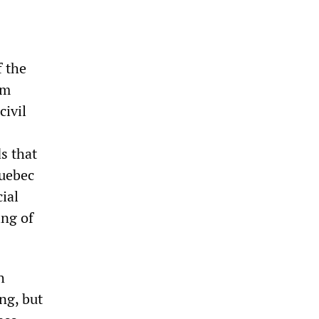
f the
om
civil
s that
uebec
ial
ing of
h
ng, but