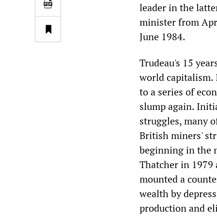
leader in the latt
minister from Apr
June 1984.
Trudeau's 15 years
world capitalism.
to a series of eco
slump again. Initi
struggles, many o
British miners' st
beginning in the 
Thatcher in 1979 
mounted a countero
wealth by depress
production and el