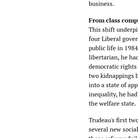
business.
From class comp
This shift underpi
four Liberal gove
public life in 198
libertarian, he h
democratic rights
two kidnappings 
into a state of a
inequality, he ha
the welfare state.
Trudeau's first t
several new socia