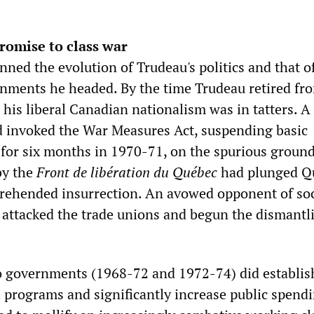
romise to class war
nned the evolution of Trudeau's politics and that o
rnments he headed. By the time Trudeau retired fr
4 his liberal Canadian nationalism was in tatters. A 
ad invoked the War Measures Act, suspending basic
 for six months in 1970-71, on the spurious ground
by the
Front de libération du Québec
had plunged Q
pprehended insurrection. An avowed opponent of soc
d attacked the trade unions and begun the dismantl
wo governments (1968-72 and 1972-74) did establis
l programs and significantly increase public spendi