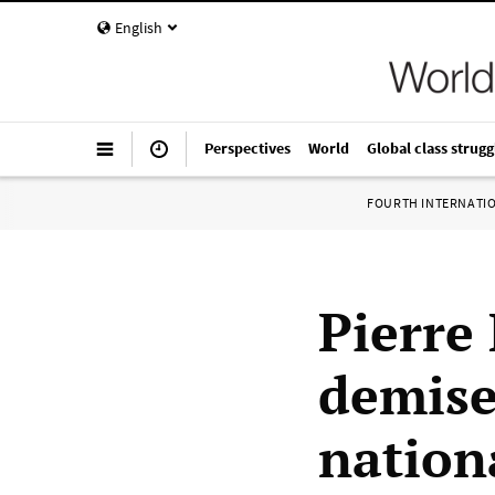
English
Perspectives
World
Global class strugg
FOURTH INTERNATI
Pierre
demise
nation