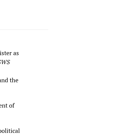
ster as
SWS
and the
ent of
olitical