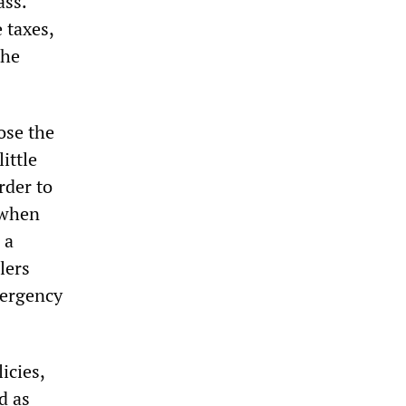
ass.
 taxes,
the
ose the
ittle
rder to
 when
 a
lers
mergency
icies,
d as