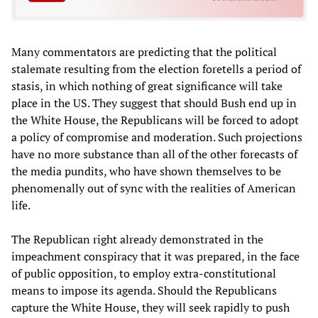
Many commentators are predicting that the political
stalemate resulting from the election foretells a period of
stasis, in which nothing of great significance will take
place in the US. They suggest that should Bush end up in
the White House, the Republicans will be forced to adopt
a policy of compromise and moderation. Such projections
have no more substance than all of the other forecasts of
the media pundits, who have shown themselves to be
phenomenally out of sync with the realities of American
life.
The Republican right already demonstrated in the
impeachment conspiracy that it was prepared, in the face
of public opposition, to employ extra-constitutional
means to impose its agenda. Should the Republicans
capture the White House, they will seek rapidly to push