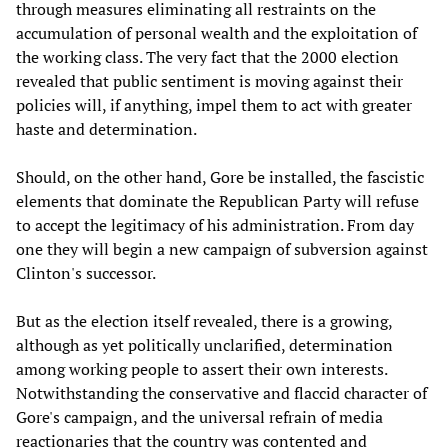
through measures eliminating all restraints on the
accumulation of personal wealth and the exploitation of
the working class. The very fact that the 2000 election
revealed that public sentiment is moving against their
policies will, if anything, impel them to act with greater
haste and determination.
Should, on the other hand, Gore be installed, the fascistic
elements that dominate the Republican Party will refuse
to accept the legitimacy of his administration. From day
one they will begin a new campaign of subversion against
Clinton's successor.
But as the election itself revealed, there is a growing,
although as yet politically unclarified, determination
among working people to assert their own interests.
Notwithstanding the conservative and flaccid character of
Gore's campaign, and the universal refrain of media
reactionaries that the country was contented and