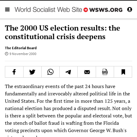
The 2000 US election results: the
constitutional crisis deepens
The Editorial Board
9 November 2000
The extraordinary events of the past 24 hours have
fundamentally and irrevocably altered political life in the
United States. For the first time in more than 125 years, a
national election has produced a disputed result. Not only
is there a split between the popular and electoral vote, but
the stench of ballot fraud is wafting from the Florida
voting precincts upon which Governor George W. Bush's