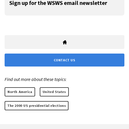
Sign up for the WSWS email newsletter
CONTACT US
Find out more about these topics:
North America
United States
The 2000 US presidential elections