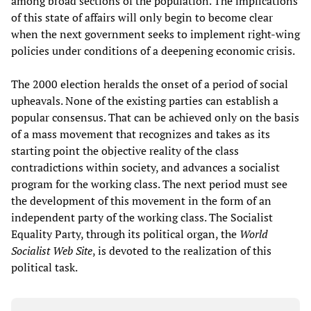
among broad sections of the population. The implications
of this state of affairs will only begin to become clear
when the next government seeks to implement right-wing
policies under conditions of a deepening economic crisis.
The 2000 election heralds the onset of a period of social
upheavals. None of the existing parties can establish a
popular consensus. That can be achieved only on the basis
of a mass movement that recognizes and takes as its
starting point the objective reality of the class
contradictions within society, and advances a socialist
program for the working class. The next period must see
the development of this movement in the form of an
independent party of the working class. The Socialist
Equality Party, through its political organ, the
World
Socialist Web Site
, is devoted to the realization of this
political task.