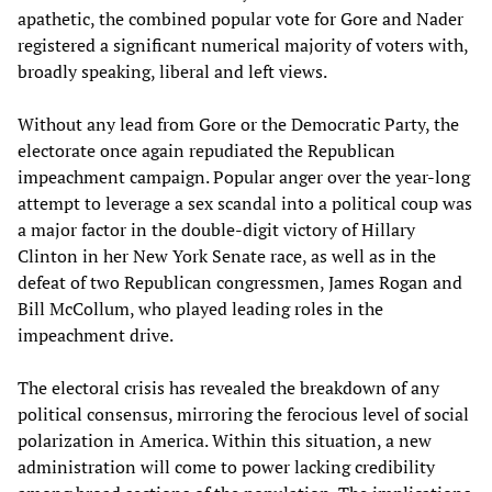
apathetic, the combined popular vote for Gore and Nader
registered a significant numerical majority of voters with,
broadly speaking, liberal and left views.
Without any lead from Gore or the Democratic Party, the
electorate once again repudiated the Republican
impeachment campaign. Popular anger over the year-long
attempt to leverage a sex scandal into a political coup was
a major factor in the double-digit victory of Hillary
Clinton in her New York Senate race, as well as in the
defeat of two Republican congressmen, James Rogan and
Bill McCollum, who played leading roles in the
impeachment drive.
The electoral crisis has revealed the breakdown of any
political consensus, mirroring the ferocious level of social
polarization in America. Within this situation, a new
administration will come to power lacking credibility