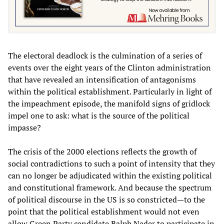
The electoral deadlock is the culmination of a series of
events over the eight years of the Clinton administration
that have revealed an intensification of antagonisms
within the political establishment. Particularly in light of
the impeachment episode, the manifold signs of gridlock
impel one to ask: what is the source of the political
impasse?
The crisis of the 2000 elections reflects the growth of
social contradictions to such a point of intensity that they
can no longer be adjudicated within the existing political
and constitutional framework. And because the spectrum
of political discourse in the US is so constricted—to the
point that the political establishment would not even
allow Green Party candidate Ralph Nader to participate in