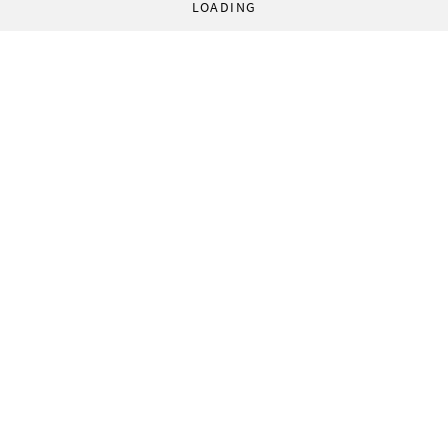
LOADING