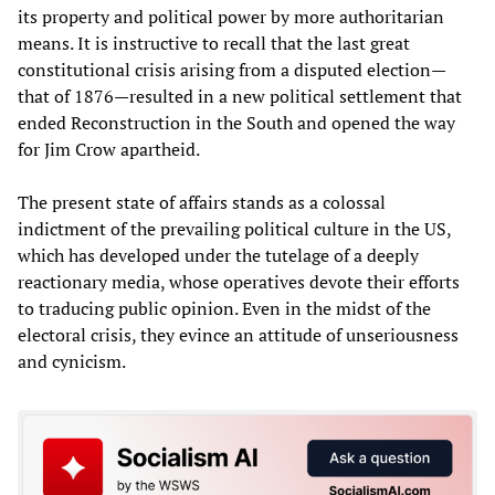
its property and political power by more authoritarian
means. It is instructive to recall that the last great
constitutional crisis arising from a disputed election—
that of 1876—resulted in a new political settlement that
ended Reconstruction in the South and opened the way
for Jim Crow apartheid.
The present state of affairs stands as a colossal
indictment of the prevailing political culture in the US,
which has developed under the tutelage of a deeply
reactionary media, whose operatives devote their efforts
to traducing public opinion. Even in the midst of the
electoral crisis, they evince an attitude of unseriousness
and cynicism.