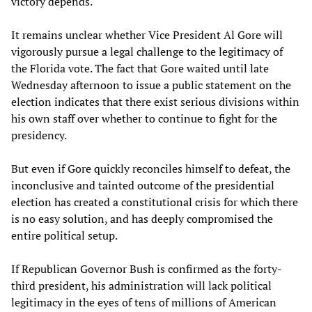
victory depends.
It remains unclear whether Vice President Al Gore will
vigorously pursue a legal challenge to the legitimacy of
the Florida vote. The fact that Gore waited until late
Wednesday afternoon to issue a public statement on the
election indicates that there exist serious divisions within
his own staff over whether to continue to fight for the
presidency.
But even if Gore quickly reconciles himself to defeat, the
inconclusive and tainted outcome of the presidential
election has created a constitutional crisis for which there
is no easy solution, and has deeply compromised the
entire political setup.
If Republican Governor Bush is confirmed as the forty-
third president, his administration will lack political
legitimacy in the eyes of tens of millions of American