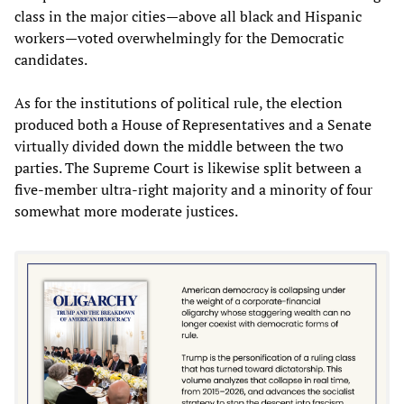
class in the major cities—above all black and Hispanic
workers—voted overwhelmingly for the Democratic
candidates.
As for the institutions of political rule, the election
produced both a House of Representatives and a Senate
virtually divided down the middle between the two
parties. The Supreme Court is likewise split between a
five-member ultra-right majority and a minority of four
somewhat more moderate justices.