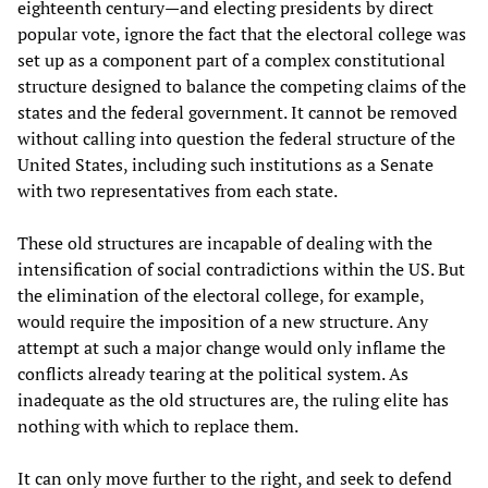
eighteenth century—and electing presidents by direct
popular vote, ignore the fact that the electoral college was
set up as a component part of a complex constitutional
structure designed to balance the competing claims of the
states and the federal government. It cannot be removed
without calling into question the federal structure of the
United States, including such institutions as a Senate
with two representatives from each state.
These old structures are incapable of dealing with the
intensification of social contradictions within the US. But
the elimination of the electoral college, for example,
would require the imposition of a new structure. Any
attempt at such a major change would only inflame the
conflicts already tearing at the political system. As
inadequate as the old structures are, the ruling elite has
nothing with which to replace them.
It can only move further to the right, and seek to defend