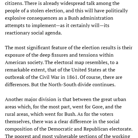
citizens. There is already widespread talk among the
people of a stolen election, and this will have politically
explosive consequences as a Bush administration
attempts to implement—as it certainly will—its
reactionary social agenda.
The most significant feature of the election results is their
exposure of the deep fissures and tensions within
American society. The electoral map resembles, to a
remarkable extent, that of the United States at the
outbreak of the Civil War in 1861. Of course, there are
differences. But the North-South divide continues.
Another major division is that between the great urban
areas which, for the most part, went for Gore, and the
rural areas, which went for Bush. As for the voters
themselves, there was a clear difference in the social
composition of the Democratic and Republican electorate.
The poorest and most vulnerable sections of the working