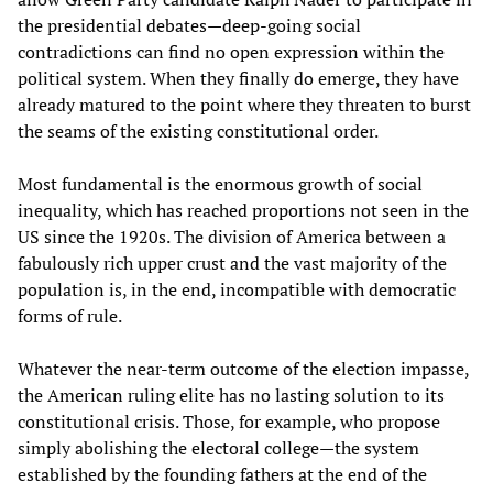
the presidential debates—deep-going social
contradictions can find no open expression within the
political system. When they finally do emerge, they have
already matured to the point where they threaten to burst
the seams of the existing constitutional order.
Most fundamental is the enormous growth of social
inequality, which has reached proportions not seen in the
US since the 1920s. The division of America between a
fabulously rich upper crust and the vast majority of the
population is, in the end, incompatible with democratic
forms of rule.
Whatever the near-term outcome of the election impasse,
the American ruling elite has no lasting solution to its
constitutional crisis. Those, for example, who propose
simply abolishing the electoral college—the system
established by the founding fathers at the end of the