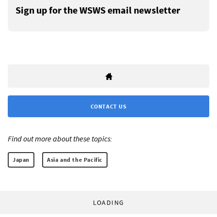
Sign up for the WSWS email newsletter
CONTACT US
Find out more about these topics:
Japan
Asia and the Pacific
LOADING