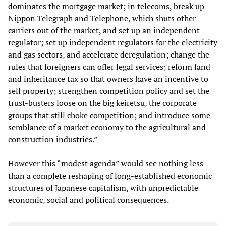
dominates the mortgage market; in telecoms, break up
Nippon Telegraph and Telephone, which shuts other
carriers out of the market, and set up an independent
regulator; set up independent regulators for the electricity
and gas sectors, and accelerate deregulation; change the
rules that foreigners can offer legal services; reform land
and inheritance tax so that owners have an incentive to
sell property; strengthen competition policy and set the
trust-busters loose on the big keiretsu, the corporate
groups that still choke competition; and introduce some
semblance of a market economy to the agricultural and
construction industries.”
However this “modest agenda” would see nothing less
than a complete reshaping of long-established economic
structures of Japanese capitalism, with unpredictable
economic, social and political consequences.