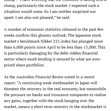
slump, particularly the stock market. I expected such a
situation would come. So I am neither surprised nor
upset. I am also not pleased,” he said.
A number of economic statistics released in the past few
weeks confirm this gloomy outlook. The Japanese stock
market's benchmark Nikkei 225 index has plunged more
than 6,000 points since April to be less than 15,000. This
is particularly damaging for the debt-ridden financial
sector where much lending is secured by what are over-
priced share portfolios.
As the
Australian Financial Review
noted in a recent
report: “A continuing weak stockmarket in Japan will
threaten the recovery in the real economy, but meanwhile
the pressure on banks and insurance companies to realise
any gains, together with the stock hanging over the
market, means a short term recovery in the stockmarket is