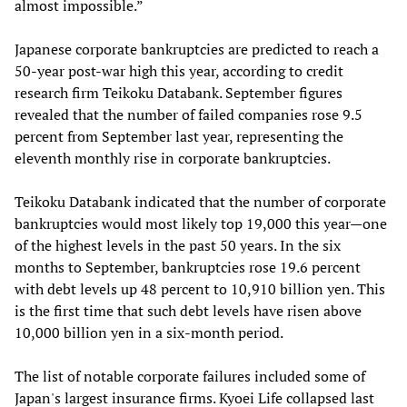
almost impossible.”
Japanese corporate bankruptcies are predicted to reach a
50-year post-war high this year, according to credit
research firm Teikoku Databank. September figures
revealed that the number of failed companies rose 9.5
percent from September last year, representing the
eleventh monthly rise in corporate bankruptcies.
Teikoku Databank indicated that the number of corporate
bankruptcies would most likely top 19,000 this year—one
of the highest levels in the past 50 years. In the six
months to September, bankruptcies rose 19.6 percent
with debt levels up 48 percent to 10,910 billion yen. This
is the first time that such debt levels have risen above
10,000 billion yen in a six-month period.
The list of notable corporate failures included some of
Japan's largest insurance firms. Kyoei Life collapsed last