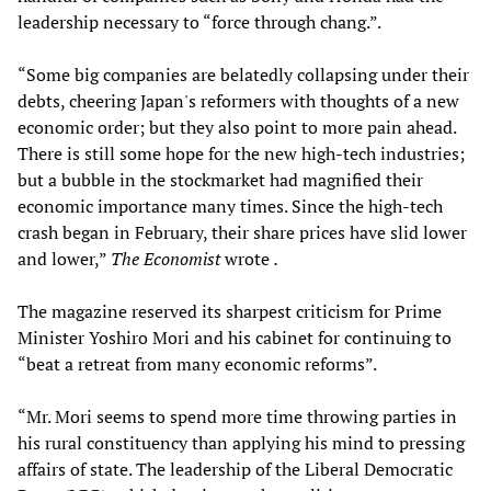
leadership necessary to “force through chang.”.
“Some big companies are belatedly collapsing under their
debts, cheering Japan's reformers with thoughts of a new
economic order; but they also point to more pain ahead.
There is still some hope for the new high-tech industries;
but a bubble in the stockmarket had magnified their
economic importance many times. Since the high-tech
crash began in February, their share prices have slid lower
and lower,”
The Economist
wrote
.
The magazine reserved its sharpest criticism for Prime
Minister Yoshiro Mori and his cabinet for continuing to
“beat a retreat from many economic reforms”.
“Mr. Mori seems to spend more time throwing parties in
his rural constituency than applying his mind to pressing
affairs of state. The leadership of the Liberal Democratic