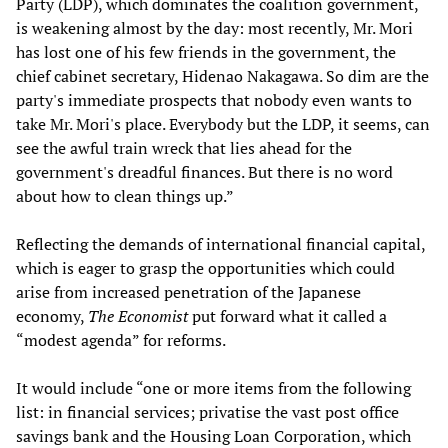
Party (LDP), which dominates the coalition government,
is weakening almost by the day: most recently, Mr. Mori
has lost one of his few friends in the government, the
chief cabinet secretary, Hidenao Nakagawa. So dim are the
party's immediate prospects that nobody even wants to
take Mr. Mori's place. Everybody but the LDP, it seems, can
see the awful train wreck that lies ahead for the
government's dreadful finances. But there is no word
about how to clean things up.”
Reflecting the demands of international financial capital,
which is eager to grasp the opportunities which could
arise from increased penetration of the Japanese
economy,
The Economist
put forward what it called a
“modest agenda” for reforms.
It would include “one or more items from the following
list: in financial services; privatise the vast post office
savings bank and the Housing Loan Corporation, which