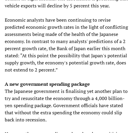
vehicle exports will decline by 5 percent this year.
Economic analysts have been continuing to revise
predicted economic growth rates in the light of conflicting
assessments being made of the health of the Japanese
economy. In contrast to many analysts' predictions of a 2
percent growth rate, the Bank of Japan earlier this month
stated: “At this point the possibility that Japan's potential
supply growth, the economy's potential growth rate, does
not extend to 2 percent.”
A new government spending package
The Japanese government is finalising yet another plan to
try and resuscitate the economy through a 4,000 billion-
yen spending package. Government officials have stated
that without the extra spending the economy could slip
back into recession.