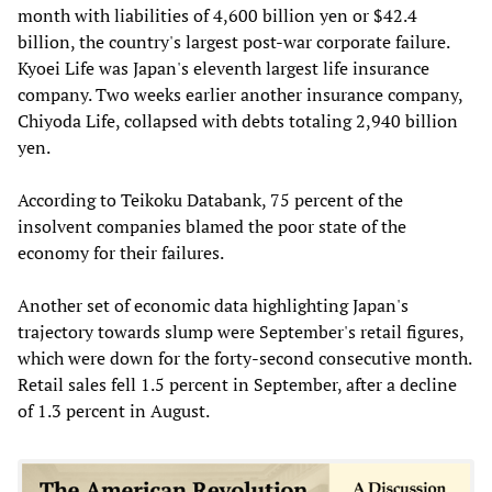
month with liabilities of 4,600 billion yen or $42.4
billion, the country's largest post-war corporate failure.
Kyoei Life was Japan's eleventh largest life insurance
company. Two weeks earlier another insurance company,
Chiyoda Life, collapsed with debts totaling 2,940 billion
yen.
According to Teikoku Databank, 75 percent of the
insolvent companies blamed the poor state of the
economy for their failures.
Another set of economic data highlighting Japan's
trajectory towards slump were September's retail figures,
which were down for the forty-second consecutive month.
Retail sales fell 1.5 percent in September, after a decline
of 1.3 percent in August.