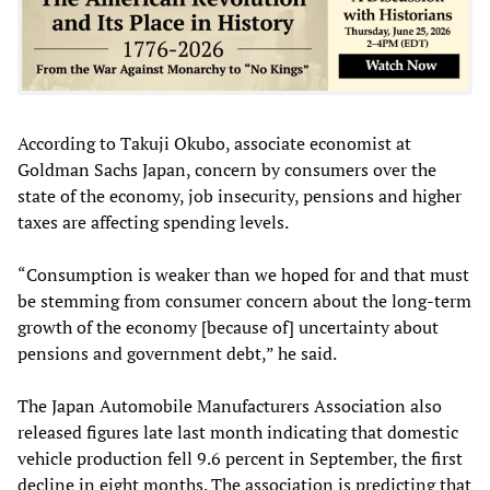
According to Takuji Okubo, associate economist at
Goldman Sachs Japan, concern by consumers over the
state of the economy, job insecurity, pensions and higher
taxes are affecting spending levels.
“Consumption is weaker than we hoped for and that must
be stemming from consumer concern about the long-term
growth of the economy [because of] uncertainty about
pensions and government debt,” he said.
The Japan Automobile Manufacturers Association also
released figures late last month indicating that domestic
vehicle production fell 9.6 percent in September, the first
decline in eight months. The association is predicting that