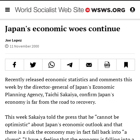
Japan's economic woes continue
Joe Lopez
11 November 2000
Recently released economic statistics and comments this
week by the director-general of Japan's Economic
Planning Agency, Taichi Sakaiya, confirm Japan's
economy is far from the road to recovery.
This week Sakaiya told the press that he “cannot be
optimistic” about Japan's economic outlook and that
there is a risk the economy may in fact fall back into “a
slump”. “I have a feeling that the economy is falling into a