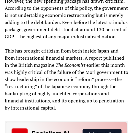
However, the new spending package has drawn criticism.
According to the opponents of this policy, the government
is not undertaking economic restructuring but is merely
adding to the debt burden. Even before the latest stimulus
package, government debt stood at around 130 percent of
GDP—the highest of any major industrialised nation.
This has brought criticism from both inside Japan and
from international financial markets. A report published
in the British magazine
The Economist
earlier this month
was highly critical of the failure of the Mori government to
show leadership in the economic “reform” process—the
“restructuring” of the Japanese economy through the
bankrupting of highly-indebted corporations and
financial institutions, and its opening up to penetration
by international capital.