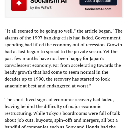
“It all seemed to be going so well,” the article began. “The
alarms of the 1997 banking crisis had faded. Government
spending had lifted the economy out of recession. Growth
had at last begun to spread to the private sector. Yet the
past few months have not been happy for Japan's
convalescent economy. Far from accelerating towards the
heady growth that had come to seem normal in the
decades up to 1990, the recovery has started to look
anaemic at best and endangered at worst.”
The short-lived signs of economic recovery had faded,
leaving behind the difficulty of major economic
restructuring. While Tokyo's boardrooms were full of talk
about job cuts, buyouts, spin-offs and mergers, all but a
handful of companies such as Sony and Honda had the