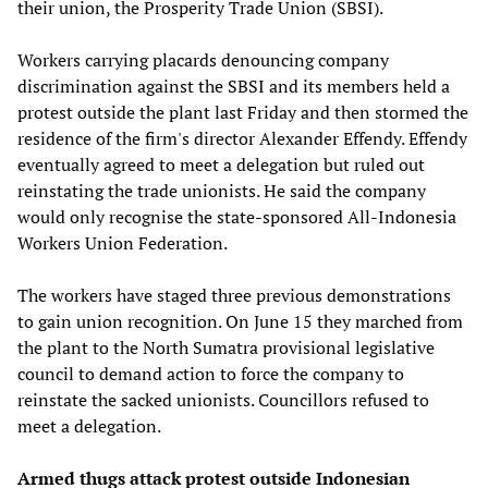
their union, the Prosperity Trade Union (SBSI).
Workers carrying placards denouncing company
discrimination against the SBSI and its members held a
protest outside the plant last Friday and then stormed the
residence of the firm's director Alexander Effendy. Effendy
eventually agreed to meet a delegation but ruled out
reinstating the trade unionists. He said the company
would only recognise the state-sponsored All-Indonesia
Workers Union Federation.
The workers have staged three previous demonstrations
to gain union recognition. On June 15 they marched from
the plant to the North Sumatra provisional legislative
council to demand action to force the company to
reinstate the sacked unionists. Councillors refused to
meet a delegation.
Armed thugs attack protest outside Indonesian