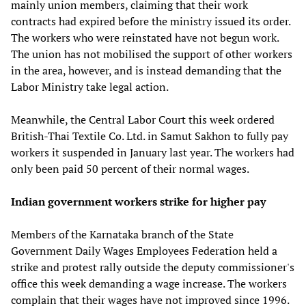
mainly union members, claiming that their work
contracts had expired before the ministry issued its order.
The workers who were reinstated have not begun work.
The union has not mobilised the support of other workers
in the area, however, and is instead demanding that the
Labor Ministry take legal action.
Meanwhile, the Central Labor Court this week ordered
British-Thai Textile Co. Ltd. in Samut Sakhon to fully pay
workers it suspended in January last year. The workers had
only been paid 50 percent of their normal wages.
Indian government workers strike for higher pay
Members of the Karnataka branch of the State
Government Daily Wages Employees Federation held a
strike and protest rally outside the deputy commissioner's
office this week demanding a wage increase. The workers
complain that their wages have not improved since 1996.