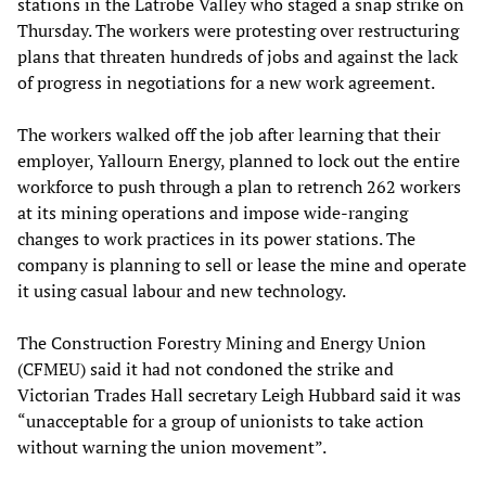
stations in the Latrobe Valley who staged a snap strike on
Thursday. The workers were protesting over restructuring
plans that threaten hundreds of jobs and against the lack
of progress in negotiations for a new work agreement.
The workers walked off the job after learning that their
employer, Yallourn Energy, planned to lock out the entire
workforce to push through a plan to retrench 262 workers
at its mining operations and impose wide-ranging
changes to work practices in its power stations. The
company is planning to sell or lease the mine and operate
it using casual labour and new technology.
The Construction Forestry Mining and Energy Union
(CFMEU) said it had not condoned the strike and
Victorian Trades Hall secretary Leigh Hubbard said it was
“unacceptable for a group of unionists to take action
without warning the union movement”.