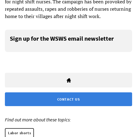
for night shift nurses. The campaign has been provoked by
repeated assaults, rapes and robberies of nurses returning
home to their villages after night shift work.
Sign up for the WSWS email newsletter
CONTACT US
Find out more about these topics:
Labor shorts