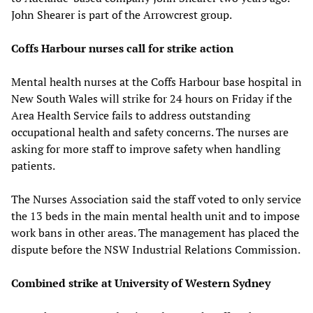
John Shearer is part of the Arrowcrest group.
Coffs Harbour nurses call for strike action
Mental health nurses at the Coffs Harbour base hospital in
New South Wales will strike for 24 hours on Friday if the
Area Health Service fails to address outstanding
occupational health and safety concerns. The nurses are
asking for more staff to improve safety when handling
patients.
The Nurses Association said the staff voted to only service
the 13 beds in the main mental health unit and to impose
work bans in other areas. The management has placed the
dispute before the NSW Industrial Relations Commission.
Combined strike at University of Western Sydney