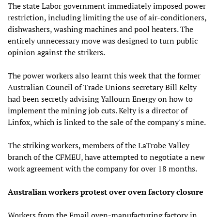
The state Labor government immediately imposed power
restriction, including limiting the use of air-conditioners,
dishwashers, washing machines and pool heaters. The
entirely unnecessary move was designed to turn public
opinion against the strikers.
The power workers also learnt this week that the former
Australian Council of Trade Unions secretary Bill Kelty
had been secretly advising Yallourn Energy on how to
implement the mining job cuts. Kelty is a director of
Linfox, which is linked to the sale of the company's mine.
The striking workers, members of the LaTrobe Valley
branch of the CFMEU, have attempted to negotiate a new
work agreement with the company for over 18 months.
Australian workers protest over oven factory closure
Workers from the Email oven-manufacturing factory in