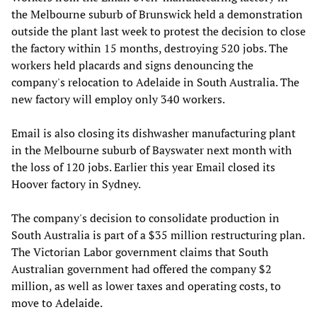
the Melbourne suburb of Brunswick held a demonstration
outside the plant last week to protest the decision to close
the factory within 15 months, destroying 520 jobs. The
workers held placards and signs denouncing the
company's relocation to Adelaide in South Australia. The
new factory will employ only 340 workers.
Email is also closing its dishwasher manufacturing plant
in the Melbourne suburb of Bayswater next month with
the loss of 120 jobs. Earlier this year Email closed its
Hoover factory in Sydney.
The company's decision to consolidate production in
South Australia is part of a $35 million restructuring plan.
The Victorian Labor government claims that South
Australian government had offered the company $2
million, as well as lower taxes and operating costs, to
move to Adelaide.