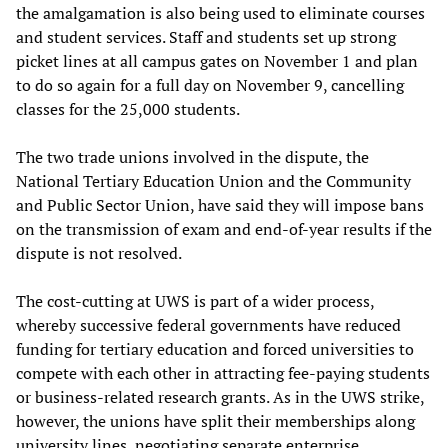
the amalgamation is also being used to eliminate courses
and student services. Staff and students set up strong
picket lines at all campus gates on November 1 and plan
to do so again for a full day on November 9, cancelling
classes for the 25,000 students.
The two trade unions involved in the dispute, the
National Tertiary Education Union and the Community
and Public Sector Union, have said they will impose bans
on the transmission of exam and end-of-year results if the
dispute is not resolved.
The cost-cutting at UWS is part of a wider process,
whereby successive federal governments have reduced
funding for tertiary education and forced universities to
compete with each other in attracting fee-paying students
or business-related research grants. As in the UWS strike,
however, the unions have split their memberships along
university lines, negotiating separate enterprise