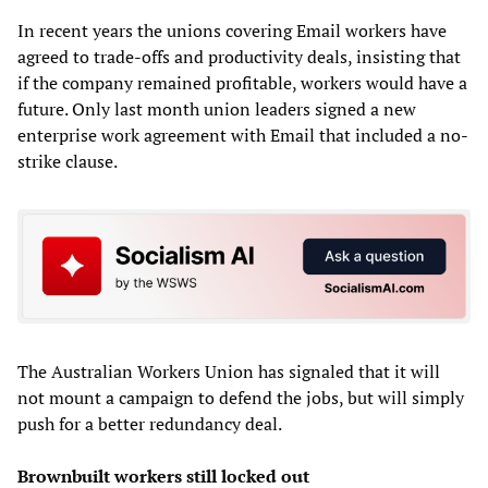
In recent years the unions covering Email workers have
agreed to trade-offs and productivity deals, insisting that
if the company remained profitable, workers would have a
future. Only last month union leaders signed a new
enterprise work agreement with Email that included a no-
strike clause.
The Australian Workers Union has signaled that it will
not mount a campaign to defend the jobs, but will simply
push for a better redundancy deal.
Brownbuilt workers still locked out