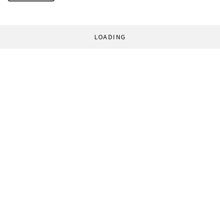
LOADING