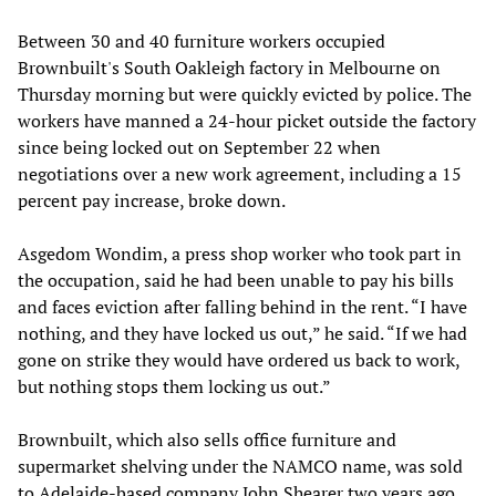
Between 30 and 40 furniture workers occupied
Brownbuilt's South Oakleigh factory in Melbourne on
Thursday morning but were quickly evicted by police. The
workers have manned a 24-hour picket outside the factory
since being locked out on September 22 when
negotiations over a new work agreement, including a 15
percent pay increase, broke down.
Asgedom Wondim, a press shop worker who took part in
the occupation, said he had been unable to pay his bills
and faces eviction after falling behind in the rent. “I have
nothing, and they have locked us out,” he said. “If we had
gone on strike they would have ordered us back to work,
but nothing stops them locking us out.”
Brownbuilt, which also sells office furniture and
supermarket shelving under the NAMCO name, was sold
to Adelaide-based company John Shearer two years ago.