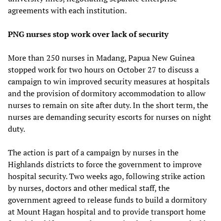
agreements with each institution.
PNG nurses stop work over lack of security
More than 250 nurses in Madang, Papua New Guinea
stopped work for two hours on October 27 to discuss a
campaign to win improved security measures at hospitals
and the provision of dormitory accommodation to allow
nurses to remain on site after duty. In the short term, the
nurses are demanding security escorts for nurses on night
duty.
The action is part of a campaign by nurses in the
Highlands districts to force the government to improve
hospital security. Two weeks ago, following strike action
by nurses, doctors and other medical staff, the
government agreed to release funds to build a dormitory
at Mount Hagan hospital and to provide transport home