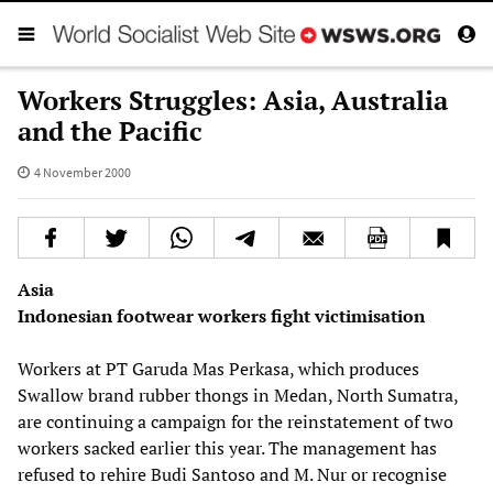
Workers Struggles: Asia, Australia
and the Pacific
4 November 2000
Asia
Indonesian footwear workers fight victimisation
Workers at PT Garuda Mas Perkasa, which produces
Swallow brand rubber thongs in Medan, North Sumatra,
are continuing a campaign for the reinstatement of two
workers sacked earlier this year. The management has
refused to rehire Budi Santoso and M. Nur or recognise