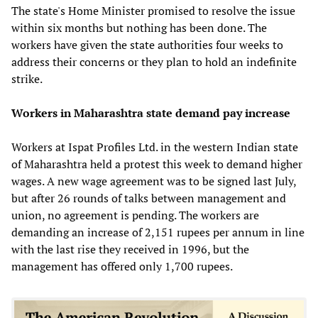
The state's Home Minister promised to resolve the issue
within six months but nothing has been done. The
workers have given the state authorities four weeks to
address their concerns or they plan to hold an indefinite
strike.
Workers in Maharashtra state demand pay increase
Workers at Ispat Profiles Ltd. in the western Indian state
of Maharashtra held a protest this week to demand higher
wages. A new wage agreement was to be signed last July,
but after 26 rounds of talks between management and
union, no agreement is pending. The workers are
demanding an increase of 2,151 rupees per annum in line
with the last rise they received in 1996, but the
management has offered only 1,700 rupees.