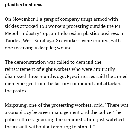
plastics business
On November 1 a gang of company thugs armed with
sickles attacked 150 workers protesting outside the PT
Mepoli Industry Top, an Indonesian plastics business in
Tandes, West Surabaya. Six workers were injured, with
one receiving a deep leg wound.
The demonstration was called to demand the
reinstatement of eight workers who were arbitrarily
dismissed three months ago. Eyewitnesses said the armed
men emerged from the factory compound and attacked
the protest.
Marpaung, one of the protesting workers, said, “There was
a conspiracy between management and the police. The
police officers guarding the demonstration just watched
the assault without attempting to stop it.”