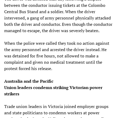
between the conductor issuing tickets at the Colombo
Central Bus Stand and a soldier. When the driver
intervened, a gang of army personnel physically attacked
both the driver and conductor. Even though the conductor
managed to escape, the driver was severely beaten.
When the police were called they took no action against
the army personnel and arrested the driver instead. He
was detained for five hours, not allowed to make a
complaint and given no medical treatment until the
protest forced his release.
Australia and the Pacific
Union leaders condemn striking Victorian power
strikers
Trade union leaders in Victoria joined employer groups
and state politicians to condemn workers at power