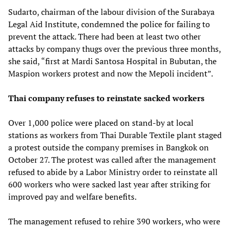
Sudarto, chairman of the labour division of the Surabaya
Legal Aid Institute, condemned the police for failing to
prevent the attack. There had been at least two other
attacks by company thugs over the previous three months,
she said, “first at Mardi Santosa Hospital in Bubutan, the
Maspion workers protest and now the Mepoli incident”.
Thai company refuses to reinstate sacked workers
Over 1,000 police were placed on stand-by at local
stations as workers from Thai Durable Textile plant staged
a protest outside the company premises in Bangkok on
October 27. The protest was called after the management
refused to abide by a Labor Ministry order to reinstate all
600 workers who were sacked last year after striking for
improved pay and welfare benefits.
The management refused to rehire 390 workers, who were