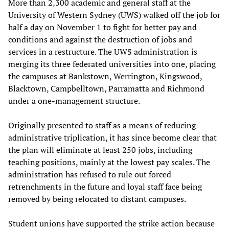
More than 2,300 academic and general staff at the
University of Western Sydney (UWS) walked off the job for
half a day on November 1 to fight for better pay and
conditions and against the destruction of jobs and
services in a restructure. The UWS administration is
merging its three federated universities into one, placing
the campuses at Bankstown, Werrington, Kingswood,
Blacktown, Campbelltown, Parramatta and Richmond
under a one-management structure.
Originally presented to staff as a means of reducing
administrative triplication, it has since become clear that
the plan will eliminate at least 250 jobs, including
teaching positions, mainly at the lowest pay scales. The
administration has refused to rule out forced
retrenchments in the future and loyal staff face being
removed by being relocated to distant campuses.
Student unions have supported the strike action because