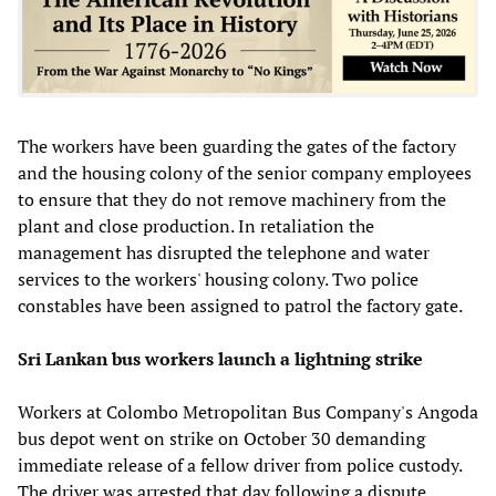
The workers have been guarding the gates of the factory
and the housing colony of the senior company employees
to ensure that they do not remove machinery from the
plant and close production. In retaliation the
management has disrupted the telephone and water
services to the workers' housing colony. Two police
constables have been assigned to patrol the factory gate.
Sri Lankan bus workers launch a lightning strike
Workers at Colombo Metropolitan Bus Company's Angoda
bus depot went on strike on October 30 demanding
immediate release of a fellow driver from police custody.
The driver was arrested that day following a dispute