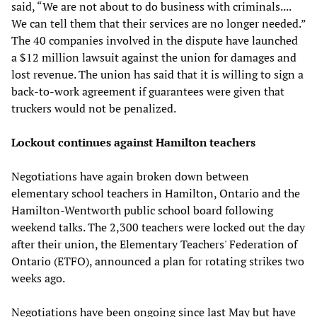
said, “We are not about to do business with criminals....
We can tell them that their services are no longer needed.”
The 40 companies involved in the dispute have launched
a $12 million lawsuit against the union for damages and
lost revenue. The union has said that it is willing to sign a
back-to-work agreement if guarantees were given that
truckers would not be penalized.
Lockout continues against Hamilton teachers
Negotiations have again broken down between
elementary school teachers in Hamilton, Ontario and the
Hamilton-Wentworth public school board following
weekend talks. The 2,300 teachers were locked out the day
after their union, the Elementary Teachers' Federation of
Ontario (ETFO), announced a plan for rotating strikes two
weeks ago.
Negotiations have been ongoing since last May but have