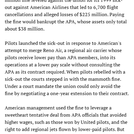
out against American Airlines that led to 6,700 flight
cancellations and alleged losses of $225 million. Paying
the fine would bankrupt the APA, whose assets only total
about $38 million.
Pilots launched the sick-out in response to American's
attempt to merge Reno Air, a regional air carrier whose
pilots receive lower pay than APA members, into its
operations at a lower pay scale without consulting the
APA as its contract required. When pilots rebelled with a
sick-out the courts stepped in with the mammoth fine.
Under a court mandate the union could only avoid the
fine by negotiating a one-year extension to their contract.
American management used the fine to leverage a
sweetheart tentative deal from APA officials that avoided
higher wages, such as those won by United pilots, and the
right to add regional jets flown by lower-paid pilots. But