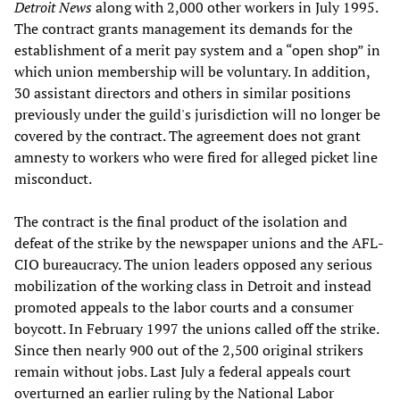
Detroit News
along with 2,000 other workers in July 1995.
The contract grants management its demands for the
establishment of a merit pay system and a “open shop” in
which union membership will be voluntary. In addition,
30 assistant directors and others in similar positions
previously under the guild's jurisdiction will no longer be
covered by the contract. The agreement does not grant
amnesty to workers who were fired for alleged picket line
misconduct.
The contract is the final product of the isolation and
defeat of the strike by the newspaper unions and the AFL-
CIO bureaucracy. The union leaders opposed any serious
mobilization of the working class in Detroit and instead
promoted appeals to the labor courts and a consumer
boycott. In February 1997 the unions called off the strike.
Since then nearly 900 out of the 2,500 original strikers
remain without jobs. Last July a federal appeals court
overturned an earlier ruling by the National Labor