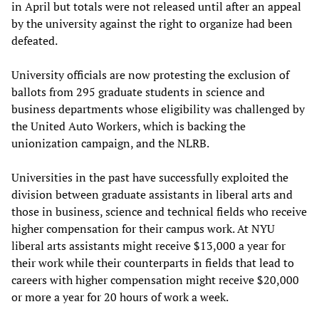
in April but totals were not released until after an appeal
by the university against the right to organize had been
defeated.
University officials are now protesting the exclusion of
ballots from 295 graduate students in science and
business departments whose eligibility was challenged by
the United Auto Workers, which is backing the
unionization campaign, and the NLRB.
Universities in the past have successfully exploited the
division between graduate assistants in liberal arts and
those in business, science and technical fields who receive
higher compensation for their campus work. At NYU
liberal arts assistants might receive $13,000 a year for
their work while their counterparts in fields that lead to
careers with higher compensation might receive $20,000
or more a year for 20 hours of work a week.