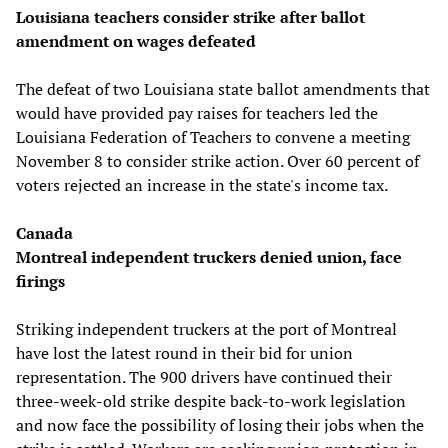
Louisiana teachers consider strike after ballot
amendment on wages defeated
The defeat of two Louisiana state ballot amendments that
would have provided pay raises for teachers led the
Louisiana Federation of Teachers to convene a meeting
November 8 to consider strike action. Over 60 percent of
voters rejected an increase in the state's income tax.
Canada
Montreal independent truckers denied union, face
firings
Striking independent truckers at the port of Montreal
have lost the latest round in their bid for union
representation. The 900 drivers have continued their
three-week-old strike despite back-to-work legislation
and now face the possibility of losing their jobs when the