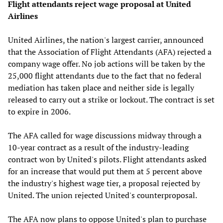
Flight attendants reject wage proposal at United
Airlines
United Airlines, the nation's largest carrier, announced
that the Association of Flight Attendants (AFA) rejected a
company wage offer. No job actions will be taken by the
25,000 flight attendants due to the fact that no federal
mediation has taken place and neither side is legally
released to carry out a strike or lockout. The contract is set
to expire in 2006.
The AFA called for wage discussions midway through a
10-year contract as a result of the industry-leading
contract won by United's pilots. Flight attendants asked
for an increase that would put them at 5 percent above
the industry's highest wage tier, a proposal rejected by
United. The union rejected United's counterproposal.
The AFA now plans to oppose United's plan to purchase