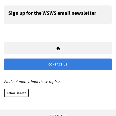
Sign up for the WSWS email newsletter
CONTACT US
Find out more about these topics:
Labor shorts
LOADING