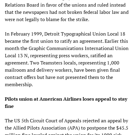
Relations Board in favor of the unions and ruled instead
that the newspapers had not broken federal labor law and
were not legally to blame for the strike.
In February 1999, Detroit Typographical Union Local 18
became the first union to ratify an agreement. Earlier this
month the Graphic Communications International Union
Local 13 N, representing press workers, ratified an
agreement. Two Teamsters locals, representing 1,000
mailroom and delivery workers, have been given final
contract offers but have not presented them to the
membership.
Pilots union at American Airlines loses appeal to stay
fine
The US 5th Circuit Court of Appeals rejected an appeal by
the Allied Pilots Association (APA) to postpone the $45.5
million fine leveled against the union for its 1999 sick-