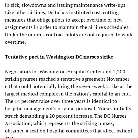
in sick, slowdowns and issuing maintenance write-ups.
Like other airlines, Delta has instituted cost-cutting
measures that oblige pilots to accept overtime or new
assignments in order to maintain the airline's schedules.
Under the union's contract pilots are not required to work
overtime.
Tentative pact in Washington DC nurses strike
Negotiators for Washington Hospital Center and 1,200
striking nurses reached a tentative agreement November
6 that could potentially bring the seven-week strike at the
largest medical complex in the nation's capital to an end.
The 14 percent raise over three years is identical to
hospital management's original proposal. Nurses initially
struck demanding a 20 percent increase. The DC Nurses
Association, which represents the striking nurses,
obtained a seat on hospital committees that affect patient
care.