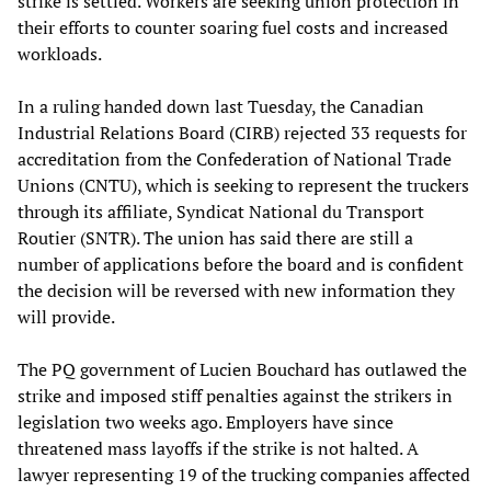
strike is settled. Workers are seeking union protection in
their efforts to counter soaring fuel costs and increased
workloads.
In a ruling handed down last Tuesday, the Canadian
Industrial Relations Board (CIRB) rejected 33 requests for
accreditation from the Confederation of National Trade
Unions (CNTU), which is seeking to represent the truckers
through its affiliate, Syndicat National du Transport
Routier (SNTR). The union has said there are still a
number of applications before the board and is confident
the decision will be reversed with new information they
will provide.
The PQ government of Lucien Bouchard has outlawed the
strike and imposed stiff penalties against the strikers in
legislation two weeks ago. Employers have since
threatened mass layoffs if the strike is not halted. A
lawyer representing 19 of the trucking companies affected