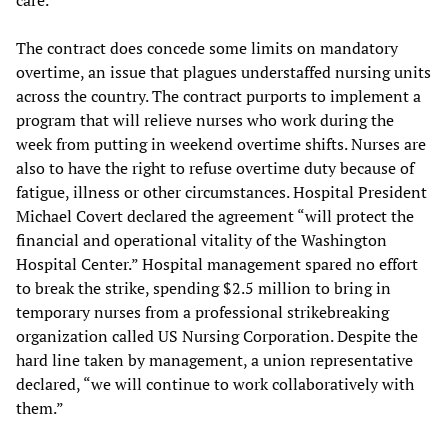
The contract does concede some limits on mandatory
overtime, an issue that plagues understaffed nursing units
across the country. The contract purports to implement a
program that will relieve nurses who work during the
week from putting in weekend overtime shifts. Nurses are
also to have the right to refuse overtime duty because of
fatigue, illness or other circumstances. Hospital President
Michael Covert declared the agreement “will protect the
financial and operational vitality of the Washington
Hospital Center.” Hospital management spared no effort
to break the strike, spending $2.5 million to bring in
temporary nurses from a professional strikebreaking
organization called US Nursing Corporation. Despite the
hard line taken by management, a union representative
declared, “we will continue to work collaboratively with
them.”