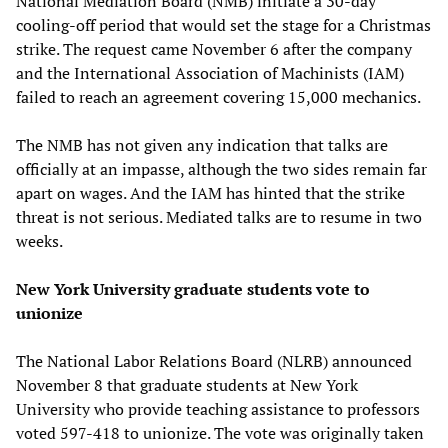
National Mediation Board (NMB) initiate a 30-day
cooling-off period that would set the stage for a Christmas
strike. The request came November 6 after the company
and the International Association of Machinists (IAM)
failed to reach an agreement covering 15,000 mechanics.
The NMB has not given any indication that talks are
officially at an impasse, although the two sides remain far
apart on wages. And the IAM has hinted that the strike
threat is not serious. Mediated talks are to resume in two
weeks.
New York University graduate students vote to
unionize
The National Labor Relations Board (NLRB) announced
November 8 that graduate students at New York
University who provide teaching assistance to professors
voted 597-418 to unionize. The vote was originally taken