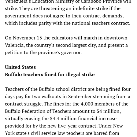
Venezuela's Education Ministry of Carabobo Province will
strike. They are threatening an indefinite strike if the
government does not agree to their contract demands,
which includes parity with the national teachers contract.
On November 15 the educators will march in downtown
Valencia, the country's second largest city, and present a
petition to the province's governor.
United States
Buffalo teachers fined for illegal strike
Teachers of the Buffalo school district are being fined four
days pay for two walkouts in September stemming from a
contract struggle. The fines for the 4,000 members of the
Buffalo Federation of Teachers amount to $4 million,
virtually erasing the $4.4 million financial increase
provided for by the new five-year contract. Under New
York state's civil service law teachers are barred from