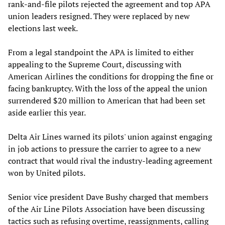
rank-and-file pilots rejected the agreement and top APA
union leaders resigned. They were replaced by new
elections last week.
From a legal standpoint the APA is limited to either
appealing to the Supreme Court, discussing with
American Airlines the conditions for dropping the fine or
facing bankruptcy. With the loss of the appeal the union
surrendered $20 million to American that had been set
aside earlier this year.
Delta Air Lines warned its pilots' union against engaging
in job actions to pressure the carrier to agree to a new
contract that would rival the industry-leading agreement
won by United pilots.
Senior vice president Dave Bushy charged that members
of the Air Line Pilots Association have been discussing
tactics such as refusing overtime, reassignments, calling