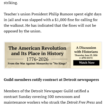
striking.
Teacher's union President Philip Rumore spent eight days
in jail and was slapped with a $1,000 fine for calling for
the walkout. He has indicated that the fines will not be
opposed by the union.
Guild members ratify contract at Detroit newspapers
Members of the Detroit Newspaper Guild ratified a
contract Sunday covering 500 newsroom and
maintenance workers who struck the
Detroit Free Press
and