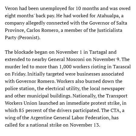
Veron had been unemployed for 10 months and was owed
eight months' back pay. He had worked for Atahualpa, a
company allegedly connected with the Governor of Salta
Province, Carlos Romero, a member of the Justicialista
Party (Peronist).
The blockade began on November 1 in Tartagal and
extended to nearby General Mosconi on November 9. The
murder led to more than 1,000 workers rioting in Tarascal
on Friday. Initially targeted were businesses associated
with Governor Romero. Workers also burned down the
police station, the electrical utility, the local newspaper
and other municipal buildings. Nationally, the Transport
Workers Union launched an immediate protest strike, in
which 85 percent of the drivers participated. The CTA, a
wing of the Argentine General Labor Federation, has
called for a national strike on November 13.