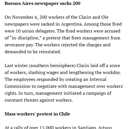
Buenos Aires newspaper sacks 200
On November 6, 200 workers of the Clarin and Ole
newspapers were sacked in Argentina. Among those fired
were 10 union delegates. The fired workers were accused
of “in-discipline,” a pretext that frees management from
severance pay. The workers rejected the charges and
demanded to be reinstated.
Last winter (southern hemisphere) Clarin laid off a score
of workers, slashing wages and lengthening the workday.
The employees responded by creating an Internal
Commission to negotiate with management over workers'
rights. In turn, management initiated a campaign of
constant threats against workers.
Mass workers' protest in Chile
At a rally of over 15,000 workers in Santiago, Arturo