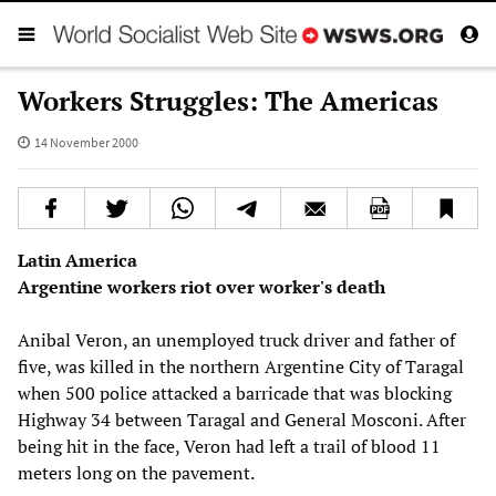
Workers Struggles: The Americas
14 November 2000
Latin America
Argentine workers riot over worker's death
Anibal Veron, an unemployed truck driver and father of
five, was killed in the northern Argentine City of Taragal
when 500 police attacked a barricade that was blocking
Highway 34 between Taragal and General Mosconi. After
being hit in the face, Veron had left a trail of blood 11
meters long on the pavement.