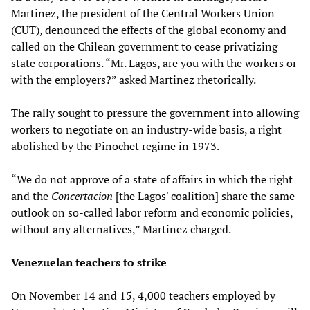
Martinez, the president of the Central Workers Union
(CUT), denounced the effects of the global economy and
called on the Chilean government to cease privatizing
state corporations. “Mr. Lagos, are you with the workers or
with the employers?” asked Martinez rhetorically.
The rally sought to pressure the government into allowing
workers to negotiate on an industry-wide basis, a right
abolished by the Pinochet regime in 1973.
“We do not approve of a state of affairs in which the right
and the
Concertacion
[the Lagos' coalition] share the same
outlook on so-called labor reform and economic policies,
without any alternatives,” Martinez charged.
Venezuelan teachers to strike
On November 14 and 15, 4,000 teachers employed by