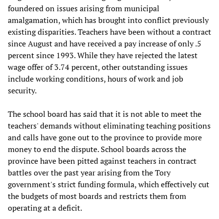
foundered on issues arising from municipal
amalgamation, which has brought into conflict previously
existing disparities. Teachers have been without a contract
since August and have received a pay increase of only .5
percent since 1993. While they have rejected the latest
wage offer of 3.74 percent, other outstanding issues
include working conditions, hours of work and job
security.
The school board has said that it is not able to meet the
teachers' demands without eliminating teaching positions
and calls have gone out to the province to provide more
money to end the dispute. School boards across the
province have been pitted against teachers in contract
battles over the past year arising from the Tory
government's strict funding formula, which effectively cut
the budgets of most boards and restricts them from
operating at a deficit.