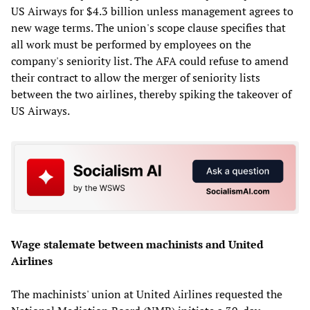
US Airways for $4.3 billion unless management agrees to
new wage terms. The union's scope clause specifies that
all work must be performed by employees on the
company's seniority list. The AFA could refuse to amend
their contract to allow the merger of seniority lists
between the two airlines, thereby spiking the takeover of
US Airways.
Wage stalemate between machinists and United
Airlines
The machinists' union at United Airlines requested the