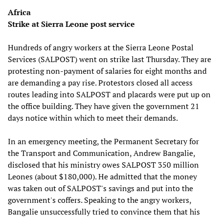
Africa
Strike at Sierra Leone post service
Hundreds of angry workers at the Sierra Leone Postal
Services (SALPOST) went on strike last Thursday. They are
protesting non-payment of salaries for eight months and
are demanding a pay rise. Protestors closed all access
routes leading into SALPOST and placards were put up on
the office building. They have given the government 21
days notice within which to meet their demands.
In an emergency meeting, the Permanent Secretary for
the Transport and Communication, Andrew Bangalie,
disclosed that his ministry owes SALPOST 350 million
Leones (about $180,000). He admitted that the money
was taken out of SALPOST's savings and put into the
government's coffers. Speaking to the angry workers,
Bangalie unsuccessfully tried to convince them that his