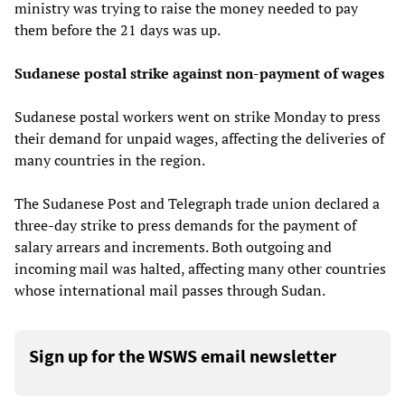
ministry was trying to raise the money needed to pay
them before the 21 days was up.
Sudanese postal strike against non-payment of wages
Sudanese postal workers went on strike Monday to press
their demand for unpaid wages, affecting the deliveries of
many countries in the region.
The Sudanese Post and Telegraph trade union declared a
three-day strike to press demands for the payment of
salary arrears and increments. Both outgoing and
incoming mail was halted, affecting many other countries
whose international mail passes through Sudan.
Sign up for the WSWS email newsletter