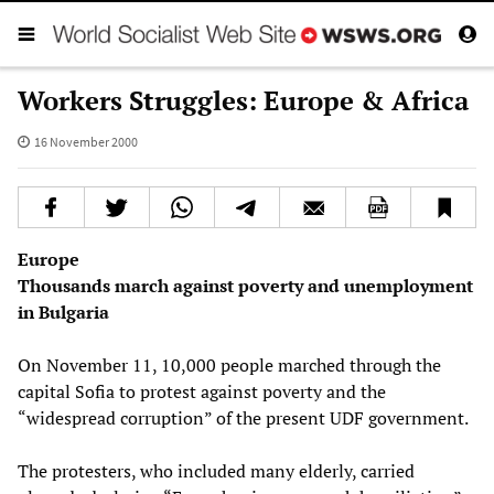
Workers Struggles: Europe & Africa
16 November 2000
Europe
Thousands march against poverty and unemployment
in Bulgaria
On November 11, 10,000 people marched through the
capital Sofia to protest against poverty and the
“widespread corruption” of the present UDF government.
The protesters, who included many elderly, carried