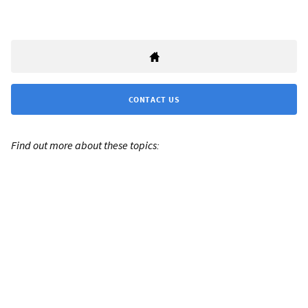
CONTACT US
Find out more about these topics: