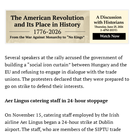
Several speakers at the rally accused the government of
building a “social iron curtain” between Hungary and the
EU and refusing to engage in dialogue with the trade
unions. The protesters declared that they were prepared to
go on strike to defend their interests.
Aer Lingus catering staff in 24-hour stoppage
On November 15, catering staff employed by the Irish
airline Aer Lingus began a 24-hour strike at Dublin
airport. The staff, who are members of the SIPTU trade