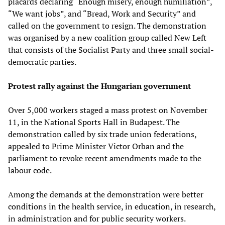
placards declaring “Enough misery, enough humiliation”,
“We want jobs”, and “Bread, Work and Security” and
called on the government to resign. The demonstration
was organised by a new coalition group called New Left
that consists of the Socialist Party and three small social-
democratic parties.
Protest rally against the Hungarian government
Over 5,000 workers staged a mass protest on November
11, in the National Sports Hall in Budapest. The
demonstration called by six trade union federations,
appealed to Prime Minister Victor Orban and the
parliament to revoke recent amendments made to the
labour code.
Among the demands at the demonstration were better
conditions in the health service, in education, in research,
in administration and for public security workers.