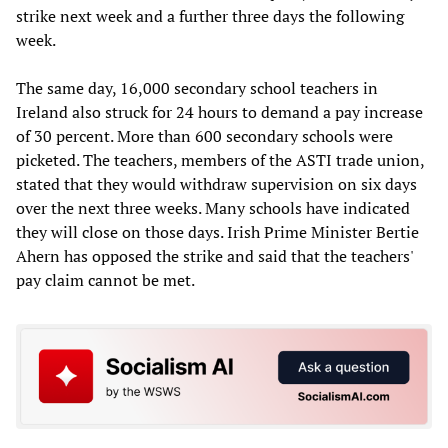
strike next week and a further three days the following
week.
The same day, 16,000 secondary school teachers in
Ireland also struck for 24 hours to demand a pay increase
of 30 percent. More than 600 secondary schools were
picketed. The teachers, members of the ASTI trade union,
stated that they would withdraw supervision on six days
over the next three weeks. Many schools have indicated
they will close on those days. Irish Prime Minister Bertie
Ahern has opposed the strike and said that the teachers'
pay claim cannot be met.