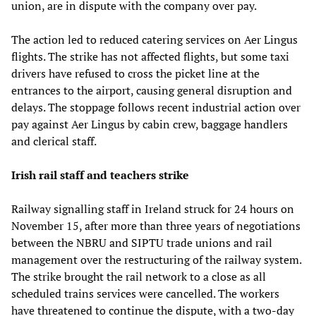
union, are in dispute with the company over pay.
The action led to reduced catering services on Aer Lingus
flights. The strike has not affected flights, but some taxi
drivers have refused to cross the picket line at the
entrances to the airport, causing general disruption and
delays. The stoppage follows recent industrial action over
pay against Aer Lingus by cabin crew, baggage handlers
and clerical staff.
Irish rail staff and teachers strike
Railway signalling staff in Ireland struck for 24 hours on
November 15, after more than three years of negotiations
between the NBRU and SIPTU trade unions and rail
management over the restructuring of the railway system.
The strike brought the rail network to a close as all
scheduled trains services were cancelled. The workers
have threatened to continue the dispute, with a two-day