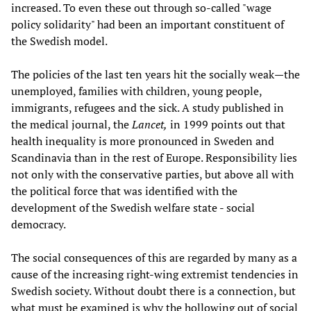
increased. To even these out through so-called "wage
policy solidarity" had been an important constituent of
the Swedish model.
The policies of the last ten years hit the socially weak—the
unemployed, families with children, young people,
immigrants, refugees and the sick. A study published in
the medical journal, the
Lancet,
in 1999 points out that
health inequality is more pronounced in Sweden and
Scandinavia than in the rest of Europe. Responsibility lies
not only with the conservative parties, but above all with
the political force that was identified with the
development of the Swedish welfare state - social
democracy.
The social consequences of this are regarded by many as a
cause of the increasing right-wing extremist tendencies in
Swedish society. Without doubt there is a connection, but
what must be examined is why the hollowing out of social