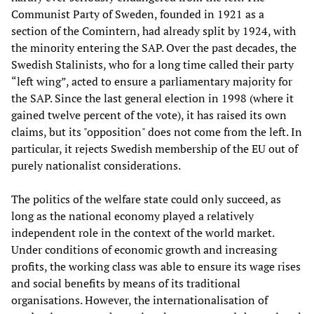
Communist Party of Sweden, founded in 1921 as a
section of the Comintern, had already split by 1924, with
the minority entering the SAP. Over the past decades, the
Swedish Stalinists, who for a long time called their party
“left wing”, acted to ensure a parliamentary majority for
the SAP. Since the last general election in 1998 (where it
gained twelve percent of the vote), it has raised its own
claims, but its "opposition" does not come from the left. In
particular, it rejects Swedish membership of the EU out of
purely nationalist considerations.
The politics of the welfare state could only succeed, as
long as the national economy played a relatively
independent role in the context of the world market.
Under conditions of economic growth and increasing
profits, the working class was able to ensure its wage rises
and social benefits by means of its traditional
organisations. However, the internationalisation of