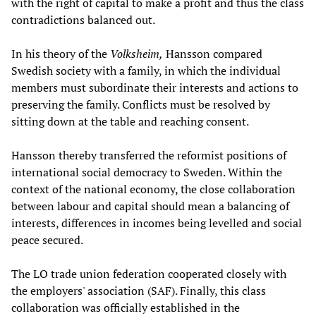
with the right of capital to make a profit and thus the class
contradictions balanced out.
In his theory of the
Volksheim,
Hansson compared
Swedish society with a family, in which the individual
members must subordinate their interests and actions to
preserving the family. Conflicts must be resolved by
sitting down at the table and reaching consent.
Hansson thereby transferred the reformist positions of
international social democracy to Sweden. Within the
context of the national economy, the close collaboration
between labour and capital should mean a balancing of
interests, differences in incomes being levelled and social
peace secured.
The LO trade union federation cooperated closely with
the employers' association (SAF). Finally, this class
collaboration was officially established in the