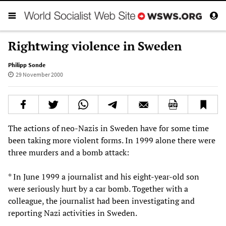
Rightwing violence in Sweden
Philipp Sonde
29 November 2000
The actions of neo-Nazis in Sweden have for some time
been taking more violent forms. In 1999 alone there were
three murders and a bomb attack:
* In June 1999 a journalist and his eight-year-old son
were seriously hurt by a car bomb. Together with a
colleague, the journalist had been investigating and
reporting Nazi activities in Sweden.