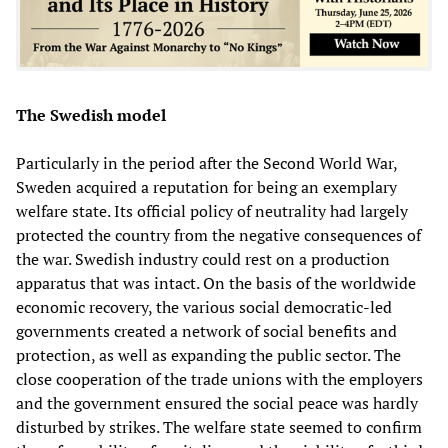
The Swedish model
Particularly in the period after the Second World War,
Sweden acquired a reputation for being an exemplary
welfare state. Its official policy of neutrality had largely
protected the country from the negative consequences of
the war. Swedish industry could rest on a production
apparatus that was intact. On the basis of the worldwide
economic recovery, the various social democratic-led
governments created a network of social benefits and
protection, as well as expanding the public sector. The
close cooperation of the trade unions with the employers
and the government ensured the social peace was hardly
disturbed by strikes. The welfare state seemed to confirm