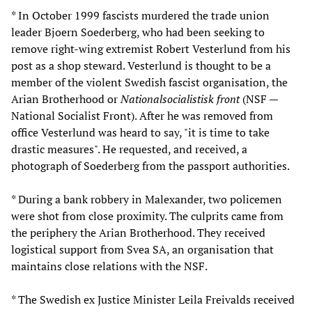
* In October 1999 fascists murdered the trade union
leader Bjoern Soederberg, who had been seeking to
remove right-wing extremist Robert Vesterlund from his
post as a shop steward. Vesterlund is thought to be a
member of the violent Swedish fascist organisation, the
Arian Brotherhood or
Nationalsocialistisk front
(NSF —
National Socialist Front). After he was removed from
office Vesterlund was heard to say, "it is time to take
drastic measures". He requested, and received, a
photograph of Soederberg from the passport authorities.
* During a bank robbery in Malexander, two policemen
were shot from close proximity. The culprits came from
the periphery the Arian Brotherhood. They received
logistical support from Svea SA, an organisation that
maintains close relations with the NSF.
* The Swedish ex Justice Minister Leila Freivalds received