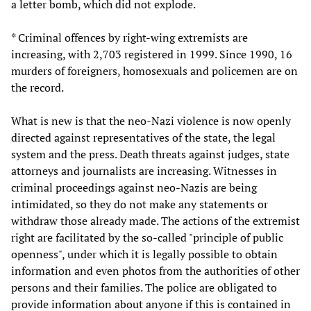
a letter bomb, which did not explode.
* Criminal offences by right-wing extremists are
increasing, with 2,703 registered in 1999. Since 1990, 16
murders of foreigners, homosexuals and policemen are on
the record.
What is new is that the neo-Nazi violence is now openly
directed against representatives of the state, the legal
system and the press. Death threats against judges, state
attorneys and journalists are increasing. Witnesses in
criminal proceedings against neo-Nazis are being
intimidated, so they do not make any statements or
withdraw those already made. The actions of the extremist
right are facilitated by the so-called "principle of public
openness", under which it is legally possible to obtain
information and even photos from the authorities of other
persons and their families. The police are obligated to
provide information about anyone if this is contained in