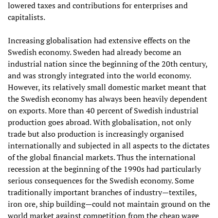
lowered taxes and contributions for enterprises and
capitalists.
Increasing globalisation had extensive effects on the
Swedish economy. Sweden had already become an
industrial nation since the beginning of the 20th century,
and was strongly integrated into the world economy.
However, its relatively small domestic market meant that
the Swedish economy has always been heavily dependent
on exports. More than 40 percent of Swedish industrial
production goes abroad. With globalisation, not only
trade but also production is increasingly organised
internationally and subjected in all aspects to the dictates
of the global financial markets. Thus the international
recession at the beginning of the 1990s had particularly
serious consequences for the Swedish economy. Some
traditionally important branches of industry—textiles,
iron ore, ship building—could not maintain ground on the
world market against competition from the cheap wage