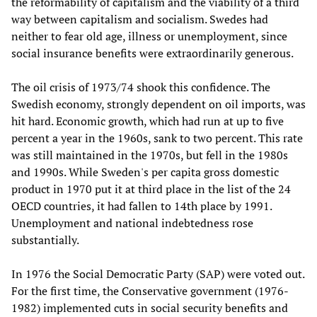
the reformability of capitalism and the viability of a third
way between capitalism and socialism. Swedes had
neither to fear old age, illness or unemployment, since
social insurance benefits were extraordinarily generous.
The oil crisis of 1973/74 shook this confidence. The
Swedish economy, strongly dependent on oil imports, was
hit hard. Economic growth, which had run at up to five
percent a year in the 1960s, sank to two percent. This rate
was still maintained in the 1970s, but fell in the 1980s
and 1990s. While Sweden's per capita gross domestic
product in 1970 put it at third place in the list of the 24
OECD countries, it had fallen to 14th place by 1991.
Unemployment and national indebtedness rose
substantially.
In 1976 the Social Democratic Party (SAP) were voted out.
For the first time, the Conservative government (1976-
1982) implemented cuts in social security benefits and