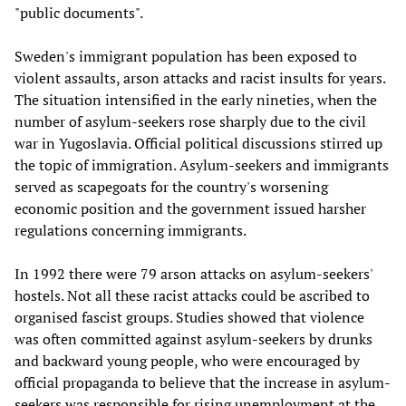
"public documents".
Sweden's immigrant population has been exposed to
violent assaults, arson attacks and racist insults for years.
The situation intensified in the early nineties, when the
number of asylum-seekers rose sharply due to the civil
war in Yugoslavia. Official political discussions stirred up
the topic of immigration. Asylum-seekers and immigrants
served as scapegoats for the country's worsening
economic position and the government issued harsher
regulations concerning immigrants.
In 1992 there were 79 arson attacks on asylum-seekers'
hostels. Not all these racist attacks could be ascribed to
organised fascist groups. Studies showed that violence
was often committed against asylum-seekers by drunks
and backward young people, who were encouraged by
official propaganda to believe that the increase in asylum-
seekers was responsible for rising unemployment at the