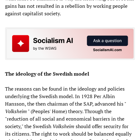
gains has not resulted in a rebellion by working people
against capitalist society.
The ideology of the Swedish model
The reasons can be found in the ideology and policies
underlying the Swedish model. In 1928 Per Albin
Hansson, the then chairman of the SAP, advanced his "
Volksheim
" (Peoples' Home) theory. Through the
"reduction of all social and economical barriers in the
society," the Swedish
Volksheim
should offer security for
its citizens. The right to work should be balanced equally