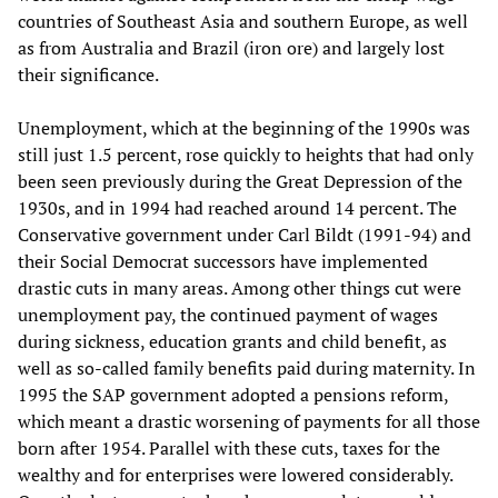
countries of Southeast Asia and southern Europe, as well
as from Australia and Brazil (iron ore) and largely lost
their significance.
Unemployment, which at the beginning of the 1990s was
still just 1.5 percent, rose quickly to heights that had only
been seen previously during the Great Depression of the
1930s, and in 1994 had reached around 14 percent. The
Conservative government under Carl Bildt (1991-94) and
their Social Democrat successors have implemented
drastic cuts in many areas. Among other things cut were
unemployment pay, the continued payment of wages
during sickness, education grants and child benefit, as
well as so-called family benefits paid during maternity. In
1995 the SAP government adopted a pensions reform,
which meant a drastic worsening of payments for all those
born after 1954. Parallel with these cuts, taxes for the
wealthy and for enterprises were lowered considerably.