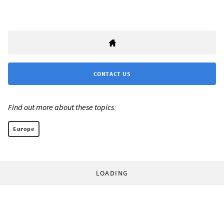
CONTACT US
Find out more about these topics:
Europe
LOADING