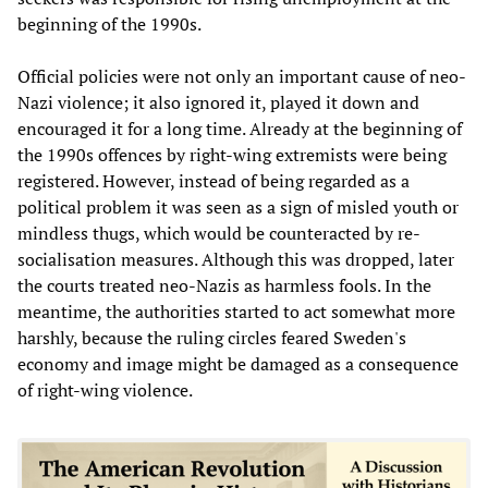
beginning of the 1990s.
Official policies were not only an important cause of neo-
Nazi violence; it also ignored it, played it down and
encouraged it for a long time. Already at the beginning of
the 1990s offences by right-wing extremists were being
registered. However, instead of being regarded as a
political problem it was seen as a sign of misled youth or
mindless thugs, which would be counteracted by re-
socialisation measures. Although this was dropped, later
the courts treated neo-Nazis as harmless fools. In the
meantime, the authorities started to act somewhat more
harshly, because the ruling circles feared Sweden's
economy and image might be damaged as a consequence
of right-wing violence.