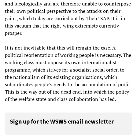
and ideologically and are therefore unable to counterpose
their own political perspective to the attacks on their
gains, which today are carried out by "their" SAP. It is in
this vacuum that the right-wing extremists currently
prosper.
It is not inevitable that this will remain the case. A
political reorientation of working people is necessary. The
working class must oppose its own internationalist
programme, which strives for a socialist social order, to
the nationalism of its existing organisations, which
subordinates people's needs to the accumulation of profit.
This is the way out of the dead end, into which the policy
of the welfare state and class collaboration has led.
Sign up for the WSWS email newsletter