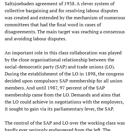
Saltsjoebaden agreement of 1938. A clever system of
collective bargaining and for resolving labour disputes
was created and extended by the mechanism of numerous
committees that had the final word in cases of
disagreements. The main target was reaching a consensus
and avoiding labour disputes.
An important role in this class collaboration was played
by the close organisational relationship between the
social-democratic party (SAP) and trade unions (LO).
During the establishment of the LO in 1898, the congress
decided upon compulsory SAP membership for all union
members. And until 1987, 97 percent of the SAP
membership came from the LO. Demands and aims that
the LO could achieve in negotiations with the employers,
it sought to gain via its parliamentary lever, the SAP.
The control of the SAP and LO over the working class was
hardly ever seriously endangered from the left. The