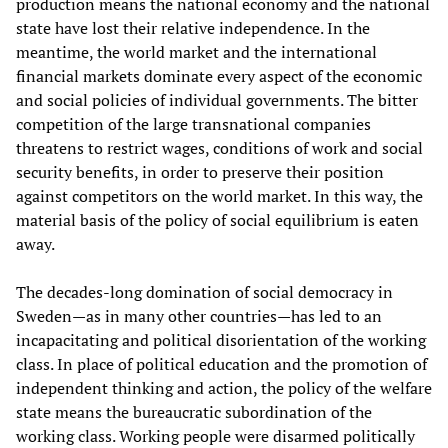
production means the national economy and the national
state have lost their relative independence. In the
meantime, the world market and the international
financial markets dominate every aspect of the economic
and social policies of individual governments. The bitter
competition of the large transnational companies
threatens to restrict wages, conditions of work and social
security benefits, in order to preserve their position
against competitors on the world market. In this way, the
material basis of the policy of social equilibrium is eaten
away.
The decades-long domination of social democracy in
Sweden—as in many other countries—has led to an
incapacitating and political disorientation of the working
class. In place of political education and the promotion of
independent thinking and action, the policy of the welfare
state means the bureaucratic subordination of the
working class. Working people were disarmed politically