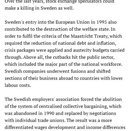
Over the last years, stock exchange speculators could
make a killing in Sweden as well.
Sweden's entry into the European Union in 1995 also
contributed to the destruction of the welfare state. In
order to fulfil the criteria of the Maastricht Treaty, which
required the reduction of national debt and inflation,
crisis packages were applied and austerity budgets carried
through. Above all, the cutbacks hit the public sector,
which included the major part of the national workforce.
Swedish companies underwent fusions and shifted
sections of their business abroad to countries with lower
labour costs.
The Swedish employers' association forced the abolition
of the system of centralised collective bargaining, which
was abandoned in 1990 and replaced by negotiations
with individual trade unions. The result was a more
differentiated wages development and income differences