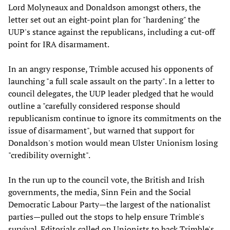
Lord Molyneaux and Donaldson amongst others, the
letter set out an eight-point plan for "hardening" the
UUP's stance against the republicans, including a cut-off
point for IRA disarmament.
In an angry response, Trimble accused his opponents of
launching "a full scale assault on the party". In a letter to
council delegates, the UUP leader pledged that he would
outline a "carefully considered response should
republicanism continue to ignore its commitments on the
issue of disarmament", but warned that support for
Donaldson's motion would mean Ulster Unionism losing
"credibility overnight".
In the run up to the council vote, the British and Irish
governments, the media, Sinn Fein and the Social
Democratic Labour Party—the largest of the nationalist
parties—pulled out the stops to help ensure Trimble's
survival. Editorials called on Unionists to back Trimble's