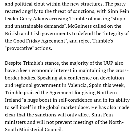
and political clout within the new structures. The party
reacted angrily to the threat of sanctions, with Sinn Fein
leader Gerry Adams accusing Trimble of making "stupid
and unattainable demands". McGuiness called on the
British and Irish governments to defend the "integrity of
the Good Friday Agreement", and reject Trimble's
"provocative" actions.
Despite Trimble's stance, the majority of the UUP also
have a keen economic interest in maintaining the cross-
border bodies. Speaking at a conference on devolution
and regional government in Valencia, Spain this week,
Trimble praised the Agreement for giving Northern
Ireland "a huge boost in self-confidence and in its ability
to sell itself in the global marketplace". He has also made
clear that the sanctions will only affect Sinn Fein
ministers and will not prevent meetings of the North-
South Ministerial Council.