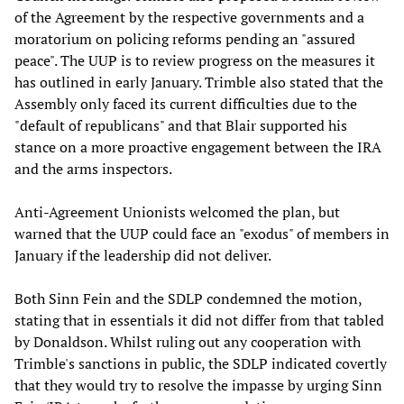
of the Agreement by the respective governments and a
moratorium on policing reforms pending an "assured
peace". The UUP is to review progress on the measures it
has outlined in early January. Trimble also stated that the
Assembly only faced its current difficulties due to the
"default of republicans" and that Blair supported his
stance on a more proactive engagement between the IRA
and the arms inspectors.
Anti-Agreement Unionists welcomed the plan, but
warned that the UUP could face an "exodus" of members in
January if the leadership did not deliver.
Both Sinn Fein and the SDLP condemned the motion,
stating that in essentials it did not differ from that tabled
by Donaldson. Whilst ruling out any cooperation with
Trimble's sanctions in public, the SDLP indicated covertly
that they would try to resolve the impasse by urging Sinn