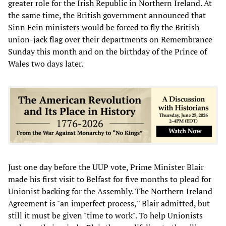
greater role for the Irish Republic in Northern Ireland. At
the same time, the British government announced that
Sinn Fein ministers would be forced to fly the British
union-jack flag over their departments on Remembrance
Sunday this month and on the birthday of the Prince of
Wales two days later.
Just one day before the UUP vote, Prime Minister Blair
made his first visit to Belfast for five months to plead for
Unionist backing for the Assembly. The Northern Ireland
Agreement is "an imperfect process,'' Blair admitted, but
still it must be given "time to work". To help Unionists