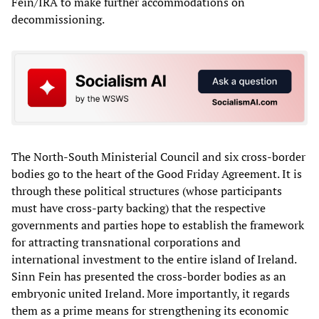
Fein/IRA to make further accommodations on
decommissioning.
The North-South Ministerial Council and six cross-border
bodies go to the heart of the Good Friday Agreement. It is
through these political structures (whose participants
must have cross-party backing) that the respective
governments and parties hope to establish the framework
for attracting transnational corporations and
international investment to the entire island of Ireland.
Sinn Fein has presented the cross-border bodies as an
embryonic united Ireland. More importantly, it regards
them as a prime means for strengthening its economic