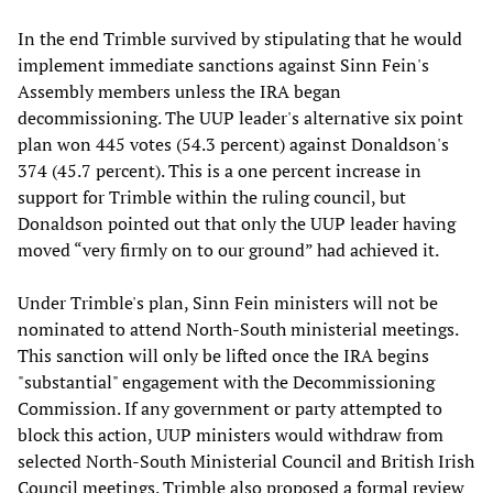
In the end Trimble survived by stipulating that he would
implement immediate sanctions against Sinn Fein's
Assembly members unless the IRA began
decommissioning. The UUP leader's alternative six point
plan won 445 votes (54.3 percent) against Donaldson's
374 (45.7 percent). This is a one percent increase in
support for Trimble within the ruling council, but
Donaldson pointed out that only the UUP leader having
moved “very firmly on to our ground” had achieved it.
Under Trimble's plan, Sinn Fein ministers will not be
nominated to attend North-South ministerial meetings.
This sanction will only be lifted once the IRA begins
"substantial" engagement with the Decommissioning
Commission. If any government or party attempted to
block this action, UUP ministers would withdraw from
selected North-South Ministerial Council and British Irish
Council meetings. Trimble also proposed a formal review