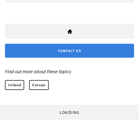
CONTACT US
Find out more about these topics:
Ireland
Europe
LOADING