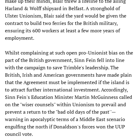
make up their minds, Blair threw a lifeline to the ailing
Harland & Wolff shipyard in Belfast. A stronghold of
Ulster Unionism, Blair said the yard would be given the
contract to build two ferries for the British military,
ensuring its 600 workers at least a few more years of
employment.
Whilst complaining at such open pro-Unionist bias on the
part of the British government, Sinn Fein fell into line
with the campaign to save Trimble's leadership. The
British, Irish and American governments have made plain
that the Agreement must be implemented if the island is
to attract further international investment. Accordingly,
Sinn Fein's Education Minister Martin McGuinness called
on the "wiser counsels" within Unionism to prevail and
prevent a return to the "bad old days of the past''—
warning in apocalyptic terms of a Middle East scenario
engulfing the north if Donaldson's forces won the UUP
council vote.