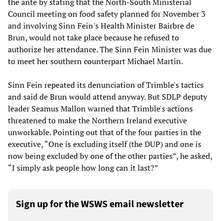
the ante by stating that the North-South Ministerial
Council meeting on food safety planned for November 3
and involving Sinn Fein's Health Minister Bairbre de
Brun, would not take place because he refused to
authorize her attendance. The Sinn Fein Minister was due
to meet her southern counterpart Michael Martin.
Sinn Fein repeated its denunciation of Trimble's tactics
and said de Brun would attend anyway. But SDLP deputy
leader Seamus Mallon warned that Trimble's actions
threatened to make the Northern Ireland executive
unworkable. Pointing out that of the four parties in the
executive, “One is excluding itself (the DUP) and one is
now being excluded by one of the other parties”, he asked,
“I simply ask people how long can it last?”
Sign up for the WSWS email newsletter