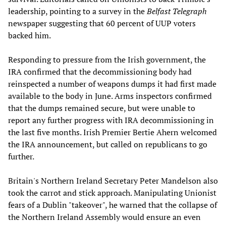
leadership, pointing to a survey in the
Belfast Telegraph
newspaper suggesting that 60 percent of UUP voters
backed him.
Responding to pressure from the Irish government, the
IRA confirmed that the decommissioning body had
reinspected a number of weapons dumps it had first made
available to the body in June. Arms inspectors confirmed
that the dumps remained secure, but were unable to
report any further progress with IRA decommissioning in
the last five months. Irish Premier Bertie Ahern welcomed
the IRA announcement, but called on republicans to go
further.
Britain's Northern Ireland Secretary Peter Mandelson also
took the carrot and stick approach. Manipulating Unionist
fears of a Dublin "takeover", he warned that the collapse of
the Northern Ireland Assembly would ensure an even