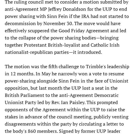
The ruling council met to consider a motion submitted by
anti-Agreement MP Jeffrey Donaldson for the UUP to end
power sharing with Sinn Fein if the IRA had not started to
decommission by November 30. The move would have
effectively scuppered the Good Friday Agreement and led
to the collapse of the power sharing bodies—bringing
together Protestant British-loyalist and Catholic Irish
nationalist-republican parties—it introduced.
The motion was the fifth challenge to Trimble's leadership
in 12 months. In May he narrowly won a vote to resume
power-sharing alongside Sinn Fein in the face of Unionist
opposition, but last month the UUP lost a seat in the
British Parliament to the anti-Agreement Democratic
Unionist Party led by Rev. Ian Paisley. This prompted
opponents of the Agreement within the UUP to raise the
stakes in advance of the council meeting, publicly venting
disagreements within the party by circulating a letter to
the body's 860 members. Signed by former UUP leader