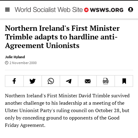
Northern Ireland's First Minister
Trimble adapts to hardline anti-
Agreement Unionists
Julie Hyland
2 November 2000
Northern Ireland's First Minister David Trimble survived
another challenge to his leadership at a meeting of the
Ulster Unionist Party's ruling council on October 28, but
only by conceding ground to opponents of the Good
Friday Agreement.