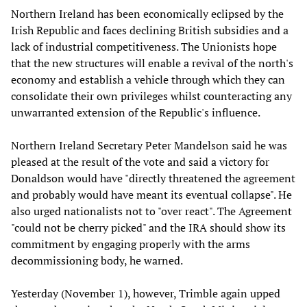
Northern Ireland has been economically eclipsed by the
Irish Republic and faces declining British subsidies and a
lack of industrial competitiveness. The Unionists hope
that the new structures will enable a revival of the north's
economy and establish a vehicle through which they can
consolidate their own privileges whilst counteracting any
unwarranted extension of the Republic's influence.
Northern Ireland Secretary Peter Mandelson said he was
pleased at the result of the vote and said a victory for
Donaldson would have "directly threatened the agreement
and probably would have meant its eventual collapse". He
also urged nationalists not to "over react". The Agreement
"could not be cherry picked" and the IRA should show its
commitment by engaging properly with the arms
decommissioning body, he warned.
Yesterday (November 1), however, Trimble again upped