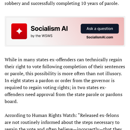
robbery and successfully completing 10 years of parole.
While in many states ex-offenders can technically regain
their right to vote following completion of their sentences
or parole, this possibility is more often than not illusory.
In eight states a pardon or order from the governor is
required to regain voting rights; in two states ex-
offenders need approval from the state parole or pardons
board.
According to Human Rights Watch: “Released ex-felons
are not routinely informed about the steps necessary to
regain the vote and often believe—incorrectly—that they