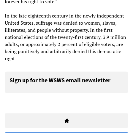
forever his right to vote.”
In the late eighteenth century in the newly independent
United States, suffrage was denied to women, slaves,
illiterates, and people without property. In the first
national elections of the twenty-first century, 3.9 million
adults, or approximately 2 percent of eligible voters, are
being punitively and arbitrarily denied this democratic
right.
Sign up for the WSWS email newsletter