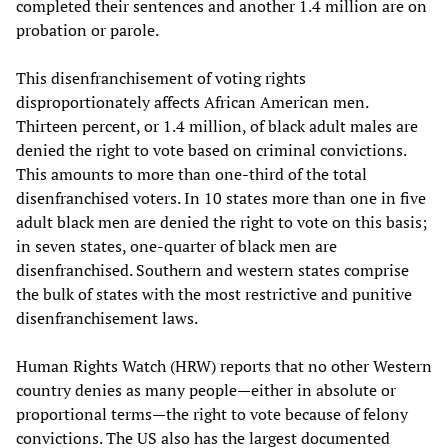
completed their sentences and another 1.4 million are on
probation or parole.
This disenfranchisement of voting rights
disproportionately affects African American men.
Thirteen percent, or 1.4 million, of black adult males are
denied the right to vote based on criminal convictions.
This amounts to more than one-third of the total
disenfranchised voters. In 10 states more than one in five
adult black men are denied the right to vote on this basis;
in seven states, one-quarter of black men are
disenfranchised. Southern and western states comprise
the bulk of states with the most restrictive and punitive
disenfranchisement laws.
Human Rights Watch (HRW) reports that no other Western
country denies as many people—either in absolute or
proportional terms—the right to vote because of felony
convictions. The US also has the largest documented