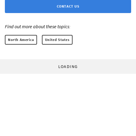
CONTACT US
Find out more about these topics:
North America
United States
LOADING