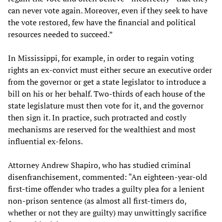
can never vote again. Moreover, even if they seek to have
the vote restored, few have the financial and political
resources needed to succeed.”
In Mississippi, for example, in order to regain voting
rights an ex-convict must either secure an executive order
from the governor or get a state legislator to introduce a
bill on his or her behalf. Two-thirds of each house of the
state legislature must then vote for it, and the governor
then sign it. In practice, such protracted and costly
mechanisms are reserved for the wealthiest and most
influential ex-felons.
Attorney Andrew Shapiro, who has studied criminal
disenfranchisement, commented: “An eighteen-year-old
first-time offender who trades a guilty plea for a lenient
non-prison sentence (as almost all first-timers do,
whether or not they are guilty) may unwittingly sacrifice