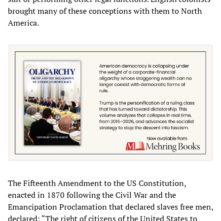
brought many of these conceptions with them to North
America.
The Fifteenth Amendment to the US Constitution,
enacted in 1870 following the Civil War and the
Emancipation Proclamation that declared slaves free men,
declared: “The right of citizens of the United States to