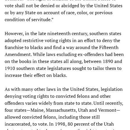
vote shall not be denied or abridged by the United States
or by any State on account of race, color, or previous
condition of servitude.”
However, in the late nineteenth century, southern states
adopted restrictive voting rights in an effort to deny the
franchise to blacks and find a way around the Fifteenth
Amendment. While laws excluding ex-offenders had been
on the books in these states all along, between 1890 and
1910 southern state legislatures sought to tailor them to
increase their effect on blacks.
As with many other laws in the United States, legislation
denying voting rights to convicted felons and other
offenders varies widely from state to state. Until recently,
four states—Maine, Massachusetts, Utah and Vermont—
allowed convicted felons, including those still
incarcerated, to vote. In 1998, 80 percent of the Utah