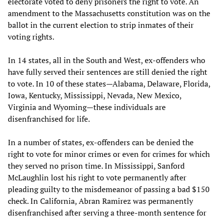
electorate voted to deny prisoners the right to vote. An
amendment to the Massachusetts constitution was on the
ballot in the current election to strip inmates of their
voting rights.
In 14 states, all in the South and West, ex-offenders who
have fully served their sentences are still denied the right
to vote. In 10 of these states—Alabama, Delaware, Florida,
Iowa, Kentucky, Mississippi, Nevada, New Mexico,
Virginia and Wyoming—these individuals are
disenfranchised for life.
In a number of states, ex-offenders can be denied the
right to vote for minor crimes or even for crimes for which
they served no prison time. In Mississippi, Sanford
McLaughlin lost his right to vote permanently after
pleading guilty to the misdemeanor of passing a bad $150
check. In California, Abran Ramirez was permanently
disenfranchised after serving a three-month sentence for