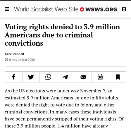
Voting rights denied to 3.9 million
Americans due to criminal
convictions
Kate Randall
8 November 2000
As the US elections were under way November 7, an
estimated 3.9 million Americans, or one in fifty adults,
were denied the right to vote due to felony and other
criminal convictions. In many cases these individuals
have been permanently stripped of their voting rights. Of
these 3.9 million people, 1.4 million have already