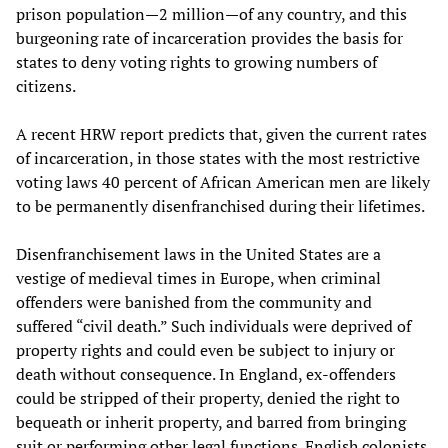
prison population—2 million—of any country, and this
burgeoning rate of incarceration provides the basis for
states to deny voting rights to growing numbers of
citizens.
A recent HRW report predicts that, given the current rates
of incarceration, in those states with the most restrictive
voting laws 40 percent of African American men are likely
to be permanently disenfranchised during their lifetimes.
Disenfranchisement laws in the United States are a
vestige of medieval times in Europe, when criminal
offenders were banished from the community and
suffered “civil death.” Such individuals were deprived of
property rights and could even be subject to injury or
death without consequence. In England, ex-offenders
could be stripped of their property, denied the right to
bequeath or inherit property, and barred from bringing
suit or performing other legal functions. English colonists