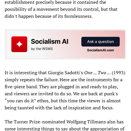
establishment precisely because it contained the
possibility of a movement beyond its control, but that
didn't happen because of its formlessness.
It is interesting that Giorgio Sadotti's
One ... Two ...
(1993)
simply repeats the failure. Here are the instruments for a
five-piece band. They are plugged in and ready to play,
and viewers are invited to do so. We are back at punk's
“you can do it” ethos, but this time the viewer is almost
being taunted with the lack of inspiration and focus.
The Turner Prize-nominated Wolfgang Tillmans also has
some interesting things to say about the appropriation of