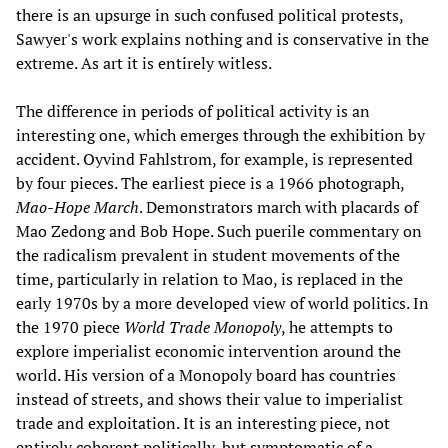
there is an upsurge in such confused political protests,
Sawyer's work explains nothing and is conservative in the
extreme. As art it is entirely witless.
The difference in periods of political activity is an
interesting one, which emerges through the exhibition by
accident. Oyvind Fahlstrom, for example, is represented
by four pieces. The earliest piece is a 1966 photograph,
Mao-Hope March
. Demonstrators march with placards of
Mao Zedong and Bob Hope. Such puerile commentary on
the radicalism prevalent in student movements of the
time, particularly in relation to Mao, is replaced in the
early 1970s by a more developed view of world politics. In
the 1970 piece
World Trade Monopoly
, he attempts to
explore imperialist economic intervention around the
world. His version of a Monopoly board has countries
instead of streets, and shows their value to imperialist
trade and exploitation. It is an interesting piece, not
entirely coherent politically, but symptomatic of a