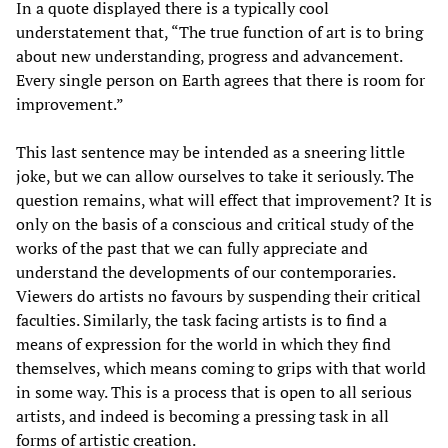
In a quote displayed there is a typically cool
understatement that, “The true function of art is to bring
about new understanding, progress and advancement.
Every single person on Earth agrees that there is room for
improvement.”
This last sentence may be intended as a sneering little
joke, but we can allow ourselves to take it seriously. The
question remains, what will effect that improvement? It is
only on the basis of a conscious and critical study of the
works of the past that we can fully appreciate and
understand the developments of our contemporaries.
Viewers do artists no favours by suspending their critical
faculties. Similarly, the task facing artists is to find a
means of expression for the world in which they find
themselves, which means coming to grips with that world
in some way. This is a process that is open to all serious
artists, and indeed is becoming a pressing task in all
forms of artistic creation.