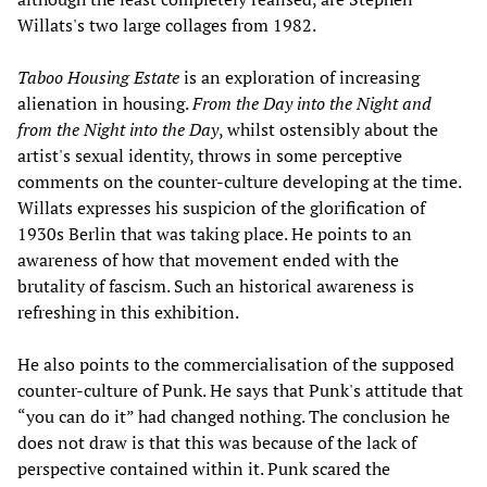
Willats's two large collages from 1982.
Taboo Housing Estate
is an exploration of increasing
alienation in housing.
From the Day into the Night and
from the Night into the Day
, whilst ostensibly about the
artist's sexual identity, throws in some perceptive
comments on the counter-culture developing at the time.
Willats expresses his suspicion of the glorification of
1930s Berlin that was taking place. He points to an
awareness of how that movement ended with the
brutality of fascism. Such an historical awareness is
refreshing in this exhibition.
He also points to the commercialisation of the supposed
counter-culture of Punk. He says that Punk's attitude that
“you can do it” had changed nothing. The conclusion he
does not draw is that this was because of the lack of
perspective contained within it. Punk scared the