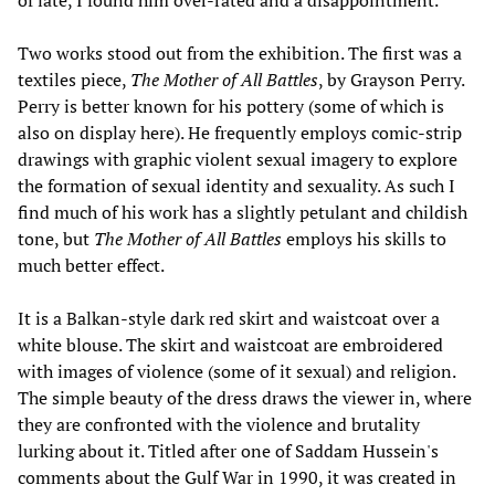
of late, I found him over-rated and a disappointment.
Two works stood out from the exhibition. The first was a
textiles piece,
The Mother of All Battles
, by Grayson Perry.
Perry is better known for his pottery (some of which is
also on display here). He frequently employs comic-strip
drawings with graphic violent sexual imagery to explore
the formation of sexual identity and sexuality. As such I
find much of his work has a slightly petulant and childish
tone, but
The Mother of All Battles
employs his skills to
much better effect.
It is a Balkan-style dark red skirt and waistcoat over a
white blouse. The skirt and waistcoat are embroidered
with images of violence (some of it sexual) and religion.
The simple beauty of the dress draws the viewer in, where
they are confronted with the violence and brutality
lurking about it. Titled after one of Saddam Hussein's
comments about the Gulf War in 1990, it was created in