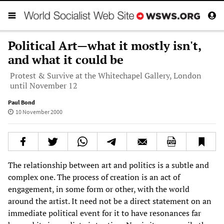
Political Art—what it mostly isn't,
and what it could be
Protest & Survive at the Whitechapel Gallery, London
until November 12
Paul Bond
10 November 2000
The relationship between art and politics is a subtle and
complex one. The process of creation is an act of
engagement, in some form or other, with the world
around the artist. It need not be a direct statement on an
immediate political event for it to have resonances far