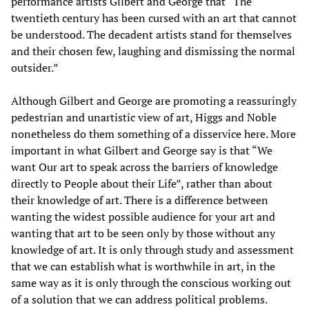
performance artists Gilbert and George that “The
twentieth century has been cursed with an art that cannot
be understood. The decadent artists stand for themselves
and their chosen few, laughing and dismissing the normal
outsider.”
Although Gilbert and George are promoting a reassuringly
pedestrian and unartistic view of art, Higgs and Noble
nonetheless do them something of a disservice here. More
important in what Gilbert and George say is that “We
want Our art to speak across the barriers of knowledge
directly to People about their Life”, rather than about
their knowledge of art. There is a difference between
wanting the widest possible audience for your art and
wanting that art to be seen only by those without any
knowledge of art. It is only through study and assessment
that we can establish what is worthwhile in art, in the
same way as it is only through the conscious working out
of a solution that we can address political problems.