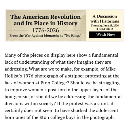
Many of the pieces on display here show a fundamental
lack of understanding of what they imagine they are
addressing. What are we to make, for example, of Mike
Hollist's 1976 photograph of a stripper protesting at the
lack of women at Eton College? Should we be struggling
to improve women's position in the upper layers of the
bourgeoisie, or should we be addressing the fundamental
divisions within society? If the protest was a stunt, it
certainly does not seem to have shocked the adolescent
hormones of the Eton college boys in the photograph.