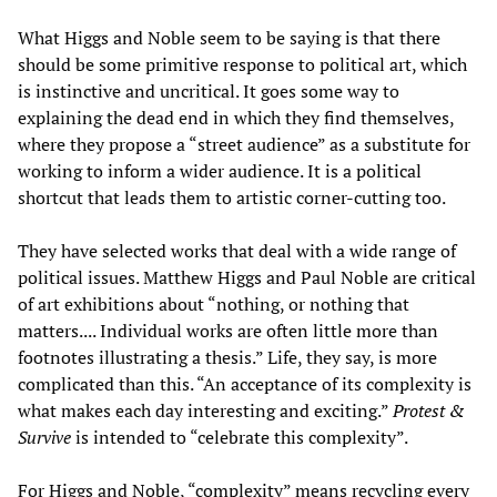
What Higgs and Noble seem to be saying is that there
should be some primitive response to political art, which
is instinctive and uncritical. It goes some way to
explaining the dead end in which they find themselves,
where they propose a “street audience” as a substitute for
working to inform a wider audience. It is a political
shortcut that leads them to artistic corner-cutting too.
They have selected works that deal with a wide range of
political issues. Matthew Higgs and Paul Noble are critical
of art exhibitions about “nothing, or nothing that
matters.... Individual works are often little more than
footnotes illustrating a thesis.” Life, they say, is more
complicated than this. “An acceptance of its complexity is
what makes each day interesting and exciting.”
Protest &
Survive
is intended to “celebrate this complexity”.
For Higgs and Noble, “complexity” means recycling every