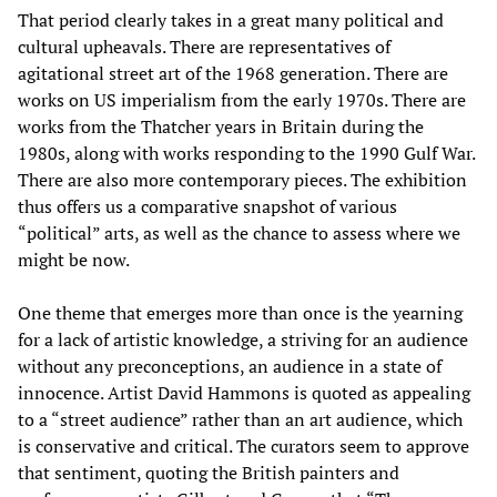
That period clearly takes in a great many political and
cultural upheavals. There are representatives of
agitational street art of the 1968 generation. There are
works on US imperialism from the early 1970s. There are
works from the Thatcher years in Britain during the
1980s, along with works responding to the 1990 Gulf War.
There are also more contemporary pieces. The exhibition
thus offers us a comparative snapshot of various
“political” arts, as well as the chance to assess where we
might be now.
One theme that emerges more than once is the yearning
for a lack of artistic knowledge, a striving for an audience
without any preconceptions, an audience in a state of
innocence. Artist David Hammons is quoted as appealing
to a “street audience” rather than an art audience, which
is conservative and critical. The curators seem to approve
that sentiment, quoting the British painters and