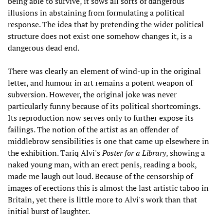
being able to survive, it sows all sorts of dangerous
illusions in abstaining from formulating a political
response. The idea that by pretending the wider political
structure does not exist one somehow changes it, is a
dangerous dead end.
There was clearly an element of wind-up in the original
letter, and humour in art remains a potent weapon of
subversion. However, the original joke was never
particularly funny because of its political shortcomings.
Its reproduction now serves only to further expose its
failings. The notion of the artist as an offender of
middlebrow sensibilities is one that came up elsewhere in
the exhibition. Tariq Alvi's
Poster for a Library
, showing a
naked young man, with an erect penis, reading a book,
made me laugh out loud. Because of the censorship of
images of erections this is almost the last artistic taboo in
Britain, yet there is little more to Alvi's work than that
initial burst of laughter.