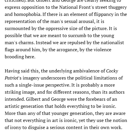
criticised). But Gilbert and George are clearly seeking to
express opposition to the National Front's street thuggery
and homophobia. If there is an element of flippancy in the
representation of the man's sexual arousal, it is
surmounted by the oppressive size of the picture. It is
possible that we are meant to succumb to the young
man's charms. Instead we are repulsed by the nationalist
flags around him, by the arrogance, by the violence
brooding here.
Having said this, the underlying ambivalence of
Cocky
Patriot
's imagery underscores the political limitations of
such a single-issue perspective. It is probably a more
striking image, and for different reasons, than its authors
intended. Gilbert and George were the forebears of an
artistic generation that holds everything to be ironic.
More than any of that younger generation, they are aware
that not everything in art is ironic, yet they use the notion
of irony to disguise a serious content in their own work.