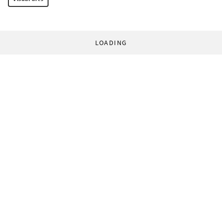
LOADING