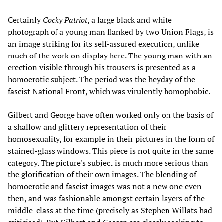
Certainly
Cocky Patriot
, a large black and white
photograph of a young man flanked by two Union Flags, is
an image striking for its self-assured execution, unlike
much of the work on display here. The young man with an
erection visible through his trousers is presented as a
homoerotic subject. The period was the heyday of the
fascist National Front, which was virulently homophobic.
Gilbert and George have often worked only on the basis of
a shallow and glittery representation of their
homosexuality, for example in their pictures in the form of
stained-glass windows. This piece is not quite in the same
category. The picture's subject is much more serious than
the glorification of their own images. The blending of
homoerotic and fascist images was not a new one even
then, and was fashionable amongst certain layers of the
middle-class at the time (precisely as Stephen Willats had