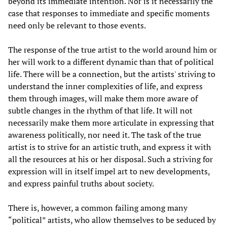
beyond its immediate intention. Nor is it necessarily the
case that responses to immediate and specific moments
need only be relevant to those events.
The response of the true artist to the world around him or
her will work to a different dynamic than that of political
life. There will be a connection, but the artists' striving to
understand the inner complexities of life, and express
them through images, will make them more aware of
subtle changes in the rhythm of that life. It will not
necessarily make them more articulate in expressing that
awareness politically, nor need it. The task of the true
artist is to strive for an artistic truth, and express it with
all the resources at his or her disposal. Such a striving for
expression will in itself impel art to new developments,
and express painful truths about society.
There is, however, a common failing among many
“political” artists, who allow themselves to be seduced by