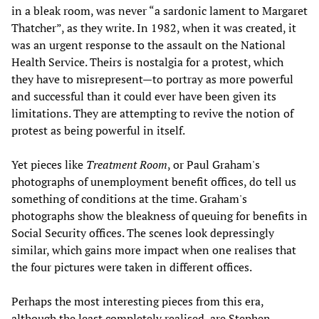
in a bleak room, was never “a sardonic lament to Margaret
Thatcher”, as they write. In 1982, when it was created, it
was an urgent response to the assault on the National
Health Service. Theirs is nostalgia for a protest, which
they have to misrepresent—to portray as more powerful
and successful than it could ever have been given its
limitations. They are attempting to revive the notion of
protest as being powerful in itself.
Yet pieces like
Treatment Room
, or Paul Graham's
photographs of unemployment benefit offices, do tell us
something of conditions at the time. Graham's
photographs show the bleakness of queuing for benefits in
Social Security offices. The scenes look depressingly
similar, which gains more impact when one realises that
the four pictures were taken in different offices.
Perhaps the most interesting pieces from this era,
although the least completely realised, are Stephen