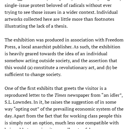
single-issue protest beloved of radicals without ever
trying to see those issues in a wider context. Individual
artworks collected here are little more than footnotes
illustrating the lack of a thesis.
The exhibition was produced in association with Freedom
Press, a local anarchist publisher. As such, the exhibition
is heavily geared towards the idea of an individual
somehow acting outside society, and the assertion that
this would (a) constitute a revolutionary act, and (b) be
sufficient to change society.
One of the first exhibits that greets the visitor is a
reproduced letter to the
Times
newspaper from “an idler”,
S.L. Lowndes. In it, he raises the suggestion of in some
way “opting out” of the prevailing economic system of the
day. Apart from the fact that for working class people this
is simply not an option, much less one compatible with