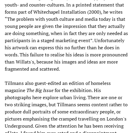
youth- and counter-cultures. In a printed statement that
forms part of Whitechapel Installation (2000), he writes
“The problem with youth culture and media today is that
young people are given the impression that they actually
are doing something, when in fact they are only needed as
participants in a staged marketing event”. Unfortunately
his artwork can express this no further than he does in
words. This failure to realise his ideas is more pronounced
than Willats's, because his images and ideas are more
fragmented and scattered.
Tillmans also guest-edited an edition of homeless
magazine
The Big Issue
for the exhibition. His
photographs here explore urban living. There are one or
two striking images, but Tillmans seems content rather to
produce dull portraits of some extraordinary people, or
pictures emphasising the cramped travelling on London's
Underground. Given the attention he has been receiving