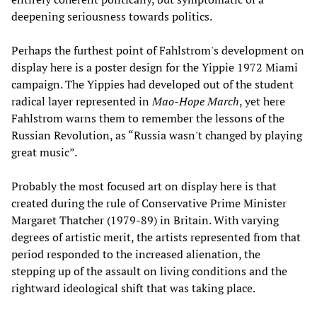
deepening seriousness towards politics.
Perhaps the furthest point of Fahlstrom's development on
display here is a poster design for the Yippie 1972 Miami
campaign. The Yippies had developed out of the student
radical layer represented in
Mao-Hope March
, yet here
Fahlstrom warns them to remember the lessons of the
Russian Revolution, as “Russia wasn't changed by playing
great music”.
Probably the most focused art on display here is that
created during the rule of Conservative Prime Minister
Margaret Thatcher (1979-89) in Britain. With varying
degrees of artistic merit, the artists represented from that
period responded to the increased alienation, the
stepping up of the assault on living conditions and the
rightward ideological shift that was taking place.