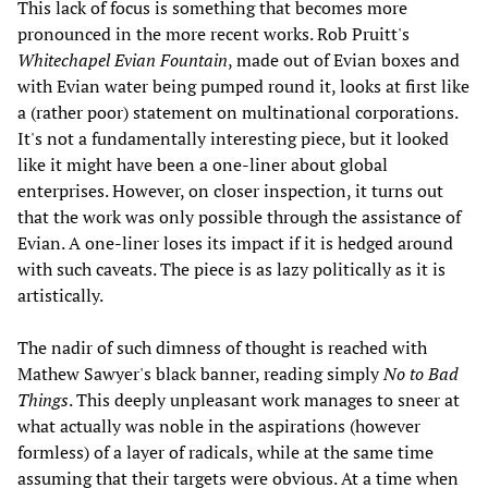
This lack of focus is something that becomes more
pronounced in the more recent works. Rob Pruitt's
Whitechapel Evian Fountain
, made out of Evian boxes and
with Evian water being pumped round it, looks at first like
a (rather poor) statement on multinational corporations.
It's not a fundamentally interesting piece, but it looked
like it might have been a one-liner about global
enterprises. However, on closer inspection, it turns out
that the work was only possible through the assistance of
Evian. A one-liner loses its impact if it is hedged around
with such caveats. The piece is as lazy politically as it is
artistically.
The nadir of such dimness of thought is reached with
Mathew Sawyer's black banner, reading simply
No to Bad
Things
. This deeply unpleasant work manages to sneer at
what actually was noble in the aspirations (however
formless) of a layer of radicals, while at the same time
assuming that their targets were obvious. At a time when