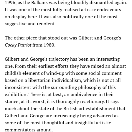
1996, as the Balkans was being bloodily dismantled again.
It was one of the most fully realised artistic endeavours
on display here. It was also politically one of the most
suggestive and redolent.
The other piece that stood out was Gilbert and George's
Cocky Patriot
from 1980.
Gilbert and George's trajectory has been an interesting
one. From their earliest efforts they have mixed an almost
childish element of wind-up with some social comment
based on a libertarian individualism, which is not at all
inconsistent with the surrounding philosophy of this
exhibition. There is, at best, an ambivalence in their
stance; at its worst, it is thoroughly reactionary. It says
much about the state of the British art establishment that
Gilbert and George are increasingly being advanced as
some of the most thoughtful and insightful artistic
commentators around.