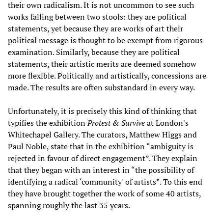
their own radicalism. It is not uncommon to see such
works falling between two stools: they are political
statements, yet because they are works of art their
political message is thought to be exempt from rigorous
examination. Similarly, because they are political
statements, their artistic merits are deemed somehow
more flexible. Politically and artistically, concessions are
made. The results are often substandard in every way.
Unfortunately, it is precisely this kind of thinking that
typifies the exhibition
Protest & Survive
at London's
Whitechapel Gallery. The curators, Matthew Higgs and
Paul Noble, state that in the exhibition “ambiguity is
rejected in favour of direct engagement”. They explain
that they began with an interest in “the possibility of
identifying a radical ‘community' of artists”. To this end
they have brought together the work of some 40 artists,
spanning roughly the last 35 years.