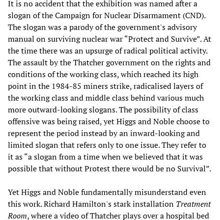
It is no accident that the exhibition was named after a
slogan of the Campaign for Nuclear Disarmament (CND).
The slogan was a parody of the government's advisory
manual on surviving nuclear war “Protect and Survive”. At
the time there was an upsurge of radical political activity.
The assault by the Thatcher government on the rights and
conditions of the working class, which reached its high
point in the 1984-85 miners strike, radicalised layers of
the working class and middle class behind various much
more outward-looking slogans. The possibility of class
offensive was being raised, yet Higgs and Noble choose to
represent the period instead by an inward-looking and
limited slogan that refers only to one issue. They refer to
it as “a slogan from a time when we believed that it was
possible that without Protest there would be no Survival”.
Yet Higgs and Noble fundamentally misunderstand even
this work. Richard Hamilton's stark installation
Treatment
Room
, where a video of Thatcher plays over a hospital bed