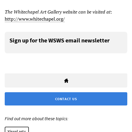
The Whitechapel Art Gallery website can be visited at
:
http://www.whitechapel.org/
Sign up for the WSWS email newsletter
CONTACT US
Find out more about these topics:
Visual arts