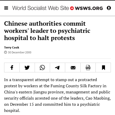
Chinese authorities commit
workers' leader to psychiatric
hospital to halt protests
Terry Cook
30 December 2000
In a transparent attempt to stamp out a protracted
protest by workers at the Fuming County Silk Factory in
China's eastern Jiangsu province, management and public
security officials arrested one of the leaders, Cao Maobing,
on December 15 and committed him to a psychiatric
hospital.