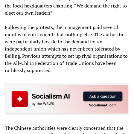
the local headquarters chanting, “We demand the right to
elect our own leaders”.
Following the protests, the management paid several
months of entitlements but nothing else. The authorities
were particularly hostile to the demand for an
independent union which has never been tolerated by
Beijing. Previous attempts to set up rival organisations to
the All-China Federation of Trade Unions have been
ruthlessly suppressed.
The Chinese authorities were clearly concerned that the