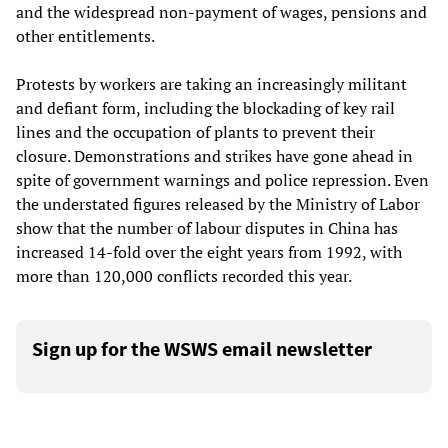
and the widespread non-payment of wages, pensions and
other entitlements.
Protests by workers are taking an increasingly militant
and defiant form, including the blockading of key rail
lines and the occupation of plants to prevent their
closure. Demonstrations and strikes have gone ahead in
spite of government warnings and police repression. Even
the understated figures released by the Ministry of Labor
show that the number of labour disputes in China has
increased 14-fold over the eight years from 1992, with
more than 120,000 conflicts recorded this year.
Sign up for the WSWS email newsletter