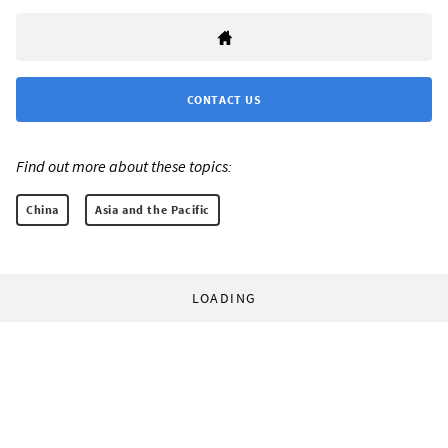
CONTACT US
Find out more about these topics:
China
Asia and the Pacific
LOADING