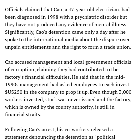
Officials claimed that Cao, a 47-year-old electrician, had
been diagnosed in 1998 with a psychiatric disorder but
they have not produced any evidence of mental illness.
Significantly, Cao's detention came only a day after he
spoke to the international media about the dispute over
unpaid entitlements and the right to form a trade union.
Cao accused management and local government officials
of corruption, claiming they had contributed to the
factory's financial difficulties. He said that in the mid-
1990s management had asked employees to each invest
$US250 in the company to prop it up. Even though 3,000
workers invested, stock was never issued and the factory,
which is owned by the county authority, is still in
financial straits.
Following Cao's arrest, his co-workers released a
statement denouncing the detention as “political