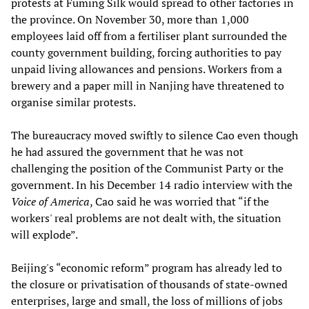
protests at Fuming Silk would spread to other factories in
the province. On November 30, more than 1,000
employees laid off from a fertiliser plant surrounded the
county government building, forcing authorities to pay
unpaid living allowances and pensions. Workers from a
brewery and a paper mill in Nanjing have threatened to
organise similar protests.
The bureaucracy moved swiftly to silence Cao even though
he had assured the government that he was not
challenging the position of the Communist Party or the
government. In his December 14 radio interview with the
Voice of America
, Cao said he was worried that “if the
workers' real problems are not dealt with, the situation
will explode”.
Beijing's “economic reform” program has already led to
the closure or privatisation of thousands of state-owned
enterprises, large and small, the loss of millions of jobs