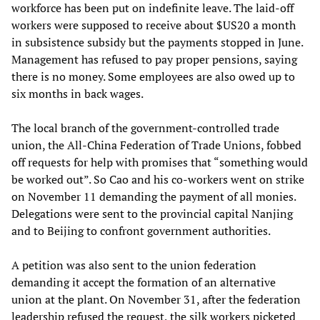
workforce has been put on indefinite leave. The laid-off
workers were supposed to receive about $US20 a month
in subsistence subsidy but the payments stopped in June.
Management has refused to pay proper pensions, saying
there is no money. Some employees are also owed up to
six months in back wages.
The local branch of the government-controlled trade
union, the All-China Federation of Trade Unions, fobbed
off requests for help with promises that “something would
be worked out”. So Cao and his co-workers went on strike
on November 11 demanding the payment of all monies.
Delegations were sent to the provincial capital Nanjing
and to Beijing to confront government authorities.
A petition was also sent to the union federation
demanding it accept the formation of an alternative
union at the plant. On November 31, after the federation
leadership refused the request, the silk workers picketed