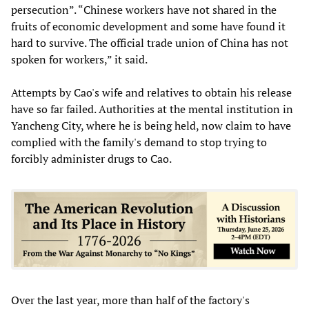
persecution”. “Chinese workers have not shared in the
fruits of economic development and some have found it
hard to survive. The official trade union of China has not
spoken for workers,” it said.
Attempts by Cao's wife and relatives to obtain his release
have so far failed. Authorities at the mental institution in
Yancheng City, where he is being held, now claim to have
complied with the family's demand to stop trying to
forcibly administer drugs to Cao.
Over the last year, more than half of the factory's