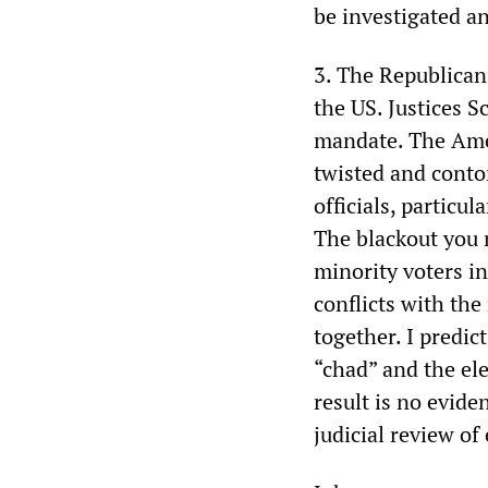
be investigated an
3. The Republicans
the US. Justices S
mandate. The Amer
twisted and conto
officials, particu
The blackout you 
minority voters i
conflicts with the
together. I predi
“chad” and the ele
result is no evide
judicial review of 