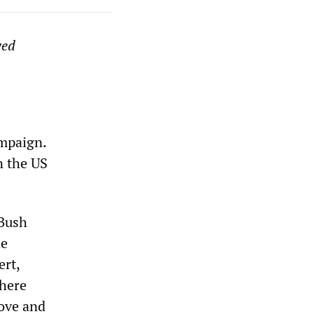
ved
ampaign.
n the US
 Bush
he
ert,
here
Rove and