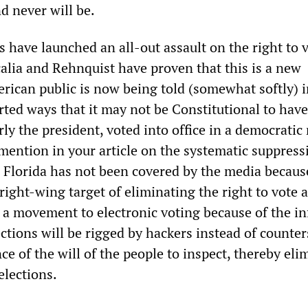
d never will be.
 have launched an all-out assault on the right to v
calia and Rehnquist have proven that this is a new
ican public is now being told (somewhat softly) i
rted ways that it may not be Constitutional to have
larly the president, voted into office in a democrati
mention in your article on the systematic suppress
n Florida has not been covered by the media because
 right-wing target of eliminating the right to vote a
ct a movement to electronic voting because of the 
ctions will be rigged by hackers instead of counter
nce of the will of the people to inspect, thereby eli
elections.