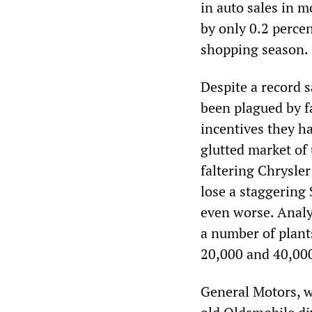
in auto sales in m
by only 0.2 perce
shopping season.
Despite a record 
been plagued by fa
incentives they ha
glutted market of
faltering Chrysler
lose a staggering 
even worse. Analy
a number of plant
20,000 and 40,000 
General Motors, w