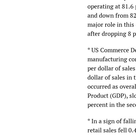
operating at 81.6 
and down from 82.
major role in this
after dropping 8 p
* US Commerce Dep
manufacturing com
per dollar of sale
dollar of sales in
occurred as overa
Product (GDP), sl
percent in the sec
* In a sign of fa
retail sales fell 