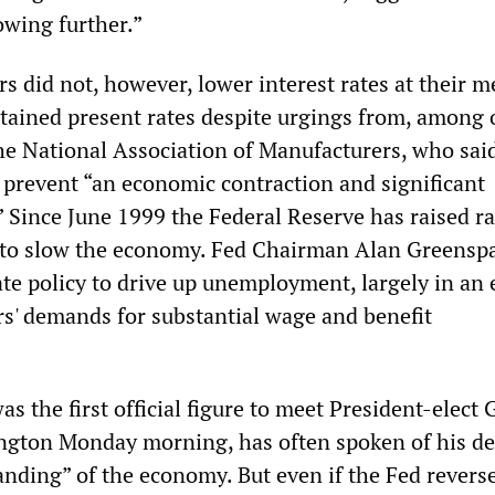
owing further.”
s did not, however, lower interest rates at their m
tained present rates despite urgings from, among 
the National Association of Manufacturers, who said
 prevent “an economic contraction and significant
 Since June 1999 the Federal Reserve has raised ra
t to slow the economy. Fed Chairman Alan Greensp
te policy to drive up unemployment, largely in an e
' demands for substantial wage and benefit
 the first official figure to meet President-elect
gton Monday morning, has often spoken of his des
anding” of the economy. But even if the Fed reverse