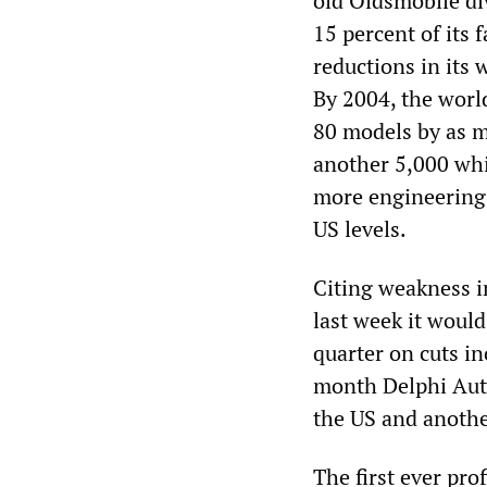
old Oldsmobile div
15 percent of its 
reductions in its
By 2004, the world
80 models by as m
another 5,000 whi
more engineering 
US levels.
Citing weakness i
last week it would
quarter on cuts in
month Delphi Aut
the US and anothe
The first ever pr