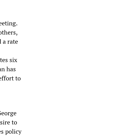
eeting.
others,
 a rate
tes six
an has
ffort to
 George
ire to
s policy