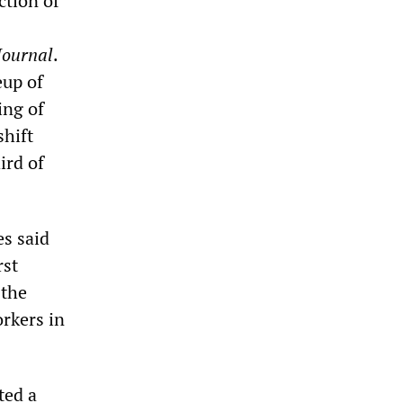
ction of
Journal
.
eup of
ing of
shift
ird of
es said
rst
 the
rkers in
ted a