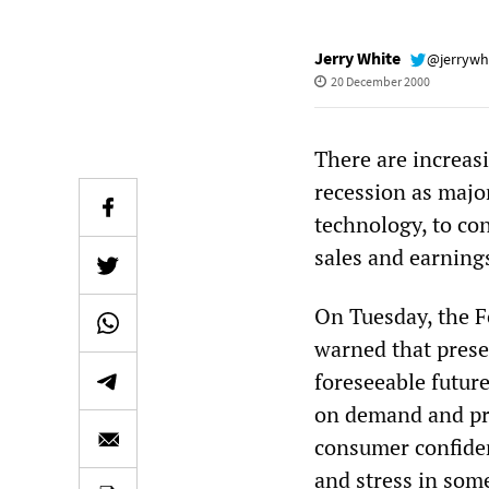
Jerry White
@jerrywh
20 December 2000
There are increas
recession as majo
technology, to c
sales and earning
On Tuesday, the F
warned that prese
foreseeable futur
on demand and pro
consumer confidenc
and stress in som