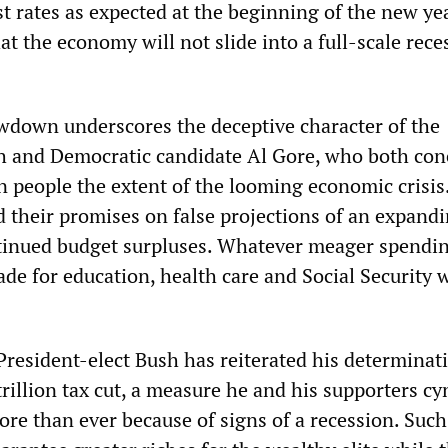
t rates as expected at the beginning of the new yea
at the economy will not slide into a full-scale rece
down underscores the deceptive character of the
h and Democratic candidate Al Gore, who both con
 people the extent of the looming economic crisis
d their promises on false projections of an expand
inued budget surpluses. Whatever meager spendi
de for education, health care and Social Security 
President-elect Bush has reiterated his determinat
trillion tax cut, a measure he and his supporters cy
re than ever because of signs of a recession. Such