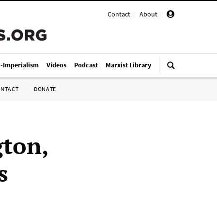
Contact
|
About
|
i-Imperialism
Videos
Podcast
Marxist Library
ONTACT
DONATE
ton,
s