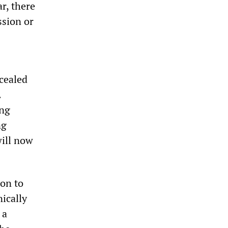
r, there
ssion or
cealed
.
ing
ng
will now
ion to
nically
 a