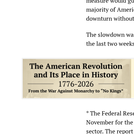
measure would gua
majority of Ameri
downturn without t
The slowdown was 
the last two week
* The Federal Rese
November for the
sector. The report