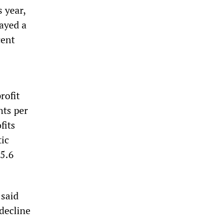
s year,
ayed a
cent
rofit
nts per
fits
ic
 5.6
 said
 decline