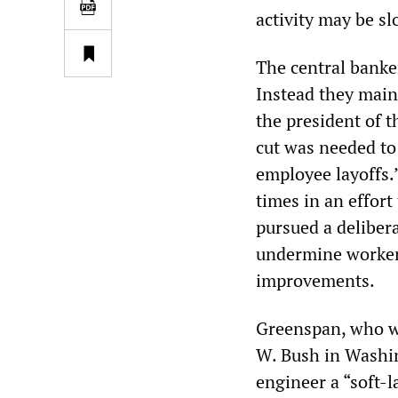
activity may be sl
The central banker
Instead they main
the president of 
cut was needed to
employee layoffs.”
times in an effor
pursued a delibera
undermine workers
improvements.
Greenspan, who was
W. Bush in Washin
engineer a “soft-l