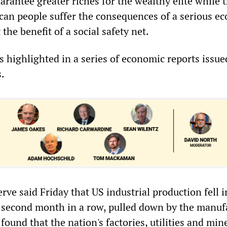
rantee greater riches for the wealthy elite while 
can people suffer the consequences of a serious e
he benefit of a social safety net.
highlighted in a series of economic reports issue
s.
rve said Friday that US industrial production fell i
 second month in a row, pulled down by the manuf
 found that the nation's factories, utilities and mi