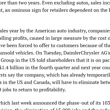
ore than two years. Even excluding autos, sales in
nt, an ominous sign for retailers dependent on the 
sales year by the American auto industry, companie
lling profits, caused in large measure by the cost 
ve been forced to offer to customers because of th
 unsold vehicles. On Tuesday, DaimlerChrysler AG'
 Group in the US told shareholders that it is on pac
$1.4 billion in the fourth quarter and next year cou
sts say the company, which has already temporaril
s in the US and Canada, will have to eliminate bet
jobs to return to profitability.
hich last week announced the phase-out of its 10