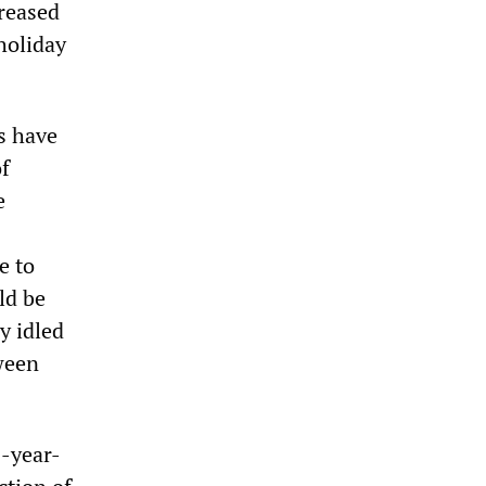
creased
holiday
s have
of
e
s
e to
ld be
y idled
ween
3-year-