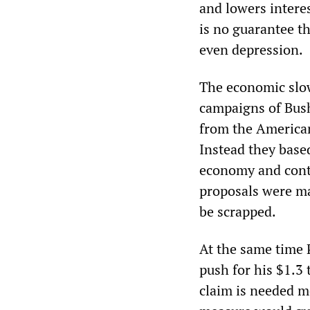
and lowers interes
is no guarantee th
even depression.
The economic slow
campaigns of Bus
from the American
Instead they base
economy and cont
proposals were ma
be scrapped.
At the same time 
push for his $1.3 
claim is needed mo