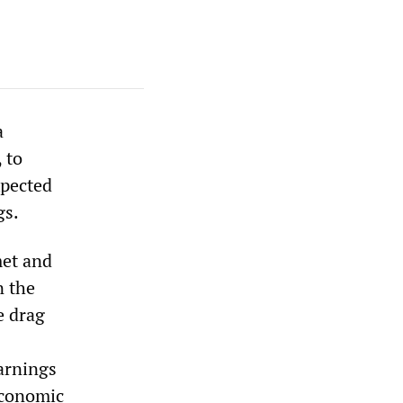
a
 to
xpected
gs.
met and
n the
e drag
earnings
economic