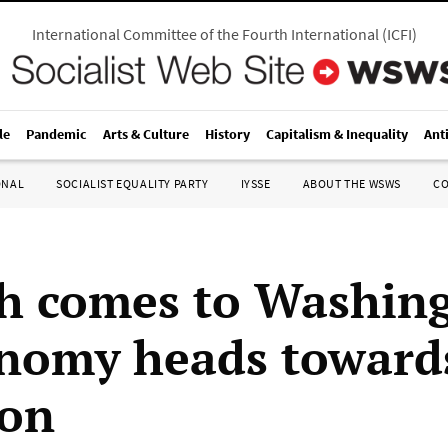
International Committee of the Fourth International
(
ICFI
)
le
Pandemic
Arts & Culture
History
Capitalism & Inequality
Ant
ONAL
SOCIALIST EQUALITY PARTY
IYSSE
ABOUT THE WSWS
C
h comes to Washing
nomy heads toward
ion