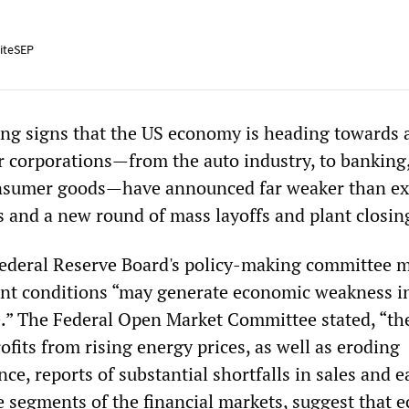
iteSEP
ing signs that the US economy is heading towards 
r corporations—from the auto industry, to banking,
onsumer goods—have announced far weaker than e
s and a new round of mass layoffs and plant closin
ederal Reserve Board's policy-making committee 
nt conditions “may generate economic weakness i
e.” The Federal Open Market Committee stated, “th
fits from rising energy prices, as well as eroding
e, reports of substantial shortfalls in sales and 
e segments of the financial markets, suggest that 