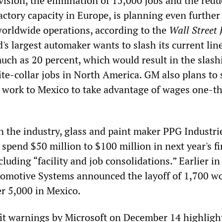
ision, the elimination of 15,000 jobs and the redu
factory capacity in Europe, is planning even further
 worldwide operations, according to the
Wall Street 
's largest automaker wants to slash its current lin
uch as 20 percent, which would result in the slash
te-collar jobs in North America. GM also plans to 
work to Mexico to take advantage of wages one-th
n the industry, glass and paint maker PPG Industri
 spend $50 million to $100 million in next year's fi
cluding “facility and job consolidations.” Earlier in
omotive Systems announced the layoff of 1,700 wo
r 5,000 in Mexico.
ofit warnings by Microsoft on December 14 highligh