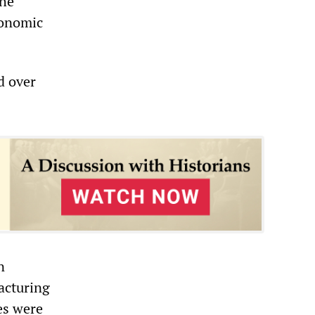
the
conomic
d over
n
acturing
nes were