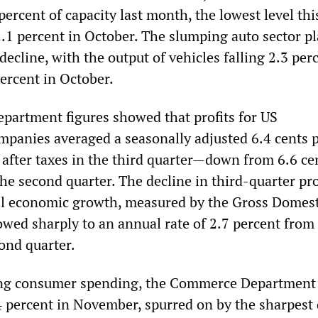
percent of capacity last month, the lowest level thi
1 percent in October. The slumping auto sector pl
 decline, with the output of vehicles falling 2.3 per
ercent in October.
artment figures showed that profits for US
panies averaged a seasonally adjusted 6.4 cents p
s after taxes in the third quarter—down from 6.6 ce
 the second quarter. The decline in third-quarter pro
ll economic growth, measured by the Gross Domest
owed sharply to an annual rate of 2.7 percent from
ond quarter.
lling consumer spending, the Commerce Department
0.4 percent in November, spurred on by the sharpest