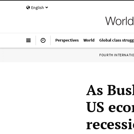
English
Perspectives
World
Global class strugg
FOURTH INTERNATI
As Bus
US eco
recess