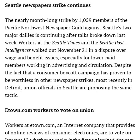
Seattle newspapers strike continues
The nearly month-long strike by 1,059 members of the
Pacific Northwest Newspaper Guild against Seattle's two
major dailies is continuing after talks broke down last
week. Workers at the
Seattle Times
and the
Seattle Post-
Intelligencer
walked out November 21 in a dispute over
wage and benefit issues, especially for lower-paid
members working in advertising and circulation. Despite
the fact that a consumer boycott campaign has proven to
be worthless in other newspaper strikes, most recently in
Detroit, union officials in Seattle are proposing the same
tactic.
Etown.com workers to vote on union
Workers at etown.com, an Internet company that provides
of online reviews of consumer electronics, are to vote on
January 12 whether to make it the first unionized dot.com.