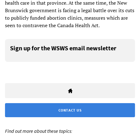
health care in that province. At the same time, the New
Brunswick government is facing a legal battle over its cuts
to publicly funded abortion clinics, measures which are
seen to contravene the Canada Health Act.
Sign up for the WSWS email newsletter
CONTACT US
Find out more about these topics: