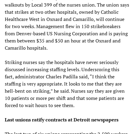
walkouts by Local 399 of the nurses union. The union says
that strikes at two other hospitals, owned by Catholic
Healthcare West in Oxnard and Camarillo, will continue
for two weeks. Management flew in 150 strikebreakers
from Denver-based US Nursing Corporation and is paying
them between $35 and $50 an hour at the Oxnard and
Camarillo hospitals.
Striking nurses say the hospitals have never seriously
discussed increasing staffing levels. Underscoring this
fact, administrator Charles Padilla said, “I think the
staffing is very appropriate. It looks to me that they are
hell-bent on striking,” he said. Nurses say they are given
10 patients or more per shift and that some patients are
forced to wait hours to see them.
Last unions ratify contracts at Detroit newspapers
The last two of six unions representing the 2,500 workers