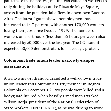
participate in the protest, but instead called on workers to
rally during the holidays at the Plaza de Mayo Square,
across from the presidential offices in downtown Buenos
Aires. The latest figures show unemployment has
increased to 14.7 percent, with another 170,000 workers
losing their jobs since October 1999. The number of
workers on short hours (less than 35 hours per week) also
increased by 50,000 over the last year. The CGT said it
expected 30,000 demonstrators for Tuesday's protest.
Colombian trade union leader narrowly escapes
assassination
A right-wing death squad assaulted a well-known trade
union leader and Communist Party member in Bogota,
Colombia on December 15. Two people were killed and a
bodyguard injured, when heavily armed men attacked
Wilson Borja, president of the National Federation of
State Workers (FENALTRASE), as he was driving to work.