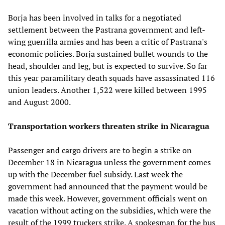
Borja has been involved in talks for a negotiated
settlement between the Pastrana government and left-
wing guerrilla armies and has been a critic of Pastrana's
economic policies. Borja sustained bullet wounds to the
head, shoulder and leg, but is expected to survive. So far
this year paramilitary death squads have assassinated 116
union leaders. Another 1,522 were killed between 1995
and August 2000.
Transportation workers threaten strike in Nicaragua
Passenger and cargo drivers are to begin a strike on
December 18 in Nicaragua unless the government comes
up with the December fuel subsidy. Last week the
government had announced that the payment would be
made this week. However, government officials went on
vacation without acting on the subsidies, which were the
result of the 1999 truckers strike. A spokesman for the bus