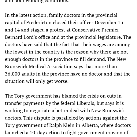
and poor working conditions.
In the latest action, family doctors in the provincial
capital of Fredericton closed their offices December 13
and 14 and staged a protest at Conservative Premier
Bernard Lord's office and at the provincial legislature. The
doctors have said that the fact that their wages are among
the lowest in the country is the reason why there are not
enough doctors in the province to fill demand. The New
Brunswick Medical Association says that more than
36,000 adults in the province have no doctor and that the
situation will only get worse.
The Tory government has blamed the crisis on cuts in
transfer payments by the federal Liberals, but says it is
working to negotiate a better deal with New Brunswick
doctors. This dispute is paralleled by actions against the
Tory government of Ralph Klein in Alberta, where doctors
launched a 10-day action to fight government erosion of