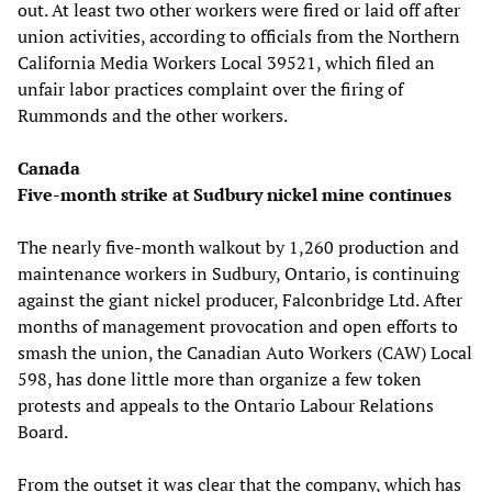
out. At least two other workers were fired or laid off after
union activities, according to officials from the Northern
California Media Workers Local 39521, which filed an
unfair labor practices complaint over the firing of
Rummonds and the other workers.
Canada
Five-month strike at Sudbury nickel mine continues
The nearly five-month walkout by 1,260 production and
maintenance workers in Sudbury, Ontario, is continuing
against the giant nickel producer, Falconbridge Ltd. After
months of management provocation and open efforts to
smash the union, the Canadian Auto Workers (CAW) Local
598, has done little more than organize a few token
protests and appeals to the Ontario Labour Relations
Board.
From the outset it was clear that the company, which has