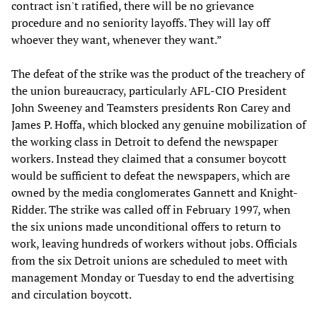
contract isn't ratified, there will be no grievance
procedure and no seniority layoffs. They will lay off
whoever they want, whenever they want.”
The defeat of the strike was the product of the treachery of
the union bureaucracy, particularly AFL-CIO President
John Sweeney and Teamsters presidents Ron Carey and
James P. Hoffa, which blocked any genuine mobilization of
the working class in Detroit to defend the newspaper
workers. Instead they claimed that a consumer boycott
would be sufficient to defeat the newspapers, which are
owned by the media conglomerates Gannett and Knight-
Ridder. The strike was called off in February 1997, when
the six unions made unconditional offers to return to
work, leaving hundreds of workers without jobs. Officials
from the six Detroit unions are scheduled to meet with
management Monday or Tuesday to end the advertising
and circulation boycott.