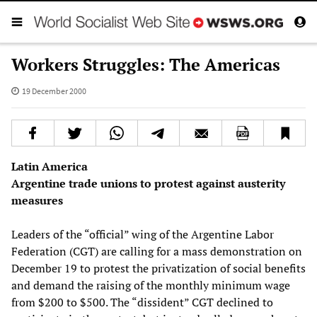
Workers Struggles: The Americas
19 December 2000
Latin America
Argentine trade unions to protest against austerity
measures
Leaders of the “official” wing of the Argentine Labor
Federation (CGT) are calling for a mass demonstration on
December 19 to protest the privatization of social benefits
and demand the raising of the monthly minimum wage
from $200 to $500. The “dissident” CGT declined to