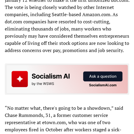
The vote is being closely watched by other Internet
companies, including Seattle-based Amazon.com. As
dot.com companies have resorted to cost-cutting,
eliminating thousands of jobs, many workers who
previously may have considered themselves entrepreneurs
capable of living off their stock options are now looking to
address concerns over pay, promotions and job security.
“No matter what, there's going to be a showdown,” said
Chase Rummonds, 31, a former customer service
representative at etown.com, who was one of two
employees fired in October after workers staged a sick-