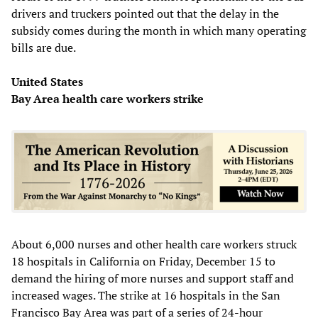
drivers and truckers pointed out that the delay in the
subsidy comes during the month in which many operating
bills are due.
United States
Bay Area health care workers strike
About 6,000 nurses and other health care workers struck
18 hospitals in California on Friday, December 15 to
demand the hiring of more nurses and support staff and
increased wages. The strike at 16 hospitals in the San
Francisco Bay Area was part of a series of 24-hour