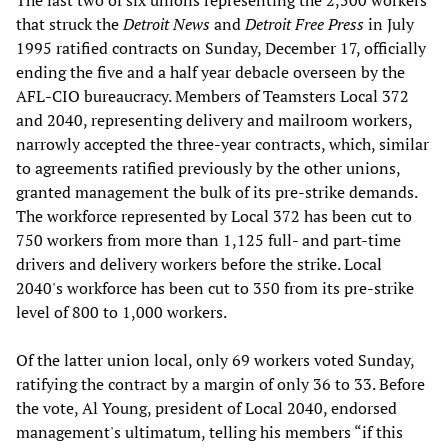
that struck the
Detroit News
and
Detroit Free Press
in July
1995 ratified contracts on Sunday, December 17, officially
ending the five and a half year debacle overseen by the
AFL-CIO bureaucracy. Members of Teamsters Local 372
and 2040, representing delivery and mailroom workers,
narrowly accepted the three-year contracts, which, similar
to agreements ratified previously by the other unions,
granted management the bulk of its pre-strike demands.
The workforce represented by Local 372 has been cut to
750 workers from more than 1,125 full- and part-time
drivers and delivery workers before the strike. Local
2040's workforce has been cut to 350 from its pre-strike
level of 800 to 1,000 workers.
Of the latter union local, only 69 workers voted Sunday,
ratifying the contract by a margin of only 36 to 33. Before
the vote, Al Young, president of Local 2040, endorsed
management's ultimatum, telling his members “if this