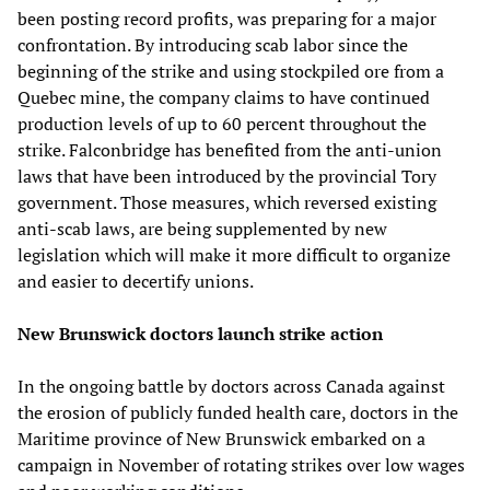
been posting record profits, was preparing for a major
confrontation. By introducing scab labor since the
beginning of the strike and using stockpiled ore from a
Quebec mine, the company claims to have continued
production levels of up to 60 percent throughout the
strike. Falconbridge has benefited from the anti-union
laws that have been introduced by the provincial Tory
government. Those measures, which reversed existing
anti-scab laws, are being supplemented by new
legislation which will make it more difficult to organize
and easier to decertify unions.
New Brunswick doctors launch strike action
In the ongoing battle by doctors across Canada against
the erosion of publicly funded health care, doctors in the
Maritime province of New Brunswick embarked on a
campaign in November of rotating strikes over low wages