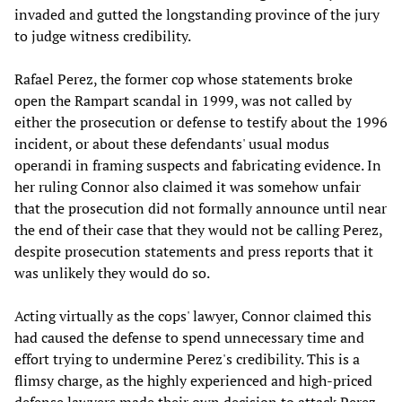
invaded and gutted the longstanding province of the jury
to judge witness credibility.
Rafael Perez, the former cop whose statements broke
open the Rampart scandal in 1999, was not called by
either the prosecution or defense to testify about the 1996
incident, or about these defendants' usual modus
operandi in framing suspects and fabricating evidence. In
her ruling Connor also claimed it was somehow unfair
that the prosecution did not formally announce until near
the end of their case that they would not be calling Perez,
despite prosecution statements and press reports that it
was unlikely they would do so.
Acting virtually as the cops' lawyer, Connor claimed this
had caused the defense to spend unnecessary time and
effort trying to undermine Perez's credibility. This is a
flimsy charge, as the highly experienced and high-priced