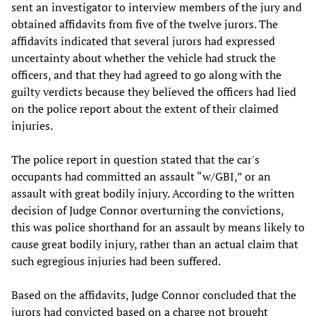
sent an investigator to interview members of the jury and
obtained affidavits from five of the twelve jurors. The
affidavits indicated that several jurors had expressed
uncertainty about whether the vehicle had struck the
officers, and that they had agreed to go along with the
guilty verdicts because they believed the officers had lied
on the police report about the extent of their claimed
injuries.
The police report in question stated that the car's
occupants had committed an assault “w/GBI,” or an
assault with great bodily injury. According to the written
decision of Judge Connor overturning the convictions,
this was police shorthand for an assault by means likely to
cause great bodily injury, rather than an actual claim that
such egregious injuries had been suffered.
Based on the affidavits, Judge Connor concluded that the
jurors had convicted based on a charge not brought