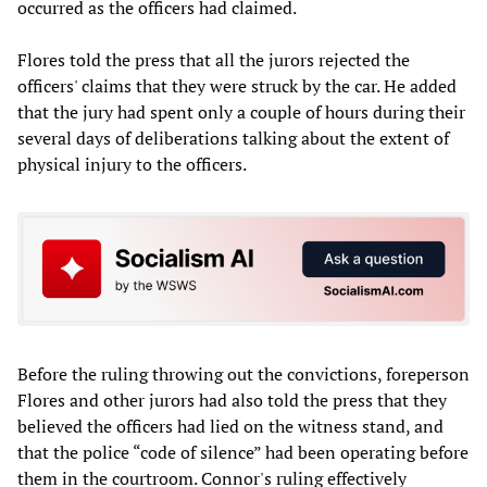
occurred as the officers had claimed.
Flores told the press that all the jurors rejected the
officers' claims that they were struck by the car. He added
that the jury had spent only a couple of hours during their
several days of deliberations talking about the extent of
physical injury to the officers.
Before the ruling throwing out the convictions, foreperson
Flores and other jurors had also told the press that they
believed the officers had lied on the witness stand, and
that the police “code of silence” had been operating before
them in the courtroom. Connor's ruling effectively