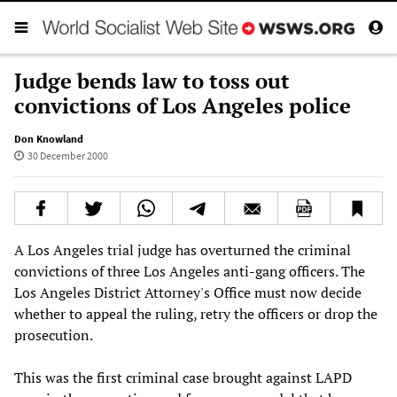
Judge bends law to toss out
convictions of Los Angeles police
Don Knowland
30 December 2000
A Los Angeles trial judge has overturned the criminal
convictions of three Los Angeles anti-gang officers. The
Los Angeles District Attorney's Office must now decide
whether to appeal the ruling, retry the officers or drop the
prosecution.
This was the first criminal case brought against LAPD