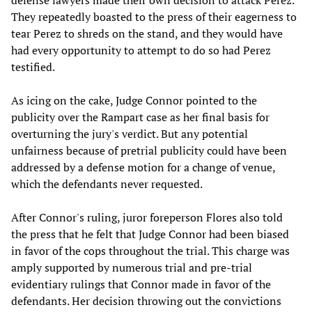
defense lawyers made their own decision to attack Perez.
They repeatedly boasted to the press of their eagerness to
tear Perez to shreds on the stand, and they would have
had every opportunity to attempt to do so had Perez
testified.
As icing on the cake, Judge Connor pointed to the
publicity over the Rampart case as her final basis for
overturning the jury's verdict. But any potential
unfairness because of pretrial publicity could have been
addressed by a defense motion for a change of venue,
which the defendants never requested.
After Connor's ruling, juror foreperson Flores also told
the press that he felt that Judge Connor had been biased
in favor of the cops throughout the trial. This charge was
amply supported by numerous trial and pre-trial
evidentiary rulings that Connor made in favor of the
defendants. Her decision throwing out the convictions