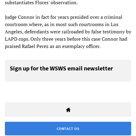
substantiates Flores' observation.
Judge Connor in fact for years presided over a criminal
courtroom where, as in most such courtrooms in Los
Angeles, defendants were railroaded by false testimony by
LAPD cops. Only three years before this case Connor had
praised Rafael Perez as an exemplary officer.
Sign up for the WSWS email newsletter
CONTACT US