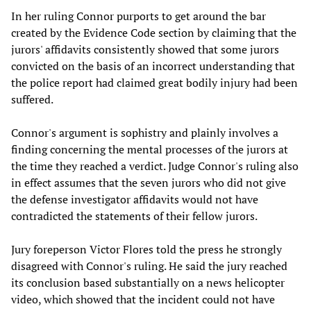
In her ruling Connor purports to get around the bar
created by the Evidence Code section by claiming that the
jurors' affidavits consistently showed that some jurors
convicted on the basis of an incorrect understanding that
the police report had claimed great bodily injury had been
suffered.
Connor's argument is sophistry and plainly involves a
finding concerning the mental processes of the jurors at
the time they reached a verdict. Judge Connor's ruling also
in effect assumes that the seven jurors who did not give
the defense investigator affidavits would not have
contradicted the statements of their fellow jurors.
Jury foreperson Victor Flores told the press he strongly
disagreed with Connor's ruling. He said the jury reached
its conclusion based substantially on a news helicopter
video, which showed that the incident could not have