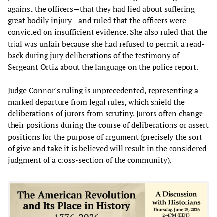
against the officers—that they had lied about suffering
great bodily injury—and ruled that the officers were
convicted on insufficient evidence. She also ruled that the
trial was unfair because she had refused to permit a read-
back during jury deliberations of the testimony of
Sergeant Ortiz about the language on the police report.
Judge Connor's ruling is unprecedented, representing a
marked departure from legal rules, which shield the
deliberations of jurors from scrutiny. Jurors often change
their positions during the course of deliberations or assert
positions for the purpose of argument (precisely the sort
of give and take it is believed will result in the considered
judgment of a cross-section of the community).