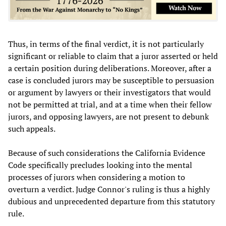
Thus, in terms of the final verdict, it is not particularly
significant or reliable to claim that a juror asserted or held
a certain position during deliberations. Moreover, after a
case is concluded jurors may be susceptible to persuasion
or argument by lawyers or their investigators that would
not be permitted at trial, and at a time when their fellow
jurors, and opposing lawyers, are not present to debunk
such appeals.
Because of such considerations the California Evidence
Code specifically precludes looking into the mental
processes of jurors when considering a motion to
overturn a verdict. Judge Connor's ruling is thus a highly
dubious and unprecedented departure from this statutory
rule.