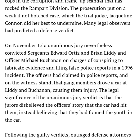
cops in the corruption and frame-up scandal that has
rocked the Rampart Division. The prosecution put on a
weak if not botched case, which the trial judge, Jacqueline
Connor, did her best to undermine. Many legal observers
had predicted a defense verdict.
On November 15 a unanimous jury nevertheless
convicted Sergeants Edward Ortiz and Brian Liddy and
Officer Michael Buchanan on charges of conspiring to
fabricate evidence and filing false police reports in a 1996
incident. The officers had claimed in police reports, and
on the witness stand, that gang members drove a car at
Liddy and Buchanan, causing them injury. The legal
significance of the unanimous jury verdict is that the
jurors disbelieved the officers' story that the car had hit
them, instead believing that they had framed the youth in
the car.
Following the guilty verdicts, outraged defense attorneys