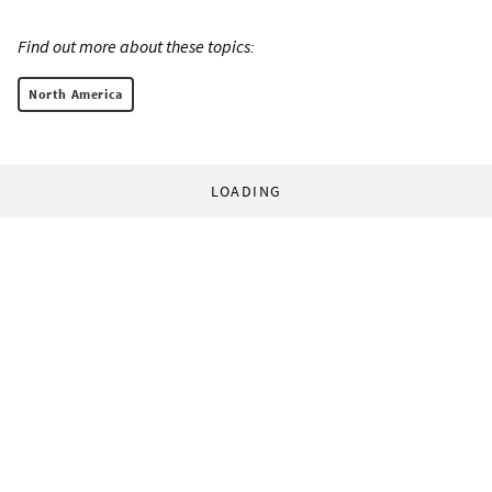
Find out more about these topics:
North America
LOADING