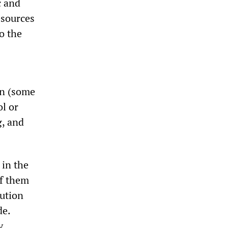
c and
esources
o the
on (some
ol or
g, and
 in the
of them
tution
de.
y