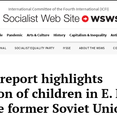
International Committee of the Fourth International
(
ICFI
)
le
Pandemic
Arts & Culture
History
Capitalism & Inequality
Ant
ONAL
SOCIALIST EQUALITY PARTY
IYSSE
ABOUT THE WSWS
C
 report highlights
on of children in E
e former Soviet Uni