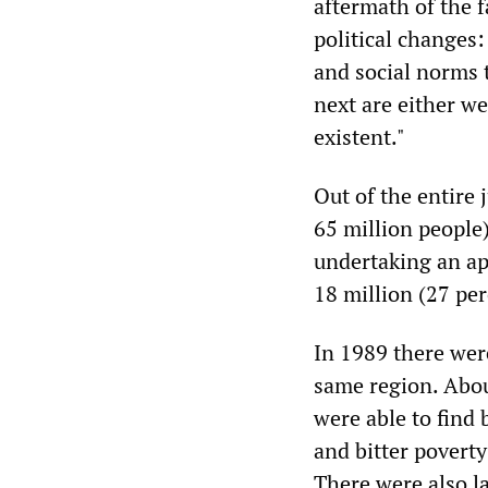
aftermath of the f
political changes:
and social norms 
next are either w
existent."
Out of the entire
65 million people)
undertaking an ap
18 million (27 pe
In 1989 there wer
same region. Abou
were able to find 
and bitter poverty
There were also l