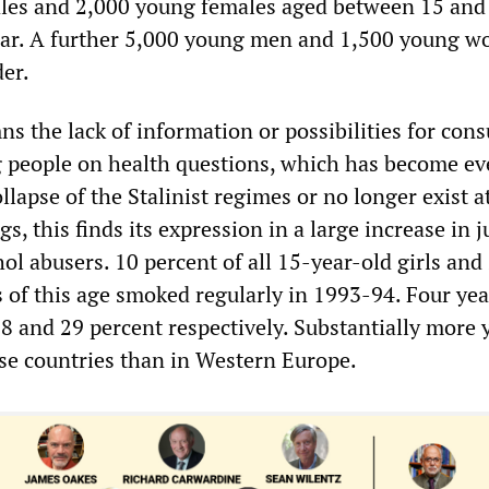
les and 2,000 young females aged between 15 and
year. A further 5,000 young men and 1,500 young 
der.
 the lack of information or possibilities for cons
g people on health questions, which has become e
llapse of the Stalinist regimes or no longer exist at
, this finds its expression in a large increase in j
l abusers. 10 percent of all 15-year-old girls and
s of this age smoked regularly in 1993-94. Four year
18 and 29 percent respectively. Substantially more
e countries than in Western Europe.