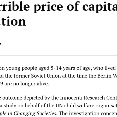
rible price of capita
ation
n
ion young people aged 5-14 years of age, who lived
d the former Soviet Union at the time the Berlin W
 are no longer alive.
ble outcome depicted by the Innocenti Research Cent
n a study on behalf of the UN child welfare organisa
le in Changing Societies
. The investigation concen