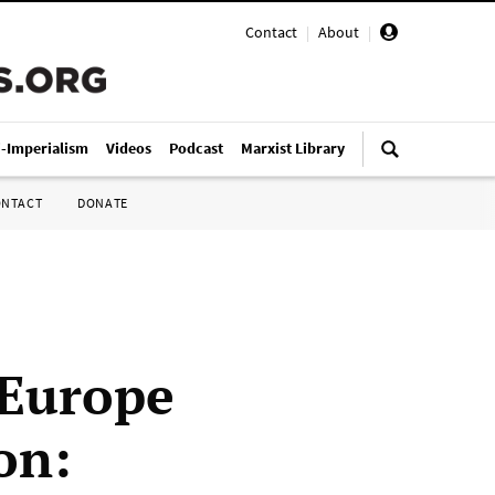
Contact
|
About
|
i-Imperialism
Videos
Podcast
Marxist Library
ONTACT
DONATE
. Europe
on: