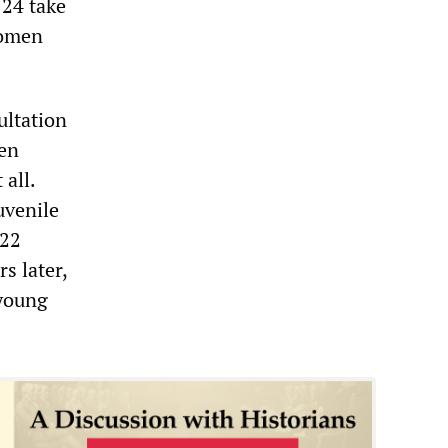
 24 take
women
ultation
ven
 all.
uvenile
 22
s later,
 young