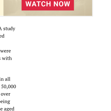
A study
sed
 were
s with
n all
r 50,000
 over
being
le aged