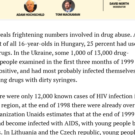
veals frightening numbers involved in drug abuse. 
t of all 16-year-olds in Hungary, 25 percent had u
drugs. In the Ukraine, some 1,000 of 13,000 drug-
eople examined in the first three months of 1999
ositive, and had most probably infected themselve
ng drugs with dirty syringes.
re were only 12,000 known cases of HIV infection i
 region, at the end of 1998 there were already ove
anization Unaids estimates that at the end of 1999
d become infected with AIDS, with young people 
s. In Lithuania and the Czech republic, young peop