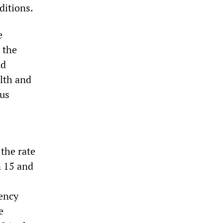
ditions.
e
 the
nd
alth and
ous
the rate
n 15 and
dency
e