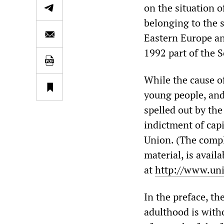
on the situation 
belonging to the s
Eastern Europe an
1992 part of the S
While the cause of
young people, and 
spelled out by the
indictment of capi
Union. (The compl
material, is avail
at
http://www.uni
In the preface, th
adulthood is witho