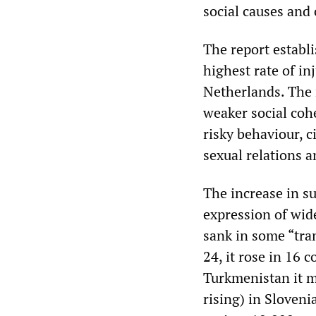
social causes and 
The report establi
highest rate of i
Netherlands. The 
weaker social coh
risky behaviour, c
sexual relations 
The increase in s
expression of wid
sank in some “tr
24, it rose in 16 
Turkmenistan it mo
rising) in Sloveni