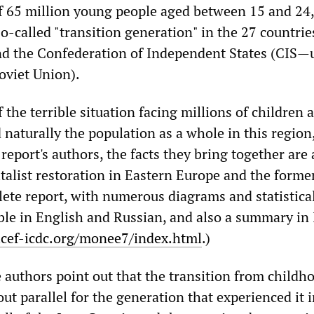
of 65 million young people aged between 15 and 24,
o-called "transition generation" in the 27 countrie
d the Confederation of Independent States (CIS—u
oviet Union).
 the terrible situation facing millions of children 
naturally the population as a whole in this region,
 report's authors, the facts they bring together are
talist restoration in Eastern Europe and the forme
ete report, with numerous diagrams and statistica
able in English and Russian, and also a summary in 
cef-icdc.org/monee7/index.html
.)
e authors point out that the transition from childh
ut parallel for the generation that experienced it i