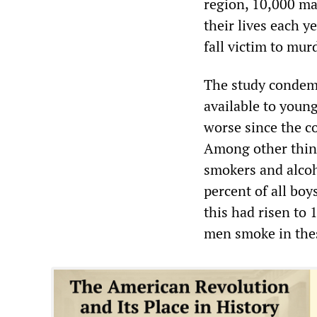
region, 10,000 ma
their lives each 
fall victim to mur
The study condemns
available to youn
worse since the co
Among other things
smokers and alcoho
percent of all boy
this had risen to 
men smoke in thes