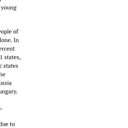
e young
eople of
lone. In
ercent
 states,
c states
The
ussia
ungary.
,
due to