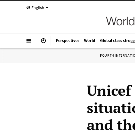
English
Perspectives
World
Global class strugg
FOURTH INTERNATI
Unicef
situati
and th