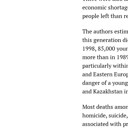
economic shortage
people left than r
The authors estim
this generation d
1998, 85,000 youn
more than in 1989
particularly within
and Eastern Europ
danger of a young
and Kazakhstan in
Most deaths among
homicide, suicide
associated with p