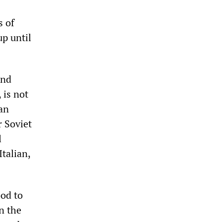
s of
p until
and
 is not
 an
r Soviet
l
Italian,
ood to
n the