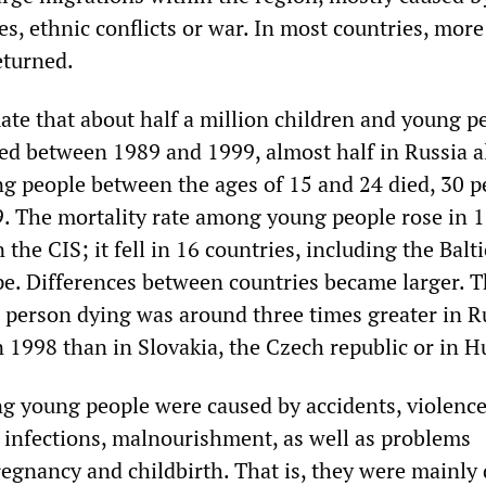
s, ethnic conflicts or war. In most countries, mor
eturned.
ate that about half a million children and young p
ied between 1989 and 1999, almost half in Russia a
g people between the ages of 15 and 24 died, 30 p
. The mortality rate among young people rose in 11
 the CIS; it fell in 16 countries, including the Balti
e. Differences between countries became larger. 
 person dying was around three times greater in R
 1998 than in Slovakia, the Czech republic or in H
 young people were caused by accidents, violence
, infections, malnourishment, as well as problems
regnancy and childbirth. That is, they were mainly 