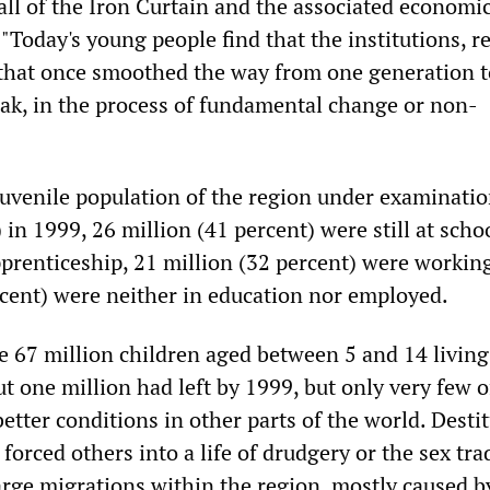
all of the Iron Curtain and the associated economi
 "Today's young people find that the institutions, r
that once smoothed the way from one generation t
eak, in the process of fundamental change or non-
 juvenile population of the region under examinati
 in 1999, 26 million (41 percent) were still at scho
prenticeship, 21 million (32 percent) were workin
rcent) were neither in education nor employed.
e 67 million children aged between 5 and 14 living
t one million had left by 1999, but only very few 
better conditions in other parts of the world. Desti
 forced others into a life of drudgery or the sex tra
arge migrations within the region, mostly caused b