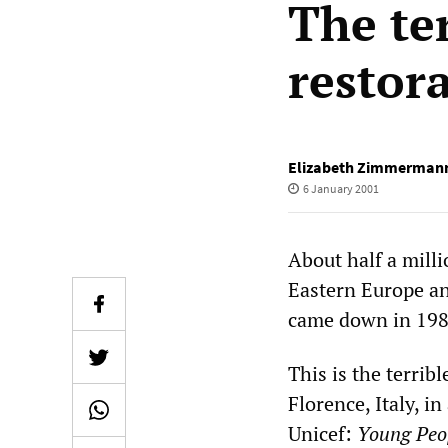
The ter
restor
Elizabeth Zimmerman
6 January 2001
About half a mill
Eastern Europe an
came down in 1989
This is the terri
Florence, Italy, i
Unicef:
Young Peop