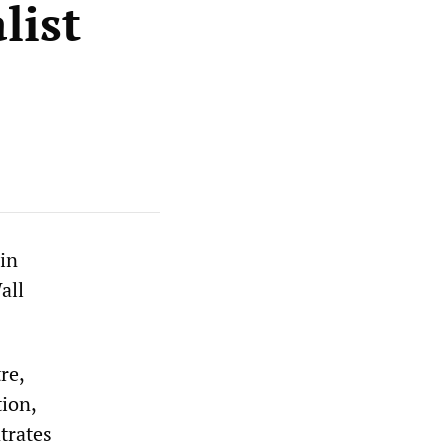
list
 in
all
re,
tion,
trates