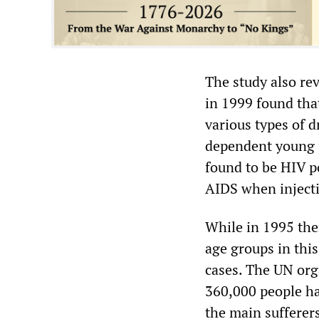
The study also re
in 1999 found tha
various types of 
dependent young p
found to be HIV p
AIDS when injecti
While in 1995 the
age groups in this
cases. The UN org
360,000 people ha
the main sufferer