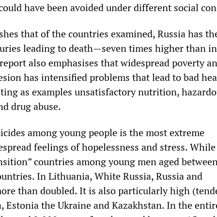
could have been avoided under different social con
shes that of the countries examined, Russia has th
njuries leading to death—seven times higher than in
report also emphasises that widespread poverty a
esion has intensified problems that lead to bad he
iting as examples unsatisfactory nutrition, hazard
and drug abuse.
uicides among young people is the most extreme
espread feelings of hopelessness and stress. While 
ansition” countries among young men aged betwee
countries. In Lithuania, White Russia, Russia and
re than doubled. It is also particularly high (ten
a, Estonia the Ukraine and Kazakhstan. In the entir