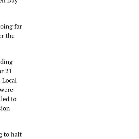
den Day
oing far
er the
nding
or 21
. Local
 were
iled to
sion
 to halt