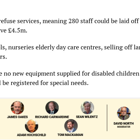
 refuse services, meaning 280 staff could be laid off
ave £4.5m.
ls, nurseries elderly day care centres, selling off la
rs.
ve no new equipment supplied for disabled childre
 be registered for special needs.