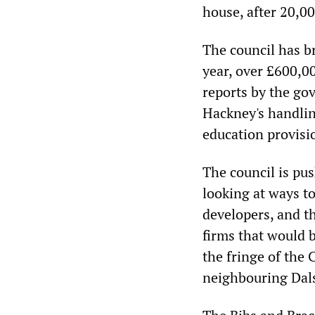
house, after 20,0
The council has br
year, over £600,00
reports by the go
Hackney's handlin
education provisio
The council is pus
looking at ways to
developers, and th
firms that would 
the fringe of the 
neighbouring Dals