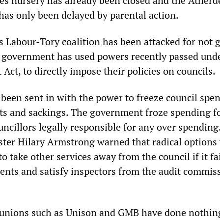
es nursery has already been closed and the Ather
has only been delayed by parental action.
s Labour-Tory coalition has been attacked for not g
 government has used powers recently passed und
ct, to directly impose their policies on councils.
 been sent in with the power to freeze council spe
s and sackings. The government froze spending f
ncillors legally responsible for any over spending
ter Hilary Armstrong warned that radical options
o take other services away from the council if it fa
nts and satisfy inspectors from the audit commis
 unions such as Unison and GMB have done nothing