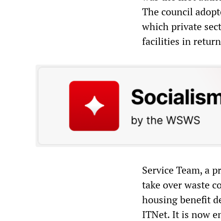
The council adopte
which private sec
facilities in retur
Service Team, a p
take over waste co
housing benefit d
ITNet. It is now e