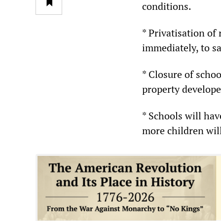
conditions.
* Privatisation of
immediately, to s
* Closure of schoo
property develope
* Schools will ha
more children will