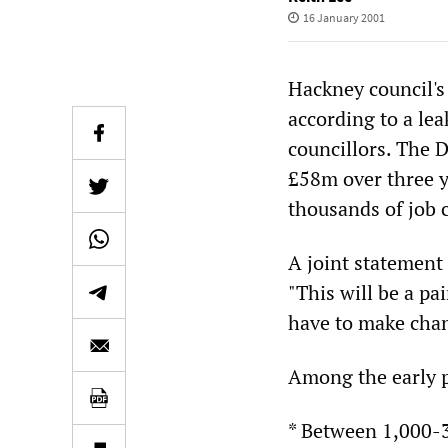
16 January 2001
Hackney council's 
according to a le
councillors. The 
£58m over three y
thousands of job 
A joint statement 
"This will be a pa
have to make chan
Among the early p
* Between 1,000-3.