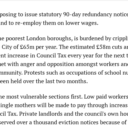
oposing to issue statutory 90-day redundancy notice
and to re-employ them on lower wages.
he poorest London boroughs, is burdened by crippl
 City of £65m per year. The estimated £58m cuts a
nt increase in Council Tax every year for the next 
et with anger and opposition amongst workers an
ommunity. Protests such as occupations of school n
been held over the last two months.
the most vulnerable sections first. Low paid workers
ngle mothers will be made to pay through increas
cil Tax. Private landlords and the council's own ho
erved over a thousand eviction notices because of