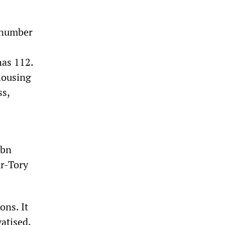
t number
has 112.
 housing
ss,
0bn
ur-Tory
ons. It
vatised.