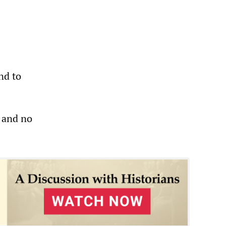
nd to
n and no