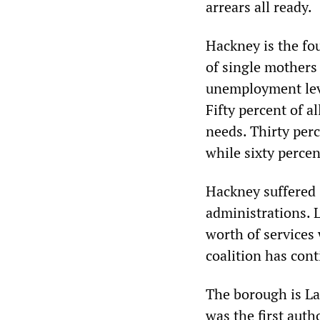
arrears all ready.
Hackney is the fo
of single mothers
unemployment leve
Fifty percent of a
needs. Thirty perc
while sixty percen
Hackney suffered 
administrations. 
worth of services
coalition has cont
The borough is Lab
was the first auth