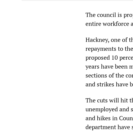
The council is pr
entire workforce 
Hackney, one of t
repayments to the
proposed 10 perce
years have been m
sections of the c
and strikes have 
The cuts will hit 
unemployed and si
and hikes in Coun
department have s