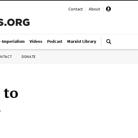
Contact
|
About
|
i-Imperialism
Videos
Podcast
Marxist Library
ONTACT
DONATE
 to
e