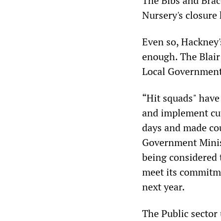
The Bibs and Brac
Nursery's closure 
Even so, Hackney'
enough. The Blair
Local Government A
“Hit squads" have
and implement cut
days and made cou
Government Minis
being considered t
meet its commitme
next year.
The Public sector