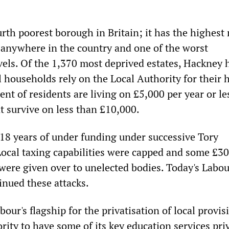
urth poorest borough in Britain; it has the highes
 anywhere in the country and one of the worst
ls. Of the 1,370 most deprived estates, Hackney 
ll households rely on the Local Authority for their
ent of residents are living on £5,000 per year or le
t survive on less than £10,000.
18 years of under funding under successive Tory
Local taxing capabilities were capped and some £3
 were given over to unelected bodies. Today's Labo
inued these attacks.
our's flagship for the privatisation of local provisi
ority to have some of its key education services pri