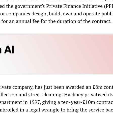
d the government's Private Finance Initiative (PFI
tor companies design, build, own and operate publi
n for an annual fee for the duration of the contract.
rivate company, has just been awarded an £8m cont
llection and street cleaning. Hackney privatised it
epartment in 1997, giving a ten-year-£10m contrac
mbroiled in a legal wrangle to bring the service bac