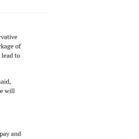
rvative
ckage of
 lead to
aid,
e will
 pay and