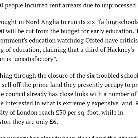
00 people incurred rent arrears due to unprocessed 
ought in Nord Anglia to run its six “failing school
0 will be cut from the budget for early education. 
vernment's education watchdog Ofsted have critici
g of education, claiming that a third of Hackney's
n is "unsatisfactory”.
hing through the closure of the six troubled school
 sell off the prime land they presently occupy to p
e council already has close links with a number of
be interested in what is extremely expensive land. 
City of London reach £30 per sq. foot, while in
ton they are only £6.