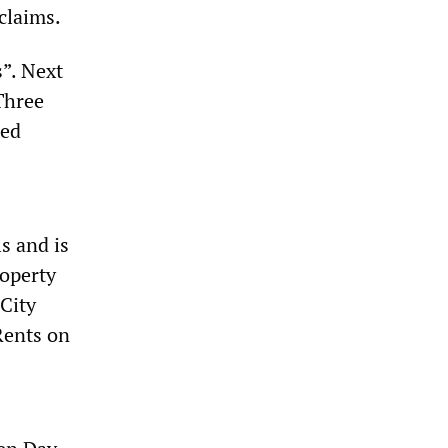
claims.
s”. Next
Three
sed
s and is
roperty
 City
Rents on