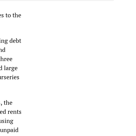
s to the
ing debt
nd
three
d large
urseries
, the
ed rents
using
 unpaid