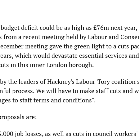
budget deficit could be as high as £76m next year,
ak from a recent meeting held by Labour and Conse
December meeting gave the green light to a cuts pa
ears, which would devastate essential services and
cuts in this inner London borough.
by the leaders of Hackney's Labour-Tory coalition s
inful process. We will have to make staff cuts and w
ges to staff terms and conditions".
roposals are:
000 job losses, as well as cuts in council workers'