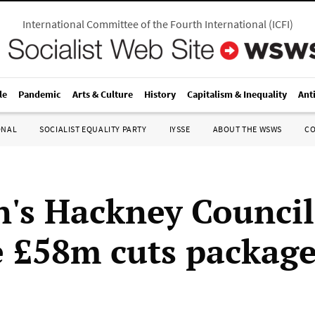
International Committee of the Fourth International
(
ICFI
)
le
Pandemic
Arts & Culture
History
Capitalism & Inequality
Ant
ONAL
SOCIALIST EQUALITY PARTY
IYSSE
ABOUT THE WSWS
C
's Hackney Council
 £58m cuts packag