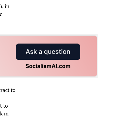
), in
c
ract to
s
t to
k in-