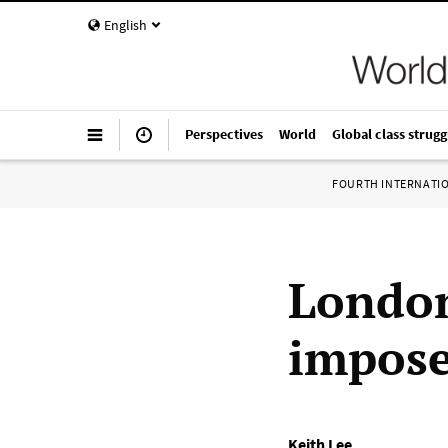
English
Perspectives
World
Global class strugg
FOURTH INTERNATI
London
impose
Keith Lee