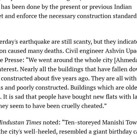
e has been done by the present or previous Indian
t and enforce the necessary construction standard
rday's earthquake are still scanty, but they indicat
ion caused many deaths. Civil engineer Ashvin Up
ce Presse: “We went around the whole city [Ahmed
nterest. Nearly all the buildings that have fallen d
constructed about five years ago. They are all wit
s and poorly constructed. Buildings which are old
 It is sad that people have bought new flats with l
ey seem to have been cruelly cheated.”
industan Times
noted: “Ten-storeyed Manishi Tow
he city's well-heeled, resembled a giant birthday c