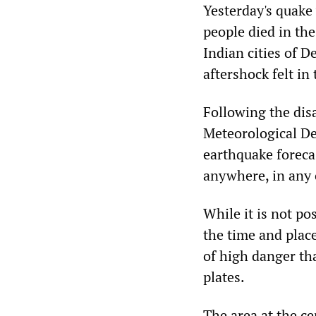
Yesterday's quake 
people died in the
Indian cities of 
aftershock felt in
Following the disa
Meteorological De
earthquake foreca
anywhere, in any c
While it is not po
the time and place
of high danger tha
plates.
The area at the c