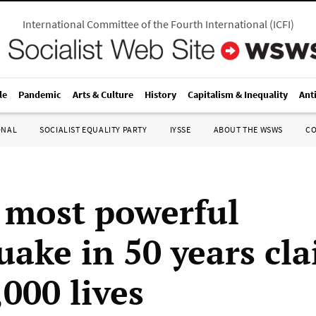
International Committee of the Fourth International
(
ICFI
)
le
Pandemic
Arts & Culture
History
Capitalism & Inequality
Ant
ONAL
SOCIALIST EQUALITY PARTY
IYSSE
ABOUT THE WSWS
C
s most powerful
uake in 50 years cla
,000 lives