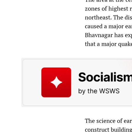
zones of highest r
northeast. The dis
caused a major ea
Bhavnagar has exp
that a major qua
The science of ea
construct buildin