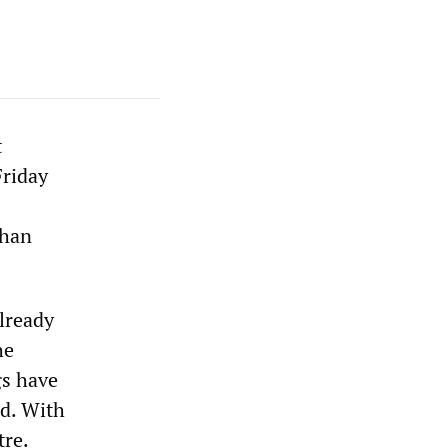
t
Friday
than
lready
he
gs have
ed. With
tre.