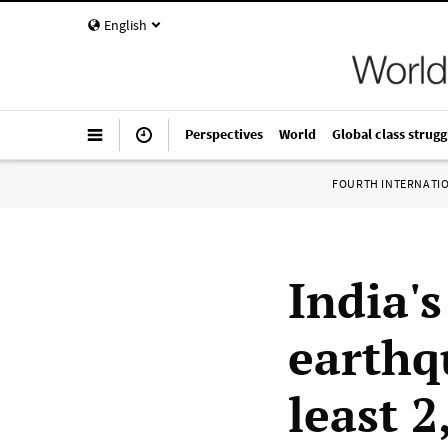
English
Perspectives
World
Global class strugg
FOURTH INTERNATI
India'
earthq
least 2