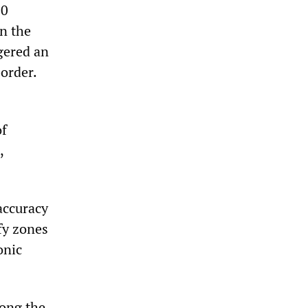
10
in the
gered an
border.
of
,
 accuracy
fy zones
onic
mong the