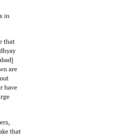
s in
e that
adhyay
abad]
own are
hout
er have
arge
ers,
ake that