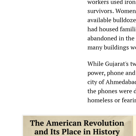
workers used iron 
survivors. Women 
available bulldoz
had housed familie
abandoned in the 
many buildings we
While Gujarat's t
power, phone and 
city of Ahmedabad
the phones were d
homeless or feari