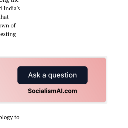
 India's
that
town of
esting
ology to