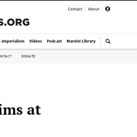
Contact
|
About
|
i-Imperialism
Videos
Podcast
Marxist Library
ONTACT
DONATE
ims at