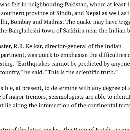
was felt in neighbouring Pakistan, where at least 
 southern province of Sindh, and Nepal as well as 
Delhi, Bombay and Madras. The quake may have trig
 the Bangladeshi town of Satkhira near the Indian 
ster, R.R. Kelkar, director-general of the Indian
partment, was quick to emphasise the difficulties 
sting. “Earthquakes cannot be predicted by anyone
ountry,” he said. “This is the scientific truth.”
ssible, at present, to determine with any degree of
 of major tremors, seismologists are able to identi
t lie along the intersection of the continental tect
entre of the latest quake—the Rann of Kutch—is a