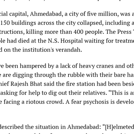
al capital, Ahmedabad, a city of five million, was 
t 150 buildings across the city collapsed, including
ructions, killing more than 400 people. The Press 
le had died at the N.S. Hospital waiting for treatm
 on the institution's verandah.
ve been hampered by a lack of heavy cranes and ot
 are digging through the rubble with their bare ha
ief Rajesh Bhat said the fire station had been bes
asking for help to dig out their relatives. “This is 
 facing a riotous crowd. A fear psychosis is develo
described the situation in Ahmedabad: “[H]elmeted