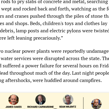
rods to pry slabs of concrete and metal, searching
wept and rocked back and forth, watching as the 
ers and cranes pushed through the piles of stone th
s and shops. Beds, children's toys and clothes lay
debris, lamp posts and electric pylons were twiste
re left leaning precariously.”
wo nuclear power plants were reportedly undamaged
water services were disrupted across the state. Th
 suffered a power failure for several hours on Fri
ead throughout much of the day. Last night people
ng aftershocks, were huddled around campfires.