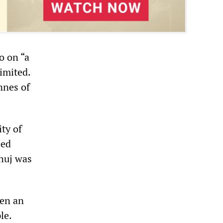
o on “a
limited.
nnes of
ty of
sed
Bhuj was
hen an
le.