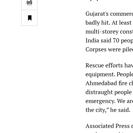
Gujarat's commerci
badly hit. At leas
multi-storey const
India said 70 peop
Corpses were piled
Rescue efforts ha
equipment. People
Ahmedabad fire ch
distraught people 
emergency. We are
the city,” he said.
Associated Press 