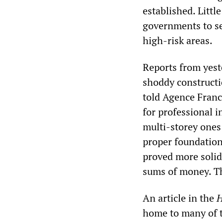
established. Littl
governments to se
high-risk areas.
Reports from yeste
shoddy construct
told Agence Fran
for professional i
multi-storey ones 
proper foundation
proved more solid.
sums of money. Th
An article in the
H
home to many of t