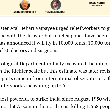
ster Atal Behari Vajpayee urged relief workers to g
pe with the disaster but relief supplies have been 
s announced it will fly in 10,000 tents, 10,000 to
of 20 doctors and surgeons.
ological Department initially measured the intensi
n the Richter scale but this estimate was later revi
reports came in from international observatories. 
e aftershocks measuring up to 5.
most powerful to strike India since August 1950 w
mor hit Assam in the north-east killing 1,538 peop