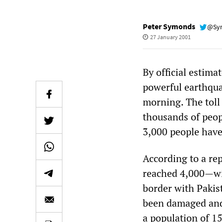
Peter Symonds
@Sy
27 January 2001
By official estima
powerful earthquak
morning. The toll 
thousands of peopl
3,000 people have
According to a re
reached 4,000—wit
border with Pakis
been damaged and 
a population of 1