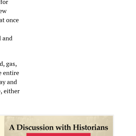
 for
few
at once
d and
, gas,
e entire
day and
, either