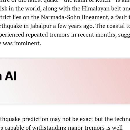
isk in the world, along with the Himalayan belt and
trict lies on the Narmada-Sohn lineament, a fault 
rthquake in Jabalpur a few years ago. The coastal 
erienced repeated tremors in recent months, sugg
ke was imminent.
rthquake prediction may not be exact but the techn
gs capable of withstanding major tremors is well