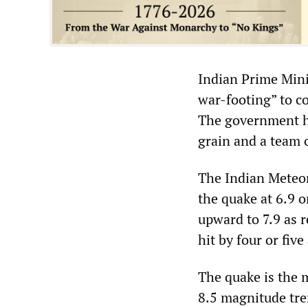
Indian Prime Mini
war-footing” to co
The government ha
grain and a team 
The Indian Meteor
the quake at 6.9 o
upward to 7.9 as 
hit by four or fiv
The quake is the 
8.5 magnitude tre