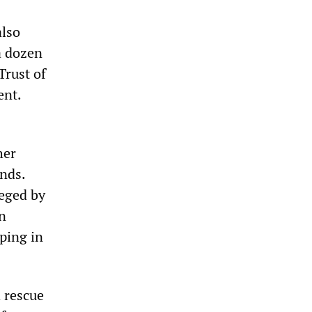
also
 a dozen
Trust of
ent.
her
nds.
ieged by
an
ping in
 rescue