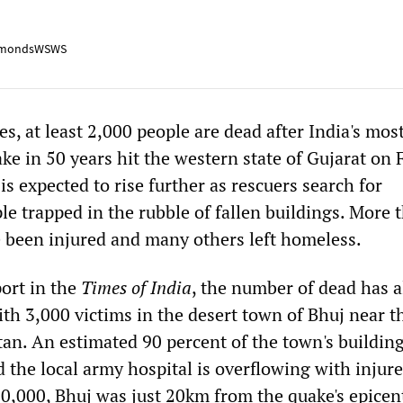
mondsWSWS
tes, at least 2,000 people are dead after India's mos
e in 50 years hit the western state of Gujarat on 
is expected to rise further as rescuers search for
e trapped in the rubble of fallen buildings. More 
 been injured and many others left homeless.
port in the
Times of India
, the number of dead has a
h 3,000 victims in the desert town of Bhuj near t
tan. An estimated 90 percent of the town's buildin
the local army hospital is overflowing with injur
50,000, Bhuj was just 20km from the quake's epicen