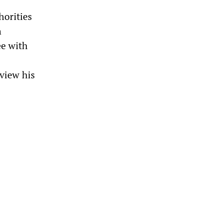
horities
h
ee with
 view his