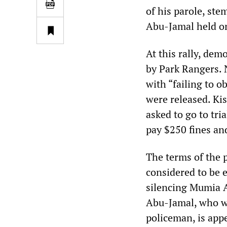
of his parole, ste
Abu-Jamal held on 
At this rally, de
by Park Rangers. 
with “failing to o
were released. Ki
asked to go to tr
pay $250 fines an
The terms of the 
considered to be e
silencing Mumia Ab
Abu-Jamal, who wa
policeman, is app