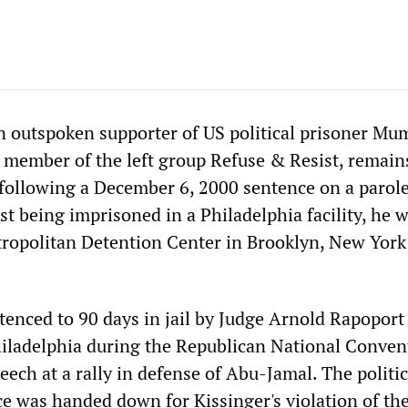
an outspoken supporter of US political prisoner Mu
 member of the left group Refuse & Resist, remain
 following a December 6, 2000 sentence on a parol
irst being imprisoned in a Philadelphia facility, he 
tropolitan Detention Center in Brooklyn, New York
tenced to 90 days in jail by Judge Arnold Rapoport 
hiladelphia during the Republican National Conven
eech at a rally in defense of Abu-Jamal. The politic
e was handed down for Kissinger's violation of th