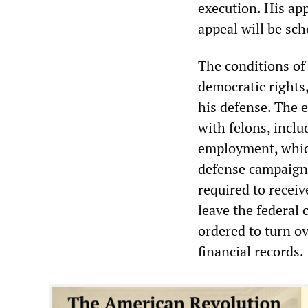
execution. His app
appeal will be sc
The conditions of 
democratic rights
his defense. The 
with felons, incl
employment, which
defense campaign.
required to receiv
leave the federal 
ordered to turn ov
financial records.