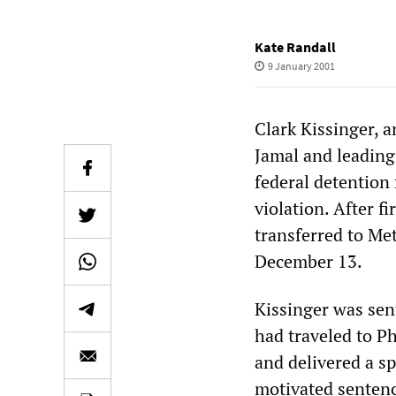
Kate Randall
9 January 2001
Clark Kissinger, 
Jamal and leading
federal detention
violation. After f
transferred to Me
December 13.
Kissinger was sen
had traveled to P
and delivered a sp
motivated sentenc