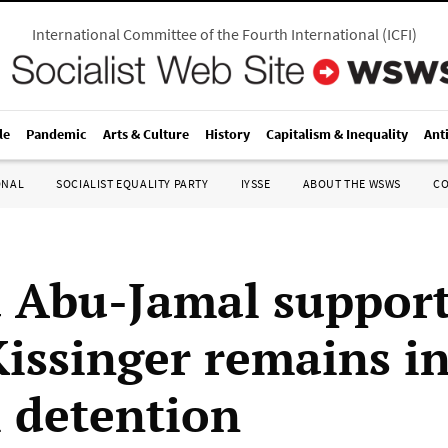
International Committee of the Fourth International
(
ICFI
)
le
Pandemic
Arts & Culture
History
Capitalism & Inequality
Ant
ONAL
SOCIALIST EQUALITY PARTY
IYSSE
ABOUT THE WSWS
C
Abu-Jamal support
Kissinger remains i
l detention