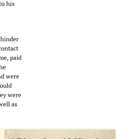
to his
 hinder
contact
me, paid
the
nd were
could
hey were
well as