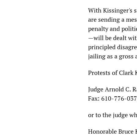
With Kissinger's 
are sending a mes
penalty and polit
—will be dealt wi
principled disagre
jailing as a gross
Protests of Clark 
Judge Arnold C. 
Fax: 610-776-037
or to the judge wh
Honorable Bruce