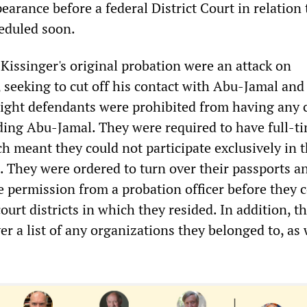
earance before a federal District Court in relation 
heduled soon.
Kissinger's original probation were an attack on
, seeking to cut off his contact with Abu-Jamal and
eight defendants were prohibited from having any 
uding Abu-Jamal. They were required to have full-ti
 meant they could not participate exclusively in 
 They were ordered to turn over their passports a
e permission from a probation officer before they 
court districts in which they resided. In addition, t
er a list of any organizations they belonged to, as 