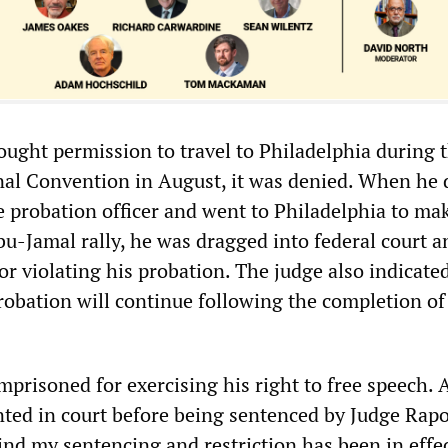
ught permission to travel to Philadelphia during 
al Convention in August, it was denied. When he 
e probation officer and went to Philadelphia to ma
bu-Jamal rally, he was dragged into federal court a
for violating his probation. The judge also indicate
robation will continue following the completion of
imprisoned for exercising his right to free speech. 
ed in court before being sentenced by Judge Rapo
nd my sentencing and restriction has been in effec