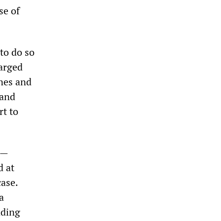
se of
to do so
arged
ines and
 and
rt to
e—
d at
case.
a
nding