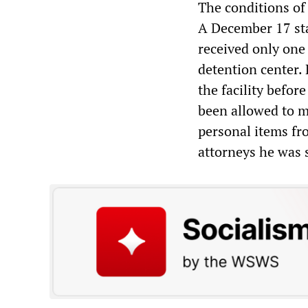
The conditions of
A December 17 sta
received only one
detention center. 
the facility befor
been allowed to ma
personal items fro
attorneys he was 