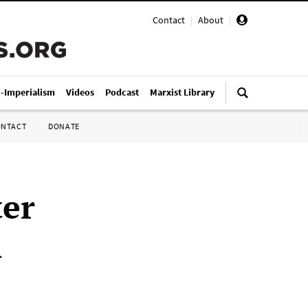
Contact
|
About
|
i-Imperialism
Videos
Podcast
Marxist Library
ONTACT
DONATE
er
n