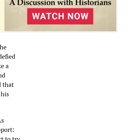
the
defied
ke a
nd
d that
 his
As
port:
t to try