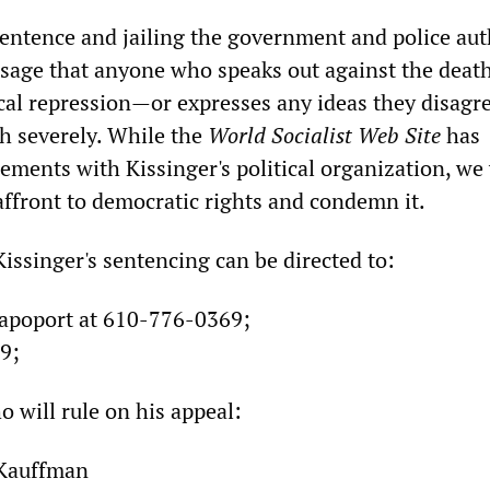
sentence and jailing the government and police aut
sage that anyone who speaks out against the deat
ical repression—or expresses any ideas they disagr
th severely. While the
World
Socialist
Web
Site
has
ements with Kissinger's political organization, we
 affront to democratic rights and condemn it.
Kissinger's sentencing can be directed to:
Rapoport at 610-776-0369;
9;
o will rule on his appeal:
 Kauffman