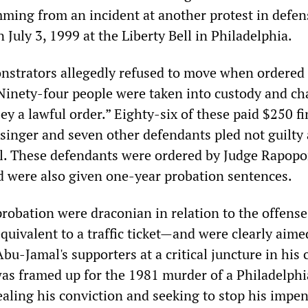
mming from an incident at another protest in defen
July 3, 1999 at the Liberty Bell in Philadelphia.
monstrators allegedly refused to move when ordered 
Ninety-four people were taken into custody and ch
bey a lawful order.” Eighty-six of these paid $250 f
ssinger and seven other defendants pled not guilty
ial. These defendants were ordered by Judge Rapopo
d were also given one-year probation sentences.
probation were draconian in relation to the offens
quivalent to a traffic ticket—and were clearly aime
u-Jamal's supporters at a critical juncture in his 
s framed up for the 1981 murder of a Philadelphi
ealing his conviction and seeking to stop his impe