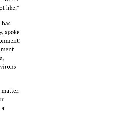
t like.”
 has
y, spoke
sonment:
ndment
e,
nvirons
 matter.
or
 a