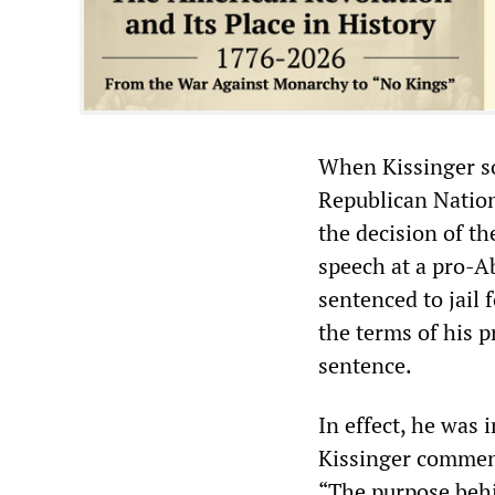
When Kissinger so
Republican Nation
the decision of th
speech at a pro-A
sentenced to jail 
the terms of his p
sentence.
In effect, he was 
Kissinger comment
“The purpose behi