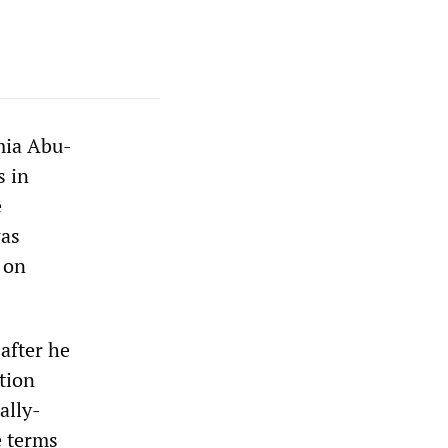
mia Abu-
s in
e
was
 on
after he
tion
ally-
e terms