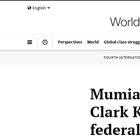
English
Perspectives
World
Global class strugg
FOURTH INTERNATI
Mumia 
Clark 
federa