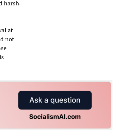
d harsh.
al at
ad not
ase
is