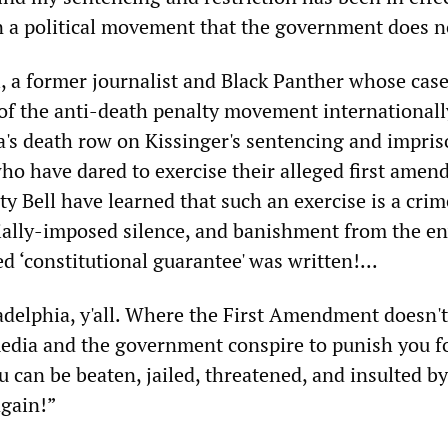
n a political movement that the government does no
a former journalist and Black Panther whose case
f the anti-death penalty movement internationall
's death row on Kissinger's sentencing and impri
o have dared to exercise their alleged first ame
rty Bell have learned that such an exercise is a crim
ially-imposed silence, and banishment from the e
d ‘constitutional guarantee' was written!...
delphia, y'all. Where the First Amendment doesn't
dia and the government conspire to punish you f
 can be beaten, jailed, threatened, and insulted by
again!”