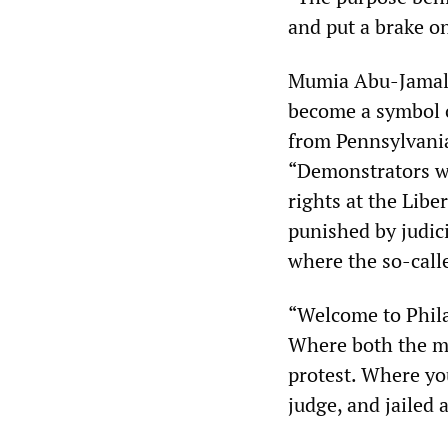
and put a brake o
Mumia Abu-Jamal, 
become a symbol o
from Pennsylvania
“Demonstrators wh
rights at the Libe
punished by judic
where the so-calle
“Welcome to Phila
Where both the me
protest. Where you
judge, and jailed 