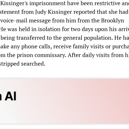
 Kissinger's imprisonment have been restrictive an
tement from Judy Kissinger reported that she had
 voice-mail message from him from the Brooklyn
He was held in isolation for two days upon his arriv
e being transferred to the general population. He h
ke any phone calls, receive family visits or purch
m the prison commissary. After daily visits from h
stripped searched.