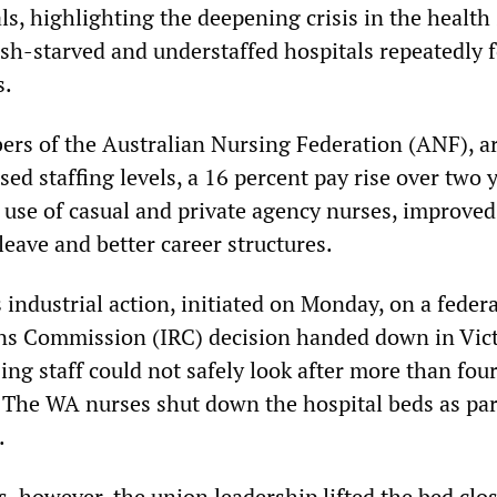
s, highlighting the deepening crisis in the health
sh-starved and understaffed hospitals repeatedly f
s.
rs of the Australian Nursing Federation (ANF), a
d staffing levels, a 16 percent pay rise over two y
e use of casual and private agency nurses, improved
leave and better career structures.
industrial action, initiated on Monday, on a federa
ons Commission (IRC) decision handed down in Vic
sing staff could not safely look after more than fou
. The WA nurses shut down the hospital beds as par
.
s, however, the union leadership lifted the bed clo