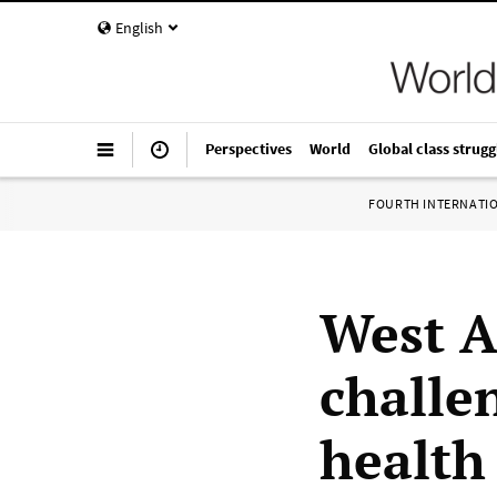
English
Perspectives
World
Global class strugg
FOURTH INTERNATI
West A
challe
health