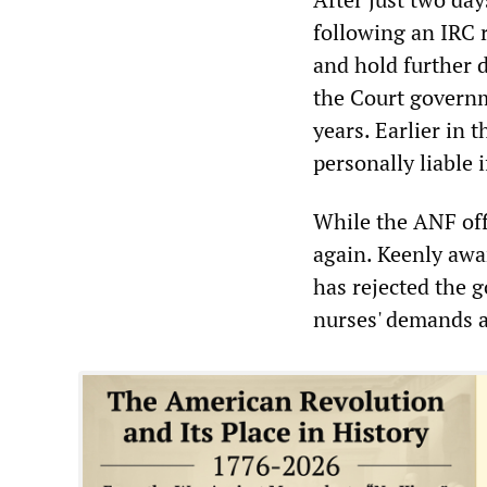
following an IRC 
and hold further 
the Court governm
years. Earlier in
personally liable 
While the ANF offi
again. Keenly awa
has rejected the 
nurses' demands a