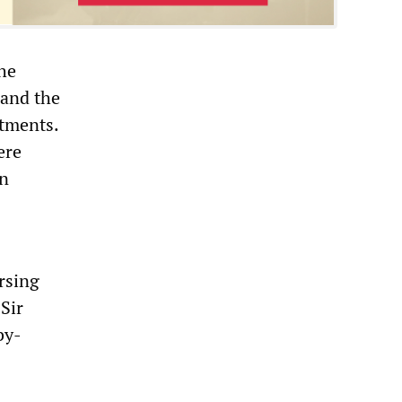
the
 and the
rtments.
ere
in
rsing
Sir
by-