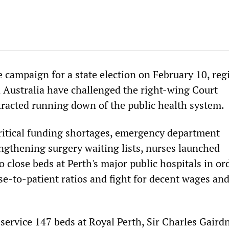
e campaign for a state election on February 10, reg
 Australia have challenged the right-wing Court
racted running down of the public health system.
ritical funding shortages, emergency department
gthening surgery waiting lists, nurses launched
to close beds at Perth's major public hospitals in or
se-to-patient ratios and fight for decent wages an
 service 147 beds at Royal Perth, Sir Charles Gaird