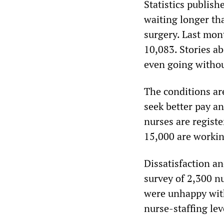
Statistics publis
waiting longer th
surgery. Last mont
10,083. Stories a
even going withou
The conditions ar
seek better pay a
nurses are regist
15,000 are workin
Dissatisfaction a
survey of 2,300 nu
were unhappy with
nurse-staffing le