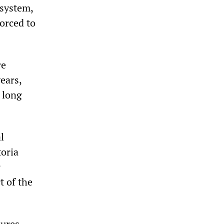
 system,
orced to
re
ears,
 long
l
toria
r
t of the
sures,