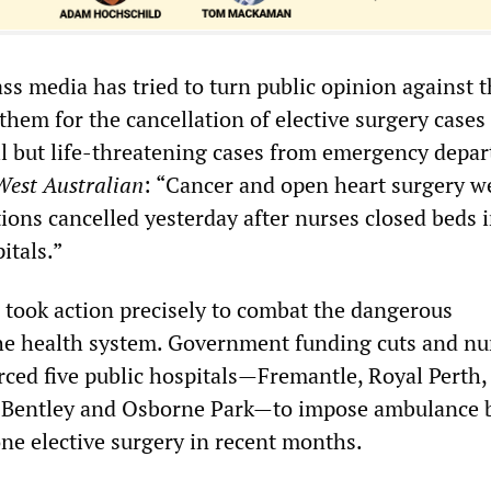
ss media has tried to turn public opinion against 
hem for the cancellation of elective surgery cases
ll but life-threatening cases from emergency depa
West Australian
: “Cancer and open heart surgery w
ons cancelled yesterday after nurses closed beds 
itals.”
s took action precisely to combat the dangerous
the health system. Government funding cuts and nu
rced five public hospitals—Fremantle, Royal Perth, 
, Bentley and Osborne Park—to impose ambulance 
ne elective surgery in recent months.