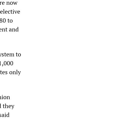
are now
elective
80 to
ment and
ystem to
1,000
tes only
nion
d they
said