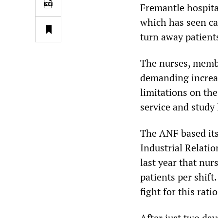
Fremantle hospital
which has seen ca
turn away patient
The nurses, membe
demanding increase
limitations on th
service and study 
The ANF based its 
Industrial Relati
last year that nur
patients per shift
fight for this ratio
After just two day