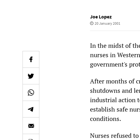
Joe Lopez
20 January 2001
In the midst of th
nurses in Western
government's prot
After months of c
shutdowns and len
industrial action 
establish safe nur
conditions.
Nurses refused to