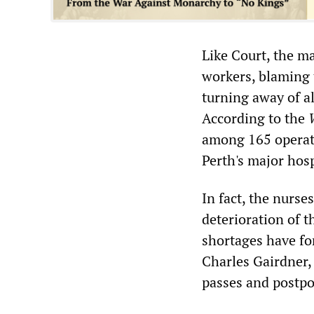
Like Court, the ma
workers, blaming t
turning away of a
According to the
among 165 operati
Perth's major hosp
In fact, the nurse
deterioration of 
shortages have fo
Charles Gairdner
passes and postpo