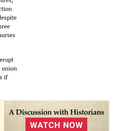
ction
despite
hree
nurses
 erupt
e union
 if