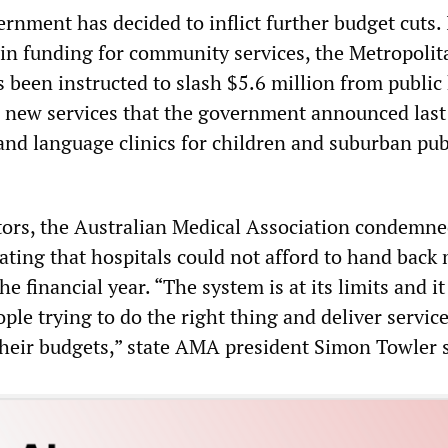
rnment has decided to inflict further budget cuts. 
l in funding for community services, the Metropolit
 been instructed to slash $5.6 million from public
r new services that the government announced last 
and language clinics for children and suburban pub
ors, the Australian Medical Association condemne
ting that hospitals could not afford to hand back
 financial year. “The system is at its limits and it 
ople trying to do the right thing and deliver servic
heir budgets,” state AMA president Simon Towler s