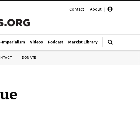
Contact
|
About
|
i-Imperialism
Videos
Podcast
Marxist Library
ONTACT
DONATE
sue