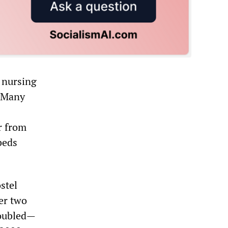
 nursing
. Many
r from
beds
stel
er two
doubled—