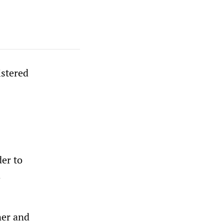
istered
der to
d
ner and