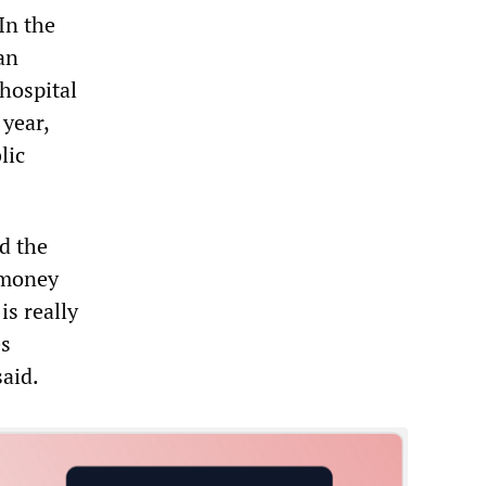
In the
an
 hospital
year,
lic
d the
 money
is really
es
aid.