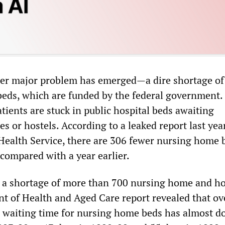
her major problem has emerged—a dire shortage of
eds, which are funded by the federal government
atients are stuck in public hospital beds awaiting
s or hostels. According to a leaked report last yea
Health Service, there are 306 fewer nursing home 
 compared with a year earlier.
s a shortage of more than 700 nursing home and ho
t of Health and Aged Care report revealed that ov
e waiting time for nursing home beds has almost 