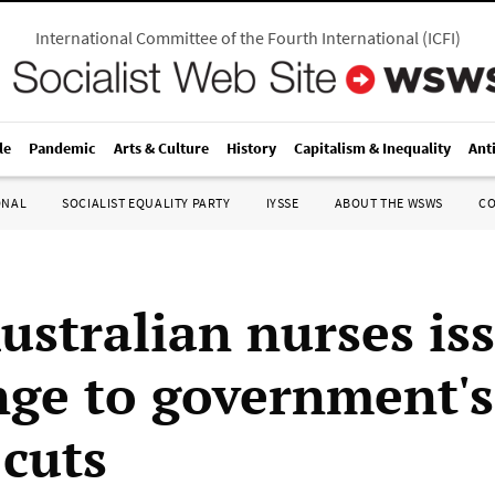
International Committee of the Fourth International
(
ICFI
)
le
Pandemic
Arts & Culture
History
Capitalism & Inequality
Ant
ONAL
SOCIALIST EQUALITY PARTY
IYSSE
ABOUT THE WSWS
C
ustralian nurses is
nge to government's
 cuts