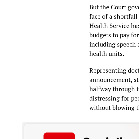
But the Court gove
face of a shortfal
Health Service has
budgets to pay fo
including speech 
health units.
Representing doct
announcement, sta
halfway through the
distressing for pe
without blowing t