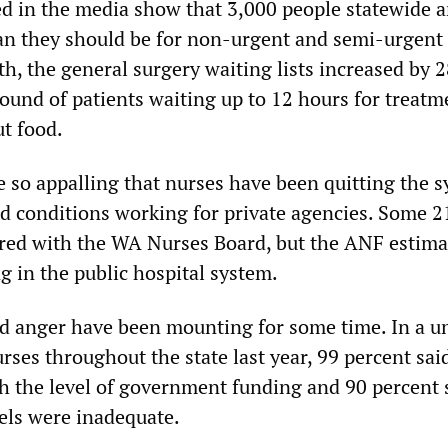
hed in the media show that 3,000 people statewide 
an they should be for non-urgent and semi-urgent 
h, the general surgery waiting lists increased by 2
bound of patients waiting up to 12 hours for treat
t food.
e so appalling that nurses have been quitting the s
nd conditions working for private agencies. Some 2
ered with the WA Nurses Board, but the ANF estima
g in the public hospital system.
nd anger have been mounting for some time. In a u
rses throughout the state last year, 99 percent sai
 the level of government funding and 90 percent 
vels were inadequate.