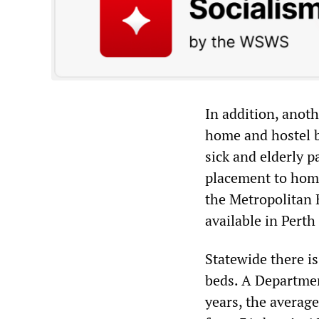
In addition, anot
home and hostel b
sick and elderly p
placement to home
the Metropolitan 
available in Perth
Statewide there i
beds. A Departmen
years, the averag