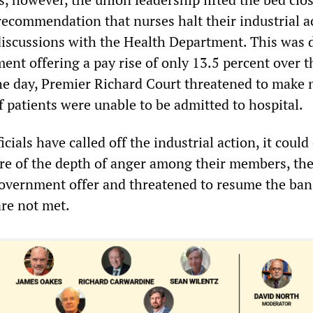
recommendation that nurses halt their industrial a
discussions with the Health Department. This was 
ent offering a pay rise of only 13.5 percent over t
 the day, Premier Richard Court threatened to make 
if patients were unable to be admitted to hospital.
cials have called off the industrial action, it could
re of the depth of anger among their members, th
government offer and threatened to resume the bans
re not met.