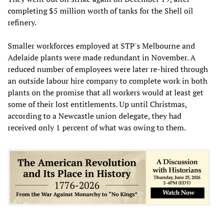
completing $5 million worth of tanks for the Shell oil
refinery.
Smaller workforces employed at STP's Melbourne and
Adelaide plants were made redundant in November. A
reduced number of employees were later re-hired through
an outside labour hire company to complete work in both
plants on the promise that all workers would at least get
some of their lost entitlements. Up until Christmas,
according to a Newcastle union delegate, they had
received only 1 percent of what was owing to them.