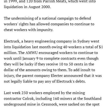
in 1999, and 120 from Parrish Meats, which went into
liquidation in August 2000.
The undermining of a national campaign to defend
workers' rights has allowed companies to continue to
cheat workers with impunity.
Electruck, a heavy engineering company in Sydney went
into liquidation last month owing 40 workers a total of $1
million. The AMWU encouraged workers to continue to
work until January 9 to complete contracts even though
they will be lucky if they receive 10 to 50 cents in the
dollar of the amounts owing to them. To add insult to
injury, the parent company Electec announced that it was
not legally liable to pay any of Electruck's debts.
Last week 250 workers employed by the mining
contractor Colrok, including 160 miners at the Southland
underground mine in Cessnock, were sacked on the spot