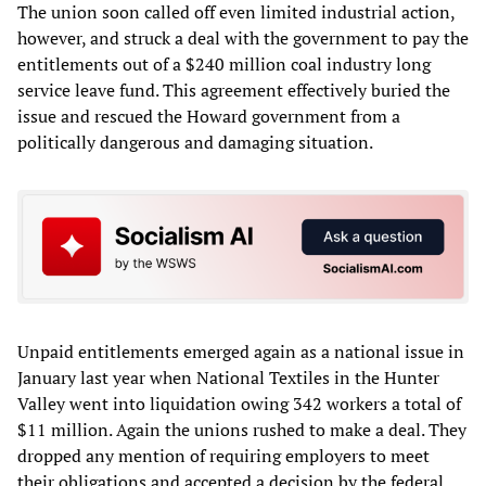
The union soon called off even limited industrial action,
however, and struck a deal with the government to pay the
entitlements out of a $240 million coal industry long
service leave fund. This agreement effectively buried the
issue and rescued the Howard government from a
politically dangerous and damaging situation.
Unpaid entitlements emerged again as a national issue in
January last year when National Textiles in the Hunter
Valley went into liquidation owing 342 workers a total of
$11 million. Again the unions rushed to make a deal. They
dropped any mention of requiring employers to meet
their obligations and accepted a decision by the federal