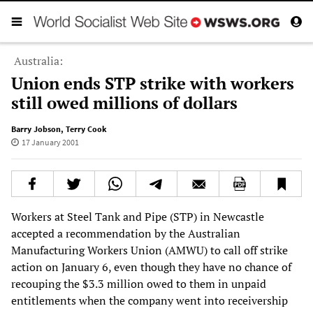
Australia:
Union ends STP strike with workers
still owed millions of dollars
Barry Jobson
,
Terry Cook
17 January 2001
Workers at Steel Tank and Pipe (STP) in Newcastle
accepted a recommendation by the Australian
Manufacturing Workers Union (AMWU) to call off strike
action on January 6, even though they have no chance of
recouping the $3.3 million owed to them in unpaid
entitlements when the company went into receivership