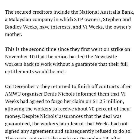
The secured creditors include the National Australia Bank,
a Malaysian company in which STP owners, Stephen and
Bradley Weeks, have interests, and Vi Weeks, the owner's
mother.
This is the second time since they first went on strike on
November 10 that the union has led the Newcastle
workers back to work without a guarantee that their full
entitlements would be met.
On December 7 they returned to finish off contracts after
AMWU organiser Denis Nichols informed them that Vi
Weeks had agreed to forgo her claim on $1.25 million,
allowing the workers to receive about 70 percent of their
money. Despite Nichols' assurances that the deal was
guaranteed, the workers later learnt that Weeks had not
signed any agreement and subsequently refused to do so.
They went out on strike again on December 19, after