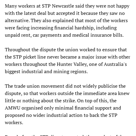
Many workers at STP Newcastle said they were not happy
with the latest deal but accepted it because they saw no
alternative. They also explained that most of the workers
were facing increasing financial hardship, including
unpaid rent, car payments and medical insurance bills.
Throughout the dispute the union worked to ensure that
the STP picket line never became a major issue with other
workers throughout the Hunter Valley, one of Australia's
biggest industrial and mining regions.
The trade union movement did not widely publicise the
dispute, so that workers outside the immediate area knew
little or nothing about the strike. On top of this, the
AMWU organised only minimal financial support and
proposed no wider industrial action to back the STP
workers.