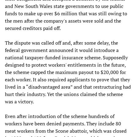
and New South Wales state governments to use public
funds to make up over $6 million that was still owing to
the men after the company's assets were sold and the
secured creditors paid off.
The dispute was called off and, after some delay, the
federal government announced it would introduce a
national taxpayer-funded insurance scheme. Supposedly
designed to protect workers' entitlements in the future,
the scheme capped the maximum payout to $20,000 for
each worker. It also required applicants to prove that they
lived in a “disadvantaged area” and that restructuring had
hurt their industry. Yet the unions claimed the scheme
was a victory.
Even after introduction of the scheme hundreds of
workers have been denied payments. They include 80
meat workers from the Scone abattoir, which was closed