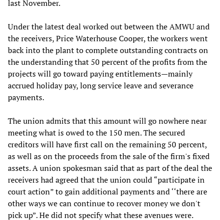
last November.
Under the latest deal worked out between the AMWU and
the receivers, Price Waterhouse Cooper, the workers went
back into the plant to complete outstanding contracts on
the understanding that 50 percent of the profits from the
projects will go toward paying entitlements—mainly
accrued holiday pay, long service leave and severance
payments.
The union admits that this amount will go nowhere near
meeting what is owed to the 150 men. The secured
creditors will have first call on the remaining 50 percent,
as well as on the proceeds from the sale of the firm's fixed
assets. A union spokesman said that as part of the deal the
receivers had agreed that the union could “participate in
court action” to gain additional payments and ‘‘there are
other ways we can continue to recover money we don't
pick up”. He did not specify what these avenues were.