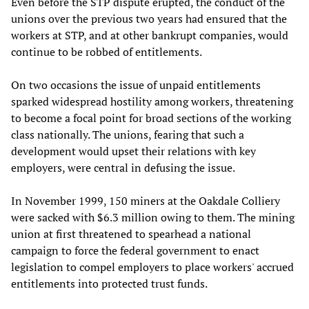
Even before the STP dispute erupted, the conduct of the
unions over the previous two years had ensured that the
workers at STP, and at other bankrupt companies, would
continue to be robbed of entitlements.
On two occasions the issue of unpaid entitlements
sparked widespread hostility among workers, threatening
to become a focal point for broad sections of the working
class nationally. The unions, fearing that such a
development would upset their relations with key
employers, were central in defusing the issue.
In November 1999, 150 miners at the Oakdale Colliery
were sacked with $6.3 million owing to them. The mining
union at first threatened to spearhead a national
campaign to force the federal government to enact
legislation to compel employers to place workers' accrued
entitlements into protected trust funds.