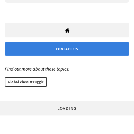
CONTACT US
Find out more about these topics:
Global class struggle
LOADING