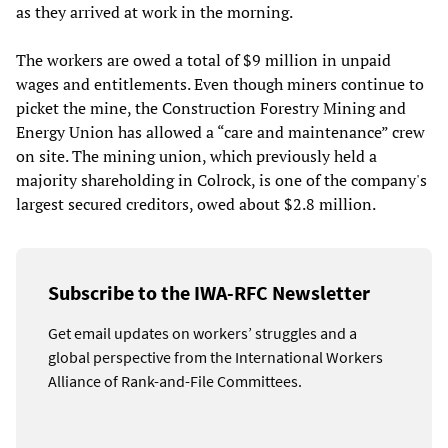
as they arrived at work in the morning.
The workers are owed a total of $9 million in unpaid
wages and entitlements. Even though miners continue to
picket the mine, the Construction Forestry Mining and
Energy Union has allowed a “care and maintenance” crew
on site. The mining union, which previously held a
majority shareholding in Colrock, is one of the company's
largest secured creditors, owed about $2.8 million.
Subscribe to the IWA-RFC Newsletter
Get email updates on workers’ struggles and a
global perspective from the International Workers
Alliance of Rank-and-File Committees.