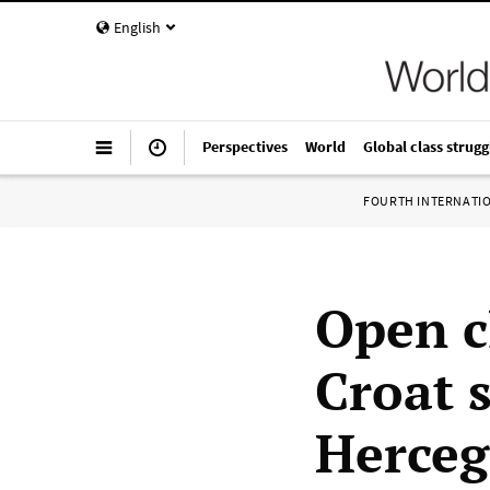
English
Perspectives
World
Global class strugg
FOURTH INTERNATI
Open c
Croat s
Herceg