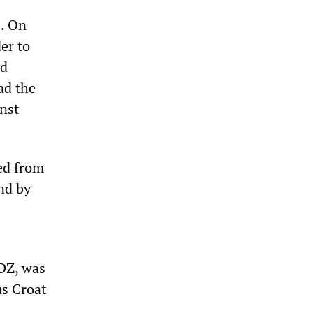
s. On
er to
nd
ad the
nst
ed from
nd by
HDZ, was
us Croat