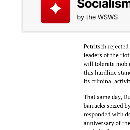
Petritsch rejected
leaders of the rio
will tolerate mob
this hardline sta
its criminal activi
That same day, Du
barracks seized b
responded with d
anniversary of the