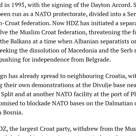
d in 1995, with the signing of the Dayton Accord. 
been run as a NATO protectorate, divided into a Se
m-Croat federation. Now HDZ has initiated a separa
lve the Muslim Croat federation, threatening the f
f the Balkans at a time when Albanian separatists 
eeking the dissolution of Macedonia and the Serb 
pushing for independence from Belgrade.
n has already spread to neighbouring Croatia, wi
 their own demonstrations at the Divulje base nea
 Split and at another NATO facility at the port of P
omised to blockade NATO bases on the Dalmatian 
n Bosnia.
Z, the largest Croat party, withdrew from the Mu