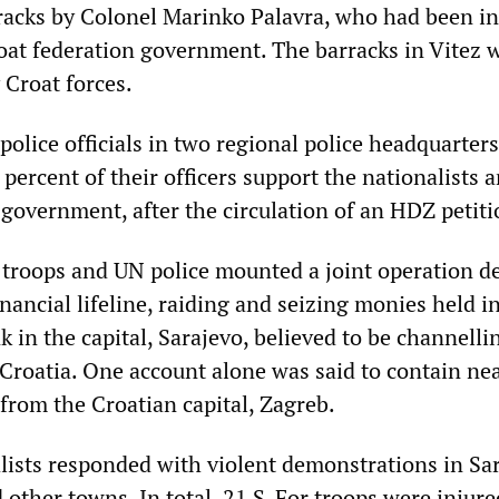
rracks by Colonel Marinko Palavra, who had been in
at federation government. The barracks in Vitez 
 Croat forces.
police officials in two regional police headquarters
 percent of their officers support the nationalists 
 government, after the circulation of an HDZ petiti
troops and UN police mounted a joint operation d
inancial lifeline, raiding and seizing monies held i
 in the capital, Sarajevo, believed to be channelli
Croatia. One account alone was said to contain nea
from the Croatian capital, Zagreb.
lists responded with violent demonstrations in Sar
other towns. In total, 21 S-For troops were injured