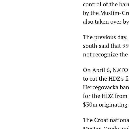
control of the ba
by the Muslim-Cro
also taken over by
The previous day, 
south said that 99
not recognize the
On April 6, NATO 
to cut the HDZ's f
Hercegovacka bank
for the HDZ from 
$30m originating 
The Croat nationa
Mostar, Grude and 