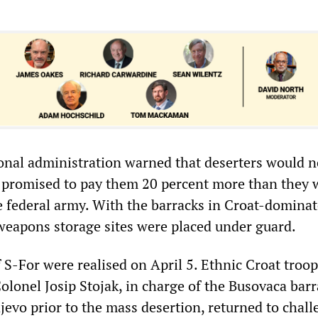
ional administration warned that deserters would n
 promised to pay them 20 percent more than they 
e federal army. With the barracks in Croat-domina
weapons storage sites were placed under guard.
 S-For were realised on April 5. Ethnic Croat troo
lonel Josip Stojak, in charge of the Busovaca barr
jevo prior to the mass desertion, returned to chall