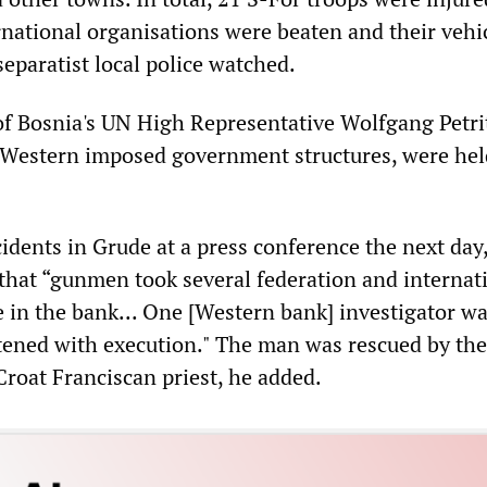
rnational organisations were beaten and their vehic
eparatist local police watched.
 Bosnia's UN High Representative Wolfgang Petri
 Western imposed government structures, were hel
idents in Grude at a press conference the next day
 that “gunmen took several federation and internat
 in the bank... One [Western bank] investigator w
tened with execution." The man was rescued by the
Croat Franciscan priest, he added.