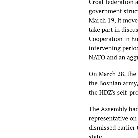
Croat federation a
government struct
March 19, it move
take part in disc
Cooperation in Eu
intervening perio
NATO and an aggr
On March 28, the 
the Bosnian army,
the HDZ's self-pr
The Assembly had 
representative on 
dismissed earlier
state.