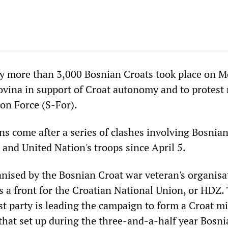
y more than 3,000 Bosnian Croats took place on 
vina in support of Croat autonomy and to protest 
ion Force (S-For).
s come after a series of clashes involving Bosnia
 and United Nation's troops since April 5.
anised by the Bosnian Croat war veteran's organisa
s a front for the Croatian National Union, or HDZ.
st party is leading the campaign to form a Croat mi
that set up during the three-and-a-half year Bosnia