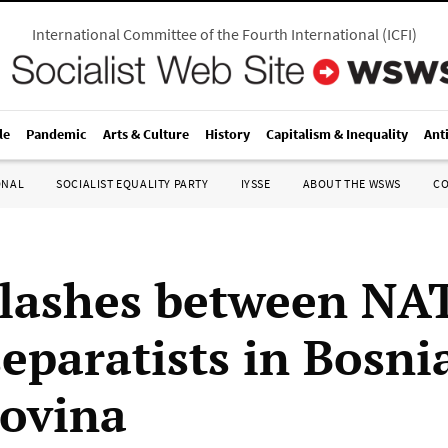
International Committee of the Fourth International
(
ICFI
)
le
Pandemic
Arts & Culture
History
Capitalism & Inequality
Ant
ONAL
SOCIALIST EQUALITY PARTY
IYSSE
ABOUT THE WSWS
C
lashes between NA
eparatists in Bosni
ovina