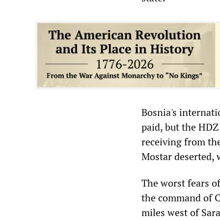
Bosnia's internat
paid, but the HDZ
receiving from th
Mostar deserted, 
The worst fears of
the command of Co
miles west of Sara