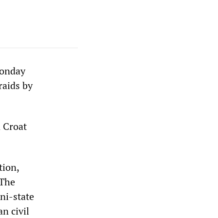
Monday
raids by
n Croat
tion,
 The
ni-state
n civil