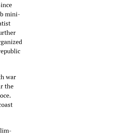
Since
rb mini-
tist
urther
organized
republic
th war
r the
loce.
coast
slim-