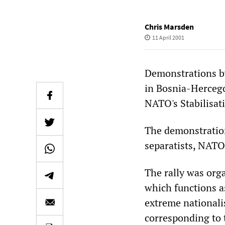
Chris Marsden
11 April 2001
Demonstrations b
in Bosnia-Hercego
NATO's Stabilisat
The demonstration
separatists, NATO
The rally was org
which functions a
extreme nationali
corresponding to 