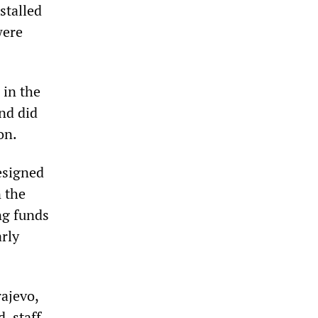
stalled
were
 in the
and did
on.
esigned
n the
ng funds
rly
ajevo,
, staff