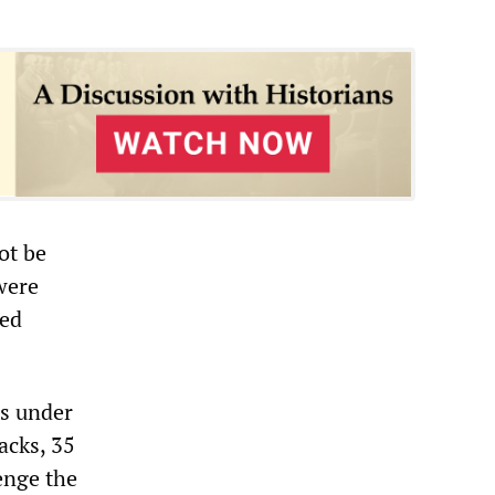
ot be
were
ted
ps under
acks, 35
enge the