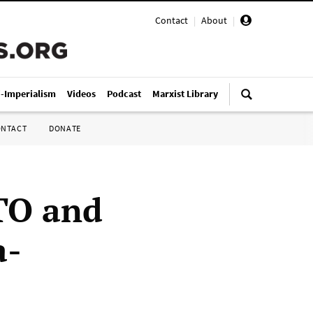
Contact
|
About
|
i-Imperialism
Videos
Podcast
Marxist Library
ONTACT
DONATE
TO and
a-