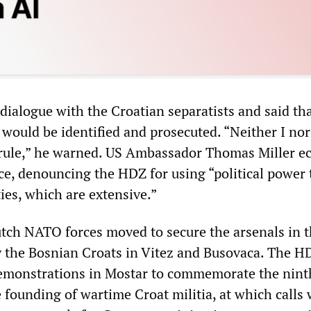
 dialogue with the Croatian separatists and said th
t would be identified and prosecuted. “Neither I n
 rule,” he warned. US Ambassador Thomas Miller e
nce, denouncing the HDZ for using “political power 
ties, which are extensive.”
tch NATO forces moved to secure the arsenals in 
y the Bosnian Croats in Vitez and Busovaca. The H
emonstrations in Mostar to commemorate the nint
 founding of wartime Croat militia, at which calls