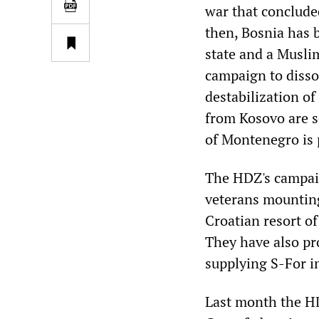
war that conclude
then, Bosnia has 
state and a Musli
campaign to disso
destabilization o
from Kosovo are s
of Montenegro is 
The HDZ's campaig
veterans mounting
Croatian resort of
They have also pr
supplying S-For i
Last month the HD