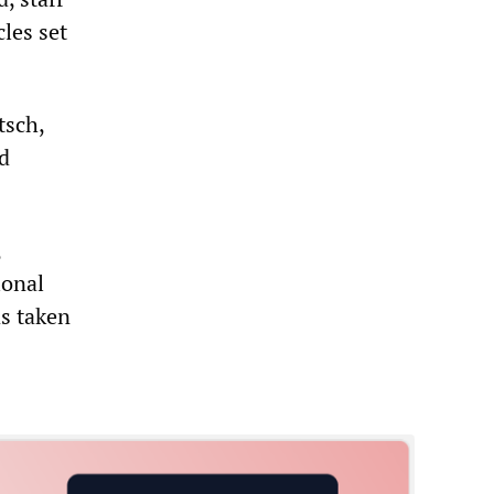
les set
tsch,
d
,
ional
as taken