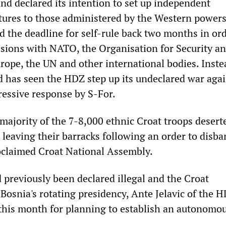
nd declared its intention to set up independent
ures to those administered by the Western power
d the deadline for self-rule back two months in ord
ussions with NATO, the Organisation for Security a
rope, the UN and other international bodies. Inste
d has seen the HDZ step up its undeclared war agai
essive response by S-For.
majority of the 7-8,000 ethnic Croat troops desert
 leaving their barracks following an order to disba
oclaimed Croat National Assembly.
previously been declared illegal and the Croat
Bosnia's rotating presidency, Ante Jelavic of the 
 this month for planning to establish an autonomo