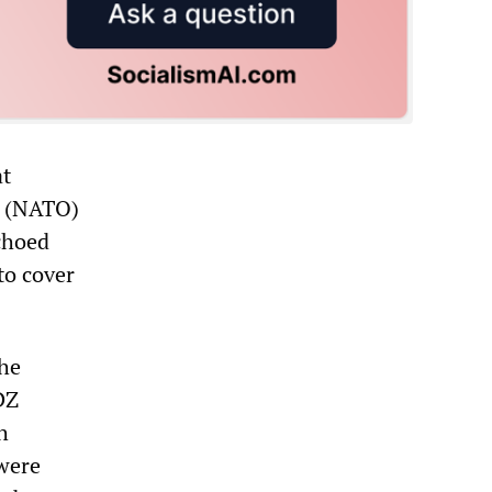
at
or (NATO)
choed
to cover
the
DZ
h
 were