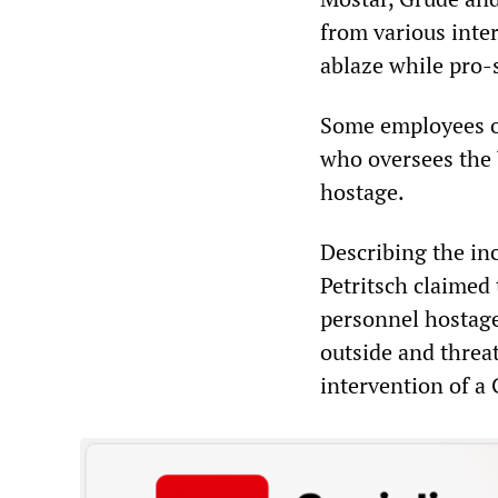
from various inte
ablaze while pro-s
Some employees of
who oversees the
hostage.
Describing the inc
Petritsch claimed
personnel hostage
outside and threa
intervention of a 