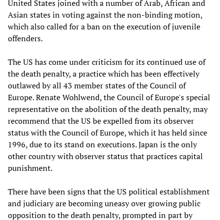
United States joined with a number of Arab, African and
Asian states in voting against the non-binding motion,
which also called for a ban on the execution of juvenile
offenders.
The US has come under criticism for its continued use of
the death penalty, a practice which has been effectively
outlawed by all 43 member states of the Council of
Europe. Renate Wohlwend, the Council of Europe's special
representative on the abolition of the death penalty, may
recommend that the US be expelled from its observer
status with the Council of Europe, which it has held since
1996, due to its stand on executions. Japan is the only
other country with observer status that practices capital
punishment.
There have been signs that the US political establishment
and judiciary are becoming uneasy over growing public
opposition to the death penalty, prompted in part by