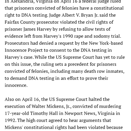
In Alexandria, Virginia on April 16 a federal judge ruled
that prisoners convicted of felonies have a constitutional
right to DNA testing. Judge Albert V. Bryan Jr. said the
Fairfax County prosecutor violated the civil rights of
prisoner James Harvey by refusing to allow tests of
evidence left from Harvey's 1990 rape and sodomy trial.
Prosecutors had denied a request by the New York-based
Innocence Project to consent to the DNA testing in
Harvey's case. While the US Supreme Court has yet to rule
on this issue, the ruling sets a precedent for prisoners
convicted of felonies, including many death row inmates,
to demand DNA testing in an effort to prove their
innocence.
Also on April 16, the US Supreme Court halted the
execution of Walter Mickens, Jr., convicted of murdering
17-year-old Timothy Hall in Newport News, Virginia in
1992. The high court agreed to hear arguments that
Mickens' constitutional rights had been violated because