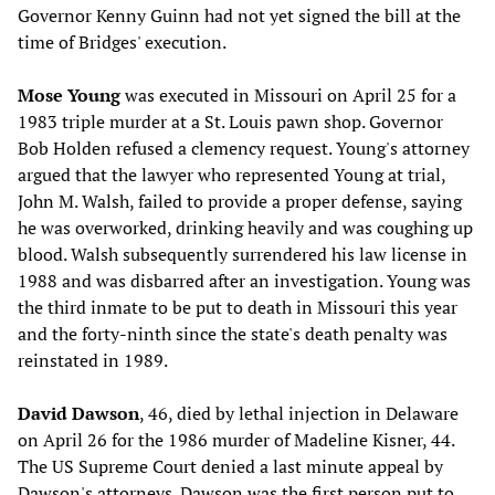
Governor Kenny Guinn had not yet signed the bill at the
time of Bridges' execution.
Mose Young
was executed in Missouri on April 25 for a
1983 triple murder at a St. Louis pawn shop. Governor
Bob Holden refused a clemency request. Young's attorney
argued that the lawyer who represented Young at trial,
John M. Walsh, failed to provide a proper defense, saying
he was overworked, drinking heavily and was coughing up
blood. Walsh subsequently surrendered his law license in
1988 and was disbarred after an investigation. Young was
the third inmate to be put to death in Missouri this year
and the forty-ninth since the state's death penalty was
reinstated in 1989.
David Dawson
, 46, died by lethal injection in Delaware
on April 26 for the 1986 murder of Madeline Kisner, 44.
The US Supreme Court denied a last minute appeal by
Dawson's attorneys. Dawson was the first person put to