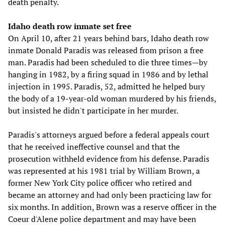
death penalty.
Idaho death row inmate set free
On April 10, after 21 years behind bars, Idaho death row
inmate Donald Paradis was released from prison a free
man. Paradis had been scheduled to die three times—by
hanging in 1982, by a firing squad in 1986 and by lethal
injection in 1995. Paradis, 52, admitted he helped bury
the body of a 19-year-old woman murdered by his friends,
but insisted he didn't participate in her murder.
Paradis's attorneys argued before a federal appeals court
that he received ineffective counsel and that the
prosecution withheld evidence from his defense. Paradis
was represented at his 1981 trial by William Brown, a
former New York City police officer who retired and
became an attorney and had only been practicing law for
six months. In addition, Brown was a reserve officer in the
Coeur d'Alene police department and may have been