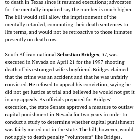
to death in Texas since it resumed executions; advocates
for the mentally impaired say the number is much higher.
The bill would still allow the imprisonment of the
mentally retarded, commuting their death sentences to
life terms, and would not be retroactive to those inmates
presently on death row.
South African national
Sebastian Bridges
, 37, was
executed in Nevada on April 21 for the 1997 shooting
death of his estranged wife's boyfriend. Bridges claimed
that the crime was an accident and that he was unfairly
convicted. He refused to appeal his conviction, saying he
did not get justice at trial and believed he would not get it
in any appeals. As officials prepared for Bridges'
execution, the state Senate approved a measure to outlaw
capital punishment in Nevada for two years in order to
conduct a study to determine whether capital punishment
was fairly meted out in the state. The bill, however, would
not apply to death penalty “volunteers” like Bridges.