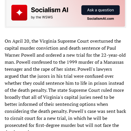
On April 20, the Virginia Supreme Court overturned the
capital murder conviction and death sentence of Paul
Warner Powell and ordered a new trial for the 22-year-old
man. Powell confessed to the 1999 murder of a Manassas
teenager and the rape of her sister. Powell's lawyers
argued that the jurors in his trial were confused over
whether they could sentence him to life in prison instead
of the death penalty. The state Supreme Court ruled more
broadly that all of Virginia's capital juries need to be
better informed of their sentencing options when
considering the death penalty. Powell's case was sent back
to circuit court for a new trial, in which he will be
prosecuted for first-degree murder but will not face the