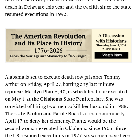
death in Delaware this year and the twelfth since the state
resumed executions in 1992.
Alabama is set to execute death row prisoner Tommy
Arthur on Friday, April 27, barring any last minute
reprieve. Marilyn Plantz, 40, is scheduled to be executed
on May 1 at the Oklahoma State Penitentiary. She was
convicted of hiring two men to kill her husband in 1988.
The state Pardon and Parole Board voted unanimously
April 17 to deny her clemency. Plantz would be the
second woman executed in Oklahoma since 1903. Since
the US resumed executions in 1977, six women have been