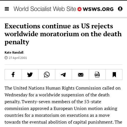
Executions continue as US rejects
worldwide moratorium on the death
penalty
Kate Randall
27 April 2001
The United Nations Human Rights Commission called on
Wednesday for a worldwide suspension of the death
penalty. Twenty-seven members of the 53-state
commission approved a European Union motion asking
countries for a moratorium on executions as a move
towards the eventual abolition of capital punishment. The