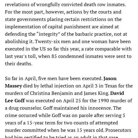
revelations of wrongfully convicted death row inmates.
For the most part, however, actions by the courts and
state governments placing certain restrictions on the
implementation of capital punishment are aimed at
defending the “integrity” of the barbaric practice, not at
abolishing it. Twenty-six men and one woman have been
executed in the US so far this year, a rate comparable with
last year's toll, when 85 condemned inmates were sent to
their deaths.
So far in April, five men have been executed.
Jason
Massey
died by lethal injection on April 3 in Texas for the
murders of Christina Benjamin and James King.
David
Lee Goff
was executed on April 25 for the 1990 murder of
a drug counselor. Goff maintained his innocence. The
crime occurred while Goff was on parole after serving 5
years of a 15-year term for two counts of attempted
murder committed when he was 15 years old. Prosecutors
had him certified to be tried as an adult in that case.