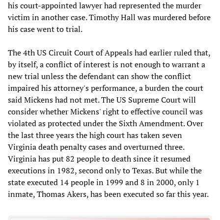
his court-appointed lawyer had represented the murder
victim in another case. Timothy Hall was murdered before
his case went to trial.
The 4th US Circuit Court of Appeals had earlier ruled that,
by itself, a conflict of interest is not enough to warrant a
new trial unless the defendant can show the conflict
impaired his attorney's performance, a burden the court
said Mickens had not met. The US Supreme Court will
consider whether Mickens' right to effective council was
violated as protected under the Sixth Amendment. Over
the last three years the high court has taken seven
Virginia death penalty cases and overturned three.
Virginia has put 82 people to death since it resumed
executions in 1982, second only to Texas. But while the
state executed 14 people in 1999 and 8 in 2000, only 1
inmate, Thomas Akers, has been executed so far this year.