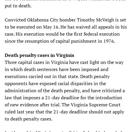
put to death.
Convicted Oklahoma City bomber Timothy McVeigh is set
to be executed on May 16. He has waived all appeals in his
case. His execution would be the first federal execution
since the resumption of capital punishment in 1976.
Death penalty cases in Virginia
Three capital cases in Virginia have cast light on the way
in which death sentences have been imposed and
executions carried out in that state. Death penalty
opponents have exposed racial disparities in the
administration of the death penalty, and have criticized a
law that imposes a 21-day deadline for the introduction
of new evidence after trial. The Virginia Supreme Court
ruled last year that the 21-day deadline should not apply
to death penalty cases.