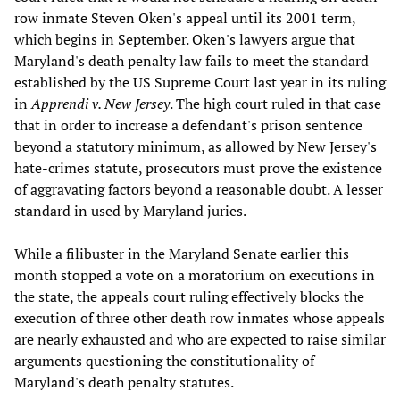
row inmate Steven Oken's appeal until its 2001 term,
which begins in September. Oken's lawyers argue that
Maryland's death penalty law fails to meet the standard
established by the US Supreme Court last year in its ruling
in
Apprendi v. New Jersey
. The high court ruled in that case
that in order to increase a defendant's prison sentence
beyond a statutory minimum, as allowed by New Jersey's
hate-crimes statute, prosecutors must prove the existence
of aggravating factors beyond a reasonable doubt. A lesser
standard in used by Maryland juries.
While a filibuster in the Maryland Senate earlier this
month stopped a vote on a moratorium on executions in
the state, the appeals court ruling effectively blocks the
execution of three other death row inmates whose appeals
are nearly exhausted and who are expected to raise similar
arguments questioning the constitutionality of
Maryland's death penalty statutes.