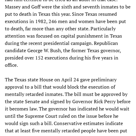
Massey and Goff were the sixth and seventh inmates to be
put to death in Texas this year. Since Texas resumed
executions in 1982, 246 men and women have been put
to death, far more than any other state. Particularly
attention was focused on capital punishment in Texas
during the recent presidential campaign. Republican
candidate George W. Bush, the former Texas governor,
presided over 152 executions during his five years in
office.
The Texas state House on April 24 gave preliminary
approval to a bill that would block the execution of
mentally retarded inmates. The bill must be approved by
the state Senate and signed by Governor Rick Perry before
it becomes law. The governor has indicated he would wait
until the Supreme Court ruled on the issue before he
would sign such a bill. Conservative estimates indicate
that at least five mentally retarded people have been put