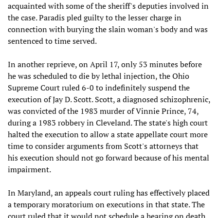
acquainted with some of the sheriff's deputies involved in
the case. Paradis pled guilty to the lesser charge in
connection with burying the slain woman's body and was
sentenced to time served.
In another reprieve, on April 17, only 53 minutes before
he was scheduled to die by lethal injection, the Ohio
Supreme Court ruled 6-0 to indefinitely suspend the
execution of Jay D. Scott. Scott, a diagnosed schizophrenic,
was convicted of the 1983 murder of Vinnie Prince, 74,
during a 1983 robbery in Cleveland. The state's high court
halted the execution to allow a state appellate court more
time to consider arguments from Scott's attorneys that
his execution should not go forward because of his mental
impairment.
In Maryland, an appeals court ruling has effectively placed
a temporary moratorium on executions in that state. The
court ruled that it would not schedule a hearing on death