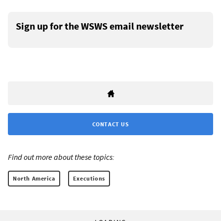
Sign up for the WSWS email newsletter
CONTACT US
Find out more about these topics:
North America
Executions