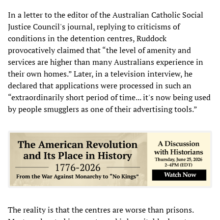
In a letter to the editor of the Australian Catholic Social
Justice Council's journal, replying to criticisms of
conditions in the detention centres, Ruddock
provocatively claimed that “the level of amenity and
services are higher than many Australians experience in
their own homes.” Later, in a television interview, he
declared that applications were processed in such an
“extraordinarily short period of time... it's now being used
by people smugglers as one of their advertising tools.”
The reality is that the centres are worse than prisons.