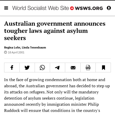
Australian government announces
tougher laws against asylum
seekers
Regina Lohr
,
Linda Tenenbaum
18 April 2001
In the face of growing condemnation both at home and
abroad, the Australian government has decided to step up
its attacks on refugees. Not only will the mandatory
detention of asylum seekers continue, legislation
announced recently by immigration minister Philip
Ruddock will ensure that conditions in the country's