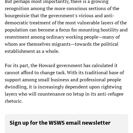
But perhaps most importantly, there is a growing
recognition among the more conscious sections of the
bourgeoisie that the government's vicious and anti-
democratic treatment of the most vulnerable layers of the
population can become a focus for mounting hostility and
resentment among ordinary working people—many of
whom are themselves migrants—towards the political
establishment as a whole.
For its part, the Howard government has calculated it
cannot afford to change tack. With its traditional base of
support among small business and professional people
dwindling, it is increasingly dependent upon rightwing
layers who will countenance no letup in its anti-refugee
rhetoric.
Sign up for the WSWS email newsletter