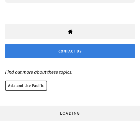
CONTACT US
Find out more about these topics:
Asia and the Pacific
LOADING