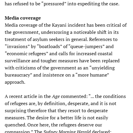
has refused to be “pressured” into expediting the case.
Media coverage
Media coverage of the Kayani incident has been critical of
the government, underscoring a noticeable shift in its
treatment of asylum seekers in general. References to
“invasions” by “boatloads” of “queue-jumpers” and
“economic refugees” and calls for increased coastal
surveillance and tougher measures have been replaced
with criticisms of the government as an “unyielding
bureaucracy” and insistence on a “more humane”
approach.
A recent article in the
Age
commented: “... the conditions
of refugees are, by definition, desperate, and it is not
surprising therefore that they resort to desperate
measures. The desire for a better life is not easily
quenched. Once here, the refugees deserve our
compassion.” The
Sydney Morning Herald
declared: