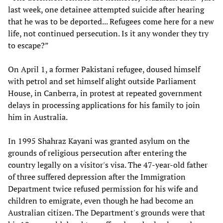
last week, one detainee attempted suicide after hearing
that he was to be deported... Refugees come here for a new
life, not continued persecution. Is it any wonder they try
to escape?”
On April 1, a former Pakistani refugee, doused himself
with petrol and set himself alight outside Parliament
House, in Canberra, in protest at repeated government
delays in processing applications for his family to join
him in Australia.
In 1995 Shahraz Kayani was granted asylum on the
grounds of religious persecution after entering the
country legally on a visitor's visa. The 47-year-old father
of three suffered depression after the Immigration
Department twice refused permission for his wife and
children to emigrate, even though he had become an
Australian citizen. The Department's grounds were that