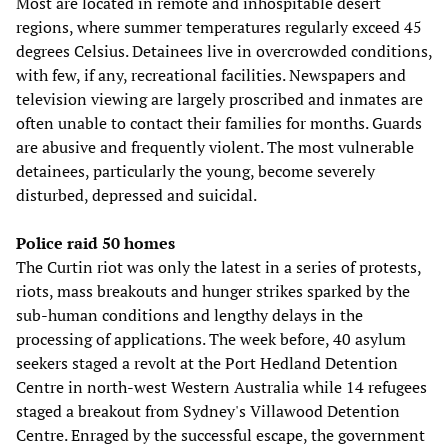
Most are located in remote and inhospitable desert
regions, where summer temperatures regularly exceed 45
degrees Celsius. Detainees live in overcrowded conditions,
with few, if any, recreational facilities. Newspapers and
television viewing are largely proscribed and inmates are
often unable to contact their families for months. Guards
are abusive and frequently violent. The most vulnerable
detainees, particularly the young, become severely
disturbed, depressed and suicidal.
Police raid 50 homes
The Curtin riot was only the latest in a series of protests,
riots, mass breakouts and hunger strikes sparked by the
sub-human conditions and lengthy delays in the
processing of applications. The week before, 40 asylum
seekers staged a revolt at the Port Hedland Detention
Centre in north-west Western Australia while 14 refugees
staged a breakout from Sydney's Villawood Detention
Centre. Enraged by the successful escape, the government