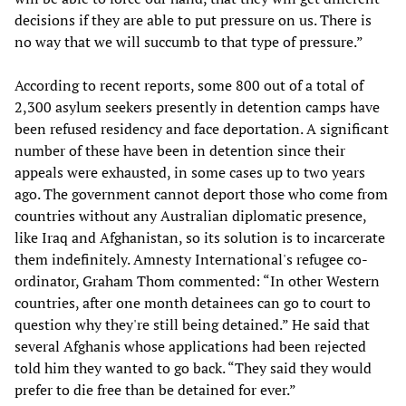
decisions if they are able to put pressure on us. There is
no way that we will succumb to that type of pressure.”
According to recent reports, some 800 out of a total of
2,300 asylum seekers presently in detention camps have
been refused residency and face deportation. A significant
number of these have been in detention since their
appeals were exhausted, in some cases up to two years
ago. The government cannot deport those who come from
countries without any Australian diplomatic presence,
like Iraq and Afghanistan, so its solution is to incarcerate
them indefinitely. Amnesty International's refugee co-
ordinator, Graham Thom commented: “In other Western
countries, after one month detainees can go to court to
question why they're still being detained.” He said that
several Afghanis whose applications had been rejected
told him they wanted to go back. “They said they would
prefer to die free than be detained for ever.”