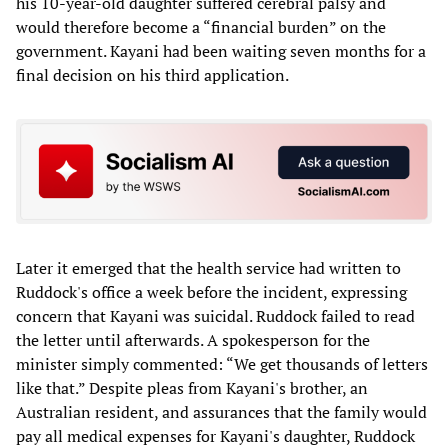
his 10-year-old daughter suffered cerebral palsy and
would therefore become a “financial burden” on the
government. Kayani had been waiting seven months for a
final decision on his third application.
Later it emerged that the health service had written to
Ruddock's office a week before the incident, expressing
concern that Kayani was suicidal. Ruddock failed to read
the letter until afterwards. A spokesperson for the
minister simply commented: “We get thousands of letters
like that.” Despite pleas from Kayani's brother, an
Australian resident, and assurances that the family would
pay all medical expenses for Kayani's daughter, Ruddock