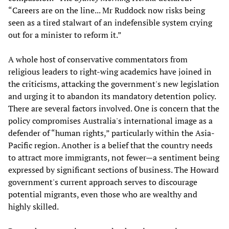
“Careers are on the line... Mr Ruddock now risks being
seen as a tired stalwart of an indefensible system crying
out for a minister to reform it.”
A whole host of conservative commentators from
religious leaders to right-wing academics have joined in
the criticisms, attacking the government's new legislation
and urging it to abandon its mandatory detention policy.
There are several factors involved. One is concern that the
policy compromises Australia's international image as a
defender of “human rights,” particularly within the Asia-
Pacific region. Another is a belief that the country needs
to attract more immigrants, not fewer—a sentiment being
expressed by significant sections of business. The Howard
government's current approach serves to discourage
potential migrants, even those who are wealthy and
highly skilled.