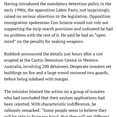
Having introduced the mandatory detention policy in the
early 1990s, the opposition Labor Party, not surprisingly,
raised no serious objection to the legislation. Opposition
immigration spokesman Con Sciacca would not rule out
supporting the strip search provision and indicated he had
no problem with the rest of it. He said he had an “open
mind” on the penalty for making weapons.
Ruddock announced the details just hours after a riot
erupted at the Curtin Detention Centre in Western
Australia, involving 200 detainees. Desperate inmates set
buildings on fire and a large crowd cornered two guards,
before being subdued with teargas.
The minister blamed the action on a group of inmates
who had concluded that their asylum applications had
been rejected. With characteristic indifference, he
callously remarked: “Some people seem to believe they
will be able to force our hand, that they will get different