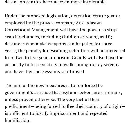
detention centres become even more intolerable.
Under the proposed legislation, detention centre guards
employed by the private company Australasian
Correctional Management will have the power to strip
search detainees, including children as young as 10;
detainees who make weapons can be jailed for three
years; the penalty for escaping detention will be increased
from two to five years in prison. Guards will also have the
authority to force visitors to walk through x-ray screens
and have their possessions scrutinised.
The aim of the new measures is to reinforce the
government's attitude that asylum seekers are criminals,
unless proven otherwise. The very fact of their
predicament—being forced to flee their country of origin—
is sufficient to justify imprisonment and repeated
humiliation.