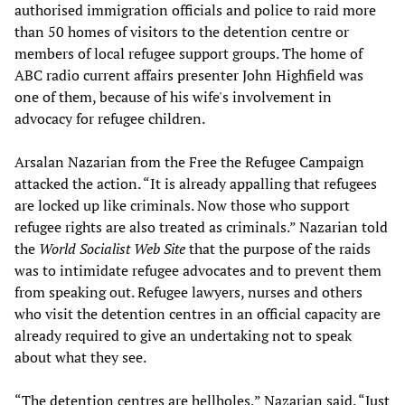
authorised immigration officials and police to raid more
than 50 homes of visitors to the detention centre or
members of local refugee support groups. The home of
ABC radio current affairs presenter John Highfield was
one of them, because of his wife's involvement in
advocacy for refugee children.
Arsalan Nazarian from the Free the Refugee Campaign
attacked the action. “It is already appalling that refugees
are locked up like criminals. Now those who support
refugee rights are also treated as criminals.” Nazarian told
the
World Socialist Web Site
that the purpose of the raids
was to intimidate refugee advocates and to prevent them
from speaking out. Refugee lawyers, nurses and others
who visit the detention centres in an official capacity are
already required to give an undertaking not to speak
about what they see.
“The detention centres are hellholes,” Nazarian said. “Just