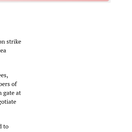
n strike
tea
es,
bers of
 gate at
otiate
d to