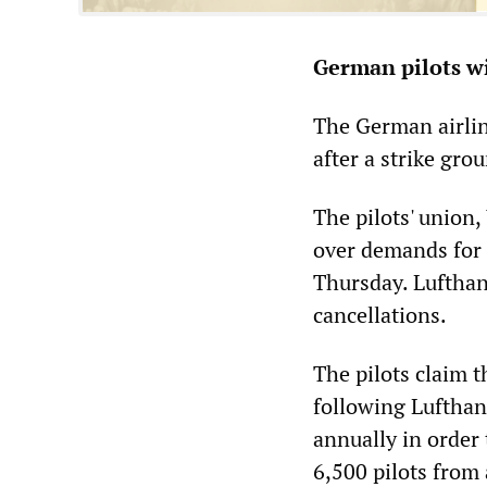
German pilots w
The German airline
after a strike gr
The pilots' union,
over demands for 
Thursday. Lufthan
cancellations.
The pilots claim t
following Lufthan
annually in order 
6,500 pilots from 