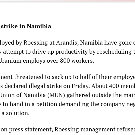
strike in Namibia
oyed by Roessing at Arandis, Namibia have gone o
 attempt to drive up productivity by rescheduling 
 Uranium employs over 800 workers.
nt threatened to sack up to half of their employe
as declared illegal strike on Friday. About 400 mem
Union of Namibia (MUN) gathered outside the main
y to hand in a petition demanding the company neg
 a solution.
ion press statement, Roessing management refuse