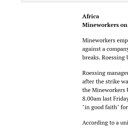
Africa
Mineworkers on 
Mineworkers empl
against a company
breaks. Roessing
Roessing manageme
after the strike w
the Mineworkers 
8.00am last Frida
"in good faith" for
According to a un