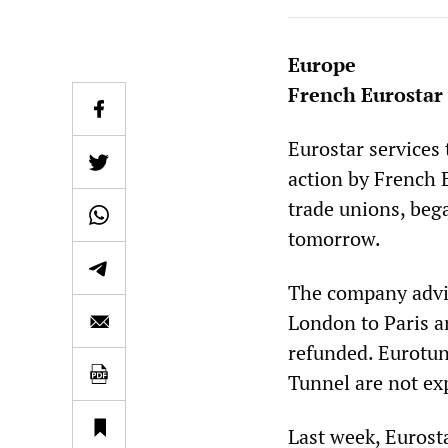
Europe
French Eurostar 
Eurostar services
action by French 
trade unions, beg
tomorrow.
The company advis
London to Paris an
refunded. Eurotun
Tunnel are not exp
Last week, Eurost