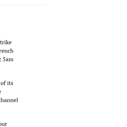
trike
French
at 5am
of its
e
 Channel
our