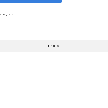
e topics:
LOADING