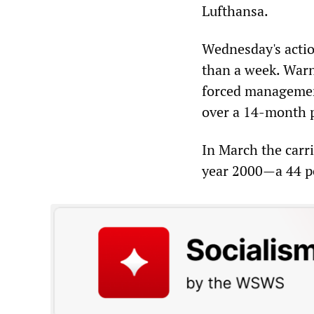
Lufthansa.
Wednesday's actio
than a week. Warn
forced management
over a 14-month 
In March the carri
year 2000—a 44 pe