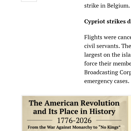
strike in Belgium.
Cypriot strikes d
Flights were cance
civil servants. Th
largest on the isl
force their membe
Broadcasting Corp
emergency cases.