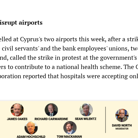
isrupt airports
lled at Cyprus's two airports this week, after a stri
e civil servants' and the bank employees' unions, tw
and, called the strike in protest at the government's
rs to contribute to a national health scheme. The 
oration reported that hospitals were accepting on