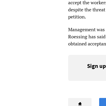
accept the workers
despite the threa
petition.
Management was to
Roessing has said 
obtained acceptan
Sign up