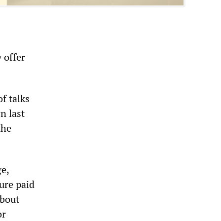
 offer
.
of talks
n last
the
ge,
ure paid
about
or