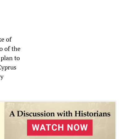
ke of
o of the
 plan to
Cyprus
ly