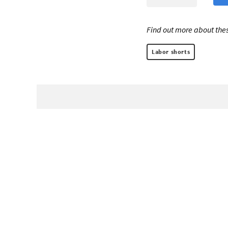
Find out more about thes
Labor shorts