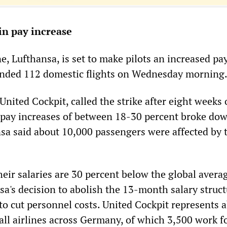
in pay increase
, Lufthansa, is set to make pilots an increased pay
ounded 112 domestic flights on Wednesday morning
 United Cockpit, called the strike after eight weeks 
pay increases of between 18-30 percent broke dow
sa said about 10,000 passengers were affected by 
heir salaries are 30 percent below the global avera
sa's decision to abolish the 13-month salary struct
to cut personnel costs. United Cockpit represents 
all airlines across Germany, of which 3,500 work f