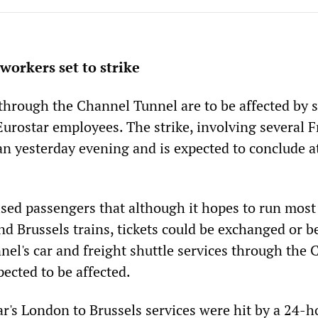
workers set to strike
 through the Channel Tunnel are to be affected by s
Eurostar employees. The strike, involving several 
an yesterday evening and is expected to conclude 
ed passengers that although it hopes to run most 
d Brussels trains, tickets could be exchanged or b
nel's car and freight shuttle services through the
ected to be affected.
ar's London to Brussels services were hit by a 24-h