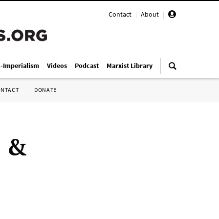
Contact
|
About
|
i-Imperialism
Videos
Podcast
Marxist Library
ONTACT
DONATE
e &