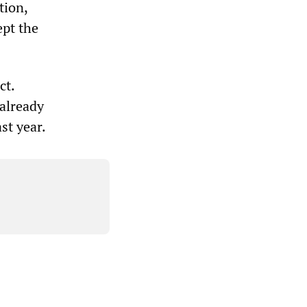
tion,
pt the
ct.
 already
st year.