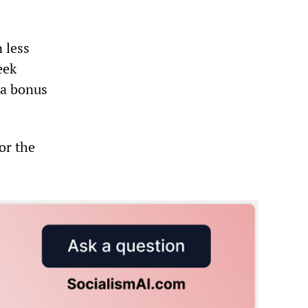
 less
eek
 a bonus
or the