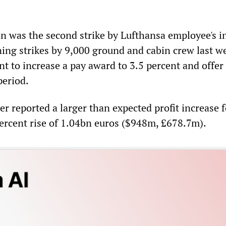
n was the second strike by Lufthansa employee's in
ing strikes by 9,000 ground and cabin crew last w
 to increase a pay award to 3.5 percent and offer
period.
er reported a larger than expected profit increase f
rcent rise of 1.04bn euros ($948m, £678.7m).