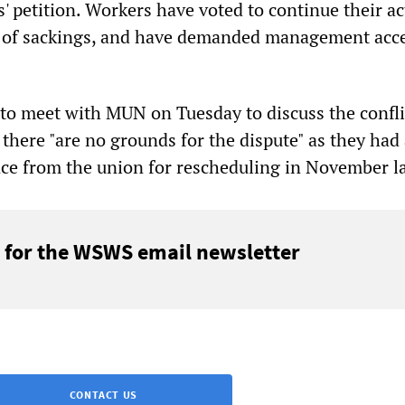
' petition. Workers have voted to continue their ac
t of sackings, and have demanded management acce
 meet with MUN on Tuesday to discuss the confli
there "are no grounds for the dispute" as they had
ce from the union for rescheduling in November la
 for the WSWS email newsletter
CONTACT US