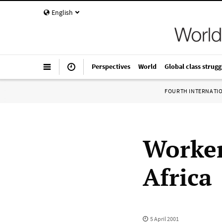
English
Perspectives
World
Global class strugg
FOURTH INTERNATI
Worker
Africa
5 April 2001