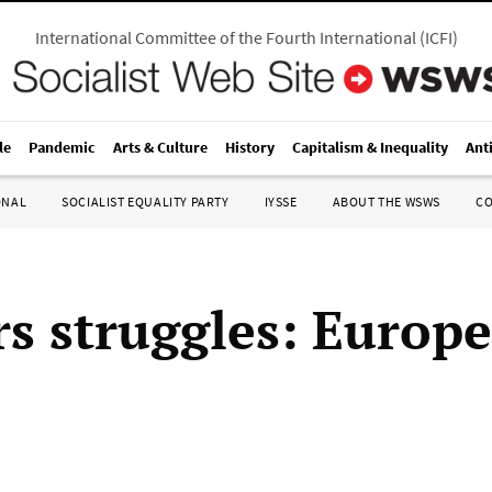
International Committee of the Fourth International
(
ICFI
)
le
Pandemic
Arts & Culture
History
Capitalism & Inequality
Ant
ONAL
SOCIALIST EQUALITY PARTY
IYSSE
ABOUT THE WSWS
C
s struggles: Europ