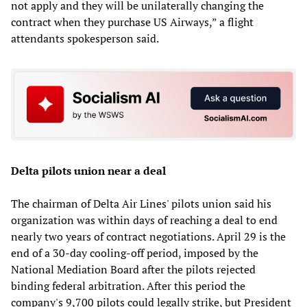
not apply and they will be unilaterally changing the
contract when they purchase US Airways,” a flight
attendants spokesperson said.
Delta pilots union near a deal
The chairman of Delta Air Lines' pilots union said his
organization was within days of reaching a deal to end
nearly two years of contract negotiations. April 29 is the
end of a 30-day cooling-off period, imposed by the
National Mediation Board after the pilots rejected
binding federal arbitration. After this period the
company's 9,700 pilots could legally strike, but President