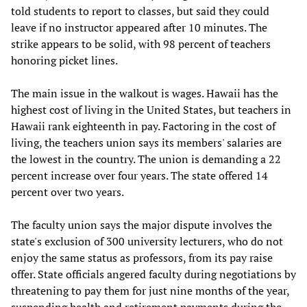
told students to report to classes, but said they could
leave if no instructor appeared after 10 minutes. The
strike appears to be solid, with 98 percent of teachers
honoring picket lines.
The main issue in the walkout is wages. Hawaii has the
highest cost of living in the United States, but teachers in
Hawaii rank eighteenth in pay. Factoring in the cost of
living, the teachers union says its members' salaries are
the lowest in the country. The union is demanding a 22
percent increase over four years. The state offered 14
percent over two years.
The faculty union says the major dispute involves the
state's exclusion of 300 university lecturers, who do not
enjoy the same status as professors, from its pay raise
offer. State officials angered faculty during negotiations by
threatening to pay them for just nine months of the year,
suspending health and retirement payments during the