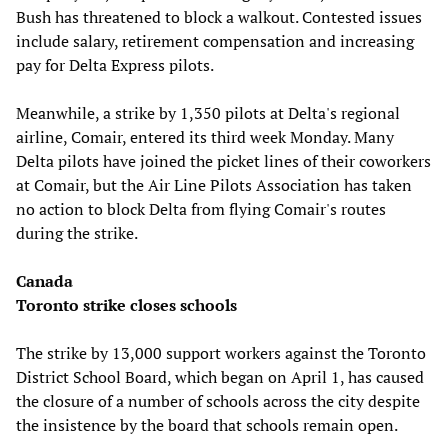
Bush has threatened to block a walkout. Contested issues
include salary, retirement compensation and increasing
pay for Delta Express pilots.
Meanwhile, a strike by 1,350 pilots at Delta's regional
airline, Comair, entered its third week Monday. Many
Delta pilots have joined the picket lines of their coworkers
at Comair, but the Air Line Pilots Association has taken
no action to block Delta from flying Comair's routes
during the strike.
Canada
Toronto strike closes schools
The strike by 13,000 support workers against the Toronto
District School Board, which began on April 1, has caused
the closure of a number of schools across the city despite
the insistence by the board that schools remain open.