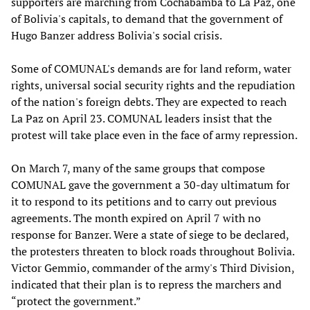
supporters are marching from Cochabamba to La Paz, one
of Bolivia's capitals, to demand that the government of
Hugo Banzer address Bolivia's social crisis.
Some of COMUNAL's demands are for land reform, water
rights, universal social security rights and the repudiation
of the nation's foreign debts. They are expected to reach
La Paz on April 23. COMUNAL leaders insist that the
protest will take place even in the face of army repression.
On March 7, many of the same groups that compose
COMUNAL gave the government a 30-day ultimatum for
it to respond to its petitions and to carry out previous
agreements. The month expired on April 7 with no
response for Banzer. Were a state of siege to be declared,
the protesters threaten to block roads throughout Bolivia.
Victor Gemmio, commander of the army's Third Division,
indicated that their plan is to repress the marchers and
“protect the government.”