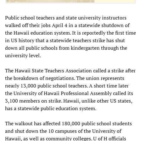
Public school teachers and state university instructors
walked off their jobs April 4 in a statewide shutdown of
the Hawaii education system. It is reportedly the first time
in US history that a statewide teachers strike has shut
down all public schools from kindergarten through the
university level.
The Hawaii State Teachers Association called a strike after
the breakdown of negotiations. The union represents
nearly 13,000 public school teachers. A short time later
the University of Hawaii Professional Assembly called its
3,100 members on strike. Hawaii, unlike other US states,
has a statewide public education system.
The walkout has affected 180,000 public school students
and shut down the 10 campuses of the University of
Hawaii, as well as community colleges. U of H officials