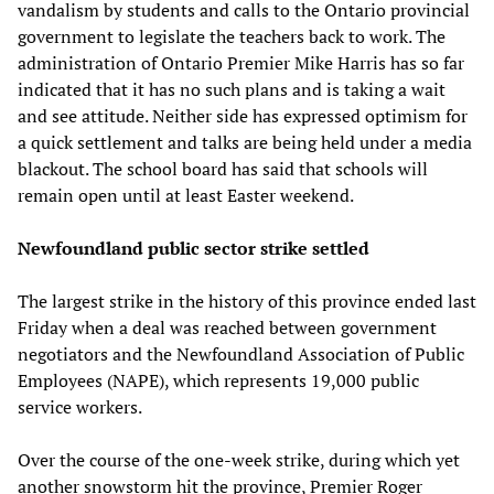
vandalism by students and calls to the Ontario provincial
government to legislate the teachers back to work. The
administration of Ontario Premier Mike Harris has so far
indicated that it has no such plans and is taking a wait
and see attitude. Neither side has expressed optimism for
a quick settlement and talks are being held under a media
blackout. The school board has said that schools will
remain open until at least Easter weekend.
Newfoundland public sector strike settled
The largest strike in the history of this province ended last
Friday when a deal was reached between government
negotiators and the Newfoundland Association of Public
Employees (NAPE), which represents 19,000 public
service workers.
Over the course of the one-week strike, during which yet
another snowstorm hit the province, Premier Roger