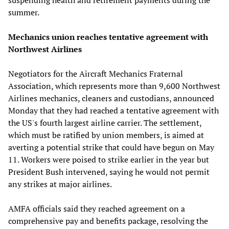
summer.
Mechanics union reaches tentative agreement with
Northwest Airlines
Negotiators for the Aircraft Mechanics Fraternal
Association, which represents more than 9,600 Northwest
Airlines mechanics, cleaners and custodians, announced
Monday that they had reached a tentative agreement with
the US's fourth largest airline carrier. The settlement,
which must be ratified by union members, is aimed at
averting a potential strike that could have begun on May
11. Workers were poised to strike earlier in the year but
President Bush intervened, saying he would not permit
any strikes at major airlines.
AMFA officials said they reached agreement on a
comprehensive pay and benefits package, resolving the