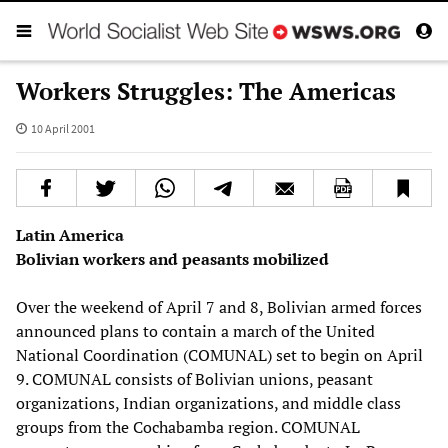
Workers Struggles: The Americas
10 April 2001
Latin America
Bolivian workers and peasants mobilized
Over the weekend of April 7 and 8, Bolivian armed forces
announced plans to contain a march of the United
National Coordination (COMUNAL) set to begin on April
9. COMUNAL consists of Bolivian unions, peasant
organizations, Indian organizations, and middle class
groups from the Cochabamba region. COMUNAL