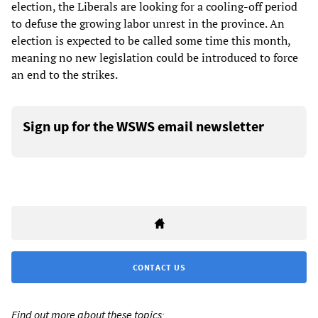
election, the Liberals are looking for a cooling-off period
to defuse the growing labor unrest in the province. An
election is expected to be called some time this month,
meaning no new legislation could be introduced to force
an end to the strikes.
Sign up for the WSWS email newsletter
CONTACT US
Find out more about these topics: