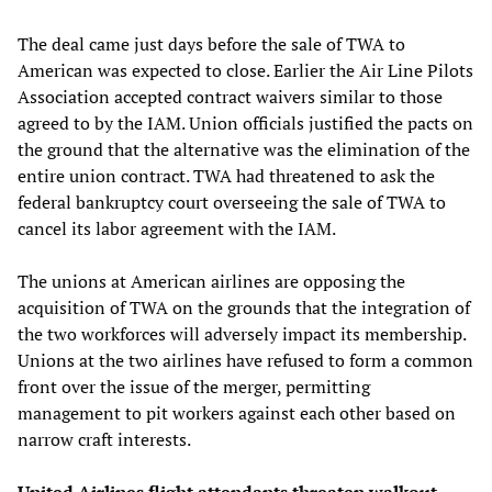
The deal came just days before the sale of TWA to
American was expected to close. Earlier the Air Line Pilots
Association accepted contract waivers similar to those
agreed to by the IAM. Union officials justified the pacts on
the ground that the alternative was the elimination of the
entire union contract. TWA had threatened to ask the
federal bankruptcy court overseeing the sale of TWA to
cancel its labor agreement with the IAM.
The unions at American airlines are opposing the
acquisition of TWA on the grounds that the integration of
the two workforces will adversely impact its membership.
Unions at the two airlines have refused to form a common
front over the issue of the merger, permitting
management to pit workers against each other based on
narrow craft interests.
United Airlines flight attendants threaten walkout