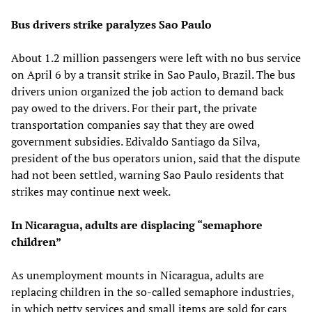
Bus drivers strike paralyzes Sao Paulo
About 1.2 million passengers were left with no bus service
on April 6 by a transit strike in Sao Paulo, Brazil. The bus
drivers union organized the job action to demand back
pay owed to the drivers. For their part, the private
transportation companies say that they are owed
government subsidies. Edivaldo Santiago da Silva,
president of the bus operators union, said that the dispute
had not been settled, warning Sao Paulo residents that
strikes may continue next week.
In Nicaragua, adults are displacing “semaphore
children”
As unemployment mounts in Nicaragua, adults are
replacing children in the so-called semaphore industries,
in which petty services and small items are sold for cars