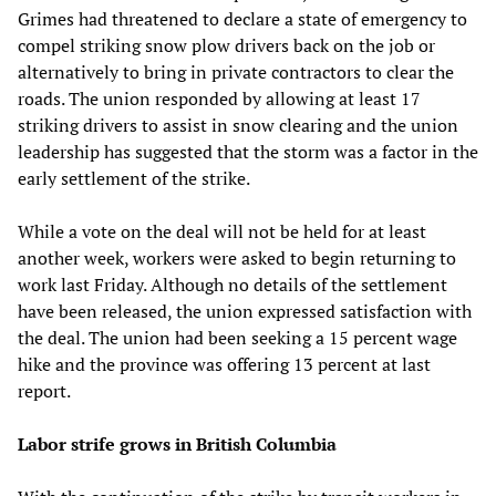
Grimes had threatened to declare a state of emergency to
compel striking snow plow drivers back on the job or
alternatively to bring in private contractors to clear the
roads. The union responded by allowing at least 17
striking drivers to assist in snow clearing and the union
leadership has suggested that the storm was a factor in the
early settlement of the strike.
While a vote on the deal will not be held for at least
another week, workers were asked to begin returning to
work last Friday. Although no details of the settlement
have been released, the union expressed satisfaction with
the deal. The union had been seeking a 15 percent wage
hike and the province was offering 13 percent at last
report.
Labor strife grows in British Columbia