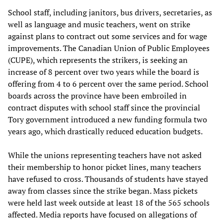
School staff, including janitors, bus drivers, secretaries, as
well as language and music teachers, went on strike
against plans to contract out some services and for wage
improvements. The Canadian Union of Public Employees
(CUPE), which represents the strikers, is seeking an
increase of 8 percent over two years while the board is
offering from 4 to 6 percent over the same period. School
boards across the province have been embroiled in
contract disputes with school staff since the provincial
Tory government introduced a new funding formula two
years ago, which drastically reduced education budgets.
While the unions representing teachers have not asked
their membership to honor picket lines, many teachers
have refused to cross. Thousands of students have stayed
away from classes since the strike began. Mass pickets
were held last week outside at least 18 of the 565 schools
affected. Media reports have focused on allegations of