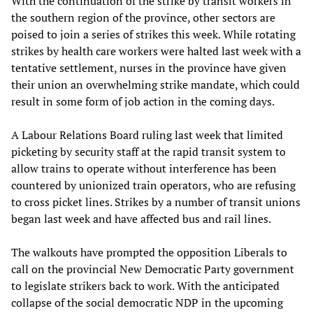
With the continuation of the strike by transit workers in
the southern region of the province, other sectors are
poised to join a series of strikes this week. While rotating
strikes by health care workers were halted last week with a
tentative settlement, nurses in the province have given
their union an overwhelming strike mandate, which could
result in some form of job action in the coming days.
A Labour Relations Board ruling last week that limited
picketing by security staff at the rapid transit system to
allow trains to operate without interference has been
countered by unionized train operators, who are refusing
to cross picket lines. Strikes by a number of transit unions
began last week and have affected bus and rail lines.
The walkouts have prompted the opposition Liberals to
call on the provincial New Democratic Party government
to legislate strikers back to work. With the anticipated
collapse of the social democratic NDP in the upcoming