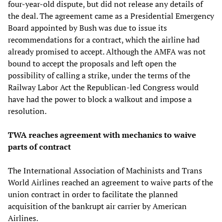
four-year-old dispute, but did not release any details of
the deal. The agreement came as a Presidential Emergency
Board appointed by Bush was due to issue its
recommendations for a contract, which the airline had
already promised to accept. Although the AMFA was not
bound to accept the proposals and left open the
possibility of calling a strike, under the terms of the
Railway Labor Act the Republican-led Congress would
have had the power to block a walkout and impose a
resolution.
TWA reaches agreement with mechanics
to waive
parts of contract
The International Association of Machinists and Trans
World Airlines reached an agreement to waive parts of the
union contract in order to facilitate the planned
acquisition of the bankrupt air carrier by American
Airlines.