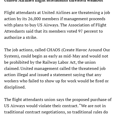
Flight attendants at United Airlines are threatening a job
action by its 26,000 members if management proceeds
with plans to buy US Airways. The Association of Flight
Attendants said that its members voted 97 percent to
authorize a strike.
The job actions, called CHAOS (Create Havoc Around Our
System), could begin as early as mid-May and would not
be prohibited by the Railway Labor Act, the union
claimed. United management called the threatened job
action illegal and issued a statement saying that any
workers who failed to show up for work would be fired or
disciplined.
The flight attendants union says the proposed purchase of
US Airways would violate their contract. “We are not in
traditional contract negotiations, so traditional rules do