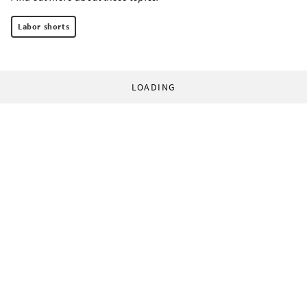
Labor shorts
LOADING