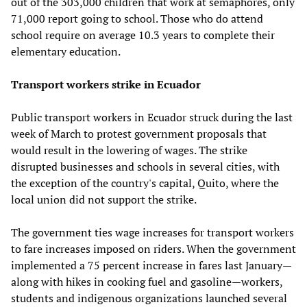
out of the 303,000 children that work at semaphores, only
71,000 report going to school. Those who do attend
school require on average 10.3 years to complete their
elementary education.
Transport workers strike in Ecuador
Public transport workers in Ecuador struck during the last
week of March to protest government proposals that
would result in the lowering of wages. The strike
disrupted businesses and schools in several cities, with
the exception of the country's capital, Quito, where the
local union did not support the strike.
The government ties wage increases for transport workers
to fare increases imposed on riders. When the government
implemented a 75 percent increase in fares last January—
along with hikes in cooking fuel and gasoline—workers,
students and indigenous organizations launched several