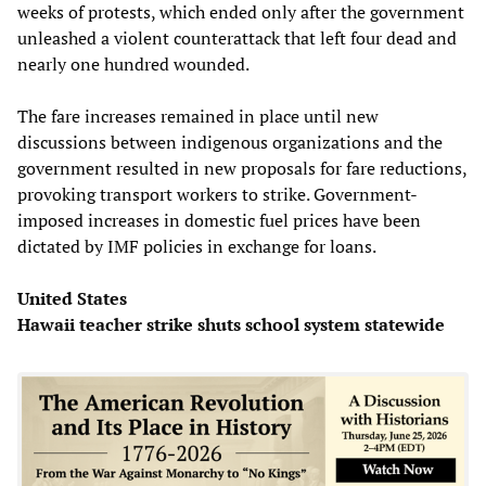
weeks of protests, which ended only after the government
unleashed a violent counterattack that left four dead and
nearly one hundred wounded.
The fare increases remained in place until new
discussions between indigenous organizations and the
government resulted in new proposals for fare reductions,
provoking transport workers to strike. Government-
imposed increases in domestic fuel prices have been
dictated by IMF policies in exchange for loans.
United States
Hawaii teacher strike shuts school system statewide