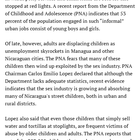
stopped at red lights. A recent report from the Department
of Childhood and Adolescence (PNA) indicates that 53
percent of the population engaged in such “informal”
urban jobs consist of young boys and girls.
Of late, however, adults are displacing children as
unemployment skyrockets in Managua and other
Nicaraguan cities. The PNA fears that many of these
children then wind up exploited by the sex industry. PNA
Chairman Carlos Emilio Lopez declared that although the
Department lacks adequate statistics, recent evidence
indicates that the sex industry is growing and absorbing
many of Nicaragua's street children, both in urban and
rural districts.
Lopez also said that even those children that simply sell
water and tortillas at stoplights, are frequent victims of
abuse by older children and adults. The PNA reports that