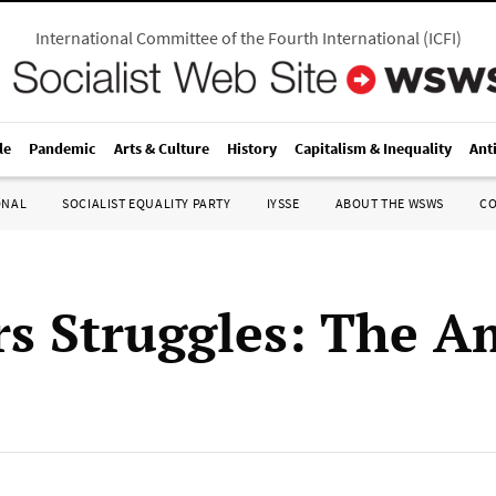
International Committee of the Fourth International
(
ICFI
)
le
Pandemic
Arts & Culture
History
Capitalism & Inequality
Ant
ONAL
SOCIALIST EQUALITY PARTY
IYSSE
ABOUT THE WSWS
C
s Struggles: The A