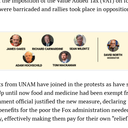
t the imposition of the Value Added Tax (VAT) on f
were barricaded and rallies took place in oppositio
ts from UNAM have joined in the protests as have 
Up until now food and medicine had been exempt 
ment official justified the new measure, declaring 
benefits for the poor the Fox administration needed
 effectively making them pay for their own “relief