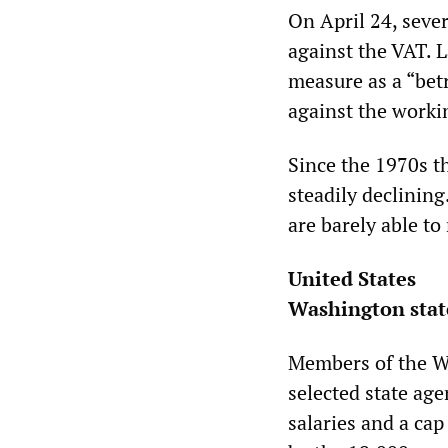
On April 24, sever
against the VAT. 
measure as a “betr
against the workin
Since the 1970s t
steadily declining
are barely able t
United States
Washington state
Members of the Wa
selected state age
salaries and a cap