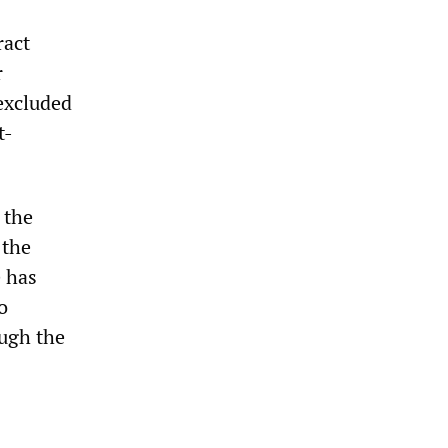
ract
r
 excluded
t-
 the
 the
e has
o
ough the