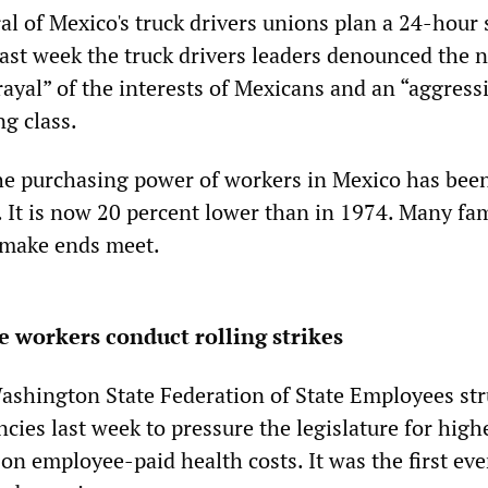
al of Mexico's truck drivers unions plan a 24-hour 
Last week the truck drivers leaders denounced the 
ayal” of the interests of Mexicans and an “aggress
g class.
he purchasing power of workers in Mexico has bee
. It is now 20 percent lower than in 1974. Many fam
o make ends meet.
 workers conduct rolling strikes
shington State Federation of State Employees str
ncies last week to pressure the legislature for high
 on employee-paid health costs. It was the first eve