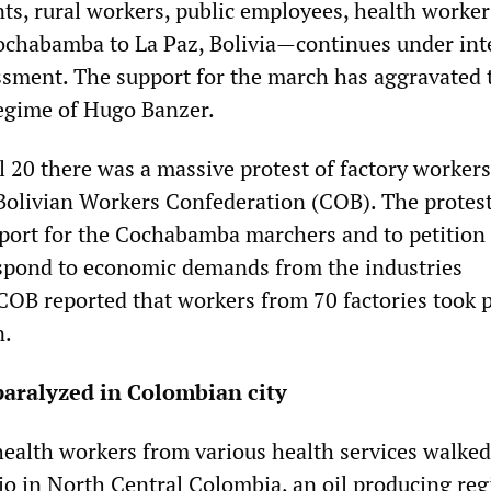
ts, rural workers, public employees, health worke
chabamba to La Paz, Bolivia—continues under int
sment. The support for the march has aggravated 
 regime of Hugo Banzer.
l 20 there was a massive protest of factory workers
Bolivian Workers Confederation (COB). The protes
pport for the Cochabamba marchers and to petition
spond to economic demands from the industries
COB reported that workers from 70 factories took p
n.
paralyzed in Colombian city
health workers from various health services walked
ejo in North Central Colombia, an oil producing re