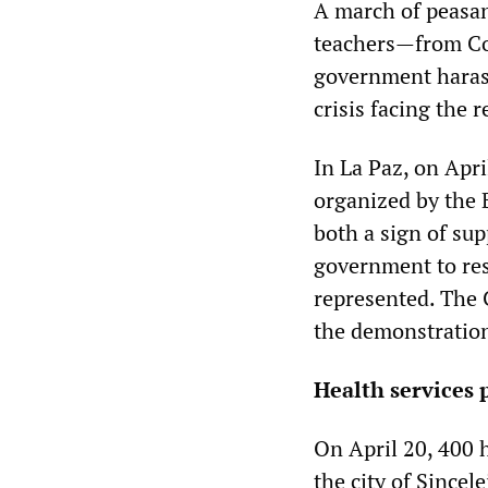
A march of peasan
teachers—from Co
government haras
crisis facing the
In La Paz, on Apri
organized by the 
both a sign of su
government to re
represented. The 
the demonstratio
Health services 
On April 20, 400 
the city of Sincel