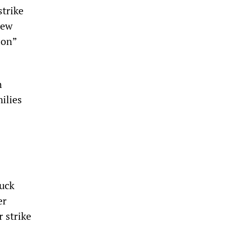
strike
new
ion”
n
ilies
uck
er
r strike