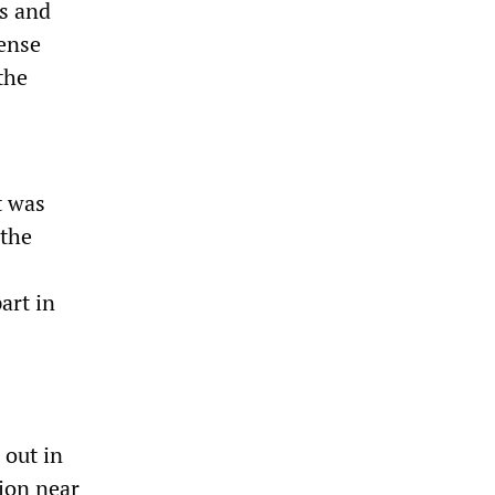
rs and
ense
the
t was
 the
art in
 out in
gion near