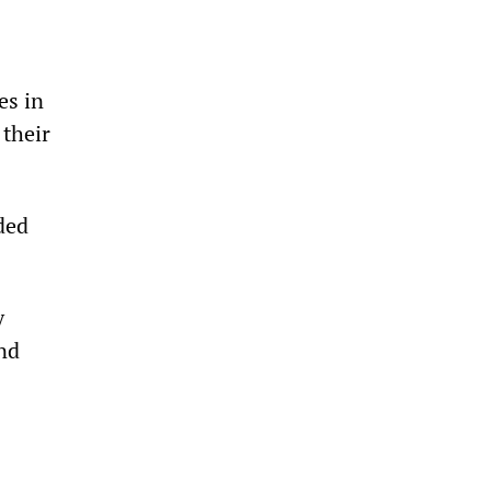
es in
 their
ded
y
and