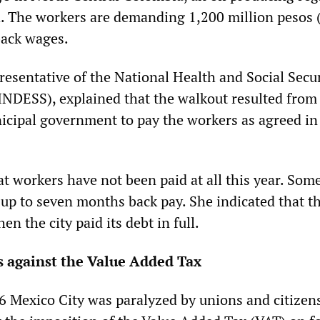
. The workers are demanding 1,200 million pesos 
back wages.
esentative of the National Health and Social Secur
NDESS), explained that the walkout resulted from
nicipal government to pay the workers as agreed in
t workers have not been paid at all this year. Som
up to seven months back pay. She indicated that th
n the city paid its debt in full.
s against the Value Added Tax
6 Mexico City was paralyzed by unions and citizen