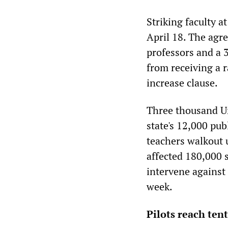
Striking faculty a
April 18. The agr
professors and a 3
from receiving a r
increase clause.
Three thousand Un
state's 12,000 pub
teachers walkout u
affected 180,000 s
intervene against 
week.
Pilots reach tent