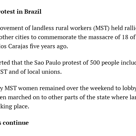
otest in Brazil
ovement of landless rural workers (MST) held ralli
other cities to commemorate the massacre of 18 of
os Carajas five years ago.
ted that the Sao Paulo protest of 500 people inclu
T and of local unions.
ny MST women remained over the weekend to lobb
men marched on to other parts of the state where l
king place.
s continue