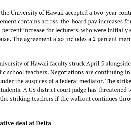
t the University of Hawaii accepted a two-year cont
eement contains across-the-board pay increases fo
 percent increase for lecturers, who were initially
aise. The agreement also includes a 2 percent meri
iversity of Hawaii faculty struck April 5 alongside
lic school teachers. Negotiations are continuing in
nder the auspices of a federal mediator. The strik
tudents. A US district court judge has threatened t
the striking teachers if the walkout continues thr
ative deal at Delta