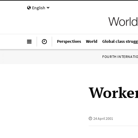
English
Perspectives
World
Global class strugg
FOURTH INTERNATI
Worker
24 April 2001