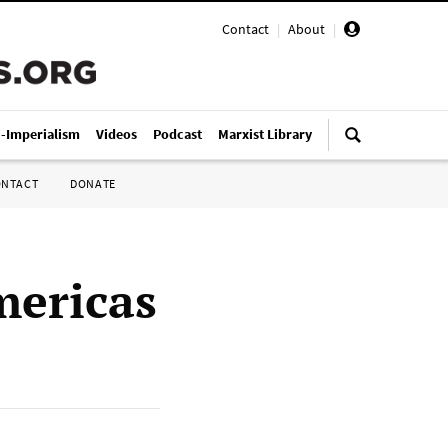
Contact
|
About
|
i-Imperialism
Videos
Podcast
Marxist Library
ONTACT
DONATE
mericas