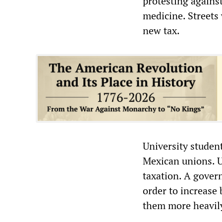
protesting agains
medicine. Streets 
new tax.
University studen
Mexican unions. 
taxation. A govern
order to increase 
them more heavily,