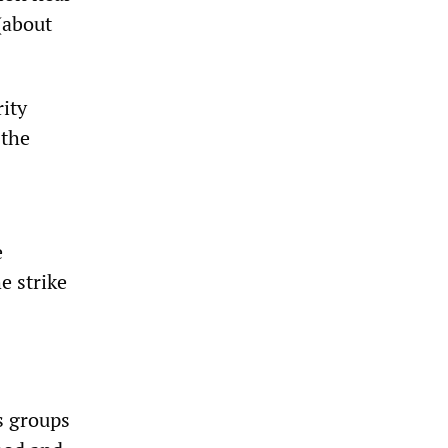
(about
ity
 the
e
e strike
s groups