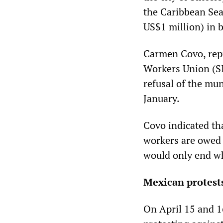
the Caribbean Sea
US$1 million) in 
Carmen Covo, repr
Workers Union (SI
refusal of the mu
January.
Covo indicated tha
workers are owed 
would only end whe
Mexican protest
On April 15 and 1