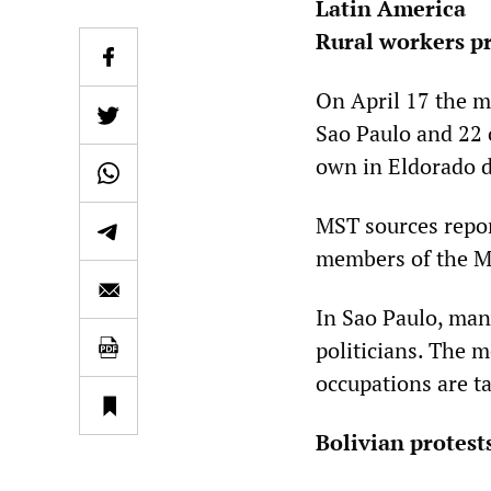
Latin America
Rural workers pr
On April 17 the m
Sao Paulo and 22 
own in Eldorado d
MST sources repor
members of the MS
In Sao Paulo, ma
politicians. The 
occupations are ta
Bolivian protest