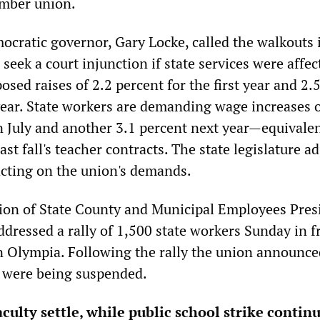
mber union.
cratic governor, Gary Locke, called the walkouts i
seek a court injunction if state services were affec
sed raises of 2.2 percent for the first year and 2.
year. State workers are demanding wage increases o
in July and another 3.1 percent next year—equivalen
last fall's teacher contracts. The state legislature 
acting on the union's demands.
ion of State County and Municipal Employees Pres
dressed a rally of 1,500 state workers Sunday in f
 in Olympia. Following the rally the union announce
es were being suspended.
culty settle, while public school strike contin