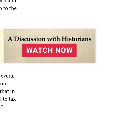
ood and
n to the
several
from
that in
 to tax
.”