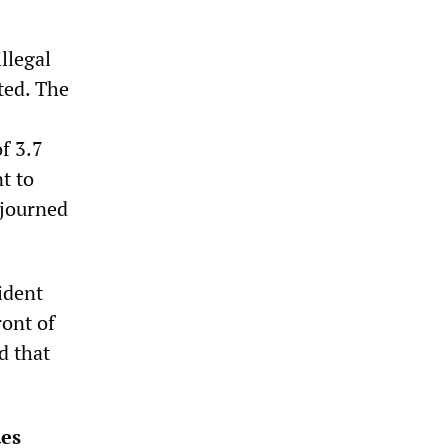
llegal
ted. The
5
f 3.7
t to
adjourned
ident
ront of
d that
ues