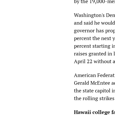
by the 19,000-me
Washington's Demo
and said he would 
governor has propo
percent the next 
percent starting 
raises granted in 
April 22 without 
American Federat
Gerald McEntee ad
the state capitol
the rolling strik
Hawaii college fa