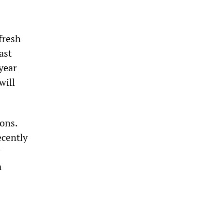
fresh
ast
year
will
ions.
cently
m