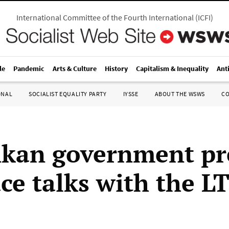
International Committee of the Fourth International
(
ICFI
)
le
Pandemic
Arts & Culture
History
Capitalism & Inequality
Ant
ONAL
SOCIALIST EQUALITY PARTY
IYSSE
ABOUT THE WSWS
C
nkan government pr
ace talks with the L