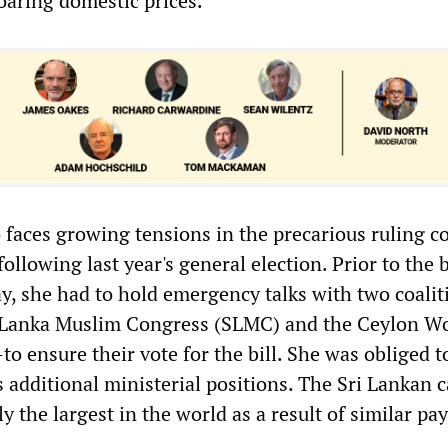
oaring domestic prices.
faces growing tensions in the precarious ruling co
following last year's general election. Prior to the
, she had to hold emergency talks with two coalit
 Lanka Muslim Congress (SLMC) and the Ceylon W
 ensure their vote for the bill. She was obliged to
s additional ministerial positions. The Sri Lankan 
y the largest in the world as a result of similar pay