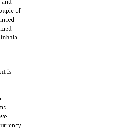
s and
ouple of
ounced
armed
Sinhala
nt is
s
e
a
rms
ave
currency