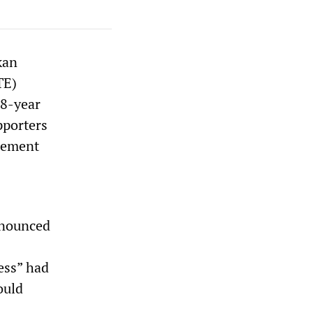
kan
TE)
18-year
pporters
cement
announced
ess” had
ould