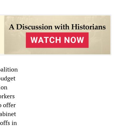
alition
 budget
ion
orkers
 offer
cabinet
offs in