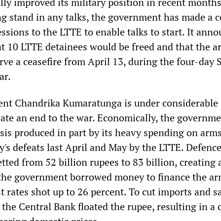
lly improved its military position in recent month
ing stand in any talks, the government has made a c
sions to the LTTE to enable talks to start. It ann
 10 LTTE detainees would be freed and that the 
ve a ceasefire from April 13, during the four-day 
ar.
ent Chandrika Kumaratunga is under considerable
iate an end to the war. Economically, the governme
isis produced in part by its heavy spending on arm
y's defeats last April and May by the LTTE. Defenc
ted from 52 billion rupees to 83 billion, creating 
as the government borrowed money to finance the a
t rates shot up to 26 percent. To cut imports and s
the Central Bank floated the rupee, resulting in a 