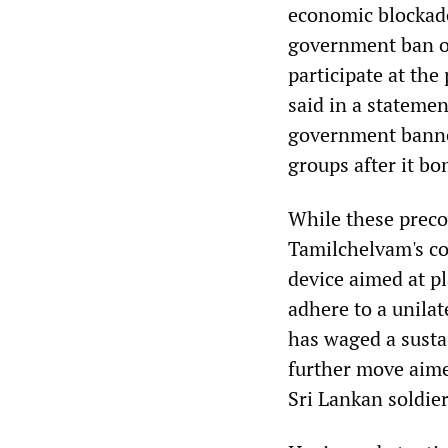
economic blockade 
government ban on
participate at the
said in a stateme
government banned
groups after it b
While these precon
Tamilchelvam's co
device aimed at p
adhere to a unilat
has waged a susta
further move aimed
Sri Lankan soldie