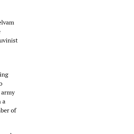
helvam
e
uvinist
ving
o
n army
n a
mber of