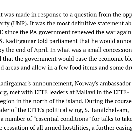
 was made in response to a question from the opp
arty (UNP). It was the most definitive statement a
TE since the PA government renewed the war again
95. Kadirgamar told parliament that he would anno
by the end of April. In what was a small concession
d that the government would ease the economic bl
d areas and allow in a few food items and some dr
Kadirgamar's announcement, Norway's ambassador 
rg, met with LTTE leaders at Mallavi in the LTTE-
egion in the north of the island. During the course
ader of the LTTE's political wing, S. Tamilchelvam,
 a number of “essential conditions” for talks to take
 cessation of all armed hostilities, a further easin