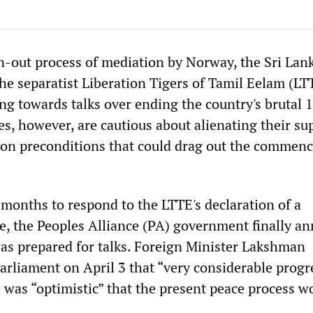
n-out process of mediation by Norway, the Sri Lan
e separatist Liberation Tigers of Tamil Eelam (LT
ng towards talks over ending the country's brutal 
des, however, are cautious about alienating their su
 on preconditions that could drag out the commen
 months to respond to the LTTE's declaration of a
ire, the Peoples Alliance (PA) government finally 
 was prepared for talks. Foreign Minister Lakshman
arliament on April 3 that “very considerable progr
was “optimistic” that the present peace process w