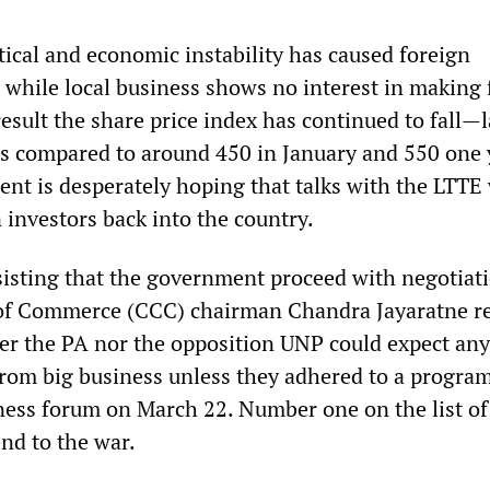
tical and economic instability has caused foreign
e while local business shows no interest in making 
esult the share price index has continued to fall—l
as compared to around 450 in January and 550 one 
nt is desperately hoping that talks with the LTTE 
 investors back into the country.
nsisting that the government proceed with negotiat
f Commerce (CCC) chairman Chandra Jayaratne re
er the PA nor the opposition UNP could expect any
from big business unless they adhered to a progra
iness forum on March 22. Number one on the list of
nd to the war.