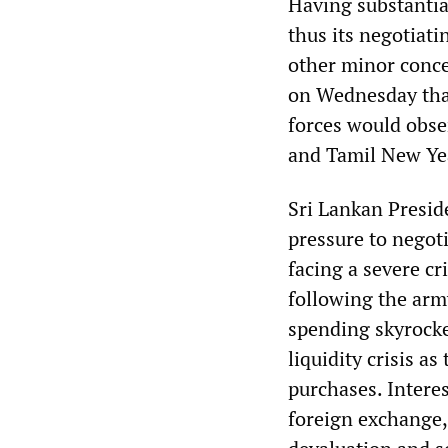
Having substantia
thus its negotiat
other minor conces
on Wednesday that
forces would obser
and Tamil New Ye
Sri Lankan Presid
pressure to negot
facing a severe cr
following the arm
spending skyrocket
liquidity crisis 
purchases. Interes
foreign exchange, 