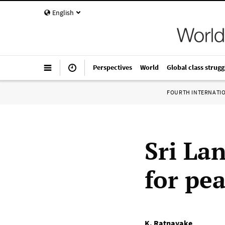
English
Perspectives
World
Global class strugg
FOURTH INTERNATI
Sri La
for pe
K. Ratnayake