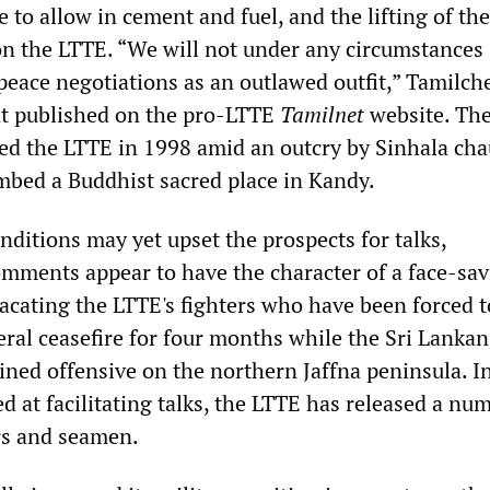
to allow in cement and fuel, and the lifting of the
 the LTTE. “We will not under any circumstances
 peace negotiations as an outlawed outfit,” Tamilc
nt published on the pro-LTTE
Tamilnet
website. Th
 the LTTE in 1998 amid an outcry by Sinhala cha
ombed a Buddhist sacred place in Kandy.
ditions may yet upset the prospects for talks,
mments appear to have the character of a face-sa
lacating the LTTE's fighters who have been forced t
eral ceasefire for four months while the Sri Lanka
ined offensive on the northern Jaffna peninsula. I
 at facilitating talks, the LTTE has released a nu
rs and seamen.