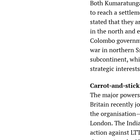
Both Kumaratunga 
to reach a settle
stated that they a
in the north and e
Colombo governmen
war in northern Sr
subcontinent, whi
strategic interests
Carrot-and-stic
The major powers 
Britain recently j
the organisation—
London. The India
action against LTT