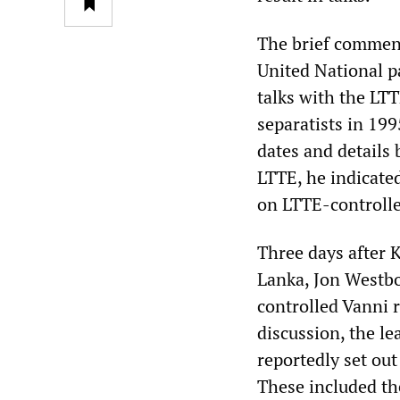
The brief comment
United National p
talks with the LT
separatists in 19
dates and details 
LTTE, he indicate
on LTTE-controlle
Three days after 
Lanka, Jon Westbo
controlled Vanni r
discussion, the le
reportedly set out
These included the