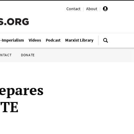
Contact
|
About
|
i-Imperialism
Videos
Podcast
Marxist Library
ONTACT
DONATE
epares
TTE