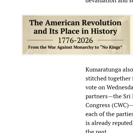
devaluation and s
Kumaratunga also 
stitched together 
vote on Wednesday
partners—the Sri
Congress (CWC)—to
each of the partie
is already reputedl
the past.