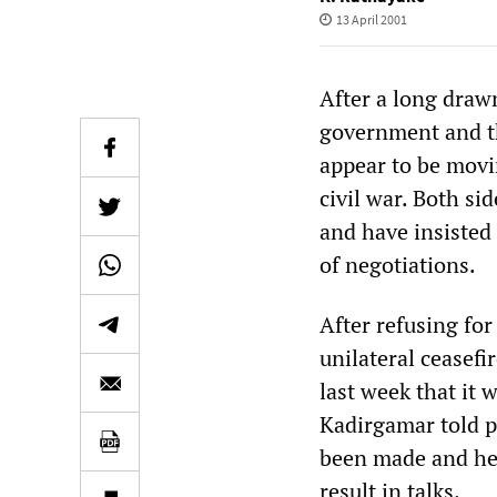
13 April 2001
After a long draw
government and th
appear to be movi
civil war. Both si
and have insisted
of negotiations.
After refusing for
unilateral ceasef
last week that it
Kadirgamar told p
been made and he 
result in talks.