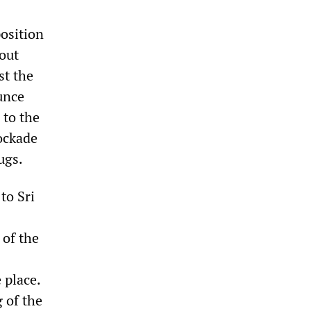
osition
bout
st the
unce
 to the
ockade
ugs.
to Sri
 of the
 place.
g of the