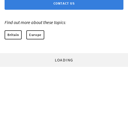
CONTACT US
Find out more about these topics:
Britain
Europe
LOADING