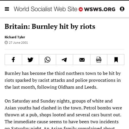
Britain: Burnley hit by riots
Richard Tyler
27 June 2001
Burnley has become the third northern town to be hit by
riots sparked by racist attacks and police provocations in
the last month, following Oldham and Leeds.
On Saturday and Sunday nights, groups of white and
Asian youths had clashed in the town. Petrol bombs were
thrown at a pub, shops looted and several cars burnt out.
The immediate cause seems to have been two incidents
on Saturday night. An Asian family complained about