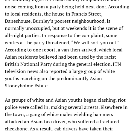
noise coming from a party being held next door. According
to local residents, the house in Francis Street,
Daneshouse, Burnley’s poorest neighbourhood, is
normally unoccupied, but at weekends it is the scene of
all-night parties. In response to the complaint, some
whites at the party threatened, “We will sort you out.”
According to one report, a van then arrived, which local
Asian residents believed had been used by the racist
British National Party during the general election. ITN
television news also reported a large group of white
youths marching on the predominantly Asian
Stoneyholme Estate.
As groups of white and Asian youths began clashing, riot
police were called in, making several arrests. Elsewhere in
the town, a gang of white males wielding hammers
attacked an Asian taxi driver, who suffered a fractured
cheekbone. As a result, cab drivers have taken their