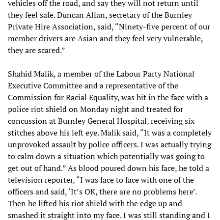
vehicles off the road, and say they will not return until
they feel safe. Duncan Allan, secretary of the Burnley
Private Hire Association, said, “Ninety-five percent of our
member drivers are Asian and they feel very vulnerable,
they are scared.”
Shahid Malik, a member of the Labour Party National
Executive Committee and a representative of the
Commission for Racial Equality, was hit in the face with a
police riot shield on Monday night and treated for
concussion at Burnley General Hospital, receiving six
stitches above his left eye. Malik said, “It was a completely
unprovoked assault by police officers. I was actually trying
to calm down a situation which potentially was going to
get out of hand.” As blood poured down his face, he told a
television reporter, “I was face to face with one of the
officers and said, ‘It’s OK, there are no problems here’.
Then he lifted his riot shield with the edge up and
smashed it straight into my face. I was still standing and I