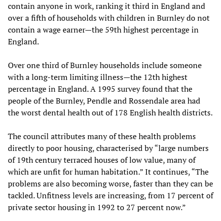
contain anyone in work, ranking it third in England and
over a fifth of households with children in Burnley do not
contain a wage earner—the 59th highest percentage in
England.
Over one third of Burnley households include someone
with a long-term limiting illness—the 12th highest
percentage in England. A 1995 survey found that the
people of the Burnley, Pendle and Rossendale area had
the worst dental health out of 178 English health districts.
The council attributes many of these health problems
directly to poor housing, characterised by “large numbers
of 19th century terraced houses of low value, many of
which are unfit for human habitation.” It continues, “The
problems are also becoming worse, faster than they can be
tackled. Unfitness levels are increasing, from 17 percent of
private sector housing in 1992 to 27 percent now.”