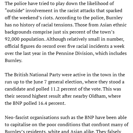
The police have tried to play down the likelihood of
“outside” involvement in the racist attacks that sparked
off the weekend’s riots. According to the police, Burnley
has no history of racial tensions. Those from Asian ethnic
backgrounds comprise just six percent of the town’s
92,000 population. Although relatively small in number,
official figures do record over five racial incidents a week
over the last year in the Pennine Division, which includes
Burnley.
The British National Party were active in the town in the
run up to the June 7 general election, where they stood a
candidate and polled 11.2 percent of the vote. This was
their second highest result after nearby Oldham, where
the BNP polled 16.4 percent.
Neo-fascist organisations such as the BNP have been able
to capitalise on the poor conditions that confront many of
Burnley’s residents, white and Asian alike. They falsely