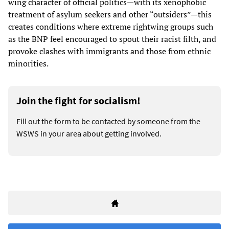
wing character of official politics—with its xenophobic
treatment of asylum seekers and other “outsiders”—this
creates conditions where extreme rightwing groups such
as the BNP feel encouraged to spout their racist filth, and
provoke clashes with immigrants and those from ethnic
minorities.
Join the fight for socialism!
Fill out the form to be contacted by someone from the
WSWS in your area about getting involved.