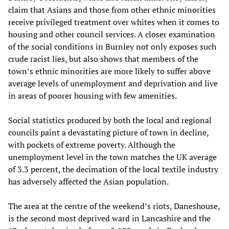
claim that Asians and those from other ethnic minorities
receive privileged treatment over whites when it comes to
housing and other council services. A closer examination
of the social conditions in Burnley not only exposes such
crude racist lies, but also shows that members of the
town’s ethnic minorities are more likely to suffer above
average levels of unemployment and deprivation and live
in areas of poorer housing with few amenities.
Social statistics produced by both the local and regional
councils paint a devastating picture of town in decline,
with pockets of extreme poverty. Although the
unemployment level in the town matches the UK average
of 3.3 percent, the decimation of the local textile industry
has adversely affected the Asian population.
The area at the centre of the weekend’s riots, Daneshouse,
is the second most deprived ward in Lancashire and the