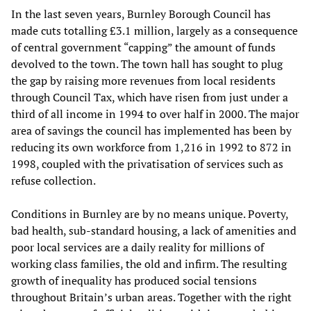
In the last seven years, Burnley Borough Council has
made cuts totalling £3.1 million, largely as a consequence
of central government “capping” the amount of funds
devolved to the town. The town hall has sought to plug
the gap by raising more revenues from local residents
through Council Tax, which have risen from just under a
third of all income in 1994 to over half in 2000. The major
area of savings the council has implemented has been by
reducing its own workforce from 1,216 in 1992 to 872 in
1998, coupled with the privatisation of services such as
refuse collection.
Conditions in Burnley are by no means unique. Poverty,
bad health, sub-standard housing, a lack of amenities and
poor local services are a daily reality for millions of
working class families, the old and infirm. The resulting
growth of inequality has produced social tensions
throughout Britain’s urban areas. Together with the right