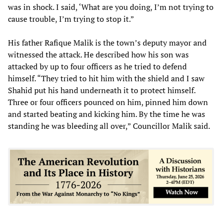
was in shock. I said, ‘What are you doing, I’m not trying to
cause trouble, I’m trying to stop it.”
His father Rafique Malik is the town’s deputy mayor and
witnessed the attack. He described how his son was
attacked by up to four officers as he tried to defend
himself. “They tried to hit him with the shield and I saw
Shahid put his hand underneath it to protect himself.
Three or four officers pounced on him, pinned him down
and started beating and kicking him. By the time he was
standing he was bleeding all over,” Councillor Malik said.