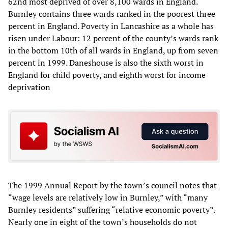
62nd most deprived of over 8,100 wards in England.
Burnley contains three wards ranked in the poorest three
percent in England. Poverty in Lancashire as a whole has
risen under Labour: 12 percent of the county’s wards rank
in the bottom 10th of all wards in England, up from seven
percent in 1999. Daneshouse is also the sixth worst in
England for child poverty, and eighth worst for income
deprivation
The 1999 Annual Report by the town’s council notes that
“wage levels are relatively low in Burnley,” with “many
Burnley residents” suffering “relative economic poverty”.
Nearly one in eight of the town’s households do not