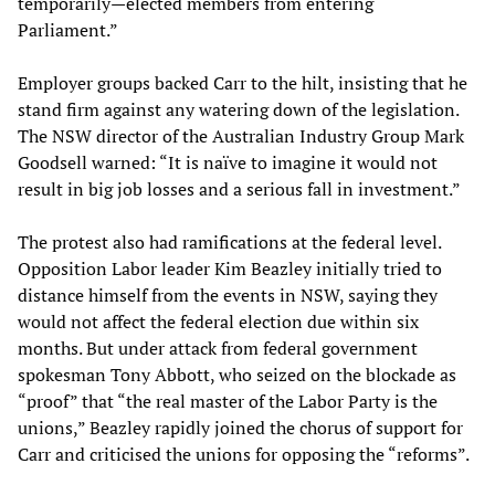
temporarily—elected members from entering
Parliament.”
Employer groups backed Carr to the hilt, insisting that he
stand firm against any watering down of the legislation.
The NSW director of the Australian Industry Group Mark
Goodsell warned: “It is naïve to imagine it would not
result in big job losses and a serious fall in investment.”
The protest also had ramifications at the federal level.
Opposition Labor leader Kim Beazley initially tried to
distance himself from the events in NSW, saying they
would not affect the federal election due within six
months. But under attack from federal government
spokesman Tony Abbott, who seized on the blockade as
“proof” that “the real master of the Labor Party is the
unions,” Beazley rapidly joined the chorus of support for
Carr and criticised the unions for opposing the “reforms”.