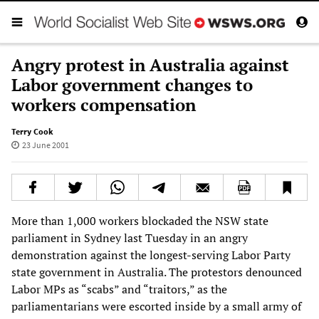
Angry protest in Australia against
Labor government changes to
workers compensation
Terry Cook
23 June 2001
More than 1,000 workers blockaded the NSW state
parliament in Sydney last Tuesday in an angry
demonstration against the longest-serving Labor Party
state government in Australia. The protestors denounced
Labor MPs as “scabs” and “traitors,” as the
parliamentarians were escorted inside by a small army of