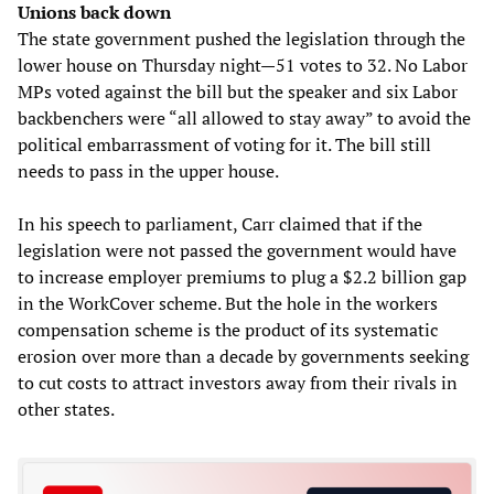
Unions back down
The state government pushed the legislation through the
lower house on Thursday night—51 votes to 32. No Labor
MPs voted against the bill but the speaker and six Labor
backbenchers were “all allowed to stay away” to avoid the
political embarrassment of voting for it. The bill still
needs to pass in the upper house.
In his speech to parliament, Carr claimed that if the
legislation were not passed the government would have
to increase employer premiums to plug a $2.2 billion gap
in the WorkCover scheme. But the hole in the workers
compensation scheme is the product of its systematic
erosion over more than a decade by governments seeking
to cut costs to attract investors away from their rivals in
other states.