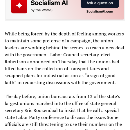
While being forced by the depth of feeling among workers
to maintain some pretense of a campaign, the union
leaders are working behind the scenes to reach a new deal
with the government. Labor Council secretary-elect
Robertson announced on Thursday that the unions had
lifted bans on the collection of transport fares and
scrapped plans for industrial action as “a sign of good
faith” in requesting discussions with the government.
The day before, union bureaucrats from 13 of the state’s
largest unions marched into the office of state general
secretary Eric Roozendaal to insist that he call a special
state Labor Party conference to discuss the issue. Some
officials are still threatening to use their numbers on the