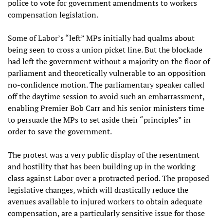
police to vote for government amendments to workers
compensation legislation.
Some of Labor’s “left” MPs initially had qualms about
being seen to cross a union picket line. But the blockade
had left the government without a majority on the floor of
parliament and theoretically vulnerable to an opposition
no-confidence motion. The parliamentary speaker called
off the daytime session to avoid such an embarrassment,
enabling Premier Bob Carr and his senior ministers time
to persuade the MPs to set aside their “principles” in
order to save the government.
The protest was a very public display of the resentment
and hostility that has been building up in the working
class against Labor over a protracted period. The proposed
legislative changes, which will drastically reduce the
avenues available to injured workers to obtain adequate
compensation, are a particularly sensitive issue for those