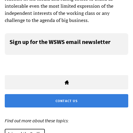
intolerable even the most limited expression of the
independent interests of the working class or any
challenge to the agenda of big business.
Sign up for the WSWS email newsletter
CONTACT US
Find out more about these topics: