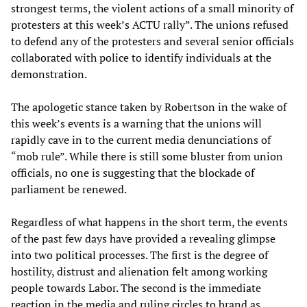
strongest terms, the violent actions of a small minority of
protesters at this week’s ACTU rally”. The unions refused
to defend any of the protesters and several senior officials
collaborated with police to identify individuals at the
demonstration.
The apologetic stance taken by Robertson in the wake of
this week’s events is a warning that the unions will
rapidly cave in to the current media denunciations of
“mob rule”. While there is still some bluster from union
officials, no one is suggesting that the blockade of
parliament be renewed.
Regardless of what happens in the short term, the events
of the past few days have provided a revealing glimpse
into two political processes. The first is the degree of
hostility, distrust and alienation felt among working
people towards Labor. The second is the immediate
reaction in the media and ruling circles to brand as