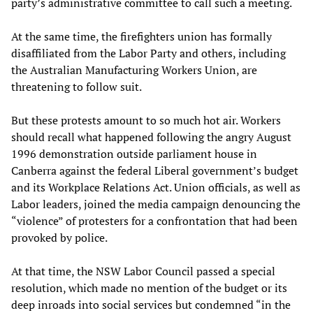
party’s administrative committee to call such a meeting.
At the same time, the firefighters union has formally
disaffiliated from the Labor Party and others, including
the Australian Manufacturing Workers Union, are
threatening to follow suit.
But these protests amount to so much hot air. Workers
should recall what happened following the angry August
1996 demonstration outside parliament house in
Canberra against the federal Liberal government’s budget
and its Workplace Relations Act. Union officials, as well as
Labor leaders, joined the media campaign denouncing the
“violence” of protesters for a confrontation that had been
provoked by police.
At that time, the NSW Labor Council passed a special
resolution, which made no mention of the budget or its
deep inroads into social services but condemned “in the