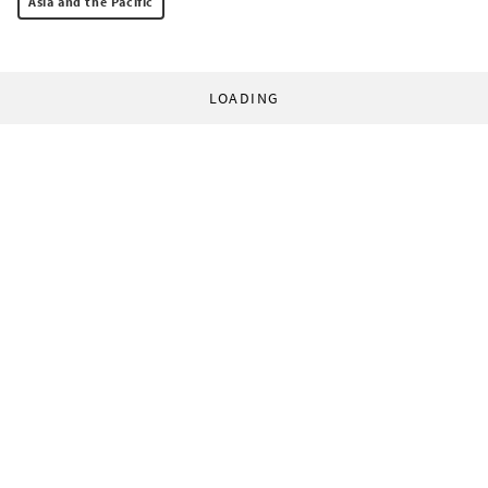
Asia and the Pacific
LOADING