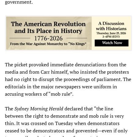
government.
The picket provoked immediate denunciations from the
media and from Carr himself, who insisted the protesters
had no right to disrupt the proceedings of parliament. The
editorials in the major newspapers were uniform in
accusing workers of “mob rule”.
The
Sydney Morning Herald
declared that “the line
between the right to demonstrate and mob rule is very
thin. It was crossed on Tuesday when demonstrators
ceased to be demonstrators and prevented—even if only