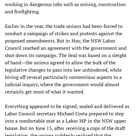
working in dangerous jobs such as mining, construction
and firefighting.
Earlier in the year, the trade unions had been forced to
conduct a campaign of strikes and protests against the
proposed amendments. But in May, the NSW Labor
Council reached an agreement with the government and
shut down its campaign. The deal was based on a sleight
of hand—the unions agreed to allow the bulk of the
legislative changes to pass into law unhindered, while
hiving off several particularly contentious aspects to a
judicial inquiry, where the government would almost
certainly get most of what it wanted.
Everything appeared to be signed, sealed and delivered as
Labor Council secretary Michael Costa prepared to step
into a comfortable seat as a Labor MP in the NSW upper
house. But on June 15, after receiving a copy of the draft
legislation, the unions suddenly realised that the