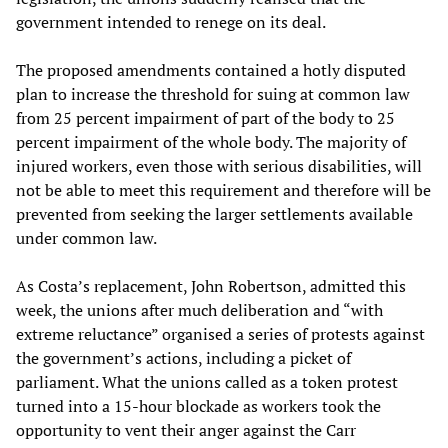
government intended to renege on its deal.
The proposed amendments contained a hotly disputed
plan to increase the threshold for suing at common law
from 25 percent impairment of part of the body to 25
percent impairment of the whole body. The majority of
injured workers, even those with serious disabilities, will
not be able to meet this requirement and therefore will be
prevented from seeking the larger settlements available
under common law.
As Costa’s replacement, John Robertson, admitted this
week, the unions after much deliberation and “with
extreme reluctance” organised a series of protests against
the government’s actions, including a picket of
parliament. What the unions called as a token protest
turned into a 15-hour blockade as workers took the
opportunity to vent their anger against the Carr