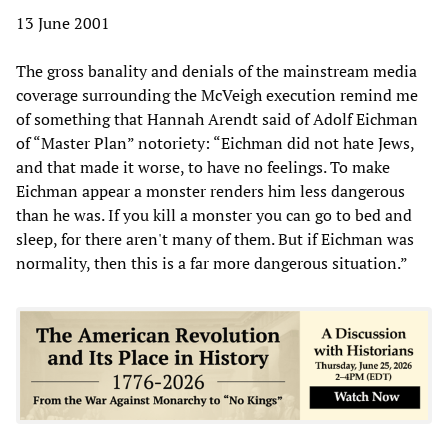
13 June 2001
The gross banality and denials of the mainstream media
coverage surrounding the McVeigh execution remind me
of something that Hannah Arendt said of Adolf Eichman
of “Master Plan” notoriety: “Eichman did not hate Jews,
and that made it worse, to have no feelings. To make
Eichman appear a monster renders him less dangerous
than he was. If you kill a monster you can go to bed and
sleep, for there aren't many of them. But if Eichman was
normality, then this is a far more dangerous situation.”