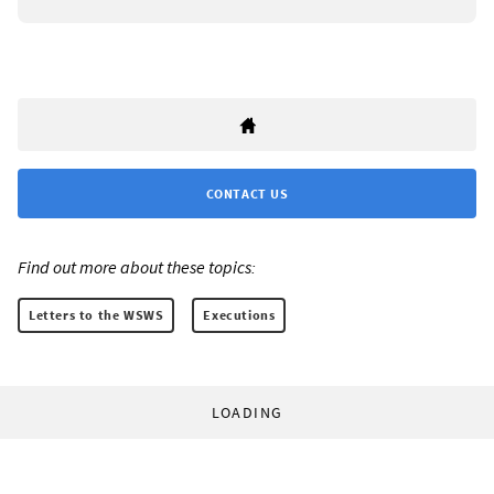
CONTACT US
Find out more about these topics:
Letters to the WSWS
Executions
LOADING