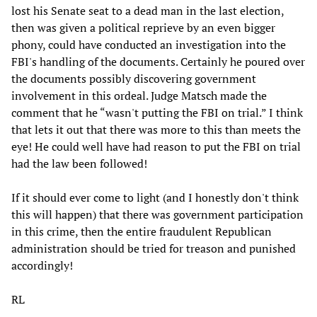
lost his Senate seat to a dead man in the last election,
then was given a political reprieve by an even bigger
phony, could have conducted an investigation into the
FBI's handling of the documents. Certainly he poured over
the documents possibly discovering government
involvement in this ordeal. Judge Matsch made the
comment that he “wasn't putting the FBI on trial.” I think
that lets it out that there was more to this than meets the
eye! He could well have had reason to put the FBI on trial
had the law been followed!
If it should ever come to light (and I honestly don't think
this will happen) that there was government participation
in this crime, then the entire fraudulent Republican
administration should be tried for treason and punished
accordingly!
RL