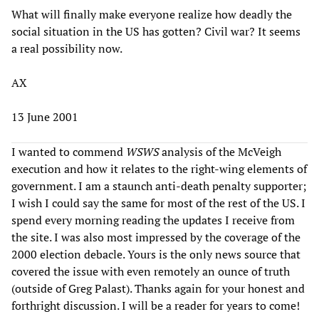
What will finally make everyone realize how deadly the
social situation in the US has gotten? Civil war? It seems
a real possibility now.
AX
13 June 2001
I wanted to commend
WSWS
analysis of the McVeigh
execution and how it relates to the right-wing elements of
government. I am a staunch anti-death penalty supporter;
I wish I could say the same for most of the rest of the US. I
spend every morning reading the updates I receive from
the site. I was also most impressed by the coverage of the
2000 election debacle. Yours is the only news source that
covered the issue with even remotely an ounce of truth
(outside of Greg Palast). Thanks again for your honest and
forthright discussion. I will be a reader for years to come!