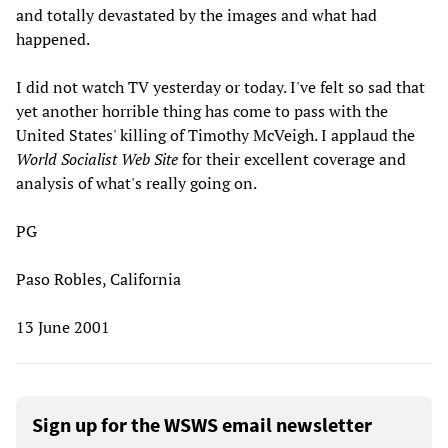
and totally devastated by the images and what had
happened.
I did not watch TV yesterday or today. I've felt so sad that
yet another horrible thing has come to pass with the
United States' killing of Timothy McVeigh. I applaud the
World Socialist Web Site
for their excellent coverage and
analysis of what's really going on.
PG
Paso Robles, California
13 June 2001
Sign up for the WSWS email newsletter