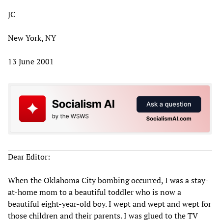
JC
New York, NY
13 June 2001
Dear Editor:
When the Oklahoma City bombing occurred, I was a stay-
at-home mom to a beautiful toddler who is now a
beautiful eight-year-old boy. I wept and wept and wept for
those children and their parents. I was glued to the TV