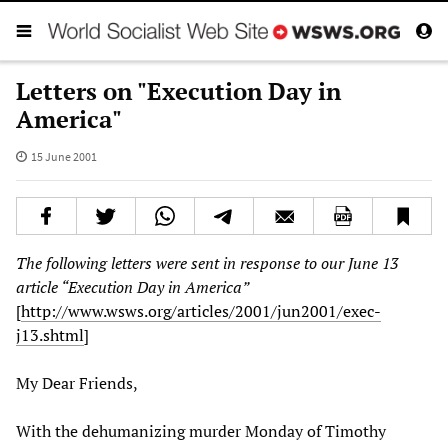
Letters on "Execution Day in
America"
15 June 2001
The following letters were sent in response to our June 13
article “Execution Day in America”
[
http://www.wsws.org/articles/2001/jun2001/exec-
j13.shtml
]
My Dear Friends,
With the dehumanizing murder Monday of Timothy