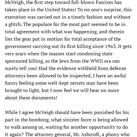
McVeigh, the first step toward full-blown Fascism has
taken place in the United States! To no one's surprise, this
execution was carried out in a timely fashion and without
a glitch. The populace for the most part seemed to be in
total agreement with what was happening, and therein
lies the gear put in motion for total acceptance of the
government carrying out its first killing since 1963. It gets
very scary when the masses start condoning state
sponsored killing, as the Jews from the WWII era can
surely tell you! Had the evidence withheld from defense
attorneys been allowed to be inspected, I have an awful
funny feeling some well-kept secrets may have been
brought to light, but I now feel we will hear no more
about these documents!
While I agree McVeigh should have been punished for his
part in the bombing, what sinister force is being allowed
to walk among us, waiting for another opportunity to do
it again? The attorney general, Mr. Ashcroft, a phony who