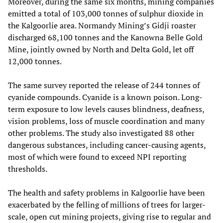
Moreover, during the same six months, mining companies
emitted a total of 103,000 tonnes of sulphur dioxide in
the Kalgoorlie area. Normandy Mining’s Gidji roaster
discharged 68,100 tonnes and the Kanowna Belle Gold
Mine, jointly owned by North and Delta Gold, let off
12,000 tonnes.
The same survey reported the release of 244 tonnes of
cyanide compounds. Cyanide is a known poison. Long-
term exposure to low levels causes blindness, deafness,
vision problems, loss of muscle coordination and many
other problems. The study also investigated 88 other
dangerous substances, including cancer-causing agents,
most of which were found to exceed NPI reporting
thresholds.
The health and safety problems in Kalgoorlie have been
exacerbated by the felling of millions of trees for larger-
scale, open cut mining projects, giving rise to regular and