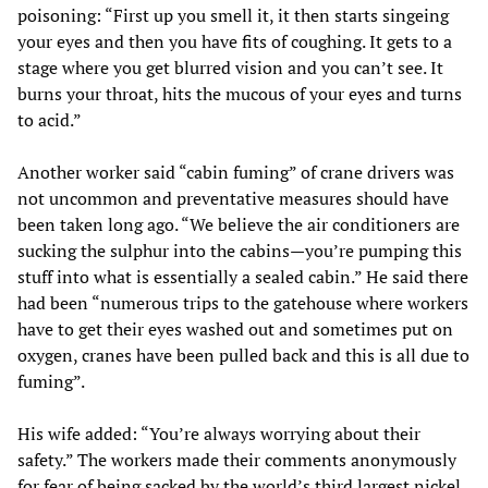
poisoning: “First up you smell it, it then starts singeing
your eyes and then you have fits of coughing. It gets to a
stage where you get blurred vision and you can’t see. It
burns your throat, hits the mucous of your eyes and turns
to acid.”
Another worker said “cabin fuming” of crane drivers was
not uncommon and preventative measures should have
been taken long ago. “We believe the air conditioners are
sucking the sulphur into the cabins—you’re pumping this
stuff into what is essentially a sealed cabin.” He said there
had been “numerous trips to the gatehouse where workers
have to get their eyes washed out and sometimes put on
oxygen, cranes have been pulled back and this is all due to
fuming”.
His wife added: “You’re always worrying about their
safety.” The workers made their comments anonymously
for fear of being sacked by the world’s third largest nickel