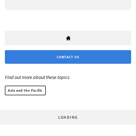
CONTACT US
Find out more about these topics:
Asia and the Pacific
LOADING