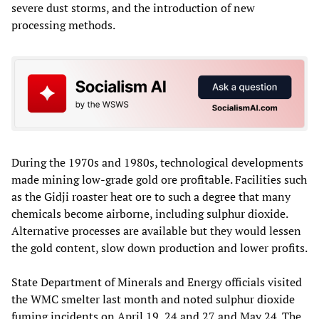
severe dust storms, and the introduction of new
processing methods.
During the 1970s and 1980s, technological developments
made mining low-grade gold ore profitable. Facilities such
as the Gidji roaster heat ore to such a degree that many
chemicals become airborne, including sulphur dioxide.
Alternative processes are available but they would lessen
the gold content, slow down production and lower profits.
State Department of Minerals and Energy officials visited
the WMC smelter last month and noted sulphur dioxide
fuming incidents on April 19, 24 and 27 and May 24. The