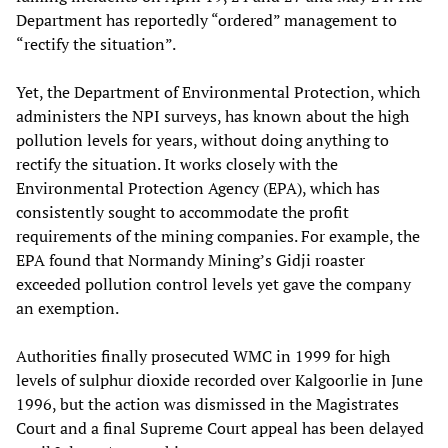
Department has reportedly “ordered” management to
“rectify the situation”.
Yet, the Department of Environmental Protection, which
administers the NPI surveys, has known about the high
pollution levels for years, without doing anything to
rectify the situation. It works closely with the
Environmental Protection Agency (EPA), which has
consistently sought to accommodate the profit
requirements of the mining companies. For example, the
EPA found that Normandy Mining’s Gidji roaster
exceeded pollution control levels yet gave the company
an exemption.
Authorities finally prosecuted WMC in 1999 for high
levels of sulphur dioxide recorded over Kalgoorlie in June
1996, but the action was dismissed in the Magistrates
Court and a final Supreme Court appeal has been delayed