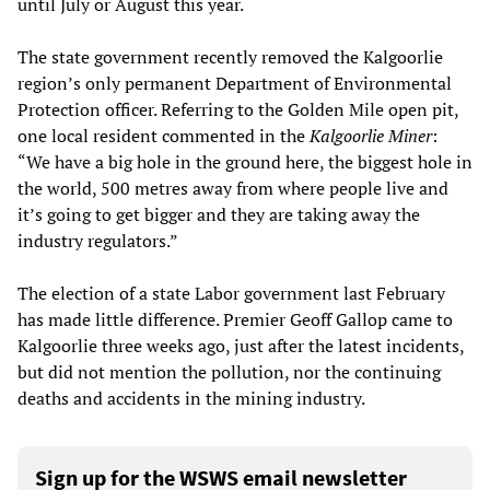
until July or August this year.
The state government recently removed the Kalgoorlie
region’s only permanent Department of Environmental
Protection officer. Referring to the Golden Mile open pit,
one local resident commented in the
Kalgoorlie Miner
:
“We have a big hole in the ground here, the biggest hole in
the world, 500 metres away from where people live and
it’s going to get bigger and they are taking away the
industry regulators.”
The election of a state Labor government last February
has made little difference. Premier Geoff Gallop came to
Kalgoorlie three weeks ago, just after the latest incidents,
but did not mention the pollution, nor the continuing
deaths and accidents in the mining industry.
Sign up for the WSWS email newsletter