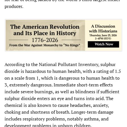
producer.
According to the National Pollutant Inventory, sulphur
dioxide is hazardous to human health, with a rating of 1.5
on a scale from 1, which is dangerous to human health to
3, extremely dangerous. Immediate short-term effects
include severe burnings, as well as blindness if sufficient
sulphur dioxide enters an eye and turns into acid. The
chemical is also known to cause headaches, anxiety,
choking and shortness of breath. Longer-term damage
includes respiratory problems, notably asthma, and
development problems in unborn children.