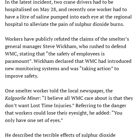
In the latest incident, two crane drivers had to be
hospitalised on May 28, and recently one worker had to
have a litre of saline pumped into each eye at the regional
hospital to alleviate the pain of sulphur dioxide burns.
Workers have publicly refuted the claims of the smelter’s
general manager Steve Wickham, who rushed to defend
WMC, stating that “the safety of employees is
paramount”. Wickham declared that WMC had introduced
new monitoring systems and was “taking action” to
improve safety.
One smelter worker told the local newspaper, the
Kalgoorlie Miner
: “I believe all WMC care about is that they
don’t want Lost Time Injuries.” Referring to the danger
that workers could lose their eyesight, he added: “You
only have one set of eyes.”
He described the terrible effects of sulphur dioxide