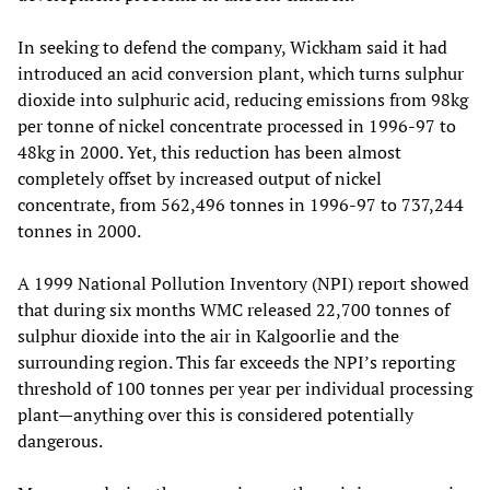
In seeking to defend the company, Wickham said it had
introduced an acid conversion plant, which turns sulphur
dioxide into sulphuric acid, reducing emissions from 98kg
per tonne of nickel concentrate processed in 1996-97 to
48kg in 2000. Yet, this reduction has been almost
completely offset by increased output of nickel
concentrate, from 562,496 tonnes in 1996-97 to 737,244
tonnes in 2000.
A 1999 National Pollution Inventory (NPI) report showed
that during six months WMC released 22,700 tonnes of
sulphur dioxide into the air in Kalgoorlie and the
surrounding region. This far exceeds the NPI’s reporting
threshold of 100 tonnes per year per individual processing
plant—anything over this is considered potentially
dangerous.