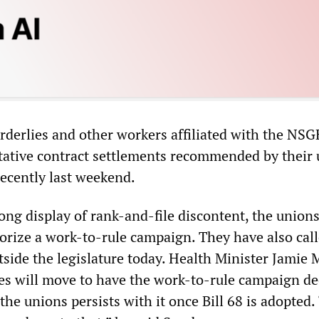
orderlies and other workers affiliated with the NS
ntative contract settlements recommended by their
recently last weekend.
ong display of rank-and-file discontent, the unions
orize a work-to-rule campaign. They have also call
side the legislature today. Health Minister Jamie 
ies will move to have the work-to-rule campaign 
f the unions persists with it once Bill 68 is adopted. 