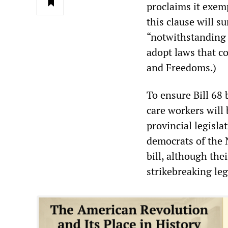
proclaims it exemp
this clause will s
“notwithstanding 
adopt laws that c
and Freedoms.)
To ensure Bill 68
care workers will b
provincial legisla
democrats of the 
bill, although the
strikebreaking leg