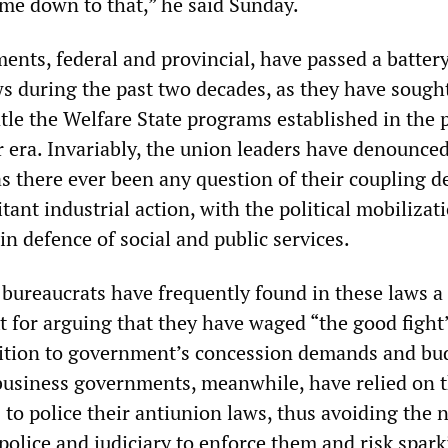
ome down to that,” he said Sunday.
nts, federal and provincial, have passed a battery
s during the past two decades, as they have sought
tle the Welfare State programs established in the 
era. Invariably, the union leaders have denounced
s there ever been any question of their coupling d
itant industrial action, with the political mobilizat
in defence of social and public services.
 bureaucrats have frequently found in these laws a
t for arguing that they have waged “the good fight
sition to government’s concession demands and bu
g business governments, meanwhile, have relied on 
to police their antiunion laws, thus avoiding the 
police and judiciary to enforce them and risk spark