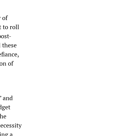
 of
 to roll
post-
 these
efiance,
ion of
” and
dget
the
necessity
ing a