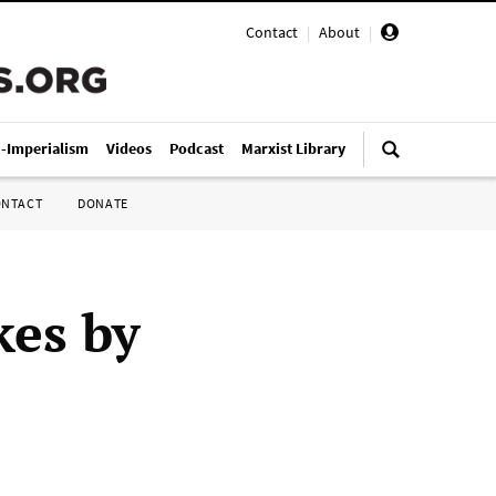
Contact
|
About
|
i-Imperialism
Videos
Podcast
Marxist Library
ONTACT
DONATE
kes by