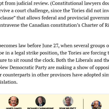
t from judicial review. (Constitutional lawyers do
urvive a court challenge, since the Tories did not in
clause” that allows federal and provincial governm
ontravene the Canadian constitution’s Charter of R
 becomes law before June 27, when several groups o
e in a legal strike position, the Tories are forcing 
ture to sit round the clock. Both the Liberals and th
New Democratic Party are making a show of oppos
ir counterparts in other provinces have adopted sim
islation.