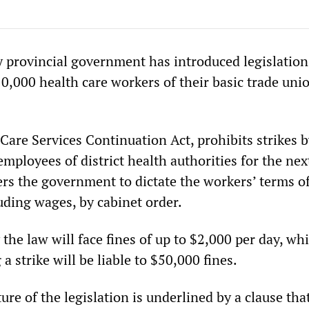
y provincial government has introduced legislation
0,000 health care workers of their basic trade uni
 Care Services Continuation Act, prohibits strikes 
mployees of district health authorities for the nex
s the government to dictate the workers’ terms o
ding wages, by cabinet order.
he law will face fines of up to $2,000 per day, wh
a strike will be liable to $50,000 fines.
re of the legislation is underlined by a clause tha