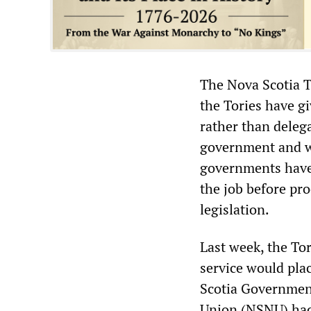
The Nova Scotia To
the Tories have g
rather than delega
government and wo
governments have 
the job before pr
legislation.
Last week, the Tor
service would plac
Scotia Governmen
Union (NSNU) had 