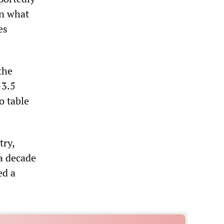
on what
es
the
-3.5
o table
try,
a decade
ed a