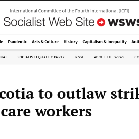
International Committee of the Fourth International
(
ICFI
)
le
Pandemic
Arts & Culture
History
Capitalism & Inequality
Ant
ONAL
SOCIALIST EQUALITY PARTY
IYSSE
ABOUT THE WSWS
C
cotia to outlaw stri
 care workers