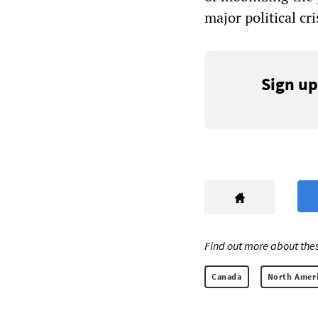
major political cri
Sign up
Find out more about thes
Canada
North Amer