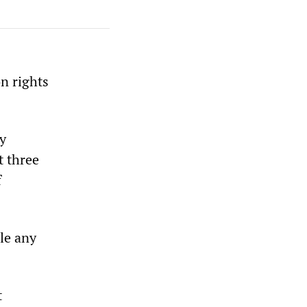
on rights
by
t three
f
ile any
t