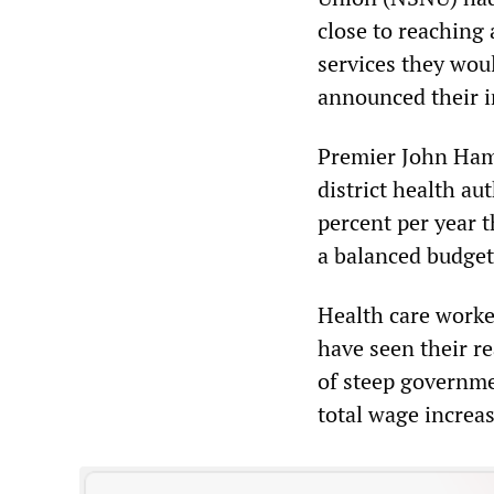
close to reaching 
services they wou
announced their in
Premier John Ham
district health au
percent per year t
a balanced budget
Health care worker
have seen their r
of steep governme
total wage increas