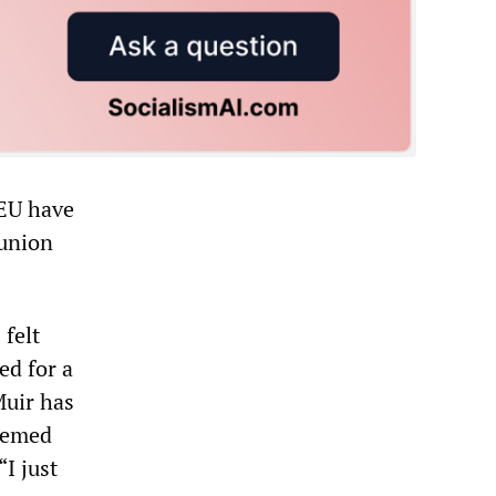
GEU have
 union
 felt
ed for a
Muir has
deemed
“I just