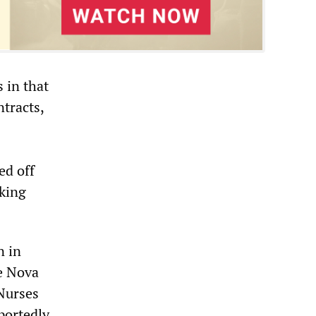
 in that
tracts,
ed off
aking
n in
he Nova
Nurses
portedly