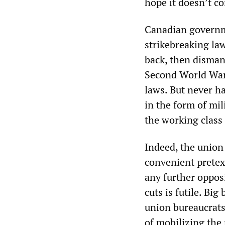
hope it doesn’t c
Canadian governme
strikebreaking law
back, then disman
Second World War 
laws. But never ha
in the form of mil
the working class 
Indeed, the union
convenient pretex
any further oppo
cuts is futile. Bi
union bureaucrats 
of mobilizing the 