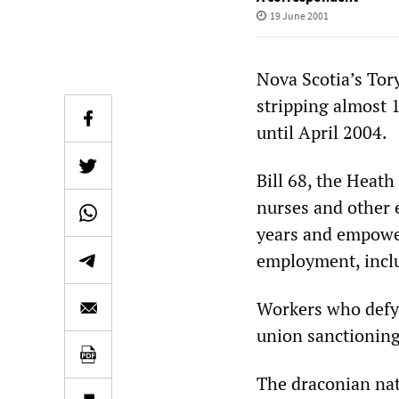
19 June 2001
Nova Scotia’s Tor
stripping almost 1
until April 2004.
Bill 68, the Heath
nurses and other e
years and empower
employment, inclu
Workers who defy t
union sanctioning 
The draconian natu