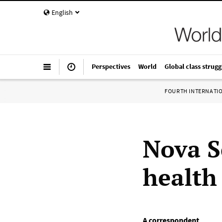
English
Perspectives
World
Global class strugg
FOURTH INTERNATI
Nova S
health
A correspondent