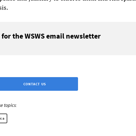
sis.
 for the WSWS email newsletter
CONTACT US
e topics:
ica