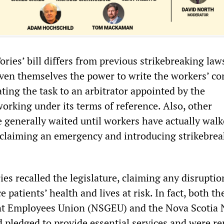
ries’ bill differs from previous strikebreaking laws
iven themselves the power to write the workers’ con
ting the task to an arbitrator appointed by the
rking under its terms of reference. Also, other
generally waited until workers have actually walk
oclaiming an emergency and introducing strikebre
ies recalled the legislature, claiming any disruptio
e patients’ health and lives at risk. In fact, both t
t Employees Union (NSGEU) and the Nova Scotia 
pledged to provide essential services and were re