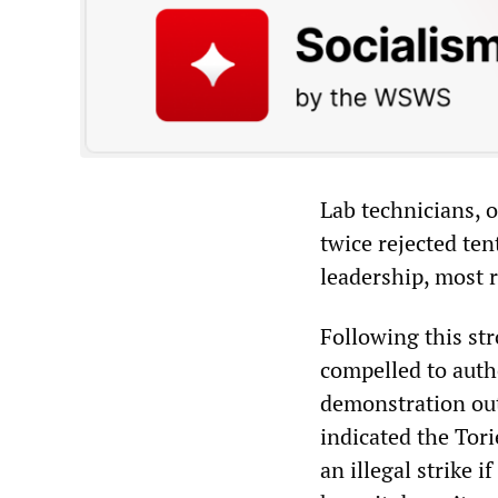
Lab technicians, 
twice rejected te
leadership, most 
Following this str
compelled to auth
demonstration out
indicated the Tor
an illegal strike i