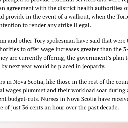
an agreement with the district health authorities 
ld provide in the event of a walkout, when the Tori
tention to render any strike illegal.
m and other Tory spokesman have said that were 
thorities to offer wage increases greater than the 3
hey are currently offering, the government’s plan t
 by next year would be placed in jeopardy.
s in Nova Scotia, like those in the rest of the coun
eal wages plummet and their workload soar during 
nt budget-cuts. Nurses in Nova Scotia have receiv
e of just 36 cents an hour over the past decade.