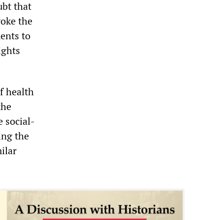
ubt that
voke the
ents to
ights
f health
the
e social-
ing the
ilar