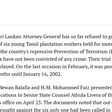
Sri Lankan Attorney General has so far refused to g
 of six young Tamil plantation workers held for mor
 the country's repressive Prevention of Terrorism 
ix have not been convicted of any crime. Their trial
elayed. On the last occasion in February, it was po
nths until January 16, 2002.
Mewan Balalla and H.M. Mohammed Faiz presented
ications to Senior State Counsel Athula Livera of t
s office on April 25. The documents noted that out 
rought against the six only one had been called in