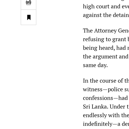
high court and ev
against the detai
The Attorney Gene
refusing to grant 
being heard, had 
the argument and
same day.
In the course of t
witness—police s
confessions—had a
Sri Lanka. Under t
endlessly with the
indefinitely—a den