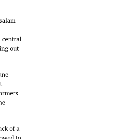
asalam
 central
ying out
June
t
formers
he
ack of a
lowed to