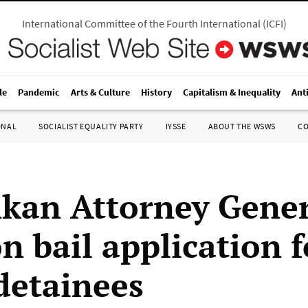
International Committee of the Fourth International
(
ICFI
)
le
Pandemic
Arts & Culture
History
Capitalism & Inequality
Ant
ONAL
SOCIALIST EQUALITY PARTY
IYSSE
ABOUT THE WSWS
C
nkan Attorney Gene
on bail application f
detainees