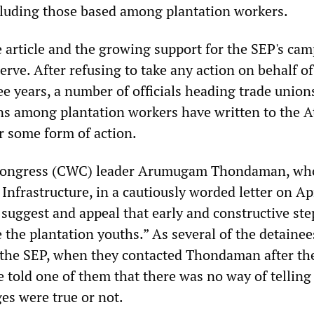
cluding those based among plantation workers.
e article and the growing support for the SEP's ca
erve. After refusing to take any action on behalf of
ee years, a number of officials heading trade union
ns among plantation workers have written to the A
r some form of action.
ongress (CWC) leader Arumugam Thondaman, who 
 Infrastructure, in a cautiously worded letter on Apr
 suggest and appeal that early and constructive ste
 the plantation youths.” As several of the detainee
 the SEP, when they contacted Thondaman after the
 told one of them that there was no way of telling
es were true or not.