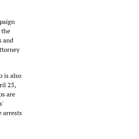
mpaign
 the
s and
ttorney
is also
il 25,
ps are
s'
 arrests