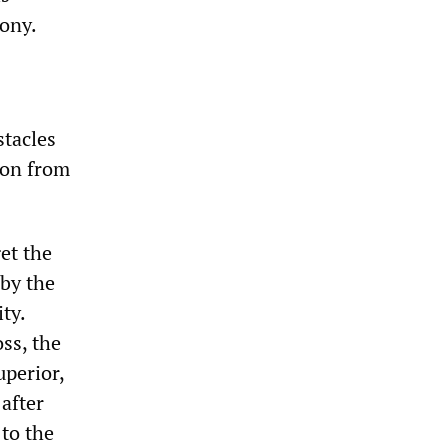
ony.
stacles
sion from
et the
 by the
ty.
ss, the
uperior,
after
to the