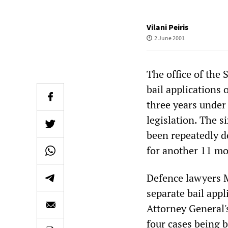
Vilani Peiris
2 June 2001
The office of the 
bail applications
three years under
legislation. The s
been repeatedly d
for another 11 mo
Defence lawyers 
separate bail appl
Attorney General'
four cases being b