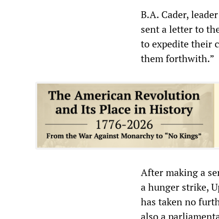
B.A. Cader, leader
sent a letter to t
to expedite their 
them forthwith.”
After making a ser
a hunger strike, 
has taken no furth
also a parliamenta