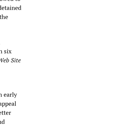
 detained
 the
n
n six
Web Site
n early
 appeal
etter
nd