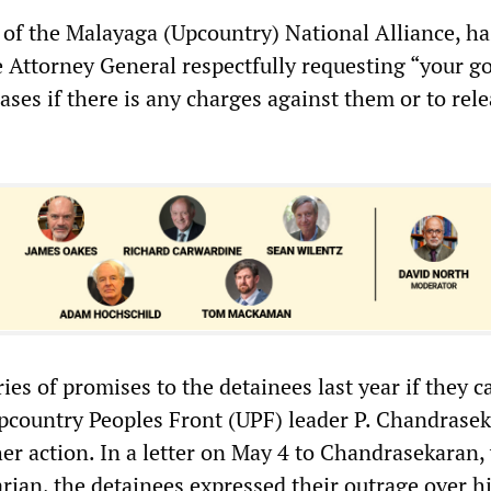
 of the Malayaga (Upcountry) National Alliance, ha
he Attorney General respectfully requesting “your g
cases if there is any charges against them or to rel
ies of promises to the detainees last year if they ca
Upcountry Peoples Front (UPF) leader P. Chandrasek
er action. In a letter on May 4 to Chandrasekaran,
rian, the detainees expressed their outrage over h