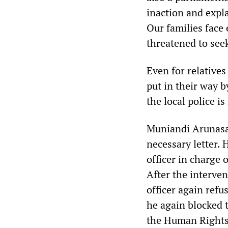
inaction and expl
Our families face
threatened to see
Even for relatives 
put in their way b
the local police is
Muniandi Arunasal
necessary letter. 
officer in charge 
After the interve
officer again refu
he again blocked t
the Human Rights 