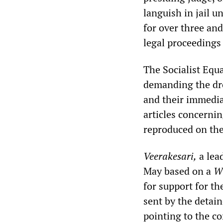
languish in jail u
for over three and
legal proceedings 
The Socialist Equ
demanding the dro
and their immedia
articles concerni
reproduced on th
Veerakesari,
a lead
May based on a
W
for support for th
sent by the detain
pointing to the co