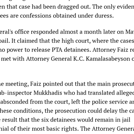
en that case had been dragged out. The only evide
nees are confessions obtained under duress.
ral's office responded almost a month later on Ma
bail. It claimed that the high court, where the cases
no power to release PTA detainees. Attorney Faiz r
 met with Attorney General K.C. Kamalasabeyson 
he meeting, Faiz pointed out that the main prosecu
ub-inspector Mukkhadis who had translated allege
bsconded from the court, left the police service a
hese conditions, the prosecution could delay the c
 result that the six detainees would remain in jail
ial of their most basic rights. The Attorney Gener