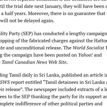
ntil the trial date next January, they will have been
 a half years. Moreover, there is no guarantee that
will not be delayed again.
ality Party (SEP) has conducted a lengthy campaig
pping of the fabricated charges against the Hatto
te and unconditional release. The
World Socialist 
ng the campaign have been posted on
Yahoo!
and
e
Tamil Canadian News Web Site
.
ing Tamil daily in Sri Lanka, published an article i
SWS
report entitled “Tamil detainees in Sri Lanka
eir release”. The newspaper included extracts of a l
ees to the SEP thanking the party for its support a
mplete indifference of other political parties and