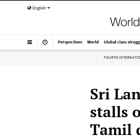
English
Perspectives
World
Global class strugg
FOURTH INTERNATI
Sri La
stalls 
Tamil 