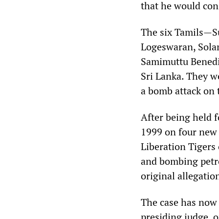
that he would cons
The six Tamils—S
Logeswaran, Sola
Samimuttu Benedic
Sri Lanka. They we
a bomb attack on 
After being held f
1999 on four new 
Liberation Tigers
and bombing petro
original allegati
The case has now 
presiding judge, o