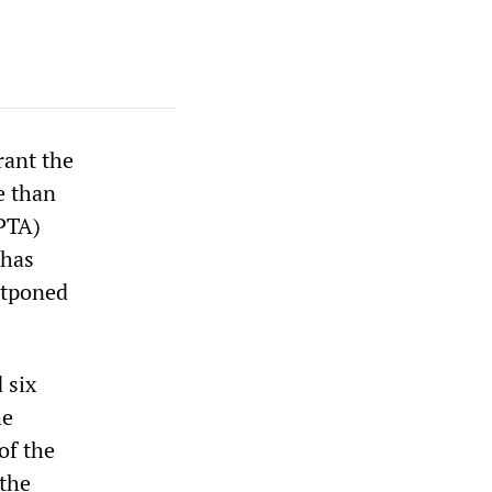
rant the
e than
(PTA)
 has
stponed
 six
he
of the
 the