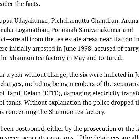
ider the facts.
uppu Udayakumar, Pichchamuttu Chandran, Arun
malai Loganathan, Ponnaiah Saravanakumar and
t—are all from the tea estate areas near Hatton in
re initially arrested in June 1998, accused of carr
the Shannon tea factory in May and tortured.
or a year without charge, the six were indicted in 
charges, including being members of the separatis
 of Tamil Eelam (LTTE), damaging electricity trans
l tanks. Without explanation the police dropped t
ons concerning the Shannon tea factory.
been postponed, either by the prosecution or the l
n seven separate occasions. If the detainees are al