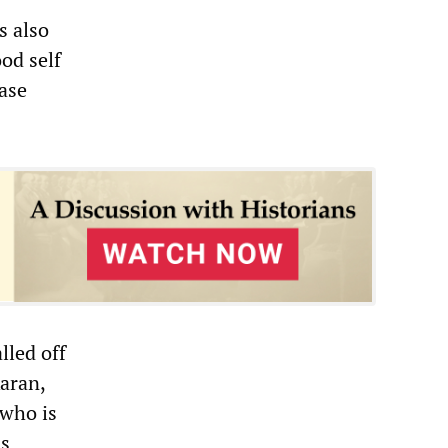
s also
ood self
ease
lled off
aran,
 who is
is