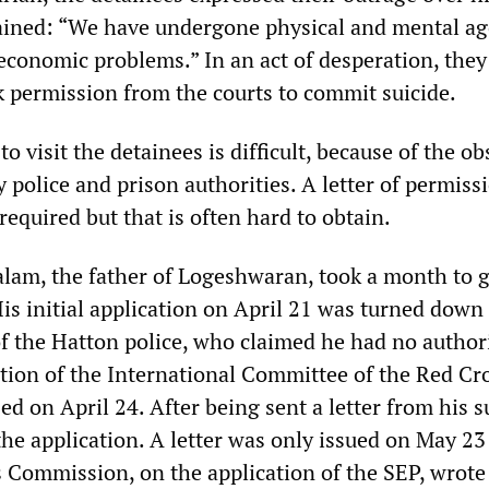
ained: “We have undergone physical and mental ag
 economic problems.” In an act of desperation, they
k permission from the courts to commit suicide.
to visit the detainees is difficult, because of the ob
y police and prison authorities. A letter of permis
 required but that is often hard to obtain.
am, the father of Logeshwaran, took a month to g
His initial application on April 21 was turned down
of the Hatton police, who claimed he had no authori
ntion of the International Committee of the Red Cro
sed on April 24. After being sent a letter from his s
he application. A letter was only issued on May 23 
Commission, on the application of the SEP, wrote 