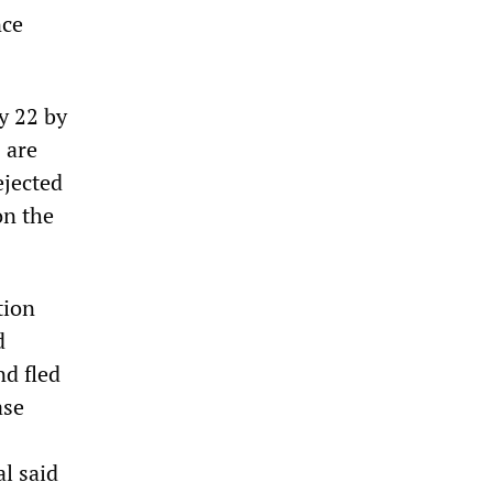
nce
y 22 by
 are
ejected
on the
tion
d
nd fled
ase
al said