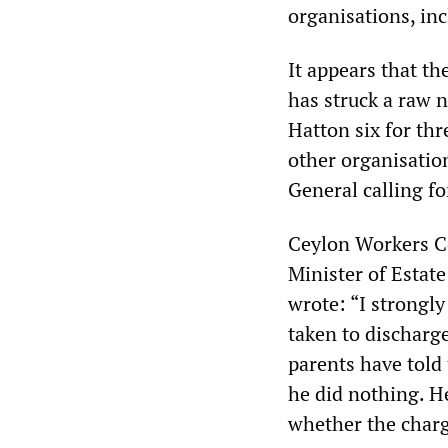
organisations, in
It appears that th
has struck a raw n
Hatton six for thr
other organisatio
General calling fo
Ceylon Workers C
Minister of Estate
wrote: “I strongly
taken to discharge
parents have told
he did nothing. He
whether the charg