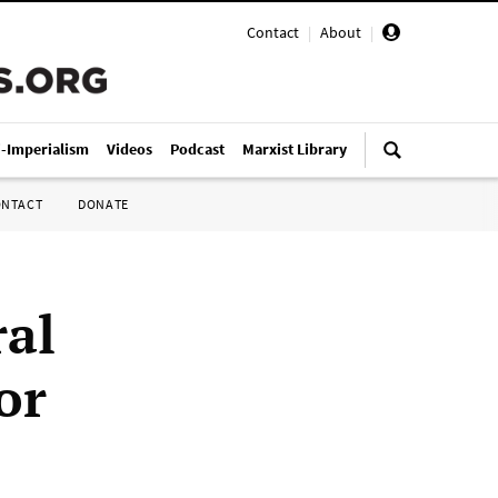
Contact
|
About
|
i-Imperialism
Videos
Podcast
Marxist Library
ONTACT
DONATE
ral
or