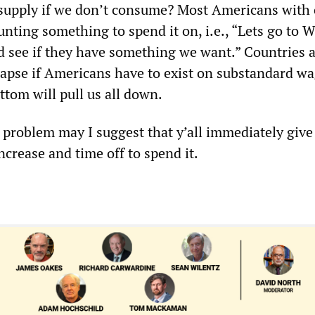
supply if we don’t consume? Most Americans with 
unting something to spend it on, i.e., “Lets go to 
d see if they have something we want.” Countries 
llapse if Americans have to exist on substandard wa
ttom will pull us all down.
e problem may I suggest that y’all immediately give 
crease and time off to spend it.