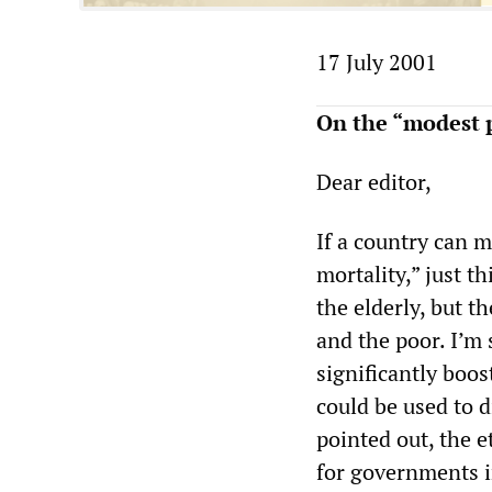
17 July 2001
On the “modest p
Dear editor,
If a country can m
mortality,” just t
the elderly, but t
and the poor. I’m 
significantly boos
could be used to d
pointed out, the e
for governments i