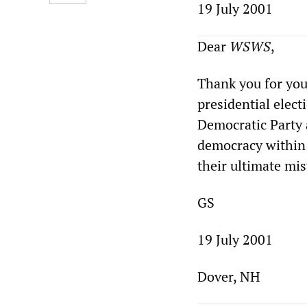
19 July 2001
Dear
WSWS
,
Thank you for you
presidential elect
Democratic Party a
democracy within 
their ultimate mis
GS
19 July 2001
Dover, NH