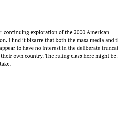
r continuing exploration of the 2000 American
ion. I find it bizarre that both the mass media and 
ppear to have no interest in the deliberate trunca
their own country. The ruling class here might be
take.