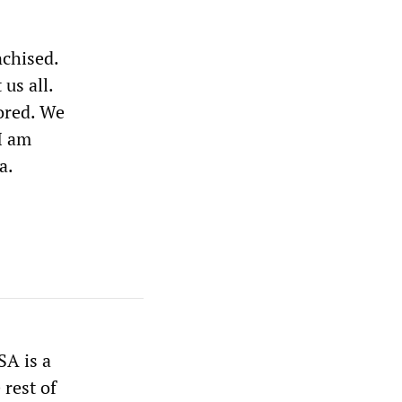
nchised.
us all.
nored. We
I am
a.
SA is a
rest of