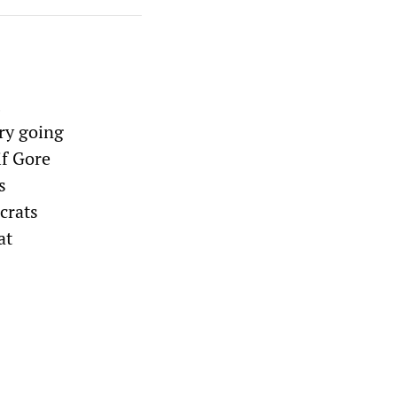
try going
if Gore
s
crats
at