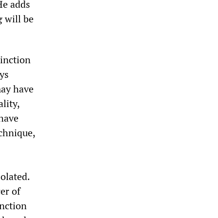
 He adds
 will be
tinction
ays
may have
lity,
 have
chnique,
solated.
er of
inction