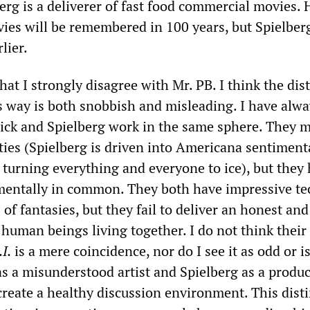
erg is a deliverer of fast food commercial movies.
vies will be remembered in 100 years, but Spielberg
lier.
that I strongly disagree with Mr. PB. I think the dis
is way is both snobbish and misleading. I have alw
ick and Spielberg work in the same sphere. They 
ities (Spielberg is driven into Americana sentimenta
 turning everything and everyone to ice), but they
entally in common. They both have impressive te
 of fantasies, but they fail to deliver an honest and
human beings living together. I do not think their
.I.
is a mere coincidence, nor do I see it as odd or i
as a misunderstood artist and Spielberg as a produc
create a healthy discussion environment. This dist