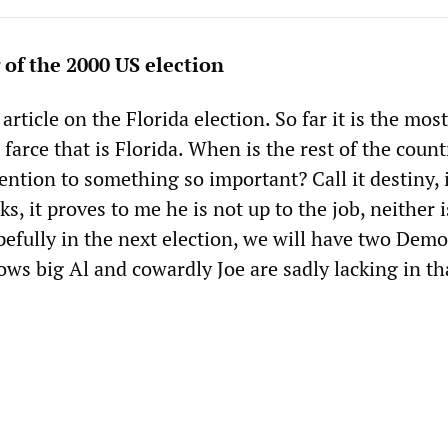
 of the 2000 US election
article on the Florida election. So far it is the most
 farce that is Florida. When is the rest of the coun
tention to something so important? Call it destiny, 
, it proves to me he is not up to the job, neither i
efully in the next election, we will have two Demo
ws big Al and cowardly Joe are sadly lacking in th