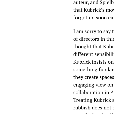
auteur, and Spielb
that Kubrick’s mo
forgotten soon ear
I am sorry to say 
of directors in th
thought that Kubr
different sensibil
Kubrick insists on
something fundam
they create spaces
engaging view on 
collaboration in
A
Treating Kubrick 
rubbish does not 