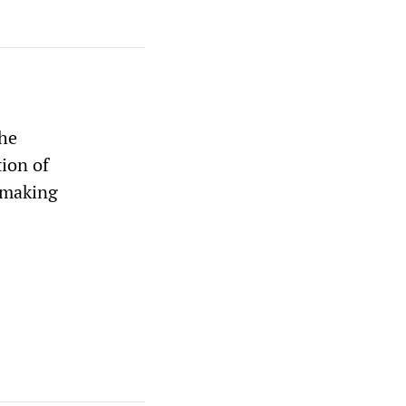
the
tion of
 making