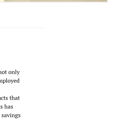
not only
employed
ucts that
is has
l savings