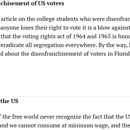
nchisement of US voters
 article on the college students who were disenfra
anyone loses their right to vote it is a blow against 
 that the voting rights act of 1964 and 1965 is ho
 eradicate all segregation everywhere. By the way, 
d about the disenfranchisement of voters in Florid
 the US
f the free world never recognize the fact that the U
and we cannot consume at minimum wage, and the 