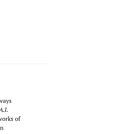
lways
A.I.
works of
an