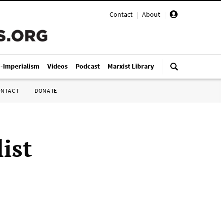
Contact
|
About
|
i-Imperialism
Videos
Podcast
Marxist Library
ONTACT
DONATE
ist