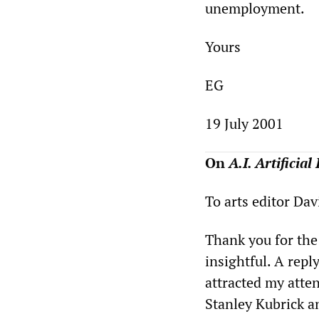
unemployment.
Yours
EG
19 July 2001
On
A.I. Artificial
To arts editor Da
Thank you for the
insightful. A repl
attracted my atte
Stanley Kubrick an