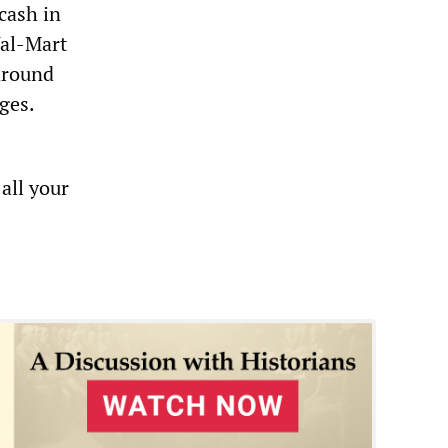
cash in
Wal-Mart
around
ges.
all your