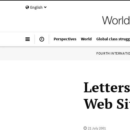
English
Perspectives
World
Global class strugg
FOURTH INTERNATI
Letters
Web Si
21 July 2001