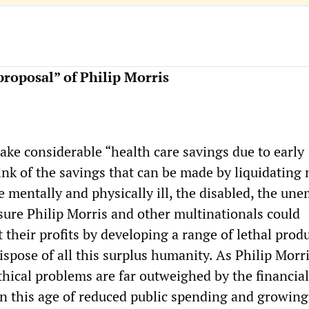
roposal” of Philip Morris
ake considerable “health care savings due to early
hink of the savings that can be made by liquidating 
he mentally and physically ill, the disabled, the un
sure Philip Morris and other multinationals could
t their profits by developing a range of lethal prod
ispose of all this surplus humanity. As Philip Morr
thical problems are far outweighed by the financia
n this age of reduced public spending and growing