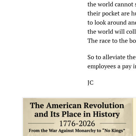
the world cannot 
their pocket are h
to look around an
the world will co
The race to the bo
So to alleviate th
employees a pay in
JC