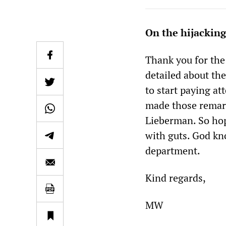
On the hijacking
Thank you for the 
detailed about the
to start paying at
made those remarks
Lieberman. So hop
with guts. God kno
department.
Kind regards,
MW