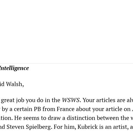
 Intelligence
vid Walsh,
 great job you do in the
WSWS
. Your articles are a
y by a certain PB from France about your article on
ntion. He seems to draw a distinction between the 
d Steven Spielberg. For him, Kubrick is an artist, 