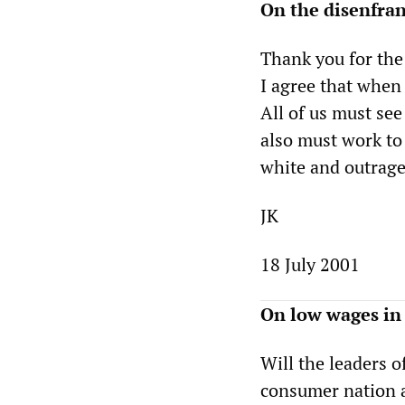
On the disenfra
Thank you for the
I agree that when 
All of us must see
also must work to
white and outrage
JK
18 July 2001
On low wages in
Will the leaders o
consumer nation 