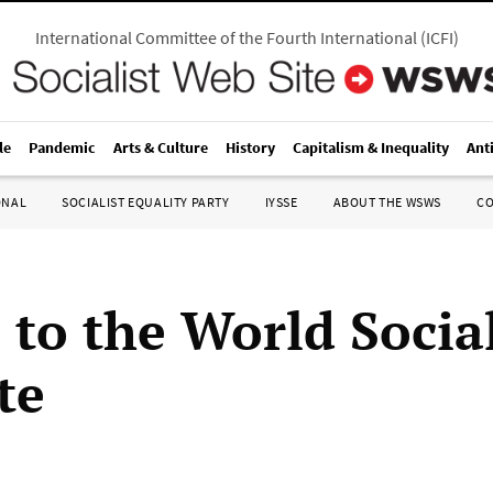
International Committee of the Fourth International
(
ICFI
)
le
Pandemic
Arts & Culture
History
Capitalism & Inequality
Ant
ONAL
SOCIALIST EQUALITY PARTY
IYSSE
ABOUT THE WSWS
C
 to the World Social
te