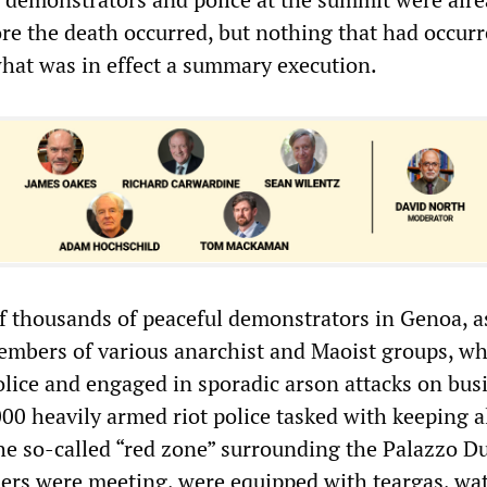
re the death occurred, but nothing that had occur
 what was in effect a summary execution.
f thousands of peaceful demonstrators in Genoa, as
mbers of various anarchist and Maoist groups, w
olice and engaged in sporadic arson attacks on bus
00 heavily armed riot police tasked with keeping a
the so-called “red zone” surrounding the Palazzo D
ers were meeting, were equipped with teargas, wa