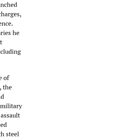
aunched
charges,
ence.
uries he
t
ncluding
e of
, the
nd
military
 assault
led
h steel