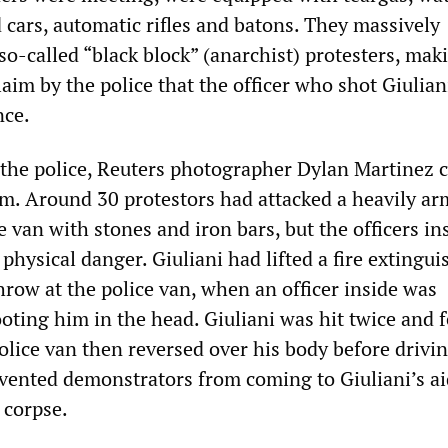
cars, automatic rifles and batons. They massively
o-called “black block” (anarchist) protesters, mak
aim by the police that the officer who shot Giulian
nce.
 the police, Reuters photographer Dylan Martinez 
ilm. Around 30 protestors had attacked a heavily a
e van with stones and iron bars, but the officers in
physical danger. Giuliani had lifted a fire extingui
hrow at the police van, when an officer inside was
ting him in the head. Giuliani was hit twice and fe
lice van then reversed over his body before drivin
revented demonstrators from coming to Giuliani’s ai
 corpse.