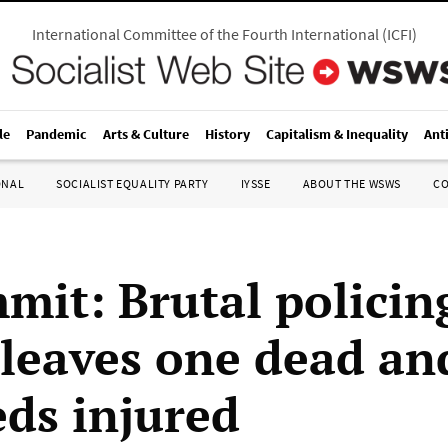
International Committee of the Fourth International
(
ICFI
)
le
Pandemic
Arts & Culture
History
Capitalism & Inequality
Ant
ONAL
SOCIALIST EQUALITY PARTY
IYSSE
ABOUT THE WSWS
C
mit: Brutal policin
leaves one dead an
ds injured