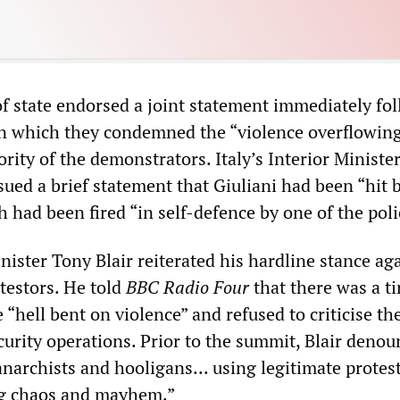
of state endorsed a joint statement immediately fo
 in which they condemned the “violence overflowing
rity of the demonstrators. Italy’s Interior Ministe
sued a brief statement that Giuliani had been “hit 
 had been fired “in self-defence by one of the poli
nister Tony Blair reiterated his hardline stance ag
otestors. He told
BBC Radio Four
that there was a t
 “hell bent on violence” and refused to criticise the
ecurity operations. Prior to the summit, Blair denou
narchists and hooligans... using legitimate protest
ng chaos and mayhem.”