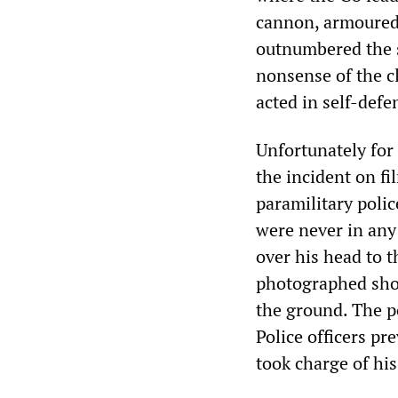
cannon, armoured 
outnumbered the s
nonsense of the cl
acted in self-defe
Unfortunately for
the incident on f
paramilitary polic
were never in any 
over his head to t
photographed shoo
the ground. The po
Police officers p
took charge of his