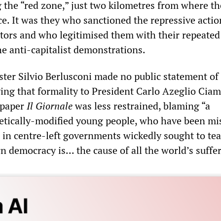
 the “red zone,” just two kilometres from where the
ce. It was they who sanctioned the repressive actio
stors and who legitimised them with their repeated
he anti-capitalist demonstrations.
ster Silvio Berlusconi made no public statement of
ving that formality to President Carlo Azeglio Ciam
spaper
Il Giornale
was less restrained, blaming “a
etically-modified young people, who have been mi
s in centre-left governments wickedly sought to te
 democracy is... the cause of all the world’s suffe