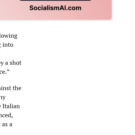
llowing
 into
r
by a shot
ce.”
ainst the
iny
 Italian
nced,
 as a