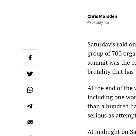
Chris Marsden
23 July 2001
Saturday’s raid o
group of 700 orga
summit was the cu
brutality that has
At the end of the
including one wom
than a hundred ha
serious as attemp
At midnight on Sa