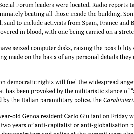
ocial Forum leaders were located. Radio reports ta
iminately beating all those inside the building. So
, said to include activists from Spain, France and B
overed in blood, with one being carried on a stretc
 have seized computer disks, raising the possibility 
eing made on the basis of any personal details they
 on democratic rights will fuel the widespread ange
at has been provoked by the militaristic stance of 
 by the Italian paramilitary police, the
Carabinieri
-year-old Genoa resident Carlo Giuliani on Friday w
 two years of anti-capitalist or anti-globalisation p
demonstrators and police at the summit were alr