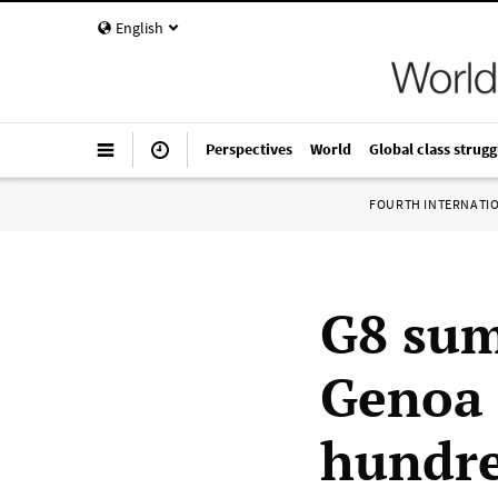
English
Perspectives
World
Global class strugg
FOURTH INTERNATI
G8 sum
Genoa 
hundre