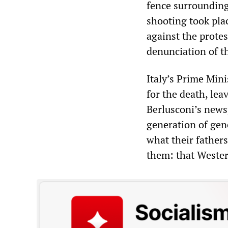
fence surrounding
shooting took pla
against the prote
denunciation of t
Italy’s Prime Mini
for the death, lea
Berlusconi’s new
generation of gen
what their father
them: that Western