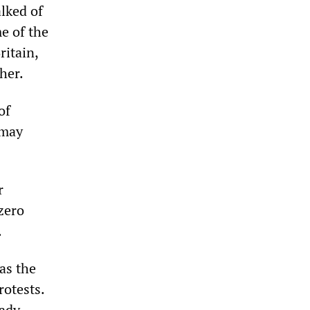
lked of
me of the
ritain,
her.
of
 may
r
“zero
.
as the
rotests.
eady