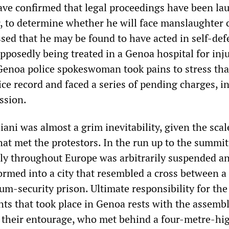
have confirmed that legal proceedings have been l
er, to determine whether he will face manslaughter 
ssed that he may be found to have acted in self-def
pposedly being treated in a Genoa hospital for inj
Genoa police spokeswoman took pains to stress tha
ice record and faced a series of pending charges, i
ssion.
liani was almost a grim inevitability, given the scal
hat met the protestors. In the run up to the summit
ely throughout Europe was arbitrarily suspended a
rmed into a city that resembled a cross between a 
m-security prison. Ultimate responsibility for the
hts that took place in Genoa rests with the assemb
 their entourage, who met behind a four-metre-hig