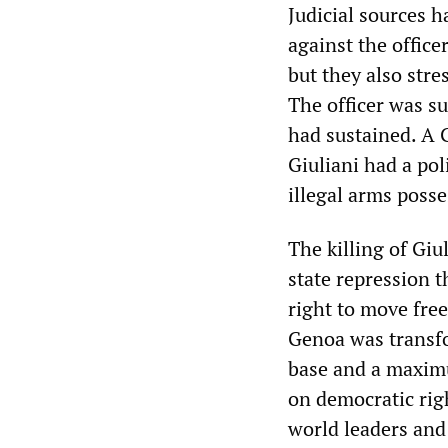
Judicial sources 
against the offic
but they also stre
The officer was su
had sustained. A 
Giuliani had a pol
illegal arms posse
The killing of Giu
state repression t
right to move fre
Genoa was transfo
base and a maximu
on democratic rig
world leaders and