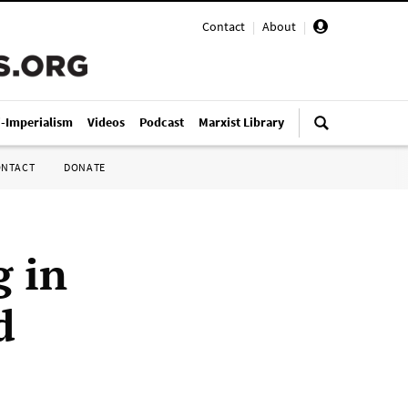
Contact
|
About
|
i-Imperialism
Videos
Podcast
Marxist Library
ONTACT
DONATE
g in
d