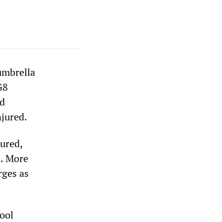
umbrella
G8
ed
njured.
ured,
d. More
rges as
hool