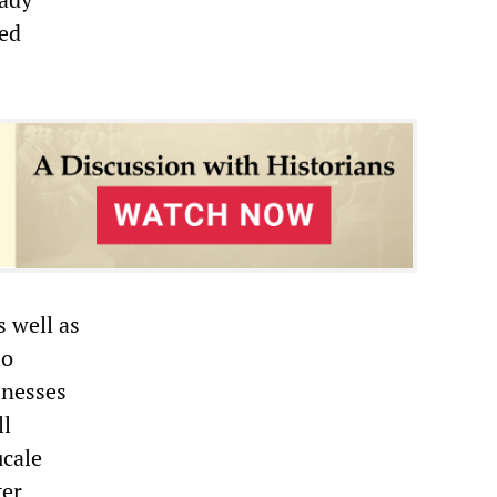
red
 well as
ho
inesses
ll
ucale
ter