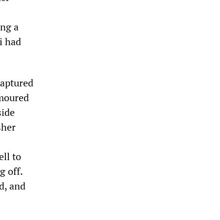
ing a
i had
captured
rmoured
side
sher
ll to
g off.
d, and