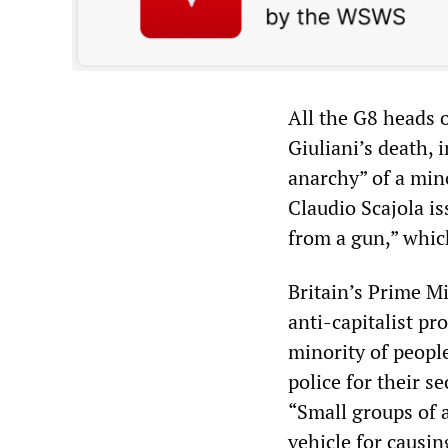
All the G8 heads 
Giuliani’s death,
anarchy” of a mino
Claudio Scajola is
from a gun,” which
Britain’s Prime Mi
anti-capitalist pr
minority of people
police for their s
“Small groups of a
vehicle for causi