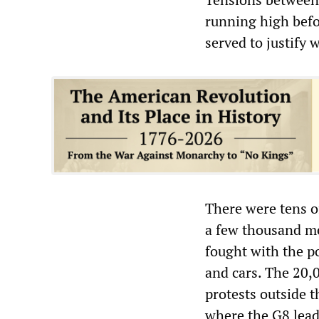
running high befo
served to justify
There were tens o
a few thousand me
fought with the p
and cars. The 20,0
protests outside 
where the G8 lead