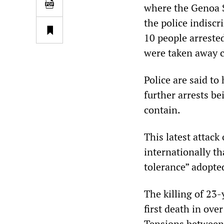
where the Genoa S
the police indiscr
10 people arrested
were taken away c
Police are said to
further arrests b
contain.
This latest attack
internationally th
tolerance” adopted
The killing of 23
first death in over
Tensions between 