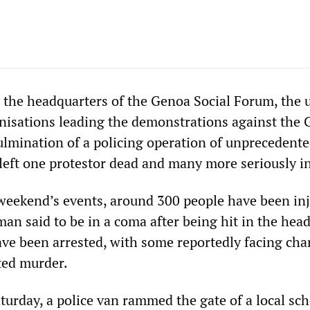
n the headquarters of the Genoa Social Forum, the 
nisations leading the demonstrations against the 
lmination of a policing operation of unprecedent
 left one protestor dead and many more seriously i
 weekend’s events, around 300 people have been inj
an said to be in a coma after being hit in the hea
ve been arrested, with some reportedly facing cha
ted murder.
turday, a police van rammed the gate of a local sc