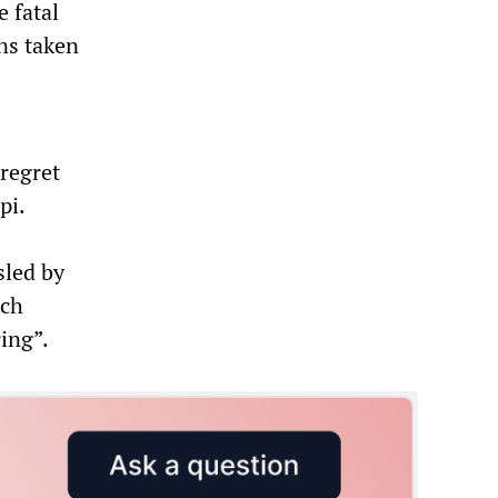
 fatal
ns taken
 regret
pi.
sled by
ach
ring”.