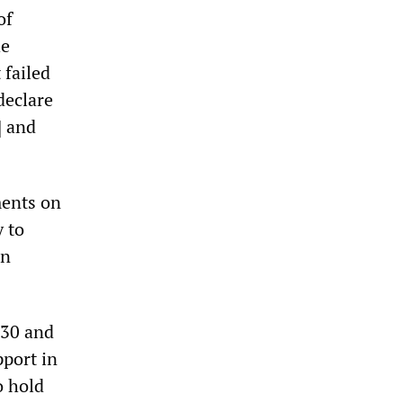
of
he
 failed
declare
] and
ments on
 to
an
 30 and
port in
o hold