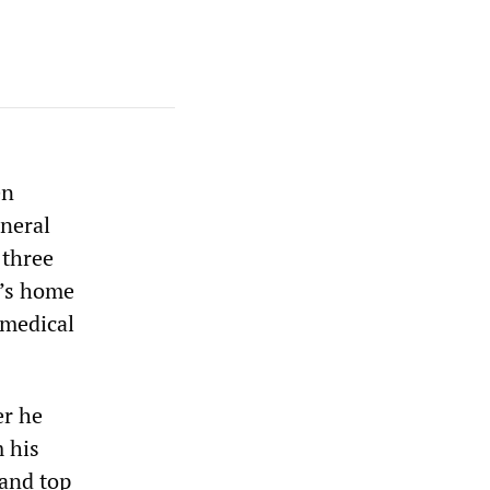
en
eneral
 three
o’s home
 medical
er he
m his
 and top