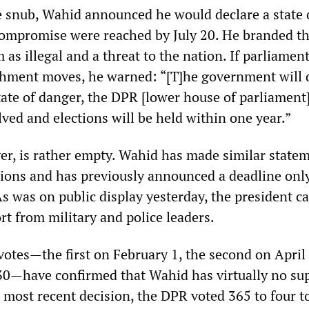
 snub, Wahid announced he would declare a state 
ompromise were reached by July 20. He branded t
as illegal and a threat to the nation. If parliament
hment moves, he warned: “[T]he government will 
tate of danger, the DPR [lower house of parliament
ved and elections will be held within one year.”
er, is rather empty. Wahid has made similar state
ions and has previously announced a deadline only
 As was on public display yesterday, the president c
ort from military and police leaders.
votes—the first on February 1, the second on April
30—have confirmed that Wahid has virtually no sup
 most recent decision, the DPR voted 365 to four t