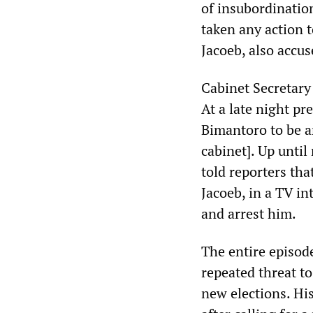
of insubordination
taken any action t
Jacoeb, also accus
Cabinet Secretary
At a late night p
Bimantoro to be ar
cabinet]. Up unti
told reporters tha
Jacoeb, in a TV in
and arrest him.
The entire episode
repeated threat to
new elections. Hi