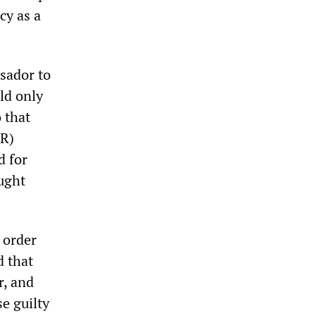
cy as a
sador to
uld only
 that
PR)
d for
ught
t order
 that
r, and
se guilty