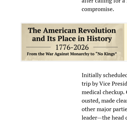
after calling for 
compromise.
Initially schedule
trip by Vice Pres
medical checkup. O
ousted, made clea
other major partie
leader—the head o