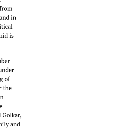
 from
 and in
tical
hid is
ober
 under
g of
r the
on
e
 Golkar,
mily and