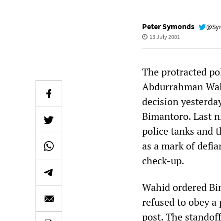
Peter Symonds
@Sy
13 July 2001
The protracted po
Abdurrahman Wahid
decision yesterday
Bimantoro. Last ni
police tanks and 
as a mark of defi
check-up.
Wahid ordered Bim
refused to obey a 
post. The standoff