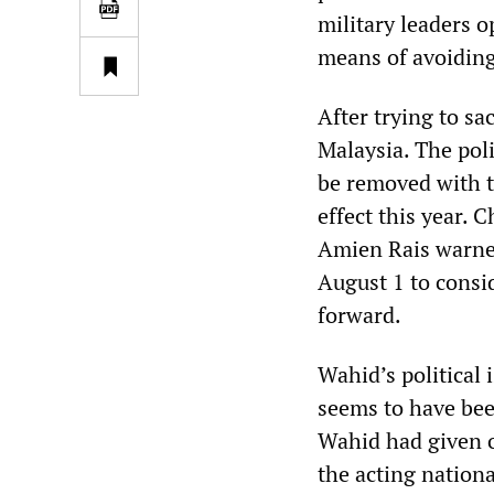
military leaders o
means of avoidin
After trying to s
Malaysia. The poli
be removed with t
effect this year.
Amien Rais warned
August 1 to cons
forward.
Wahid’s political 
seems to have be
Wahid had given o
the acting nationa