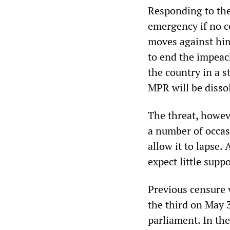
Responding to the
emergency if no c
moves against him 
to end the impeac
the country in a s
MPR will be dissol
The threat, howev
a number of occas
allow it to lapse.
expect little supp
Previous censure 
the third on May 
parliament. In the