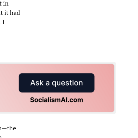
 in
 it had
 1
ls—the
e