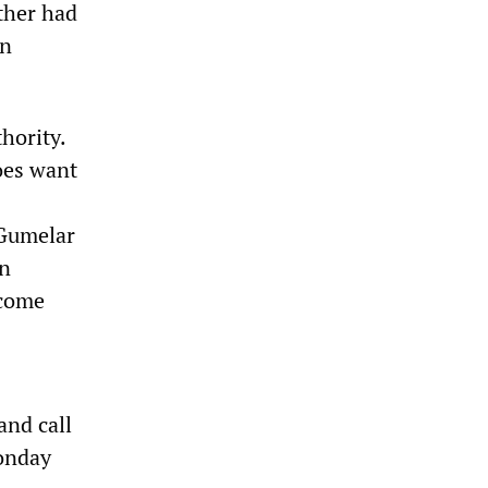
ither had
an
hority.
oes want
 Gumelar
an
 come
and call
Monday