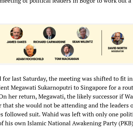
a meeting of political leaders in Bogor to work out a
d for last Saturday, the meeting was shifted to fit in
ident Megawati Sukarnoputri to Singapore for a rou
n her return, Megawati, the likely successor if Wa
r that she would not be attending and the leaders 
s followed suit. Wahid was left with only one polit
f his own Islamic National Awakening Party (PKB)