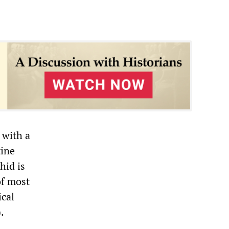
 with a
tine
hid is
of most
ical
.