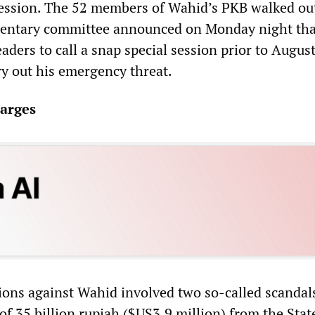
ession. The 52 members of Wahid’s PKB walked out
mentary committee announced on Monday night that
ders to call a snap special session prior to August
y out his emergency threat.
arges
ations against Wahid involved two so-called scanda
f 35 billion rupiah ($US3.9 million) from the Stat