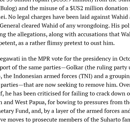
(Bulog) and the misuse of a $US2 million donation
nei. No legal charges have been laid against Wahid
General cleared Wahid of any wrongdoing. His poli
ng the allegations, along with accusations that Wa
etent, as a rather flimsy pretext to oust him.
gawati in the MPR vote for the presidency in Oct
port of the same parties—Golkar (the ruling party
), the Indonesian armed forces (TNI) and a groupin
 parties—that are now seeking to remove him. Ove
lf, he has been criticised for failing to crack down 
eh and West Papua, for bowing to pressures from th
etary Fund, and, by a layer of the armed forces and
ive moves to prosecute members of the Suharto fa