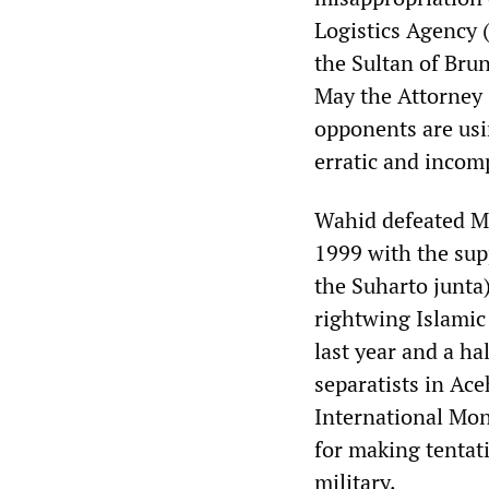
Logistics Agency 
the Sultan of Bru
May the Attorney 
opponents are usi
erratic and incomp
Wahid defeated Me
1999 with the sup
the Suharto junta
rightwing Islamic
last year and a ha
separatists in Ac
International Mon
for making tentat
military.