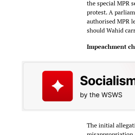
the special MPR s
protest. A parlia
authorised MPR lea
should Wahid carr
Impeachment ch
The initial alleg
misappropriation o