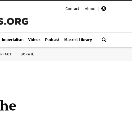
Contact
|
About
|
i-Imperialism
Videos
Podcast
Marxist Library
ONTACT
DONATE
the