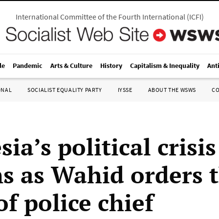
International Committee of the Fourth International
(
ICFI
)
le
Pandemic
Arts & Culture
History
Capitalism & Inequality
Ant
ONAL
SOCIALIST EQUALITY PARTY
IYSSE
ABOUT THE WSWS
C
ia’s political crisis
s as Wahid orders 
of police chief