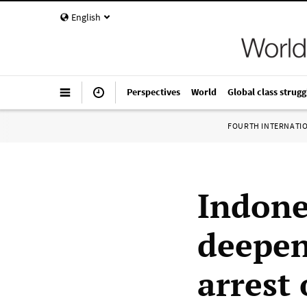
English
Perspectives
World
Global class strugg
FOURTH INTERNATI
Indones
deepen
arrest 