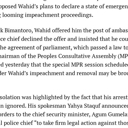
pposed Wahid’s plans to declare a state of emergen
g looming impeachment proceedings.
ack Bimantoro, Wahid offered him the post of ambas
ce chief declined the offer and insisted that he co
he agreement of parliament, which passed a law to
 Chairman of the Peoples Consultative Assembly (M
 yesterday that the special MPR session schedule
ider Wahid’s impeachment and removal may be bro
isolation was highlighted by the fact that his arres
en ignored. His spokesman Yahya Staquf announced
rders to the chief security minister, Agum Gumela
l police chief “to take firm legal action against tho