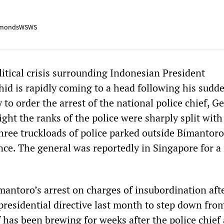
mondsWSWS
litical crisis surrounding Indonesian President
 is rapidly coming to a head following his sudd
 to order the arrest of the national police chief, G
ght the ranks of the police were sharply split with
three truckloads of police parked outside Bimantor
ance. The general was reportedly in Singapore for a
antoro’s arrest on charges of insubordination aft
presidential directive last month to step down fro
 has been brewing for weeks after the police chief