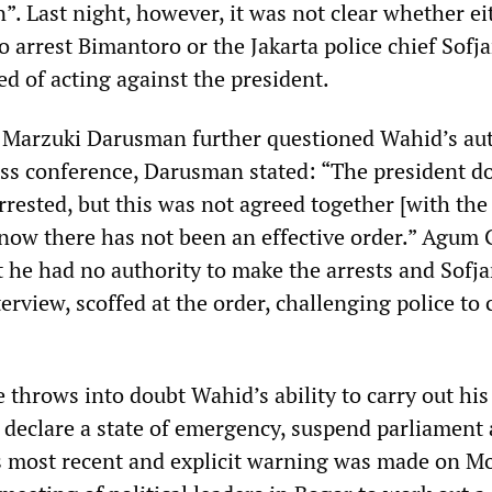
”. Last night, however, it was not clear whether e
o arrest Bimantoro or the Jakarta police chief Sofj
ed of acting against the president.
 Marzuki Darusman further questioned Wahid’s aut
ress conference, Darusman stated: “The president d
rested, but this was not agreed together [with the
l now there has not been an effective order.” Agum
t he had no authority to make the arrests and Sofj
terview, scoffed at the order, challenging police to
 throws into doubt Wahid’s ability to carry out his
 declare a state of emergency, suspend parliament 
s most recent and explicit warning was made on 