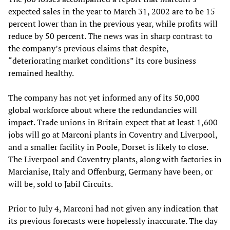
expected sales in the year to March 31, 2002 are to be 15
percent lower than in the previous year, while profits will
reduce by 50 percent. The news was in sharp contrast to
the company’s previous claims that despite,
“deteriorating market conditions” its core business
remained healthy.
The company has not yet informed any of its 50,000
global workforce about where the redundancies will
impact. Trade unions in Britain expect that at least 1,600
jobs will go at Marconi plants in Coventry and Liverpool,
and a smaller facility in Poole, Dorset is likely to close.
The Liverpool and Coventry plants, along with factories in
Marcianise, Italy and Offenburg, Germany have been, or
will be, sold to Jabil Circuits.
Prior to July 4, Marconi had not given any indication that
its previous forecasts were hopelessly inaccurate. The day