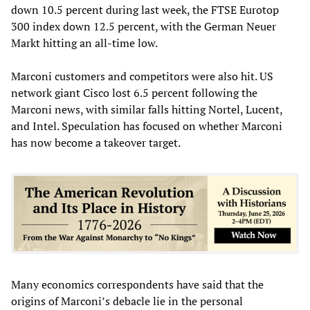
down 10.5 percent during last week, the FTSE Eurotop
300 index down 12.5 percent, with the German Neuer
Markt hitting an all-time low.
Marconi customers and competitors were also hit. US
network giant Cisco lost 6.5 percent following the
Marconi news, with similar falls hitting Nortel, Lucent,
and Intel. Speculation has focused on whether Marconi
has now become a takeover target.
Many economics correspondents have said that the
origins of Marconi’s debacle lie in the personal