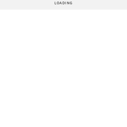
LOADING