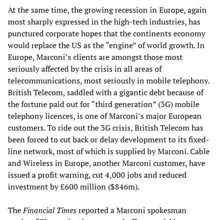
At the same time, the growing recession in Europe, again
most sharply expressed in the high-tech industries, has
punctured corporate hopes that the continents economy
would replace the US as the “engine” of world growth. In
Europe, Marconi’s clients are amongst those most
seriously affected by the crisis in all areas of
telecommunications, most seriously in mobile telephony.
British Telecom, saddled with a gigantic debt because of
the fortune paid out for “third generation” (3G) mobile
telephony licences, is one of Marconi’s major European
customers. To ride out the 3G crisis, British Telecom has
been forced to cut back or delay development to its fixed-
line network, most of which is supplied by Marconi. Cable
and Wireless in Europe, another Marconi customer, have
issued a profit warning, cut 4,000 jobs and reduced
investment by £600 million ($846m).
The
Financial Times
reported a Marconi spokesman