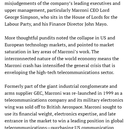
misjudgements of the company’s leading executives and
upper management, particularly Marconi CEO Lord
George Simpson, who sits in the House of Lords for the
Labour Party, and his Finance Director John Mayo.
More thoughtful pundits noted the collapse in US and
European technology markets, and pointed to market
saturation in key areas of Marconi’s work. The
interconnected nature of the world economy means the
Marconi crash has intensified the general crisis that is
enveloping the high-tech telecommunications sector.
Formerly part of the giant industrial conglomerate and
arms supplier GEC, Marconi was re-launched in 1999 as a
telecommunications company and its military electronics
wing was sold off to British Aerospace. Marconi sought to
use its financial weight, electronics expertise, and late
entrance in the market to win a leading position in global
telecommunications—purchasing US communication