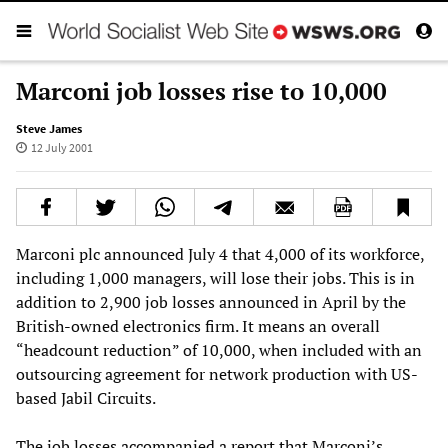
Marconi job losses rise to 10,000
Steve James
12 July 2001
Marconi plc announced July 4 that 4,000 of its workforce,
including 1,000 managers, will lose their jobs. This is in
addition to 2,900 job losses announced in April by the
British-owned electronics firm. It means an overall
“headcount reduction” of 10,000, when included with an
outsourcing agreement for network production with US-
based Jabil Circuits.
The job losses accompanied a report that Marconi’s