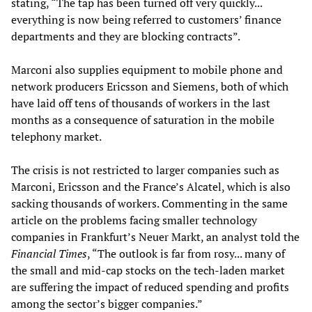
stating, “The tap has been turned off very quickly...
everything is now being referred to customers’ finance
departments and they are blocking contracts”.
Marconi also supplies equipment to mobile phone and
network producers Ericsson and Siemens, both of which
have laid off tens of thousands of workers in the last
months as a consequence of saturation in the mobile
telephony market.
The crisis is not restricted to larger companies such as
Marconi, Ericsson and the France’s Alcatel, which is also
sacking thousands of workers. Commenting in the same
article on the problems facing smaller technology
companies in Frankfurt’s Neuer Markt, an analyst told the
Financial Times
, “The outlook is far from rosy... many of
the small and mid-cap stocks on the tech-laden market
are suffering the impact of reduced spending and profits
among the sector’s bigger companies.”