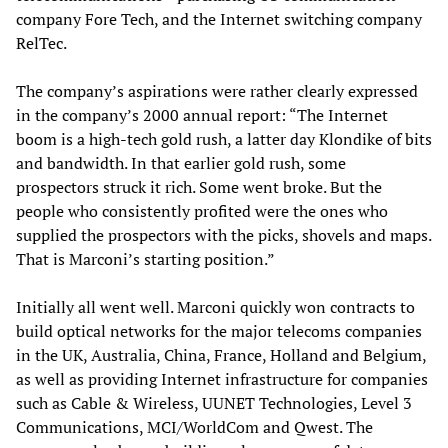
company Fore Tech, and the Internet switching company
RelTec.
The company’s aspirations were rather clearly expressed
in the company’s 2000 annual report: “The Internet
boom is a high-tech gold rush, a latter day Klondike of bits
and bandwidth. In that earlier gold rush, some
prospectors struck it rich. Some went broke. But the
people who consistently profited were the ones who
supplied the prospectors with the picks, shovels and maps.
That is Marconi’s starting position.”
Initially all went well. Marconi quickly won contracts to
build optical networks for the major telecoms companies
in the UK, Australia, China, France, Holland and Belgium,
as well as providing Internet infrastructure for companies
such as Cable & Wireless, UUNET Technologies, Level 3
Communications, MCI/WorldCom and Qwest. The