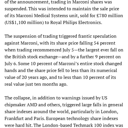
of the announcement, trading in Marconi shares was
suspended. This was intended to maintain the sale price
of its Marconi Medical Systems unit, sold for £780 million
(US$1,100 million) to Royal Philips Electronics.
The suspension of trading triggered frantic speculation
against Marconi, with its share price falling 54 percent
when trading recommenced July 5—the largest ever fall on
the British stock exchange—and by a further 9 percent on
July 6. Some 10 percent of Marconi’s entire stock changed
hands and the share price fell to less than its numerical
value of 20 years ago, and to less than 10 percent of its
real value just ten months ago.
The collapse, in addition to warnings issued by US
chipmaker AMD and others, triggered large falls in general
share indexes around the world, particularly in London,
Frankfurt and Paris. European technology share indexes
were hard hit. The London-based Techmark 100 index was