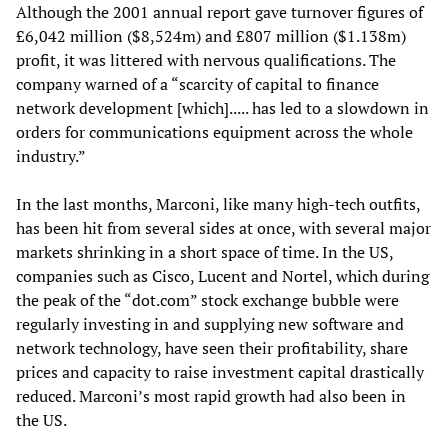
Although the 2001 annual report gave turnover figures of
£6,042 million ($8,524m) and £807 million ($1.138m)
profit, it was littered with nervous qualifications. The
company warned of a “scarcity of capital to finance
network development [which]..... has led to a slowdown in
orders for communications equipment across the whole
industry.”
In the last months, Marconi, like many high-tech outfits,
has been hit from several sides at once, with several major
markets shrinking in a short space of time. In the US,
companies such as Cisco, Lucent and Nortel, which during
the peak of the “dot.com” stock exchange bubble were
regularly investing in and supplying new software and
network technology, have seen their profitability, share
prices and capacity to raise investment capital drastically
reduced. Marconi’s most rapid growth had also been in
the US.