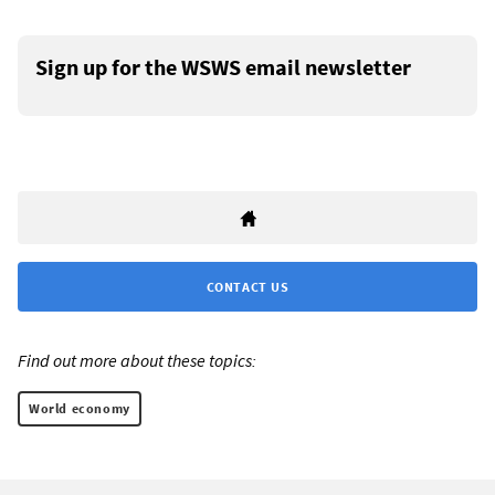
Sign up for the WSWS email newsletter
CONTACT US
Find out more about these topics:
World economy