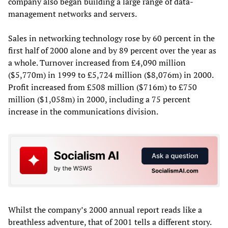
company also began building a large range of data-
management networks and servers.
Sales in networking technology rose by 60 percent in the
first half of 2000 alone and by 89 percent over the year as
a whole. Turnover increased from £4,090 million
($5,770m) in 1999 to £5,724 million ($8,076m) in 2000.
Profit increased from £508 million ($716m) to £750
million ($1,058m) in 2000, including a 75 percent
increase in the communications division.
Whilst the company’s 2000 annual report reads like a
breathless adventure, that of 2001 tells a different story.