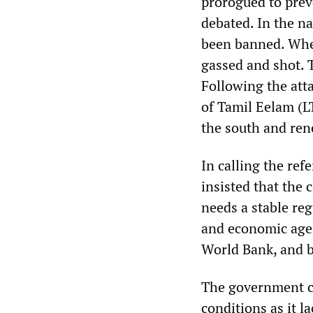
prorogued to prev
debated. In the 
been banned. When
gassed and shot. 
Following the att
of Tamil Eelam (L
the south and ren
In calling the re
insisted that the
needs a stable re
and economic agen
World Bank, and b
The government c
conditions as it 