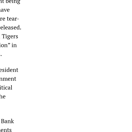
nt being
have
re tear-
released.
 Tigers
ion” in
.
esident
ernment
tical
the
 Bank
ments