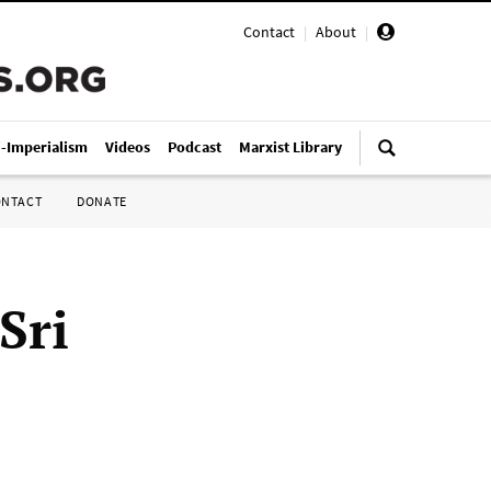
Contact
|
About
|
i-Imperialism
Videos
Podcast
Marxist Library
ONTACT
DONATE
Sri