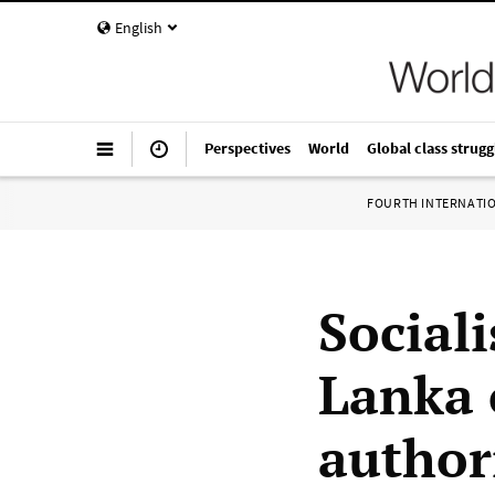
English
Perspectives
World
Global class strugg
FOURTH INTERNATI
Sociali
Lanka 
author