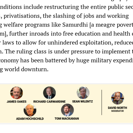
onditions include restructuring the entire public se
, privatisations, the slashing of jobs and working
ng welfare programs like Samurdhi [a meagre pover
m], further inroads into free education and health 
r laws to allow for unhindered exploitation, reduce
n. The ruling class is under pressure to implement 
onomy has been battered by huge military expend
ng world downturn.