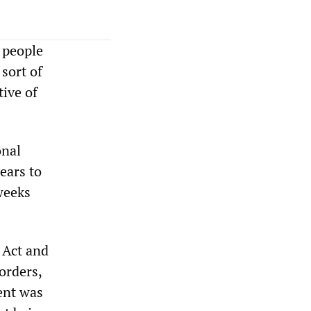
 people
sort of
tive of
onal
ears to
weeks
 Act and
orders,
ent was