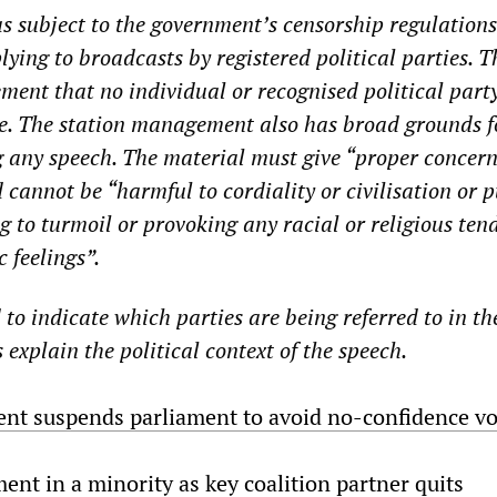
 subject to the government’s censorship regulations
lying to broadcasts by registered political parties. T
ement that no individual or recognised political part
me. The station management also has broad grounds f
ng any speech. The material must give “proper concern
 cannot be “harmful to cordiality or civilisation or 
g to turmoil or provoking any racial or religious ten
 feelings”.
to indicate which parties are being referred to in th
 explain the political context of the speech.
ent suspends parliament to avoid no-confidence vo
ent in a minority as key coalition partner quits