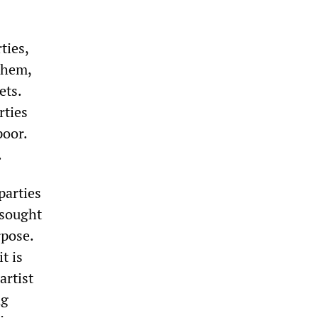
ties,
them,
ets.
rties
poor.
.
parties
 sought
rpose.
t is
artist
ng