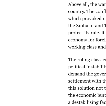
Above all, the wa
country. The confl
which provoked ra
the Sinhala- and 
protect its rule. 
economy for foreig
working class and
The ruling class c
political instabil
demand the govern
settlement with t
this solution not 
the economic burd
a destabilising fa