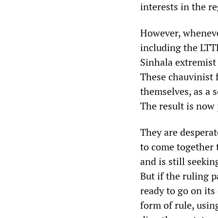
interests in the r
However, whenever
including the LTT
Sinhala extremist
These chauvinist 
themselves, as a s
The result is now p
They are desperat
to come together 
and is still seeki
But if the ruling p
ready to go on its
form of rule, usin