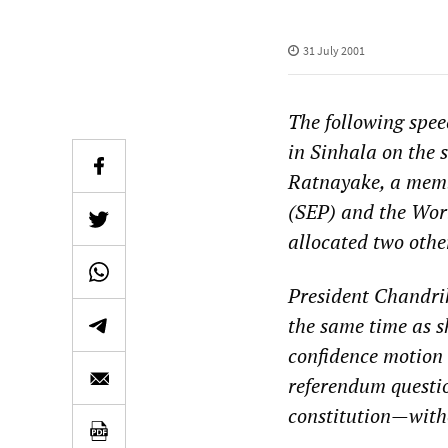
31 July 2001
The following spe
in Sinhala on the 
Ratnayake, a membe
(SEP) and the Worl
allocated two othe
President Chandri
the same time as s
confidence motion
referendum questio
constitution—witho