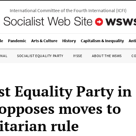
International Committee of the Fourth International
(
ICFI
)
le
Pandemic
Arts & Culture
History
Capitalism & Inequality
Ant
ONAL
SOCIALIST EQUALITY PARTY
IYSSE
ABOUT THE WSWS
C
st Equality Party in 
opposes moves to
itarian rule