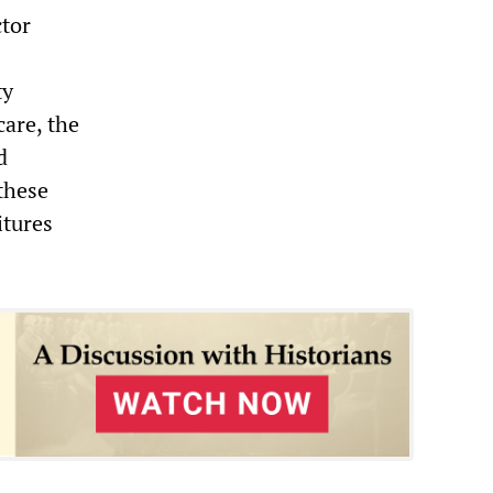
ctor
ty
care, the
d
these
itures