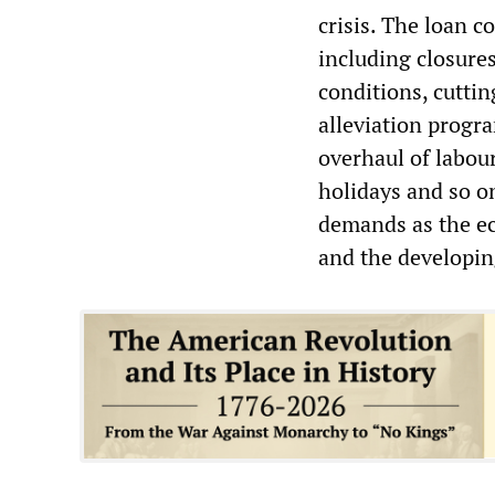
crisis. The loan c
including closures
conditions, cutti
alleviation progra
overhaul of labou
holidays and so o
demands as the ec
and the developi