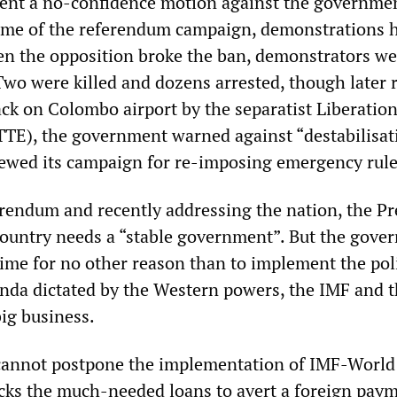
ent a no-confidence motion against the governme
name of the referendum campaign, demonstrations 
 the opposition broke the ban, demonstrators we
Two were killed and dozens arrested, though later 
ack on Colombo airport by the separatist Liberation
TTE), the government warned against “destabilisat
ewed its campaign for re-imposing emergency rule
ferendum and recently addressing the nation, the Pr
 country needs a “stable government”. But the gov
gime for no other reason than to implement the poli
da dictated by the Western powers, the IMF and 
ig business.
annot postpone the implementation of IMF-World
lacks the much-needed loans to avert a foreign pay