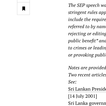
The SEP speech was
stringent rules app
include the requir
referred to by na
rejecting or editi
public benefit” and
to crimes or leadin
or provoking public
Notes are provided 
Two recent articles
See:
Sri Lankan Presid
[14 July 2001]
Sri Lanka governm