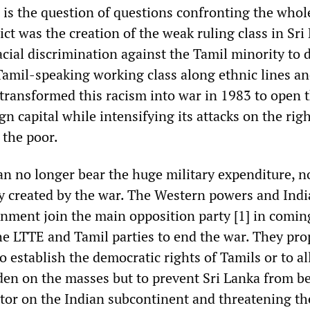
r is the question of questions confronting the whol
ict was the creation of the weak ruling class in Sri
cial discrimination against the Tamil minority to 
Tamil-speaking working class along ethnic lines a
It transformed this racism into war in 1983 to open 
n capital while intensifying its attacks on the righ
 the poor.
an no longer bear the huge military expenditure, n
ity created by the war. The Western powers and Indi
ment join the main opposition party [1] in coming
he LTTE and Tamil parties to end the war. They pr
to establish the democratic rights of Tamils or to al
en on the masses but to prevent Sri Lanka from 
ctor on the Indian subcontinent and threatening th