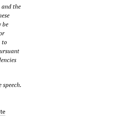
 and the
hese
y be
or
 to
pursuant
dencies
e speech.
te