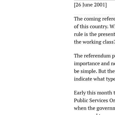
[26 June 2001]
The coming refere
of this country. 
rule is the presen
the working class
The referendum po
importance and ne
be simple. But th
indicate what type
Early this month 
Public Services O
when the governm