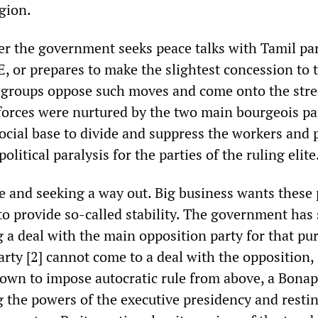
egion.
 the government seeks peace talks with Tamil par
E, or prepares to make the slightest concession to 
 groups oppose such moves and come onto the stre
forces were nurtured by the two main bourgeois pa
ocial base to divide and suppress the workers and 
olitical paralysis for the parties of the ruling elite
e and seeking a way out. Big business wants these 
to provide so-called stability. The government has
ng a deal with the main opposition party for that pu
arty [2] cannot come to a deal with the opposition, i
 own to impose autocratic rule from above, a Bonap
g the powers of the executive presidency and resti