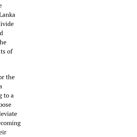
e
 Lanka
divide
nd
the
ts of
or the
a
 to a
opose
leviate
becoming
eir