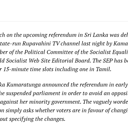
ech on the upcoming referendum in Sri Lanka was del
state-run Rupavahini TV channel last night by Kama
r of the Political Committee of the Socialist Equali
d Socialist Web Site Editorial Board. The SEP has b
r 15-minute time slots including one in Tamil.
ka Kumaratunga announced the referendum in early 
he suspended parliament in order to avoid an opposi
 against her minority government. The vaguely word
n simply asks whether voters are in favour of changi
ut specifying the changes.