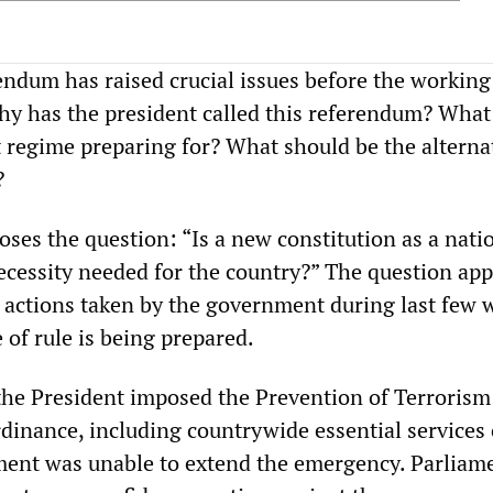
ndum has raised crucial issues before the working
Why has the president called this referendum? What 
t regime preparing for? What should be the alterna
?
ses the question: “Is a new constitution as a nati
cessity needed for the country?” The question app
e actions taken by the government during last few 
 of rule is being prepared.
the President imposed the Prevention of Terrorism
rdinance, including countrywide essential services 
ent was unable to extend the emergency. Parliam