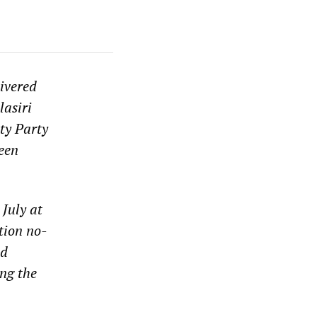
ivered
lasiri
ty Party
een
July at
tion no-
ed
ng the