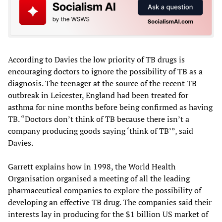
According to Davies the low priority of TB drugs is
encouraging doctors to ignore the possibility of TB as a
diagnosis. The teenager at the source of the recent TB
outbreak in Leicester, England had been treated for
asthma for nine months before being confirmed as having
TB. “Doctors don’t think of TB because there isn’t a
company producing goods saying ‘think of TB’”, said
Davies.
Garrett explains how in 1998, the World Health
Organisation organised a meeting of all the leading
pharmaceutical companies to explore the possibility of
developing an effective TB drug. The companies said their
interests lay in producing for the $1 billion US market of