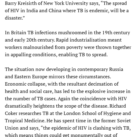
Barry Kreisirth of New York University says, “The spread
of HIV in India and China where TB is endemic, will be a
disaster.”
In Britain TB infections mushroomed in the 19th century
and early 20th century. Rapid industrialisation meant
workers malnourished from poverty were thrown together
in appalling conditions, enabling TB to spread.
The situation now developing in contemporary Russia
and Eastern Europe mirrors these circumstances.
Economic collapse, with the resultant decimation of
health and social care, has led to the explosive increase in
the number of TB cases. Again the coincidence with HIV
dramatically heightens the scope of the disease. Richard
Coker researches TB at the London School of Hygiene and
Tropical Medicine. He has spent time in the former Soviet
Union and says, “the epidemic of HIV is clashing with TB,
which means things could get monumentally out of