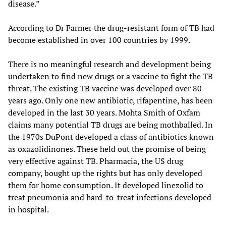
disease.”
According to Dr Farmer the drug-resistant form of TB had
become established in over 100 countries by 1999.
There is no meaningful research and development being
undertaken to find new drugs or a vaccine to fight the TB
threat. The existing TB vaccine was developed over 80
years ago. Only one new antibiotic, rifapentine, has been
developed in the last 30 years. Mohta Smith of Oxfam
claims many potential TB drugs are being mothballed. In
the 1970s DuPont developed a class of antibiotics known
as oxazolidinones. These held out the promise of being
very effective against TB. Pharmacia, the US drug
company, bought up the rights but has only developed
them for home consumption. It developed linezolid to
treat pneumonia and hard-to-treat infections developed
in hospital.