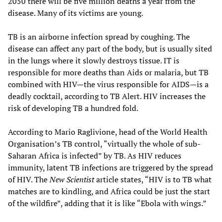
2050 there will be five million deaths a year from the
disease. Many of its victims are young.
TB is an airborne infection spread by coughing. The
disease can affect any part of the body, but is usually sited
in the lungs where it slowly destroys tissue. IT is
responsible for more deaths than Aids or malaria, but TB
combined with HIV—the virus responsible for AIDS—is a
deadly cocktail, according to TB Alert. HIV increases the
risk of developing TB a hundred fold.
According to Mario Raglivione, head of the World Health
Organisation’s TB control, “virtually the whole of sub-
Saharan Africa is infected” by TB. As HIV reduces
immunity, latent TB infections are triggered by the spread
of HIV. The
New Scientist
article states, “HIV is to TB what
matches are to kindling, and Africa could be just the start
of the wildfire”, adding that it is like “Ebola with wings.”