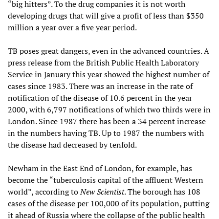
“big hitters”. To the drug companies it is not worth
developing drugs that will give a profit of less than $350
million a year over a five year period.
TB poses great dangers, even in the advanced countries. A
press release from the British Public Health Laboratory
Service in January this year showed the highest number of
cases since 1983. There was an increase in the rate of
notification of the disease of 10.6 percent in the year
2000, with 6,797 notifications of which two thirds were in
London. Since 1987 there has been a 34 percent increase
in the numbers having TB. Up to 1987 the numbers with
the disease had decreased by tenfold.
Newham in the East End of London, for example, has
become the “tuberculosis capital of the affluent Western
world”, according to
New Scientist
. The borough has 108
cases of the disease per 100,000 of its population, putting
it ahead of Russia where the collapse of the public health