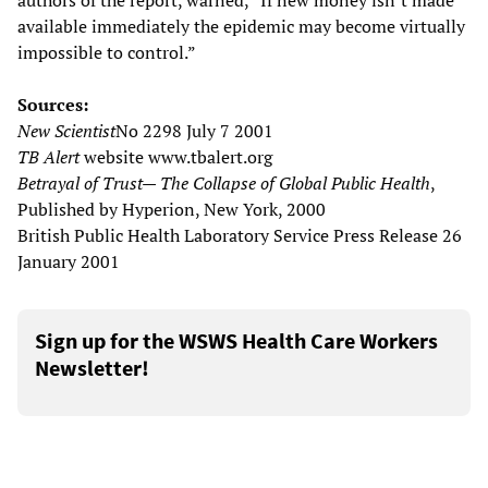
authors of the report, warned, “If new money isn’t made
available immediately the epidemic may become virtually
impossible to control.”
Sources:
New Scientist
No 2298 July 7 2001
TB Alert
website www.tbalert.org
Betrayal of Trust— The Collapse of Global Public Health
,
Published by Hyperion, New York, 2000
British Public Health Laboratory Service Press Release 26
January 2001
Sign up for the WSWS Health Care Workers
Newsletter!