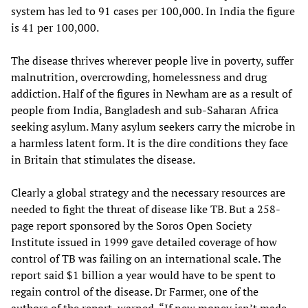
system has led to 91 cases per 100,000. In India the figure
is 41 per 100,000.
The disease thrives wherever people live in poverty, suffer
malnutrition, overcrowding, homelessness and drug
addiction. Half of the figures in Newham are as a result of
people from India, Bangladesh and sub-Saharan Africa
seeking asylum. Many asylum seekers carry the microbe in
a harmless latent form. It is the dire conditions they face
in Britain that stimulates the disease.
Clearly a global strategy and the necessary resources are
needed to fight the threat of disease like TB. But a 258-
page report sponsored by the Soros Open Society
Institute issued in 1999 gave detailed coverage of how
control of TB was failing on an international scale. The
report said $1 billion a year would have to be spent to
regain control of the disease. Dr Farmer, one of the