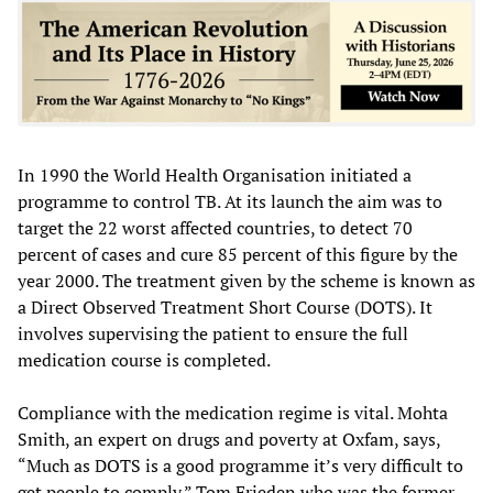
In 1990 the World Health Organisation initiated a
programme to control TB. At its launch the aim was to
target the 22 worst affected countries, to detect 70
percent of cases and cure 85 percent of this figure by the
year 2000. The treatment given by the scheme is known as
a Direct Observed Treatment Short Course (DOTS). It
involves supervising the patient to ensure the full
medication course is completed.
Compliance with the medication regime is vital. Mohta
Smith, an expert on drugs and poverty at Oxfam, says,
“Much as DOTS is a good programme it’s very difficult to
get people to comply.” Tom Frieden who was the former