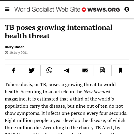
TB poses growing international
health threat
Barry Mason
19 July 2001
Tuberculosis, or TB, poses a growing threat to world
health. According to an article in the
New Scientist
magazine, it is estimated that a third of the world’s
population carry the disease, but nine out of ten do not
show symptoms. It infects one person every four seconds.
Eight million people a year develop the disease, of which
three million die. According to the charity TB Alert, by