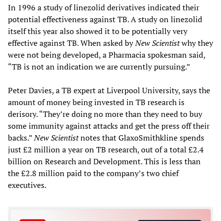
In 1996 a study of linezolid derivatives indicated their
potential effectiveness against TB. A study on linezolid
itself this year also showed it to be potentially very
effective against TB. When asked by
New Scientist
why they
were not being developed, a Pharmacia spokesman said,
“TB is not an indication we are currently pursuing.”
Peter Davies, a TB expert at Liverpool University, says the
amount of money being invested in TB research is
derisory. “They’re doing no more than they need to buy
some immunity against attacks and get the press off their
backs.”
New Scientist
notes that GlaxoSmithkline spends
just £2 million a year on TB research, out of a total £2.4
billion on Research and Development. This is less than
the £2.8 million paid to the company’s two chief
executives.