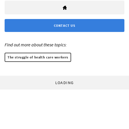
CONTACT US
Find out more about these topics:
The struggle of health care workers
LOADING