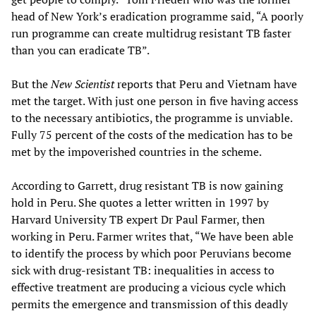
head of New York’s eradication programme said, “A poorly
run programme can create multidrug resistant TB faster
than you can eradicate TB”.
But the
New Scientist
reports that Peru and Vietnam have
met the target. With just one person in five having access
to the necessary antibiotics, the programme is unviable.
Fully 75 percent of the costs of the medication has to be
met by the impoverished countries in the scheme.
According to Garrett, drug resistant TB is now gaining
hold in Peru. She quotes a letter written in 1997 by
Harvard University TB expert Dr Paul Farmer, then
working in Peru. Farmer writes that, “We have been able
to identify the process by which poor Peruvians become
sick with drug-resistant TB: inequalities in access to
effective treatment are producing a vicious cycle which
permits the emergence and transmission of this deadly