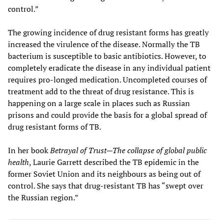
control.”
The growing incidence of drug resistant forms has greatly
increased the virulence of the disease. Normally the TB
bacterium is susceptible to basic antibiotics. However, to
completely eradicate the disease in any individual patient
requires pro-longed medication. Uncompleted courses of
treatment add to the threat of drug resistance. This is
happening on a large scale in places such as Russian
prisons and could provide the basis for a global spread of
drug resistant forms of TB.
In her book
Betrayal of Trust—The collapse of global public
health
, Laurie Garrett described the TB epidemic in the
former Soviet Union and its neighbours as being out of
control. She says that drug-resistant TB has “swept over
the Russian region.”