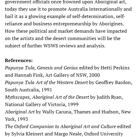
government officials once frowned upon Aboriginal art,
today they use it to promote Australia internationally and
hail it as a glowing example of self-determination, self-
reliance and business entrepreneurship by Aborigines.
How these political and market demands have impacted
on the artists and the desert communities will be the
subject of further WSWS reviews and analysis.
References:
Papunya Tula, Genesis and Genius
edited by Hetti Perkins
and Hannah Fink, Art Gallery of NSW, 2000
Papunya Tula Art of the Western Desert
by Geoffrey Bardon,
South Australia, 1991
Mythscapes, Aboriginal Art of the Desert
by Judith Ryan,
National Gallery of Victoria, 1999
Aboriginal Art
by Wally Caruna, Thames and Hudson, New
York, 1993
The Oxford Companion to Aboriginal Art and Culture
edited
by Sylvia Kleinert and Margo Neale, Oxford University