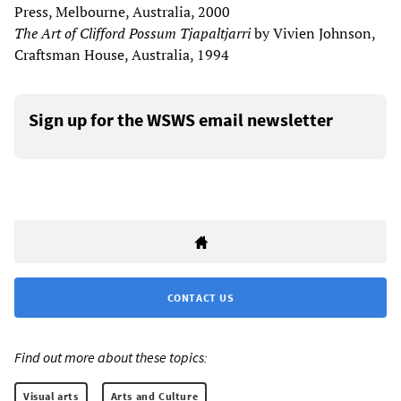
Press, Melbourne, Australia, 2000
The Art of Clifford Possum Tjapaltjarri
by Vivien Johnson,
Craftsman House, Australia, 1994
Sign up for the WSWS email newsletter
CONTACT US
Find out more about these topics:
Visual arts
Arts and Culture