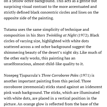
on a yellow ochre background. This acts as a gentle but
surprising visual contrast to the more accentuated and
strictly defined black concentric circles and lines on the
opposite side of the painting.
Tutama uses the same simplicity of technique and
composition in his
Stars Twinkling at Night
(1972). Black
circles of varying size, highlighted with white dots
scattered across a red ochre background suggest the
shimmering beauty of the desert’s night sky. Like much of
the other early works, this painting has an
unselfconscious, almost child-like quality to it.
Nosepeg Tjupurrula’s
Three Corroboree Poles
(1971) is
another important painting from this period. Three
corroboree (ceremonial) sticks stand against an iridescent
pink wash background. The sticks, which are illuminated
with white dots, are placed in a vertical position in the
picture. An orange glow is reflected from the base of the