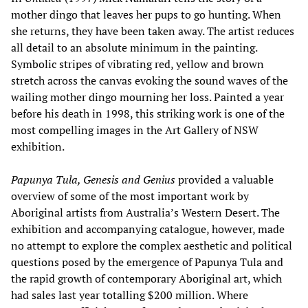
mother dingo that leaves her pups to go hunting. When
she returns, they have been taken away. The artist reduces
all detail to an absolute minimum in the painting.
Symbolic stripes of vibrating red, yellow and brown
stretch across the canvas evoking the sound waves of the
wailing mother dingo mourning her loss. Painted a year
before his death in 1998, this striking work is one of the
most compelling images in the Art Gallery of NSW
exhibition.
Papunya Tula, Genesis and Genius
provided a valuable
overview of some of the most important work by
Aboriginal artists from Australia’s Western Desert. The
exhibition and accompanying catalogue, however, made
no attempt to explore the complex aesthetic and political
questions posed by the emergence of Papunya Tula and
the rapid growth of contemporary Aboriginal art, which
had sales last year totalling $200 million. Where