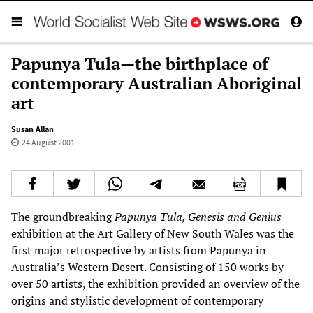
Papunya Tula—the birthplace of
contemporary Australian Aboriginal
art
Susan Allan
24 August 2001
The groundbreaking
Papunya Tula, Genesis and Genius
exhibition at the Art Gallery of New South Wales was the
first major retrospective by artists from Papunya in
Australia’s Western Desert. Consisting of 150 works by
over 50 artists, the exhibition provided an overview of the
origins and stylistic development of contemporary