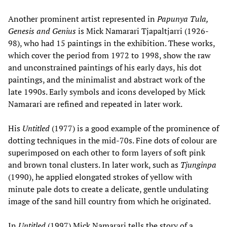
Another prominent artist represented in
Papunya Tula,
Genesis and Genius
is Mick Namarari Tjapaltjarri (1926-
98), who had 15 paintings in the exhibition. These works,
which cover the period from 1972 to 1998, show the raw
and unconstrained paintings of his early days, his dot
paintings, and the minimalist and abstract work of the
late 1990s. Early symbols and icons developed by Mick
Namarari are refined and repeated in later work.
His
Untitled
(1977) is a good example of the prominence of
dotting techniques in the mid-70s. Fine dots of colour are
superimposed on each other to form layers of soft pink
and brown tonal clusters. In later work, such as
Tjunginpa
(1990), he applied elongated strokes of yellow with
minute pale dots to create a delicate, gentle undulating
image of the sand hill country from which he originated.
In
Untitled
(1997) Mick Namarari tells the story of a