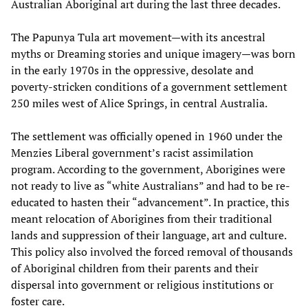
Australian Aboriginal art during the last three decades.
The Papunya Tula art movement—with its ancestral
myths or Dreaming stories and unique imagery—was born
in the early 1970s in the oppressive, desolate and
poverty-stricken conditions of a government settlement
250 miles west of Alice Springs, in central Australia.
The settlement was officially opened in 1960 under the
Menzies Liberal government’s racist assimilation
program. According to the government, Aborigines were
not ready to live as “white Australians” and had to be re-
educated to hasten their “advancement”. In practice, this
meant relocation of Aborigines from their traditional
lands and suppression of their language, art and culture.
This policy also involved the forced removal of thousands
of Aboriginal children from their parents and their
dispersal into government or religious institutions or
foster care.