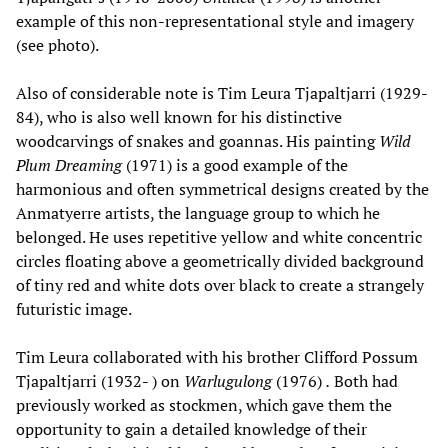
example of this non-representational style and imagery
(see photo).
Also of considerable note is Tim Leura Tjapaltjarri (1929-
84), who is also well known for his distinctive
woodcarvings of snakes and goannas. His painting
Wild
Plum Dreaming
(1971) is a good example of the
harmonious and often symmetrical designs created by the
Anmatyerre artists, the language group to which he
belonged. He uses repetitive yellow and white concentric
circles floating above a geometrically divided background
of tiny red and white dots over black to create a strangely
futuristic image.
Tim Leura collaborated with his brother Clifford Possum
Tjapaltjarri (1932- ) on
Warlugulong
(1976)
.
Both had
previously worked as stockmen, which gave them the
opportunity to gain a detailed knowledge of their