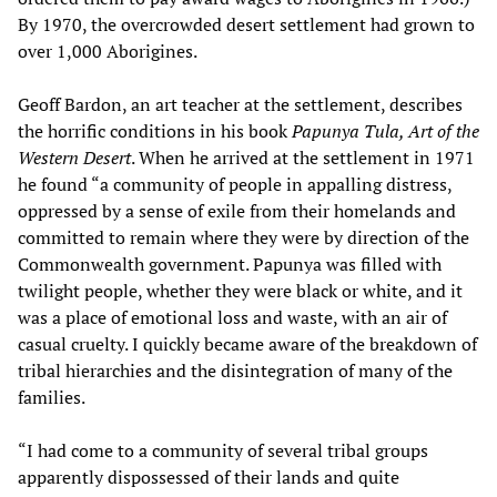
By 1970, the overcrowded desert settlement had grown to
over 1,000 Aborigines.
Geoff Bardon, an art teacher at the settlement, describes
the horrific conditions in his book
Papunya Tula, Art of the
Western Desert
. When he arrived at the settlement in 1971
he found “a community of people in appalling distress,
oppressed by a sense of exile from their homelands and
committed to remain where they were by direction of the
Commonwealth government. Papunya was filled with
twilight people, whether they were black or white, and it
was a place of emotional loss and waste, with an air of
casual cruelty. I quickly became aware of the breakdown of
tribal hierarchies and the disintegration of many of the
families.
“I had come to a community of several tribal groups
apparently dispossessed of their lands and quite