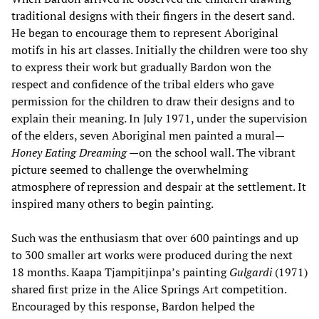
traditional designs with their fingers in the desert sand.
He began to encourage them to represent Aboriginal
motifs in his art classes. Initially the children were too shy
to express their work but gradually Bardon won the
respect and confidence of the tribal elders who gave
permission for the children to draw their designs and to
explain their meaning. In July 1971, under the supervision
of the elders, seven Aboriginal men painted a mural—
Honey Eating Dreaming
—on the school wall. The vibrant
picture seemed to challenge the overwhelming
atmosphere of repression and despair at the settlement. It
inspired many others to begin painting.
Such was the enthusiasm that over 600 paintings and up
to 300 smaller art works were produced during the next
18 months. Kaapa Tjampitjinpa’s painting
Gulgardi
(1971)
shared first prize in the Alice Springs Art competition.
Encouraged by this response, Bardon helped the