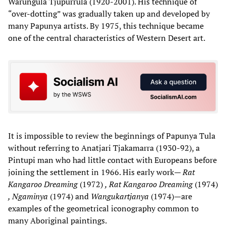
Warungula Tjupurrula (1920-2001). His technique of
“over-dotting” was gradually taken up and developed by
many Papunya artists. By 1975, this technique became
one of the central characteristics of Western Desert art.
It is impossible to review the beginnings of Papunya Tula
without referring to Anatjari Tjakamarra (1930-92), a
Pintupi man who had little contact with Europeans before
joining the settlement in 1966. His early work—
Rat
Kangaroo Dreaming
(1972)
, Rat Kangaroo Dreaming
(1974)
, Ngaminya
(1974) and
Wangukartjanya
(1974)—are
examples of the geometrical iconography common to
many Aboriginal paintings.