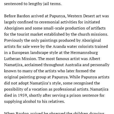
sentenced to lengthy jail terms.
Before Bardon arrived at Papunya, Western Desert art was
largely confined to ceremonial activities for initiated
Aborigines and some small-scale production of artifacts
for the tourist market established by the church missions.
Previously the only paintings produced by Aboriginal
artists for sale were by the Aranda water colorists trained
in a European landscape style at the Hermannsburg
Lutheran Mission. The most famous artist was Albert
Namatjira, acclaimed throughout Australia and personally
known to many of the artists who later formed the
original painting group at Papunya. While Papunya artists
did not adopt Namatjira’s style, some recognised the
possibility of a vocation as professional artists. Namatjira
died in 1959, shortly after serving a prison sentence for
supplying alcohol to his relatives.
When Bardon arrived he observed the children drawing