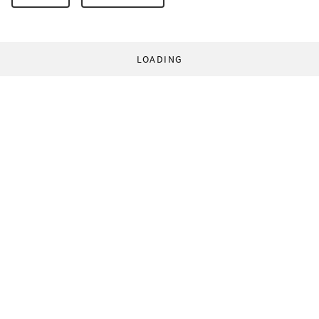
LOADING