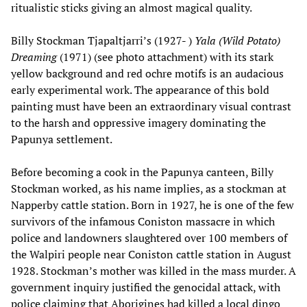
ritualistic sticks giving an almost magical quality.
Billy Stockman Tjapaltjarri’s (1927- )
Yala (Wild Potato)
Dreaming
(1971) (see photo attachment) with its stark
yellow background and red ochre motifs is an audacious
early experimental work. The appearance of this bold
painting must have been an extraordinary visual contrast
to the harsh and oppressive imagery dominating the
Papunya settlement.
Before becoming a cook in the Papunya canteen, Billy
Stockman worked, as his name implies, as a stockman at
Napperby cattle station. Born in 1927, he is one of the few
survivors of the infamous Coniston massacre in which
police and landowners slaughtered over 100 members of
the Walpiri people near Coniston cattle station in August
1928. Stockman’s mother was killed in the mass murder. A
government inquiry justified the genocidal attack, with
police claiming that Aborigines had killed a local dingo