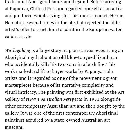
traditional Aboriginal lands and beyond. Before arriving
at Papunya, Clifford Possum regarded himself as an artist
and produced woodcarvings for the tourist market. He met
Namatjira several times in the 50s but rejected the older
artist’s offer to teach him to paint in the European water
colorist style.
Warlugulong
is a large story map on canvas recounting an
Aboriginal myth about an old blue-tongued lizard man
who accidentally kills his two sons in a bush fire. This
work marked a shift to larger works by Papunya Tula
artists and is regarded as one of the movement’s great
masterpieces because of its narrative complexity and
visual intricacy. The painting was first exhibited at the Art
Gallery of NSW’s
Australian
Perspecta
in 1981 alongside
other contemporary Australian art and then bought by the
gallery. It was one of the first contemporary Aboriginal
paintings acquired by a state-owned Australian art
museum.