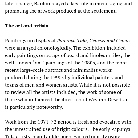
later change, Bardon played a key role in encouraging and
promoting the artwork produced at the settlement.
The art and artists
Paintings on display at
Papunya Tula, Genesis and Genius
were arranged chronologically. The exhibition included
early paintings on scraps of board and linoleum tiles, the
well-known “dot” paintings of the 1980s, and the more
recent large-scale abstract and minimalist works
produced during the 1990s by individual painters and
teams of men and women artists. While it is not possible
to review all the artists included, the work of some of
those who influenced the direction of Western Desert art
is particularly noteworthy.
Work from the 1971-72 period is fresh and evocative with
the unrestrained use of bright colours. The early Papunya
Tula artists, mainly older men, worked quickly using