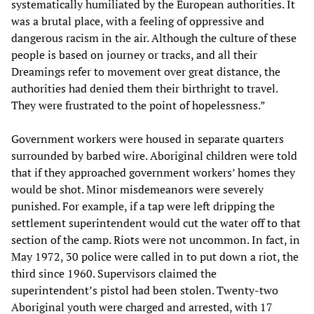
systematically humiliated by the European authorities. It
was a brutal place, with a feeling of oppressive and
dangerous racism in the air. Although the culture of these
people is based on journey or tracks, and all their
Dreamings refer to movement over great distance, the
authorities had denied them their birthright to travel.
They were frustrated to the point of hopelessness.”
Government workers were housed in separate quarters
surrounded by barbed wire. Aboriginal children were told
that if they approached government workers’ homes they
would be shot. Minor misdemeanors were severely
punished. For example, if a tap were left dripping the
settlement superintendent would cut the water off to that
section of the camp. Riots were not uncommon. In fact, in
May 1972, 30 police were called in to put down a riot, the
third since 1960. Supervisors claimed the
superintendent’s pistol had been stolen. Twenty-two
Aboriginal youth were charged and arrested, with 17