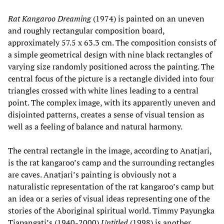
Rat Kangaroo Dreaming
(1974) is painted on an uneven
and roughly rectangular composition board,
approximately 57.5 x 63.3 cm. The composition consists of
a simple geometrical design with nine black rectangles of
varying size randomly positioned across the painting. The
central focus of the picture is a rectangle divided into four
triangles crossed with white lines leading to a central
point. The complex image, with its apparently uneven and
disjointed patterns, creates a sense of visual tension as
well as a feeling of balance and natural harmony.
The central rectangle in the image, according to Anatjari,
is the rat kangaroo’s camp and the surrounding rectangles
are caves. Anatjari’s painting is obviously not a
naturalistic representation of the rat kangaroo’s camp but
an idea or a series of visual ideas representing one of the
stories of the Aboriginal spiritual world. Timmy Payungka
Tjapangati’s (1940-2000)
Untitled
(1998) is another