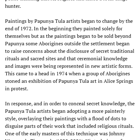
hunter.
Paintings by Papunya Tula artists began to change by the
end of 1972. In the beginning they painted solely for
themselves but as the paintings began to be sold beyond
Papunya some Aborigines outside the settlement began
to raise concerns about the disclosure of secret traditional
rituals and sacred sites and that ceremonial knowledge
and images were being represented in new artistic forms.
This came to a head in 1974 when a group of Aborigines
stoned an exhibition of Papunya Tula art in Alice Springs
in protest.
In response, and in order to conceal secret knowledge, the
Papunya Tula artists began adopting a more painterly
style, overlaying their paintings with a flood of dots to
disguise parts of their work that included religious rituals.
One of the early masters of this technique was Johnny