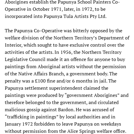
Aborigines establish the Papunya School Painters Co-
Operative in October 1971, later, in 1972, to be
incorporated into Papunya Tula Artists Pty Ltd.
The Papunya Co-Operative was bitterly opposed by the
welfare division of the Northern Territory’s Department of
Interior, which sought to have exclusive control over the
activities of the artists. In 1956, the Northern Territory
Legislative Council made it an offence for anyone to buy
paintings from Aboriginal artists without the permission
of the Native Affairs Branch, a government body. The
penalty was a £100 fine and/or 6 months in jail. The
Papunya settlement superintendent claimed the
paintings were produced by “government Aborigines” and
therefore belonged to the government, and circulated
malicious gossip against Bardon. He was accused of
“trafficking in paintings” by local authorities and in
January 1972 forbidden to leave Papunya on weekdays
without permission from the Alice Springs welfare office.