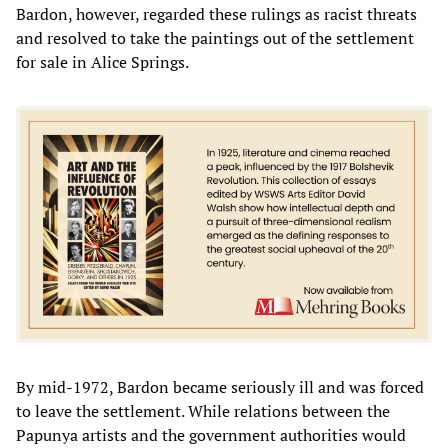
Bardon, however, regarded these rulings as racist threats
and resolved to take the paintings out of the settlement
for sale in Alice Springs.
By mid-1972, Bardon became seriously ill and was forced
to leave the settlement. While relations between the
Papunya artists and the government authorities would