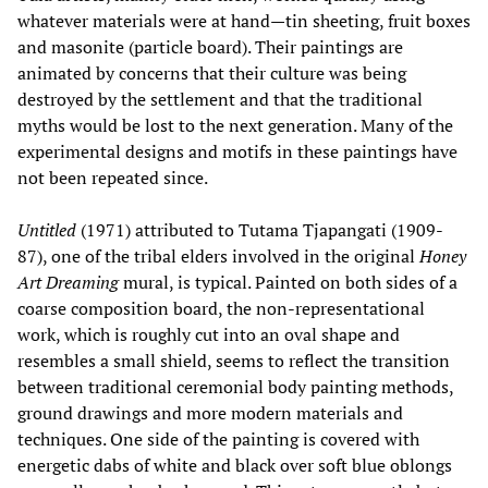
whatever materials were at hand—tin sheeting, fruit boxes
and masonite (particle board). Their paintings are
animated by concerns that their culture was being
destroyed by the settlement and that the traditional
myths would be lost to the next generation. Many of the
experimental designs and motifs in these paintings have
not been repeated since.
Untitled
(1971) attributed to Tutama Tjapangati (1909-
87), one of the tribal elders involved in the original
Honey
Art Dreaming
mural, is typical. Painted on both sides of a
coarse composition board, the non-representational
work, which is roughly cut into an oval shape and
resembles a small shield, seems to reflect the transition
between traditional ceremonial body painting methods,
ground drawings and more modern materials and
techniques. One side of the painting is covered with
energetic dabs of white and black over soft blue oblongs