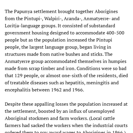
The Papunya settlement brought together Aborigines
from the Pintupi-, Walpiri-, Aranda-, Anmatyerre- and
Loritja-language groups. It consisted of substandard
government housing designed to accommodate 400-500
people but as the population increased the Pintupi
people, the largest language group, began living in
structures made from native bushes and sticks. The
Anmatyerre group accommodated themselves in humpies
made from scrap timber and iron. Conditions were so bad
that 129 people, or almost one-sixth of the residents, died
of treatable diseases such as hepatitis, meningitis and
encephalitis between 1962 and 1966.
Despite these appalling losses the population increased at
the settlement, boosted by an influx of unemployed
Aboriginal stockmen and farm workers. (Local cattle
farmers had sacked the workers when the industrial courts
ordered them to pay award wages to Aborigines in 1966.)